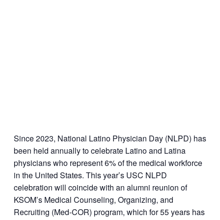
Since 2023, National Latino Physician Day (NLPD) has
been held annually to celebrate Latino and Latina
physicians who represent 6% of the medical workforce
in the United States. This year’s USC NLPD
celebration will coincide with an alumni reunion of
KSOM’s Medical Counseling, Organizing, and
Recruiting (Med-COR) program, which for 55 years has