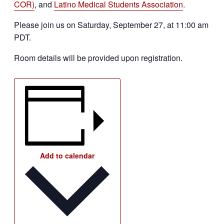
COR)
, and
Latino Medical Students Association
.
Please join us on Saturday, September 27, at 11:00 am
PDT.
Room details will be provided upon registration.
Add to calendar