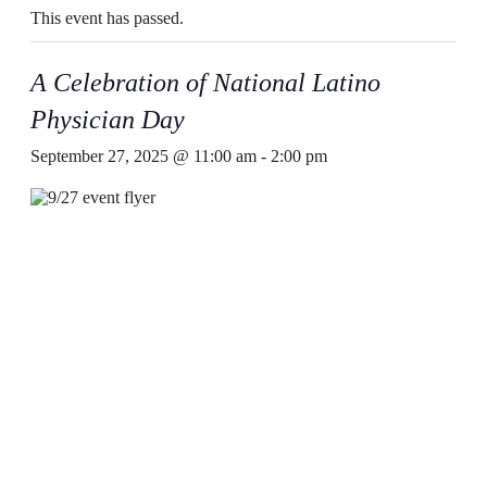
This event has passed.
A Celebration of National Latino
Physician Day
September 27, 2025 @ 11:00 am
-
2:00 pm