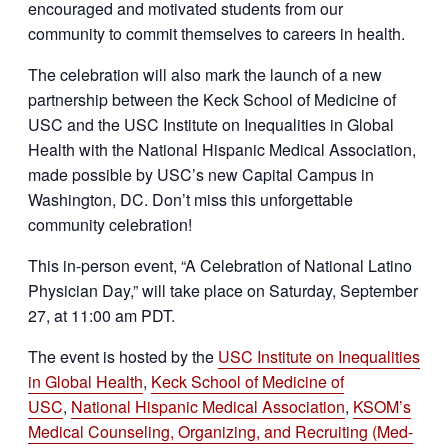
encouraged and motivated students from our
community to commit themselves to careers in health.
The celebration will also mark the launch of a new
partnership between the Keck School of Medicine of
USC and the USC Institute on Inequalities in Global
Health with the National Hispanic Medical Association,
made possible by USC’s new Capital Campus in
Washington, DC. Don’t miss this unforgettable
community celebration!
This in-person event, “A Celebration of National Latino
Physician Day,” will take place on Saturday, September
27, at 11:00 am PDT.
The event is hosted by the
USC Institute on Inequalities
in Global Health
,
Keck School of Medicine of
USC
,
National Hispanic Medical Association
,
KSOM’s
Medical Counseling, Organizing, and Recruiting (Med-