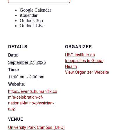
Google Calendar
iCalendar
Outlook 365
Outlook Live
DETAILS
ORGANIZER
USC Institute on
Date:
Inequalities in Global
September 27, 2025
Health
Time:
View Organizer Website
11:00 am - 2:00 pm
Website:
https://events.humanitix.co
m/a-celebration-of-
national-latino-physician-
day
VENUE
University Park Campus (UPC)