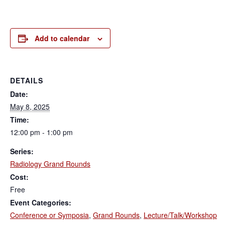
Add to calendar
DETAILS
Date:
May 8, 2025
Time:
12:00 pm - 1:00 pm
Series:
Radiology Grand Rounds
Cost:
Free
Event Categories:
Conference or Symposia
,
Grand Rounds
,
Lecture/Talk/Workshop