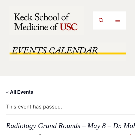
Skip
to
content
Menu
« All Events
This event has passed.
Radiology Grand Rounds – May 8 – Dr. Mo