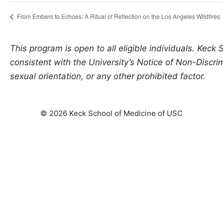
From Embers to Echoes: A Ritual of Reflection on the Los Angeles Wildfires
This program is open to all eligible individuals. Keck
consistent with the University’s Notice of Non-Discrimi
sexual orientation, or any other prohibited factor.
© 2026 Keck School of Medicine of USC