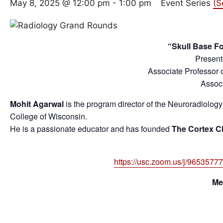
May 8, 2025 @ 12:00 pm
-
1:00 pm
Event Series
(S
“Skull Base F
Present
Associate Professor 
Associ
Mohit Agarwal
is the program director of the Neuroradiolog
College of Wisconsin.
He is a passionate educator and has founded
The Cortex C
https://usc.zoom.us/j/965
Me