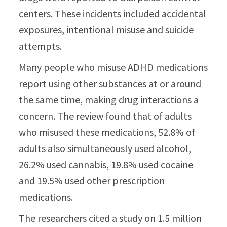
centers. These incidents included accidental
exposures, intentional misuse and suicide
attempts.
Many people who misuse ADHD medications
report using other substances at or around
the same time, making drug interactions a
concern. The review found that of adults
who misused these medications, 52.8% of
adults also simultaneously used alcohol,
26.2% used cannabis, 19.8% used cocaine
and 19.5% used other prescription
medications.
The researchers cited a study on 1.5 million