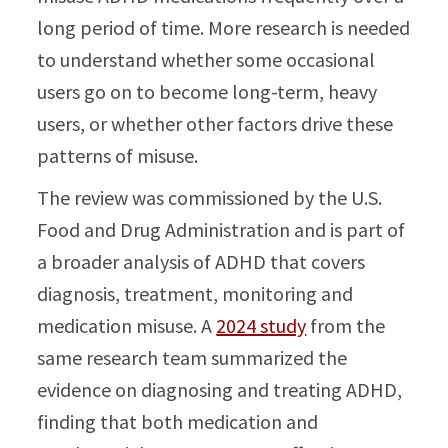
long period of time. More research is needed
to understand whether some occasional
users go on to become long-term, heavy
users, or whether other factors drive these
patterns of misuse.
The review was commissioned by the U.S.
Food and Drug Administration and is part of
a broader analysis of ADHD that covers
diagnosis, treatment, monitoring and
medication misuse. A
2024 study
from the
same research team summarized the
evidence on diagnosing and treating ADHD,
finding that both medication and