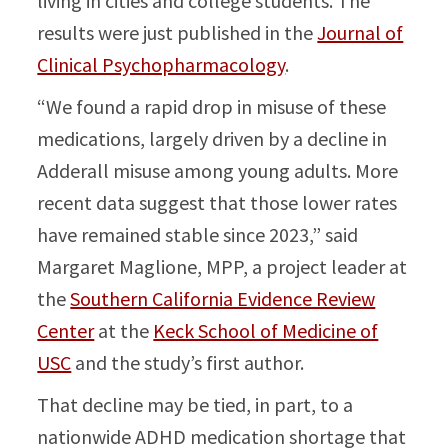
living in cities and college students. The
results were just published in the
Journal of
Clinical Psychopharmacology
.
“We found a rapid drop in misuse of these
medications, largely driven by a decline in
Adderall misuse among young adults. More
recent data suggest that those lower rates
have remained stable since 2023,” said
Margaret Maglione, MPP, a project leader at
the
Southern California Evidence Review
Center
at the
Keck School of Medicine of
USC
and the study’s first author.
That decline may be tied, in part, to a
nationwide ADHD medication shortage that