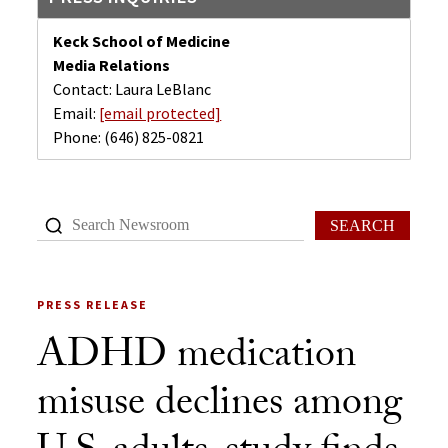
Keck School of Medicine
Media Relations
Contact: Laura LeBlanc
Email:
[email protected]
Phone:
(646) 825-0821
SEARCH
PRESS RELEASE
ADHD medication
misuse declines among