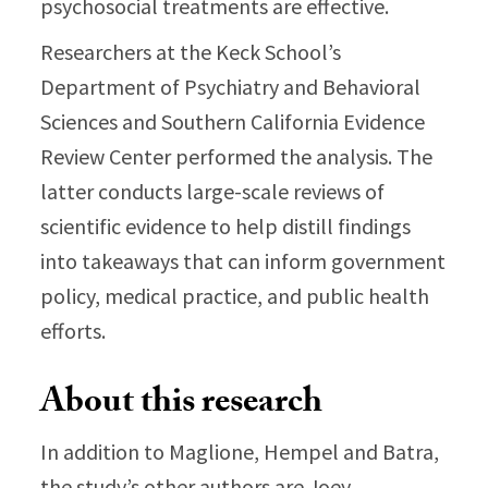
psychosocial treatments are effective.
Researchers at the Keck School’s
Department of Psychiatry and Behavioral
Sciences and Southern California Evidence
Review Center performed the analysis. The
latter conducts large-scale reviews of
scientific evidence to help distill findings
into takeaways that can inform government
policy, medical practice, and public health
efforts.
About this research
In addition to Maglione, Hempel and Batra,
the study’s other authors are Joey