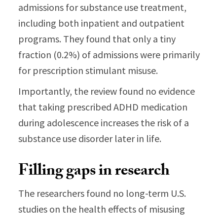
admissions for substance use treatment,
including both inpatient and outpatient
programs. They found that only a tiny
fraction (0.2%) of admissions were primarily
for prescription stimulant misuse.
Importantly, the review found no evidence
that taking prescribed ADHD medication
during adolescence increases the risk of a
substance use disorder later in life.
Filling gaps in research
The researchers found no long-term U.S.
studies on the health effects of misusing