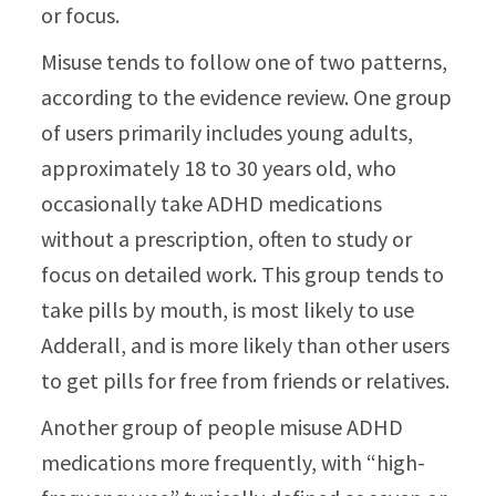
or focus.
Misuse tends to follow one of two patterns,
according to the evidence review. One group
of users primarily includes young adults,
approximately 18 to 30 years old, who
occasionally take ADHD medications
without a prescription, often to study or
focus on detailed work. This group tends to
take pills by mouth, is most likely to use
Adderall, and is more likely than other users
to get pills for free from friends or relatives.
Another group of people misuse ADHD
medications more frequently, with “high-