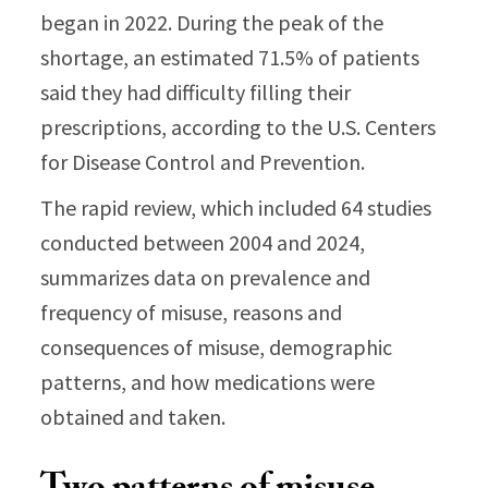
began in 2022. During the peak of the
shortage, an estimated 71.5% of patients
said they had difficulty filling their
prescriptions, according to the U.S. Centers
for Disease Control and Prevention.
The rapid review, which included 64 studies
conducted between 2004 and 2024,
summarizes data on prevalence and
frequency of misuse, reasons and
consequences of misuse, demographic
patterns, and how medications were
obtained and taken.