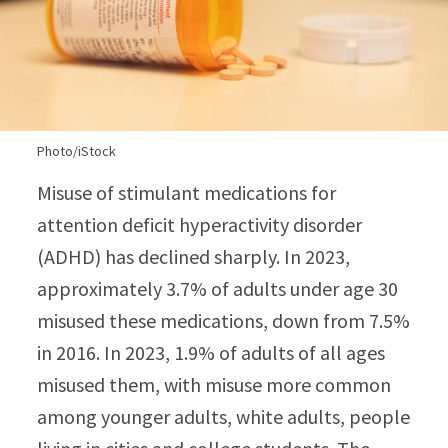
Photo/iStock
Misuse of stimulant medications for
attention deficit hyperactivity disorder
(ADHD) has declined sharply. In 2023,
approximately 3.7% of adults under age 30
misused these medications, down from 7.5%
in 2016. In 2023, 1.9% of adults of all ages
misused them, with misuse more common
among younger adults, white adults, people