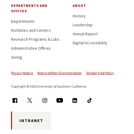
DEPARTMENTS AND
ABOUT
OFFICES
History
Departments
Leadership
Institutes and Centers
Annual Report
Research Programs & Labs
Digital Accessibility
Administrative Offices
Giving
Privacy Notice
Notice of Non-Discrimination
Smoke-Free Policy
Copyright © 2026 University of Southern California
INTRANET