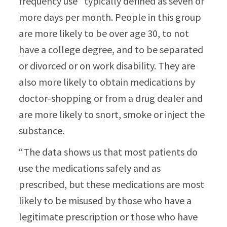
frequency use” typically defined as seven or
more days per month. People in this group
are more likely to be over age 30, to not
have a college degree, and to be separated
or divorced or on work disability. They are
also more likely to obtain medications by
doctor-shopping or from a drug dealer and
are more likely to snort, smoke or inject the
substance.
“The data shows us that most patients do
use the medications safely and as
prescribed, but these medications are most
likely to be misused by those who have a
legitimate prescription or those who have