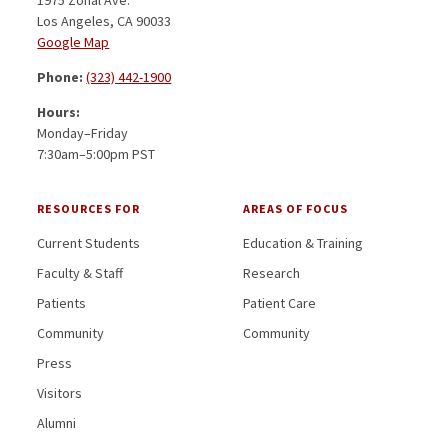
Los Angeles, CA 90033
Google Map
Phone:
(323) 442-1900
Hours:
Monday–Friday
7:30am–5:00pm PST
RESOURCES FOR
AREAS OF FOCUS
Current Students
Education & Training
Faculty & Staff
Research
Patients
Patient Care
Community
Community
Press
Visitors
Alumni