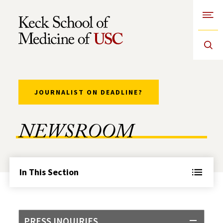
Open
Skip to Content
JOURNALIST ON DEADLINE?
NEWSROOM
In This Section
PRESS INQUIRIES