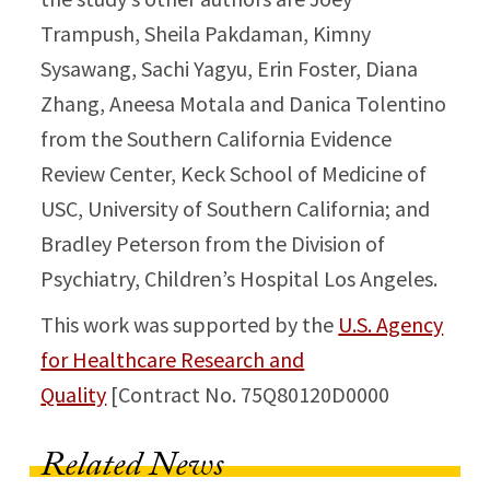
Trampush, Sheila Pakdaman, Kimny
Sysawang, Sachi Yagyu, Erin Foster, Diana
Zhang, Aneesa Motala and Danica Tolentino
from the Southern California Evidence
Review Center, Keck School of Medicine of
USC, University of Southern California; and
Bradley Peterson from the Division of
Psychiatry, Children’s Hospital Los Angeles.
This work was supported by the
U.S. Agency
for Healthcare Research and
Quality
[Contract No. 75Q80120D0000
Related News