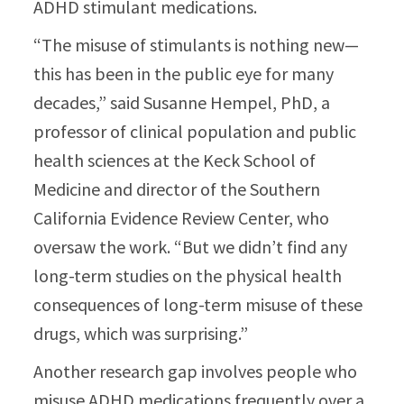
ADHD stimulant medications.
“The misuse of stimulants is nothing new—
this has been in the public eye for many
decades,” said Susanne Hempel, PhD, a
professor of clinical population and public
health sciences at the Keck School of
Medicine and director of the Southern
California Evidence Review Center, who
oversaw the work. “But we didn’t find any
long-term studies on the physical health
consequences of long-term misuse of these
drugs, which was surprising.”
Another research gap involves people who
misuse ADHD medications frequently over a