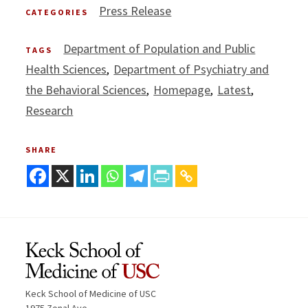
Press Release
CATEGORIES
Department of Population and Public
TAGS
Health Sciences
Department of Psychiatry and
the Behavioral Sciences
Homepage
Latest
Research
SHARE
Keck School of Medicine of USC
1975 Zonal Ave.