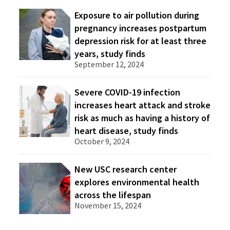
Exposure to air pollution during
pregnancy increases postpartum
depression risk for at least three
years, study finds
September 12, 2024
Severe COVID-19 infection
increases heart attack and stroke
risk as much as having a history of
heart disease, study finds
October 9, 2024
New USC research center
explores environmental health
across the lifespan
November 15, 2024