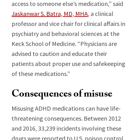
access to someone else’s medication,” said
Jaskanwar S. Batra, MD, MHA
, a clinical
professor and vice chair for clinical affairs in
psychiatry and behavioral sciences at the
Keck School of Medicine. “Physicians are
advised to caution and educate their
patients about proper use and safekeeping
of these medications.”
Consequences of misuse
Misusing ADHD medications can have life-
threatening consequences. Between 2012
and 2016, 33,239 incidents involving these
drugs were reported to U.S. poison control