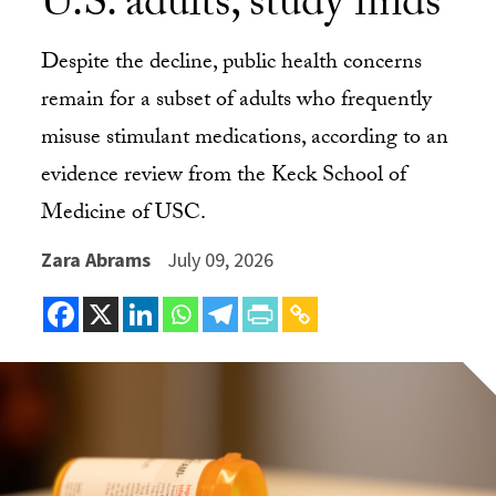
U.S. adults, study finds
Despite the decline, public health concerns
remain for a subset of adults who frequently
misuse stimulant medications, according to an
evidence review from the Keck School of
Medicine of USC.
Zara Abrams
July 09, 2026