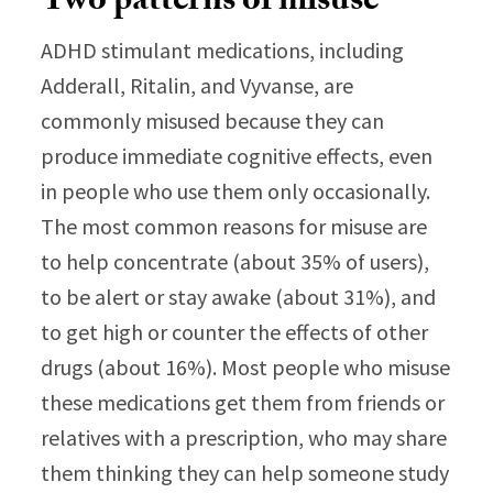
Two patterns of misuse
ADHD stimulant medications, including
Adderall, Ritalin, and Vyvanse, are
commonly misused because they can
produce immediate cognitive effects, even
in people who use them only occasionally.
The most common reasons for misuse are
to help concentrate (about 35% of users),
to be alert or stay awake (about 31%), and
to get high or counter the effects of other
drugs (about 16%). Most people who misuse
these medications get them from friends or
relatives with a prescription, who may share
them thinking they can help someone study