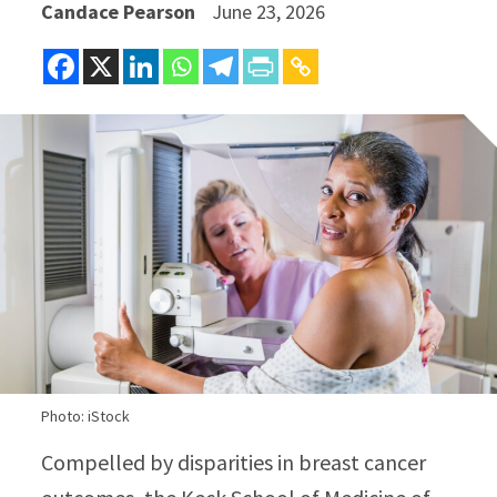
Candace Pearson
June 23, 2026
Photo: iStock
Compelled by disparities in breast cancer