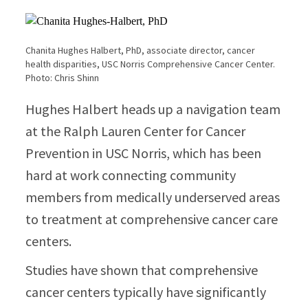
Chanita Hughes Halbert, PhD, associate director, cancer
health disparities, USC Norris Comprehensive Cancer Center.
Photo: Chris Shinn
Hughes Halbert heads up a navigation team
at the Ralph Lauren Center for Cancer
Prevention in USC Norris, which has been
hard at work connecting community
members from medically underserved areas
to treatment at comprehensive cancer care
centers.
Studies have shown that comprehensive
cancer centers typically have significantly