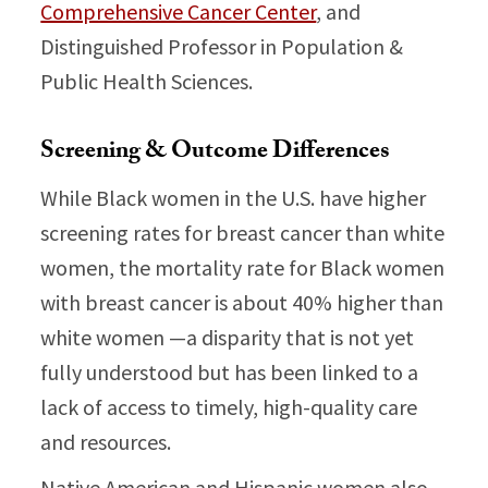
Comprehensive Cancer Center
, and
Distinguished Professor in Population &
Public Health Sciences.
Screening & Outcome Differences
While Black women in the U.S. have higher
screening rates for breast cancer than white
women, the mortality rate for Black women
with breast cancer is about 40% higher than
white women —a disparity that is not yet
fully understood but has been linked to a
lack of access to timely, high-quality care
and resources.
Native American and Hispanic women also