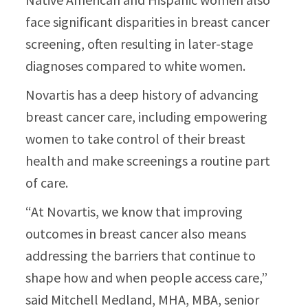
face significant disparities in breast cancer
screening, often resulting in later-stage
diagnoses compared to white women.
Novartis has a deep history of advancing
breast cancer care, including empowering
women to take control of their breast
health and make screenings a routine part
of care.
“At Novartis, we know that improving
outcomes in breast cancer also means
addressing the barriers that continue to
shape how and when people access care,”
said Mitchell Medland, MHA, MBA, senior