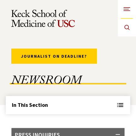
Open
Skip to Content
JOURNALIST ON DEADLINE?
NEWSROOM
In This Section
PRESS INQUIRIES