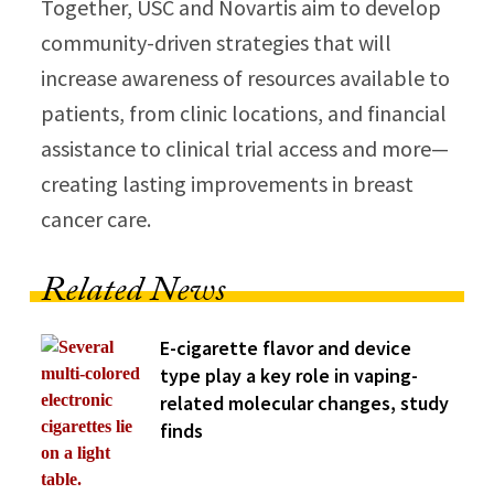
Together, USC and Novartis aim to develop
community-driven strategies that will
increase awareness of resources available to
patients, from clinic locations, and financial
assistance to clinical trial access and more—
creating lasting improvements in breast
cancer care.
Related News
E-cigarette flavor and device
type play a key role in vaping-
related molecular changes, study
finds