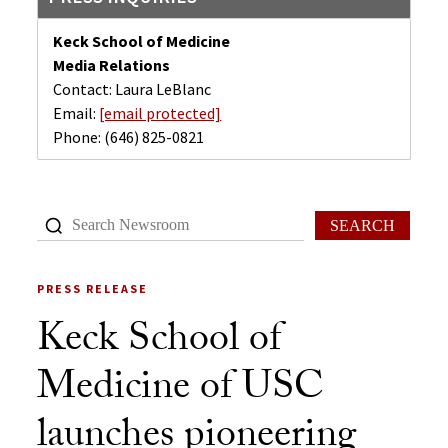
Keck School of Medicine
Media Relations
Contact: Laura LeBlanc
Email:
[email protected]
Phone:
(646) 825-0821
SEARCH
PRESS RELEASE
Keck School of
Medicine of USC
launches pioneering