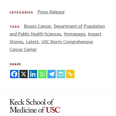
Press Release
CATEGORIES
Breast Cancer
Department of Population
TAGS
and Public Health Sciences
Homepage
Impact
Stories
Latest
USC Norris Comprehensive
Cancer Center
SHARE