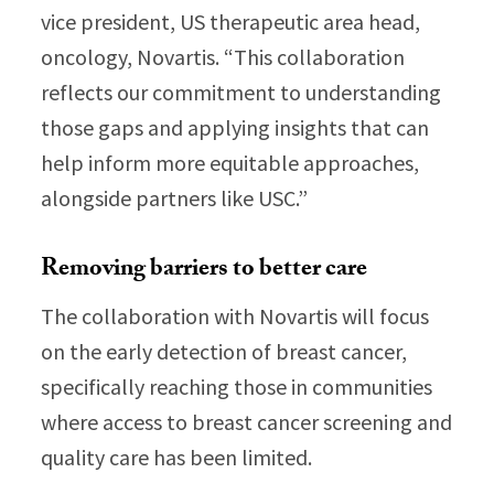
vice president, US therapeutic area head,
oncology, Novartis. “This collaboration
reflects our commitment to understanding
those gaps and applying insights that can
help inform more equitable approaches,
alongside partners like USC.”
Removing barriers to better care
The collaboration with Novartis will focus
on the early detection of breast cancer,
specifically reaching those in communities
where access to breast cancer screening and
quality care has been limited.