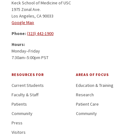
Keck School of Medicine of USC
1975 Zonal Ave.
Los Angeles, CA 90033
Google Map
Phone:
(323) 442-1900
Hours:
Monday–Friday
7:30am–5:00pm PST
RESOURCES FOR
AREAS OF FOCUS
Current Students
Education & Training
Faculty & Staff
Research
Patients
Patient Care
Community
Community
Press
Visitors