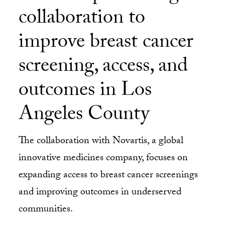
collaboration to
improve breast cancer
screening, access, and
outcomes in Los
Angeles County
The collaboration with Novartis, a global
innovative medicines company, focuses on
expanding access to breast cancer screenings
and improving outcomes in underserved
communities.