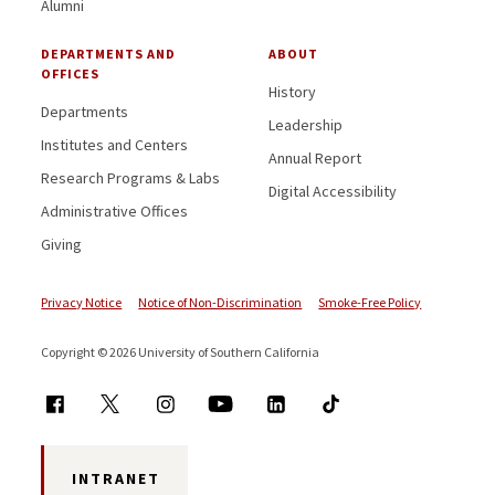
Alumni
DEPARTMENTS AND
ABOUT
OFFICES
History
Departments
Leadership
Institutes and Centers
Annual Report
Research Programs & Labs
Digital Accessibility
Administrative Offices
Giving
Privacy Notice
Notice of Non-Discrimination
Smoke-Free Policy
Copyright © 2026 University of Southern California
INTRANET