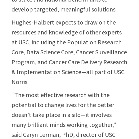
develop targeted, meaningful solutions.
Hughes-Halbert expects to draw on the
resources and knowledge of other experts
at USC, including the Population Research
Core, Data Science Core, Cancer Surveillance
Program, and Cancer Care Delivery Research
& Implementation Science—all part of USC
Norris.
“The most effective research with the
potential to change lives for the better
doesn’t take place in a silo—it involves
many brilliant minds working together,”
said Caryn Lerman, PhD, director of USC