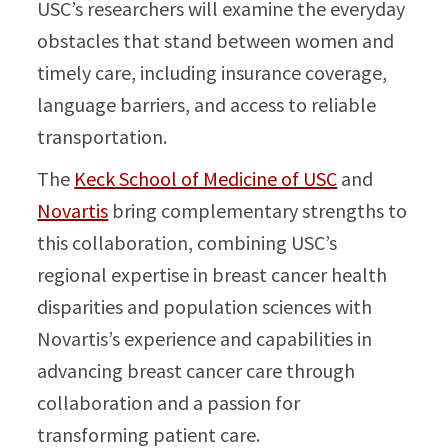
USC’s researchers will examine the everyday
obstacles that stand between women and
timely care, including insurance coverage,
language barriers, and access to reliable
transportation.
The
Keck School of Medicine of USC
and
Novartis
bring complementary strengths to
this collaboration, combining USC’s
regional expertise in breast cancer health
disparities and population sciences with
Novartis’s experience and capabilities in
advancing breast cancer care through
collaboration and a passion for
transforming patient care.