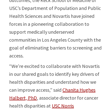
outcomes, the Keck School of Medicine of
USC’s Department of Population and Public
Health Sciences and Novartis have joined
forces in a pioneering collaboration to
support medically underserved
communities in Los Angeles County with the
goal of eliminating barriers to screening and
access.
“We’re excited to collaborate with Novartis
in our shared goals to identify key drivers of
health disparities and understand how we
can improve access,” said
Chanita Hughes
Halbert, PhD
, associate director for cancer
health disparities at
USC Norris