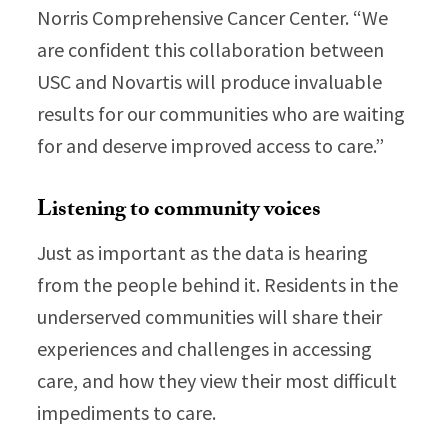
Norris Comprehensive Cancer Center. “We
are confident this collaboration between
USC and Novartis will produce invaluable
results for our communities who are waiting
for and deserve improved access to care.”
Listening to community voices
Just as important as the data is hearing
from the people behind it. Residents in the
underserved communities will share their
experiences and challenges in accessing
care, and how they view their most difficult
impediments to care.