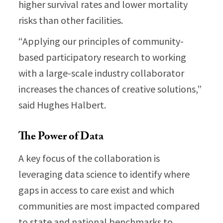
higher survival rates and lower mortality
risks than other facilities.
“Applying our principles of community-
based participatory research to working
with a large-scale industry collaborator
increases the chances of creative solutions,”
said Hughes Halbert.
The Power of Data
A key focus of the collaboration is
leveraging data science to identify where
gaps in access to care exist and which
communities are most impacted compared
to state and national benchmarks to