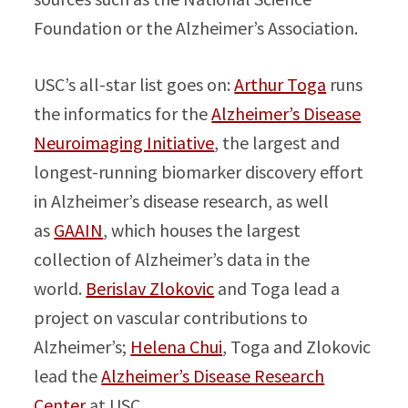
Foundation or the Alzheimer’s Association.
USC’s all-star list goes on:
Arthur Toga
runs
the informatics for the
Alzheimer’s Disease
Neuroimaging Initiative
, the largest and
longest-running biomarker discovery effort
in Alzheimer’s disease research, as well
as
GAAIN
, which houses the largest
collection of Alzheimer’s data in the
world.
Berislav Zlokovic
and Toga lead a
project on vascular contributions to
Alzheimer’s;
Helena Chui
, Toga and Zlokovic
lead the
Alzheimer’s Disease Research
Center
at USC.