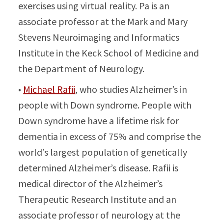
exercises using virtual reality. Pa is an
associate professor at the Mark and Mary
Stevens Neuroimaging and Informatics
Institute in the Keck School of Medicine and
the Department of Neurology.
•
Michael Rafii
, who studies Alzheimer’s in
people with Down syndrome. People with
Down syndrome have a lifetime risk for
dementia in excess of 75% and comprise the
world’s largest population of genetically
determined Alzheimer’s disease. Rafii is
medical director of the Alzheimer’s
Therapeutic Research Institute and an
associate professor of neurology at the