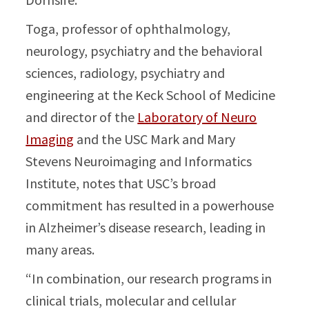
Toga, professor of ophthalmology,
neurology, psychiatry and the behavioral
sciences, radiology, psychiatry and
engineering at the Keck School of Medicine
and director of the
Laboratory of Neuro
Imaging
and the USC Mark and Mary
Stevens Neuroimaging and Informatics
Institute, notes that USC’s broad
commitment has resulted in a powerhouse
in Alzheimer’s disease research, leading in
many areas.
“In combination, our research programs in
clinical trials, molecular and cellular