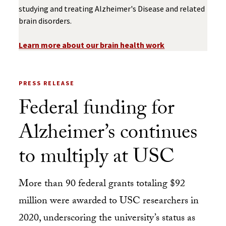
studying and treating Alzheimer's Disease and related
brain disorders.
Learn more about our brain health work
PRESS RELEASE
Federal funding for
Alzheimer’s continues
to multiply at USC
More than 90 federal grants totaling $92
million were awarded to USC researchers in
2020, underscoring the university’s status as