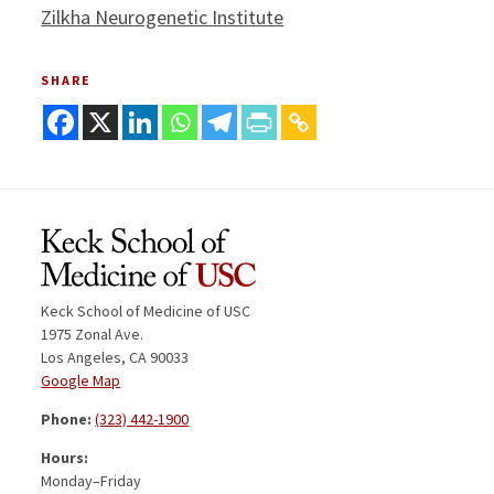
Zilkha Neurogenetic Institute
SHARE
Keck School of Medicine of USC
1975 Zonal Ave.
Los Angeles, CA 90033
Google Map
Phone:
(323) 442-1900
Hours:
Monday–Friday