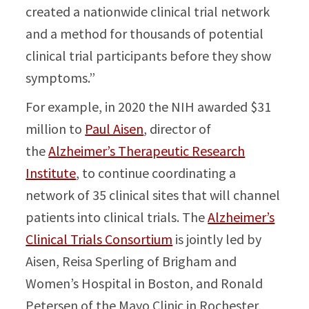
created a nationwide clinical trial network
and a method for thousands of potential
clinical trial participants before they show
symptoms.”
For example, in 2020 the NIH awarded $31
million to
Paul Aisen
, director of
the
Alzheimer’s Therapeutic Research
Institute
, to continue coordinating a
network of 35 clinical sites that will channel
patients into clinical trials. The
Alzheimer’s
Clinical Trials Consortium
is jointly led by
Aisen, Reisa Sperling of Brigham and
Women’s Hospital in Boston, and Ronald
Petersen of the Mayo Clinic in Rochester,