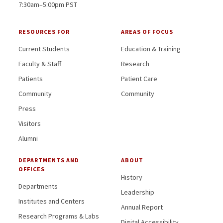
7:30am–5:00pm PST
RESOURCES FOR
AREAS OF FOCUS
Current Students
Education & Training
Faculty & Staff
Research
Patients
Patient Care
Community
Community
Press
Visitors
Alumni
DEPARTMENTS AND
ABOUT
OFFICES
History
Departments
Leadership
Institutes and Centers
Annual Report
Research Programs & Labs
Digital Accessibility