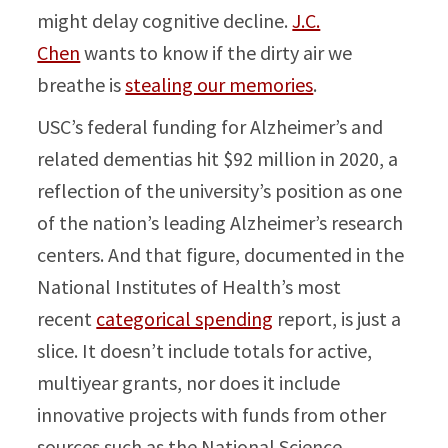
might delay cognitive decline.
J.C.
Chen
wants to know if the dirty air we
breathe is
stealing our memories
.
USC’s federal funding for Alzheimer’s and
related dementias hit $92 million in 2020, a
reflection of the university’s position as one
of the nation’s leading Alzheimer’s research
centers. And that figure, documented in the
National Institutes of Health’s most
recent
categorical spending
report, is just a
slice. It doesn’t include totals for active,
multiyear grants, nor does it include
innovative projects with funds from other
sources such as the National Science