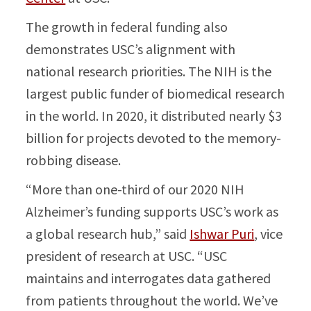
The growth in federal funding also
demonstrates USC’s alignment with
national research priorities. The NIH is the
largest public funder of biomedical research
in the world. In 2020, it distributed nearly $3
billion for projects devoted to the memory-
robbing disease.
“More than one-third of our 2020 NIH
Alzheimer’s funding supports USC’s work as
a global research hub,” said
Ishwar Puri
, vice
president of research at USC. “USC
maintains and interrogates data gathered
from patients throughout the world. We’ve