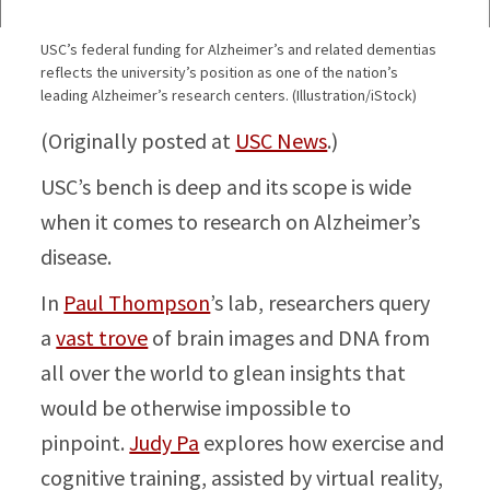
USC’s federal funding for Alzheimer’s and related dementias
reflects the university’s position as one of the nation’s
leading Alzheimer’s research centers. (Illustration/iStock)
(Originally posted at
USC News
.)
USC’s bench is deep and its scope is wide
when it comes to research on Alzheimer’s
disease.
In
Paul Thompson
’s lab, researchers query
a
vast trove
of brain images and DNA from
all over the world to glean insights that
would be otherwise impossible to
pinpoint.
Judy Pa
explores how exercise and
cognitive training, assisted by virtual reality,