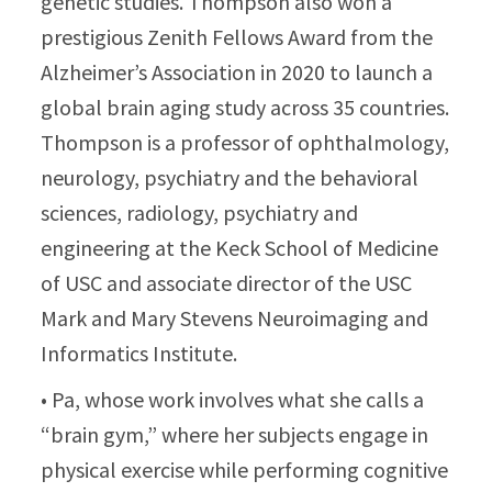
genetic studies. Thompson also won a
prestigious Zenith Fellows Award from the
Alzheimer’s Association in 2020 to launch a
global brain aging study across 35 countries.
Thompson is a professor of ophthalmology,
neurology, psychiatry and the behavioral
sciences, radiology, psychiatry and
engineering at the Keck School of Medicine
of USC and associate director of the USC
Mark and Mary Stevens Neuroimaging and
Informatics Institute.
• Pa, whose work involves what she calls a
“brain gym,” where her subjects engage in
physical exercise while performing cognitive