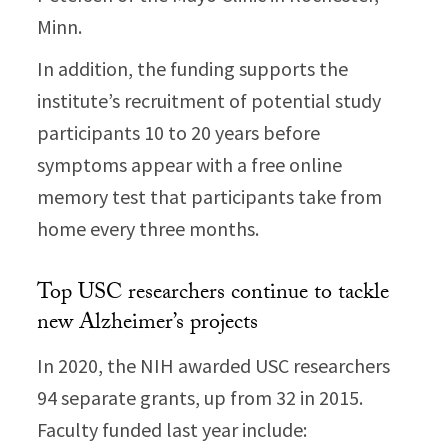
Minn.
In addition, the funding supports the
institute’s recruitment of potential study
participants 10 to 20 years before
symptoms appear with a free online
memory test that participants take from
home every three months.
Top USC researchers continue to tackle
new Alzheimer’s projects
In 2020, the NIH awarded USC researchers
94 separate grants, up from 32 in 2015.
Faculty funded last year include: