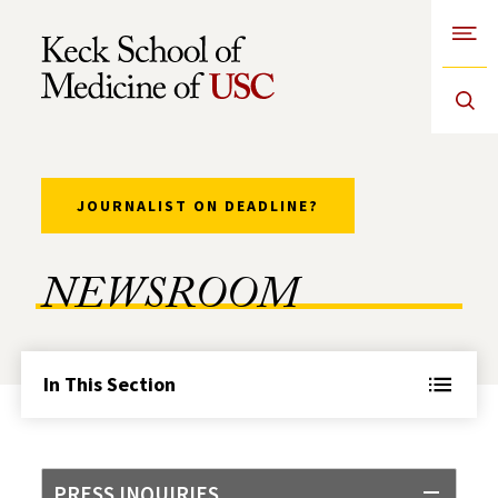
Open
Skip to Content
JOURNALIST ON DEADLINE?
NEWSROOM
In This Section
PRESS INQUIRIES