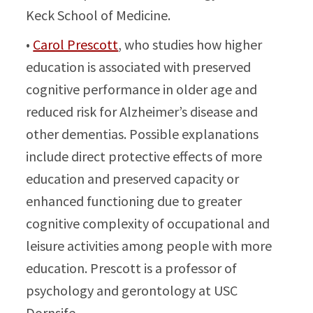
Keck School of Medicine.
•
Carol Prescott
, who studies how higher
education is associated with preserved
cognitive performance in older age and
reduced risk for Alzheimer’s disease and
other dementias. Possible explanations
include direct protective effects of more
education and preserved capacity or
enhanced functioning due to greater
cognitive complexity of occupational and
leisure activities among people with more
education. Prescott is a professor of
psychology and gerontology at USC
Dornsife.