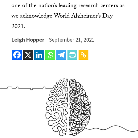
one of the nation’s leading research centers as
we acknowledge World Alzheimer’s Day
2021.
Leigh Hopper
September 21, 2021