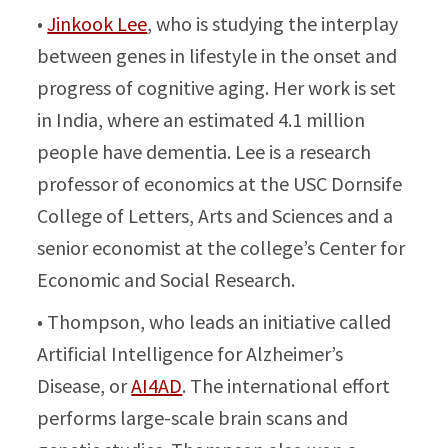
•
Jinkook Lee
, who is studying the interplay
between genes in lifestyle in the onset and
progress of cognitive aging. Her work is set
in India, where an estimated 4.1 million
people have dementia. Lee is a research
professor of economics at the USC Dornsife
College of Letters, Arts and Sciences and a
senior economist at the college’s Center for
Economic and Social Research.
• Thompson, who leads an initiative called
Artificial Intelligence for Alzheimer’s
Disease, or
AI4AD
. The international effort
performs large-scale brain scans and