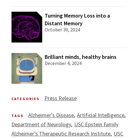
Turning Memory Loss into a
Distant Memory
October 30, 2024
Brilliant minds, healthy brains
December 4, 2024
Press Release
CATEGORIES
Alzheimer’s Disease
Artificial Intelligence
TAGS
Department of Neurology
USC Epstein Family
Alzheimer’s Therapeutic Research Institute
USC