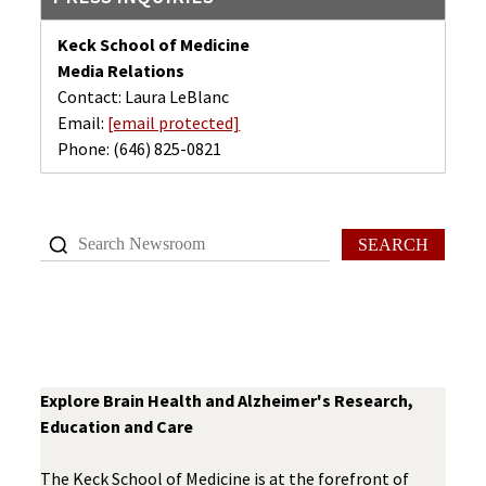
Keck School of Medicine
Media Relations
Contact: Laura LeBlanc
Email:
[email protected]
Phone:
(646) 825-0821
SEARCH
Explore Brain Health and Alzheimer's Research,
Education and Care
The Keck School of Medicine is at the forefront of