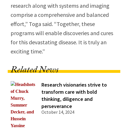
research along with systems and imaging
comprise a comprehensive and balanced
effort,” Toga said. “Together, these
programs will enable discoveries and cures
for this devastating disease. It is truly an
exciting time.”
Related News
Research visionaries strive to
transform care with bold
thinking, diligence and
perseverance
October 14, 2024