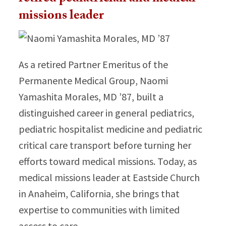
missions leader
As a retired Partner Emeritus of the
Permanente Medical Group, Naomi
Yamashita Morales, MD ’87, built a
distinguished career in general pediatrics,
pediatric hospitalist medicine and pediatric
critical care transport before turning her
efforts toward medical missions. Today, as
medical missions leader at Eastside Church
in Anaheim, California, she brings that
expertise to communities with limited
access to care.​