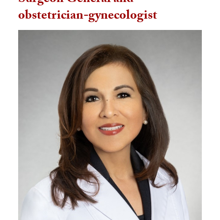
Surgeon General and
obstetrician-gynecologist