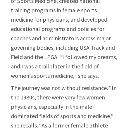
of Sports Medicine, created national
training programs in female sports
medicine for physicians, and developed
educational programs and policies for
coaches and administrators across major
governing bodies, including USA Track and
Field and the LPGA. “I followed my dreams,
and I was a trailblazer in the field of
women’s sports medicine,” she says.​
The journey was not without resistance. “In
the 1980s, there were very few women
physicians, especially in the male-
dominated fields of sports and medicine,”
she recalls. “As a former female athlete