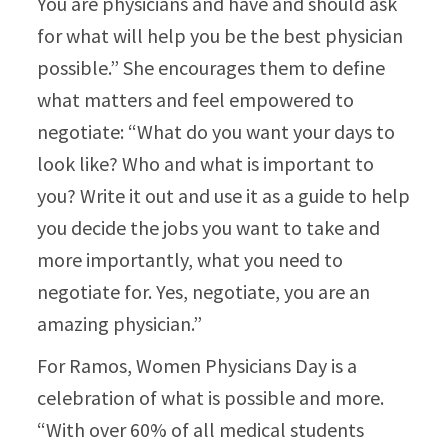
You are physicians and have and should ask
for what will help you be the best physician
possible.” She encourages them to define
what matters and feel empowered to
negotiate: “What do you want your days to
look like? Who and what is important to
you? Write it out and use it as a guide to help
you decide the jobs you want to take and
more importantly, what you need to
negotiate for. Yes, negotiate, you are an
amazing physician.”​
For Ramos, Women Physicians Day is a
celebration of what is possible and more.
“With over 60% of all medical students