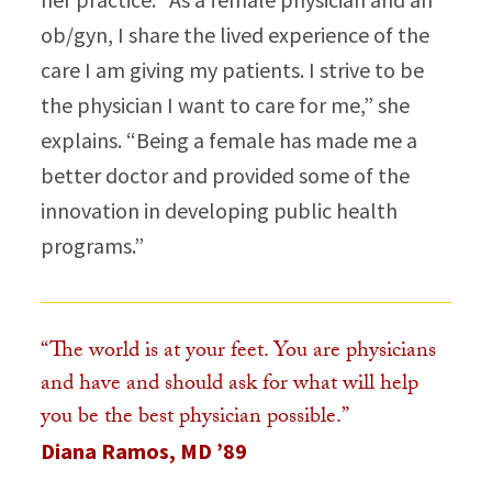
ob/gyn, I share the lived experience of the
care I am giving my patients. I strive to be
the physician I want to care for me,” she
explains. “Being a female has made me a
better doctor and provided some of the
innovation in developing public health
programs.”​
“The world is at your feet. You are physicians
and have and should ask for what will help
you be the best physician possible.”
Diana Ramos, MD ’89