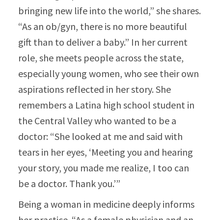
bringing new life into the world,” she shares.
“As an ob/gyn, there is no more beautiful
gift than to deliver a baby.” In her current
role, she meets people across the state,
especially young women, who see their own
aspirations reflected in her story. She
remembers a Latina high school student in
the Central Valley who wanted to be a
doctor: “She looked at me and said with
tears in her eyes, ‘Meeting you and hearing
your story, you made me realize, I too can
be a doctor. Thank you.’”​
Being a woman in medicine deeply informs
her practice. “As a female physician and an