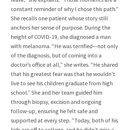
constant reminder of why I chose this path.”​
She recalls one patient whose story still
anchors her sense of purpose. During the
height of COVID-19, she diagnosed a man
with melanoma. “He was terrified—not only
of the diagnosis, but of coming into a
doctor’s office at all,” she writes. “He shared
that his greatest fear was that he wouldn’t
live to see his children graduate from high
school.” She and her team guided him
through biopsy, excision and ongoing
follow-up, ensuring he felt safe and
supported at every step. “Today, both of his
kids are off to college, and he didn’t miss a