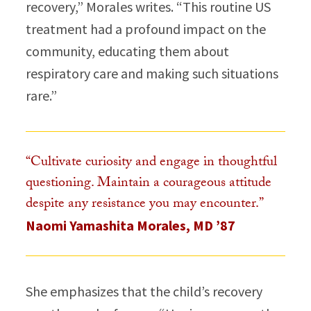
recovery,” Morales writes. “This routine US
treatment had a profound impact on the
community, educating them about
respiratory care and making such situations
rare.”​
“Cultivate curiosity and engage in thoughtful
questioning. Maintain a courageous attitude
despite any resistance you may encounter.”​
Naomi Yamashita Morales, MD ’87
She emphasizes that the child’s recovery