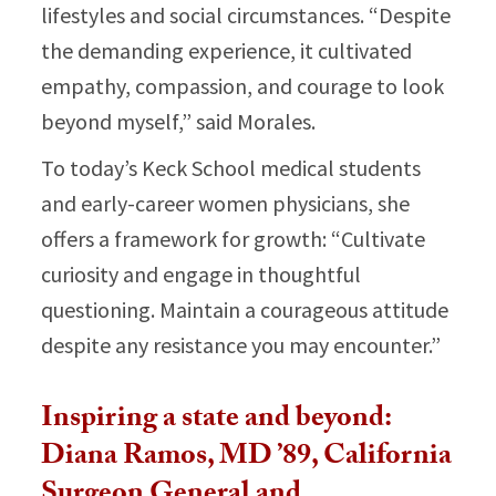
lifestyles and social circumstances. “Despite
the demanding experience, it cultivated
empathy, compassion, and courage to look
beyond myself,” said Morales.​
To today’s Keck School medical students
and early-career women physicians, she
offers a framework for growth: “Cultivate
curiosity and engage in thoughtful
questioning. Maintain a courageous attitude
despite any resistance you may encounter.”​
Inspiring a state and beyond:
Diana Ramos, MD ’89, California