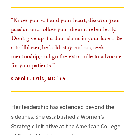
“Know yourself and your heart, discover your
passion and follow your dreams relentlessly.
Don’t give up if a door slams in your face…Be
a trailblazer, be bold, stay curious, seek
mentorship, and go the extra mile to advocate
for your patients.”​
Carol L. Otis, MD ’75
Her leadership has extended beyond the
sidelines. She established a Women’s
Strategic Initiative at the American College