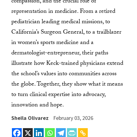
compassion, and the crucial role of
representation in medicine. From a retired
pediatrician leading medical missions, to
California’s Surgeon General, to a trailblazer
in women’s sports medicine and a
dermatologist-entrepreneur, their paths
illustrate how Keck-trained physicians extend
the school’s values into communities across
the globe. Together, they show what it means
to turn clinical expertise into advocacy,
innovation and hope.
Sheila Olivarez
February 03, 2026