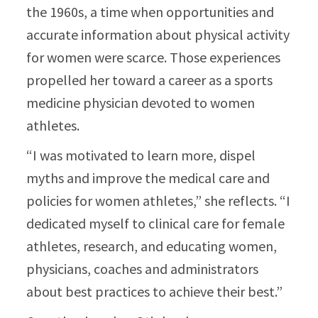
the 1960s, a time when opportunities and
accurate information about physical activity
for women were scarce. Those experiences
propelled her toward a career as a sports
medicine physician devoted to women
athletes.​
“I was motivated to learn more, dispel
myths and improve the medical care and
policies for women athletes,” she reflects. “I
dedicated myself to clinical care for female
athletes, research, and educating women,
physicians, coaches and administrators
about best practices to achieve their best.”​