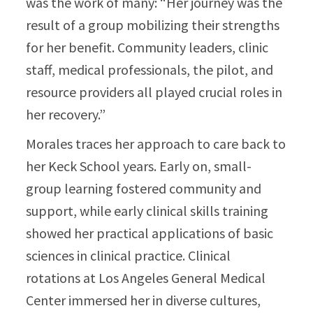
was the work of many: “Her journey was the
result of a group mobilizing their strengths
for her benefit. Community leaders, clinic
staff, medical professionals, the pilot, and
resource providers all played crucial roles in
her recovery.”​
Morales traces her approach to care back to
her Keck School years. Early on, small-
group learning fostered community and
support, while early clinical skills training
showed her practical applications of basic
sciences in clinical practice. Clinical
rotations at Los Angeles General Medical
Center immersed her in diverse cultures,