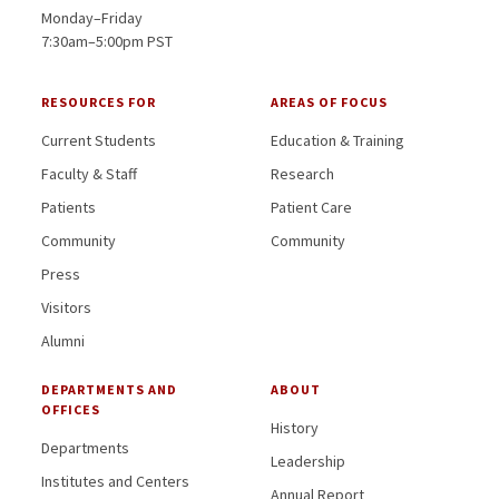
Monday–Friday
7:30am–5:00pm PST
RESOURCES FOR
AREAS OF FOCUS
Current Students
Education & Training
Faculty & Staff
Research
Patients
Patient Care
Community
Community
Press
Visitors
Alumni
DEPARTMENTS AND
ABOUT
OFFICES
History
Departments
Leadership
Institutes and Centers
Annual Report