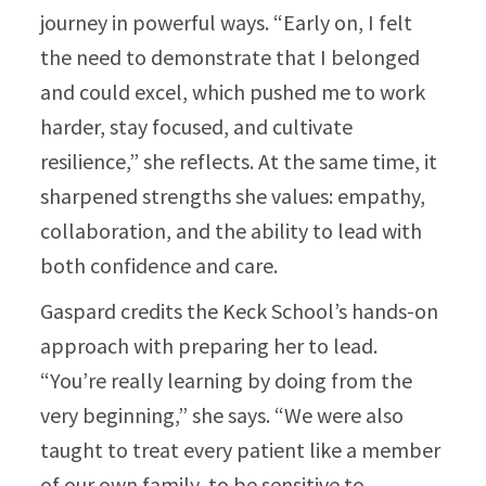
journey in powerful ways. “Early on, I felt
the need to demonstrate that I belonged
and could excel, which pushed me to work
harder, stay focused, and cultivate
resilience,” she reflects. At the same time, it
sharpened strengths she values: empathy,
collaboration, and the ability to lead with
both confidence and care.
Gaspard credits the Keck School’s hands-on
approach with preparing her to lead.
“You’re really learning by doing from the
very beginning,” she says. “We were also
taught to treat every patient like a member
of our own family, to be sensitive to