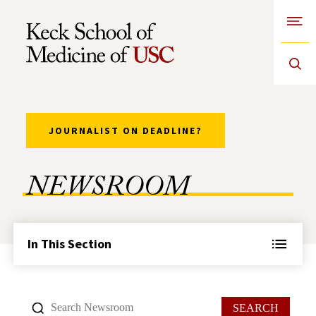
Open
Skip to Content
JOURNALIST ON DEADLINE?
NEWSROOM
In This Section
SEARCH