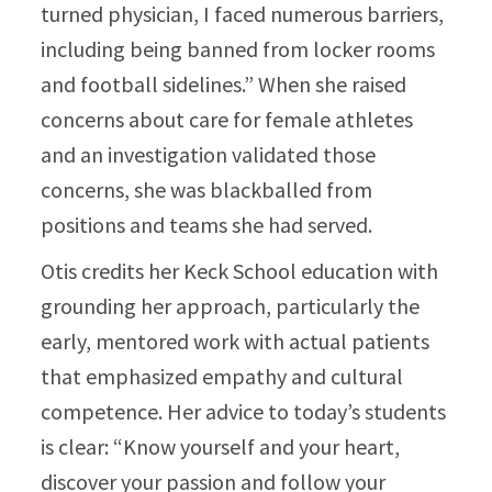
turned physician, I faced numerous barriers,
including being banned from locker rooms
and football sidelines.” When she raised
concerns about care for female athletes
and an investigation validated those
concerns, she was blackballed from
positions and teams she had served.​
Otis credits her Keck School education with
grounding her approach, particularly the
early, mentored work with actual patients
that emphasized empathy and cultural
competence. Her advice to today’s students
is clear: “Know yourself and your heart,
discover your passion and follow your