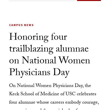
CAMPUS NEWS
Honoring four
trailblazing alumnae
on National Women
Physicians Day
On National Women Physicians Day, the
Keck School of Medicine of USC celebrates
four alumnae whose careers embody courage,