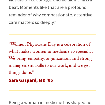
beat. Moments like that are a profound
reminder of why compassionate, attentive
care matters so deeply.”​
“Women Physicians Day is a celebration of
what makes women in medicine so special…
We bring empathy, organization, and strong
management skills to our work, and we get
things done.”​
Sara Gaspard, MD ’05
Being a woman in medicine has shaped her