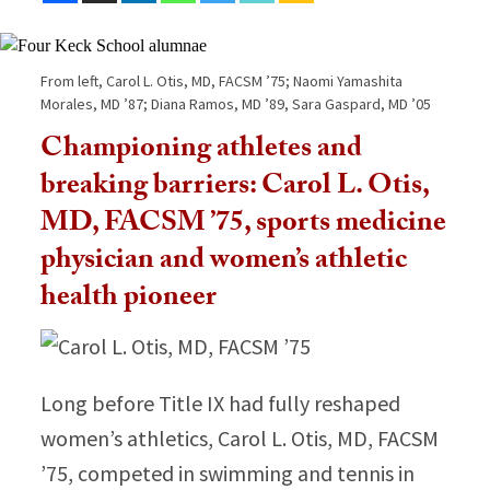
From left, Carol L. Otis, MD, FACSM ’75; Naomi Yamashita
Morales, MD ’87; Diana Ramos, MD ’89, Sara Gaspard, MD ’05
Championing athletes and
breaking barriers: Carol L. Otis,
MD, FACSM ’75, sports medicine
physician and women’s athletic
health pioneer
Long before Title IX had fully reshaped
women’s athletics, Carol L. Otis, MD, FACSM
’75, competed in swimming and tennis in