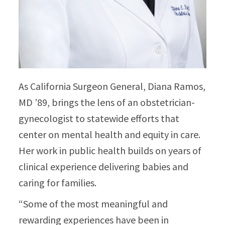
As California Surgeon General, Diana Ramos,
MD ’89, brings the lens of an obstetrician-
gynecologist to statewide efforts that
center on mental health and equity in care.
Her work in public health builds on years of
clinical experience delivering babies and
caring for families.​
“Some of the most meaningful and
rewarding experiences have been in