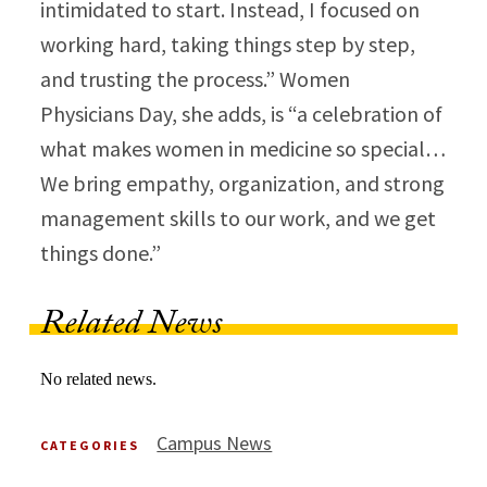
intimidated to start. Instead, I focused on
working hard, taking things step by step,
and trusting the process.” Women
Physicians Day, she adds, is “a celebration of
what makes women in medicine so special…
We bring empathy, organization, and strong
management skills to our work, and we get
things done.”​
Related News
No related news.
Campus News
CATEGORIES