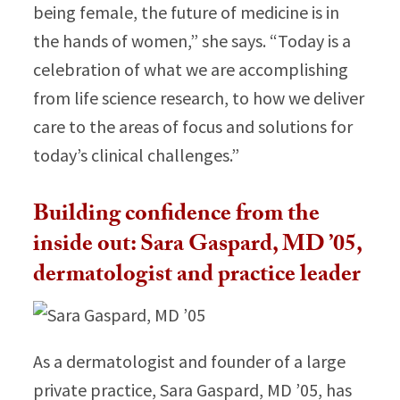
being female, the future of medicine is in
the hands of women,” she says. “Today is a
celebration of what we are accomplishing
from life science research, to how we deliver
care to the areas of focus and solutions for
today’s clinical challenges.”
Building confidence from the
inside out: Sara Gaspard, MD ’05,
dermatologist and practice leader
As a dermatologist and founder of a large
private practice, Sara Gaspard, MD ’05, has