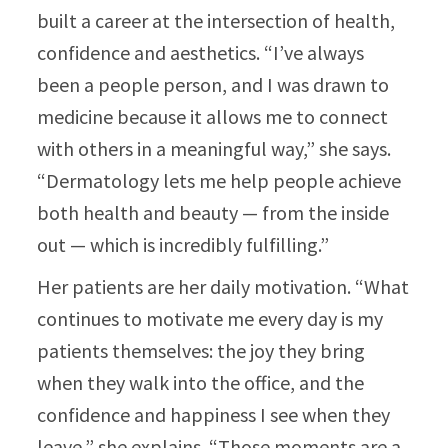
built a career at the intersection of health,
confidence and aesthetics. “I’ve always
been a people person, and I was drawn to
medicine because it allows me to connect
with others in a meaningful way,” she says.
“Dermatology lets me help people achieve
both health and beauty — from the inside
out — which is incredibly fulfilling.”​
Her patients are her daily motivation. “What
continues to motivate me every day is my
patients themselves: the joy they bring
when they walk into the office, and the
confidence and happiness I see when they
leave,” she explains. “Those moments are a