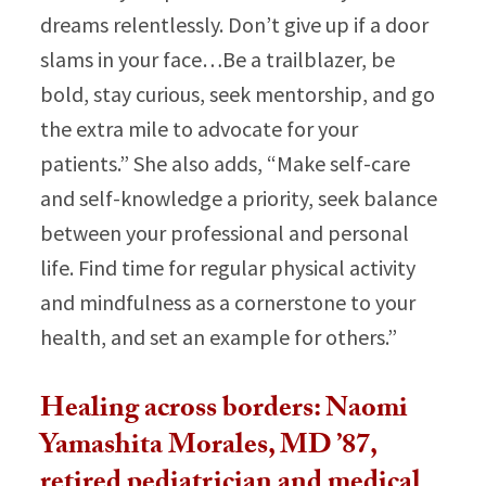
dreams relentlessly. Don’t give up if a door
slams in your face…Be a trailblazer, be
bold, stay curious, seek mentorship, and go
the extra mile to advocate for your
patients.”​ She also adds, “
Make self-care
and self-knowledge a priority, seek balance
between your professional and personal
life. Find time for regular physical activity
and mindfulness as a cornerstone to your
health, and set an example for others.”
Healing across borders: Naomi
Yamashita Morales, MD ’87,
retired pediatrician and medical