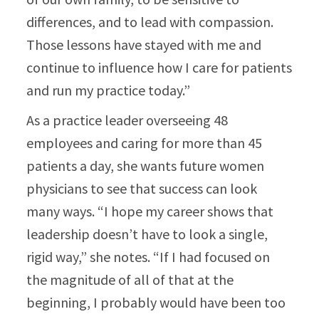
differences, and to lead with compassion.
Those lessons have stayed with me and
continue to influence how I care for patients
and run my practice today.”​
As a practice leader overseeing 48
employees and caring for more than 45
patients a day, she wants future women
physicians to see that success can look
many ways. “I hope my career shows that
leadership doesn’t have to look a single,
rigid way,” she notes. “If I had focused on
the magnitude of all of that at the
beginning, I probably would have been too