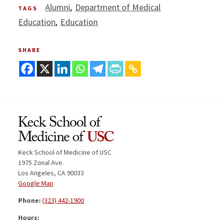
Alumni
Department of Medical
TAGS
Education
Education
SHARE
Keck School of Medicine of USC
1975 Zonal Ave.
Los Angeles, CA 90033
Google Map
Phone:
(323) 442-1900
Hours: