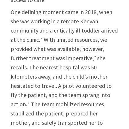
One defining moment came in 2018, when
she was working in a remote Kenyan
community and a critically ill toddler arrived
at the clinic. “With limited resources, we
provided what was available; however,
further treatment was imperative,” she
recalls. The nearest hospital was 50
kilometers away, and the child’s mother
hesitated to travel. A pilot volunteered to
fly the patient, and the team sprang into
action. “The team mobilized resources,
stabilized the patient, prepared her
mother, and safely transported her to