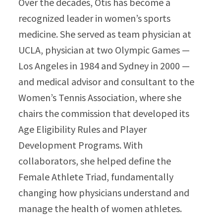
Over the decades, Otis has become a
recognized leader in women’s sports
medicine. She served as team physician at
UCLA, physician at two Olympic Games —
Los Angeles in 1984 and Sydney in 2000 —
and medical advisor and consultant to the
Women’s Tennis Association, where she
chairs the commission that developed its
Age Eligibility Rules and Player
Development Programs. With
collaborators, she helped define the
Female Athlete Triad, fundamentally
changing how physicians understand and
manage the health of women athletes.​