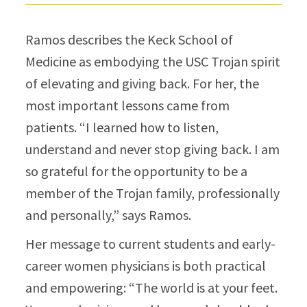
Ramos describes the Keck School of
Medicine as embodying the USC Trojan spirit
of elevating and giving back. For her, the
most important lessons came from
patients. “I learned how to listen,
understand and never stop giving back. I am
so grateful for the opportunity to be a
member of the Trojan family, professionally
and personally,”​ says Ramos.
Her message to current students and early-
career women physicians is both practical
and empowering: “The world is at your feet.