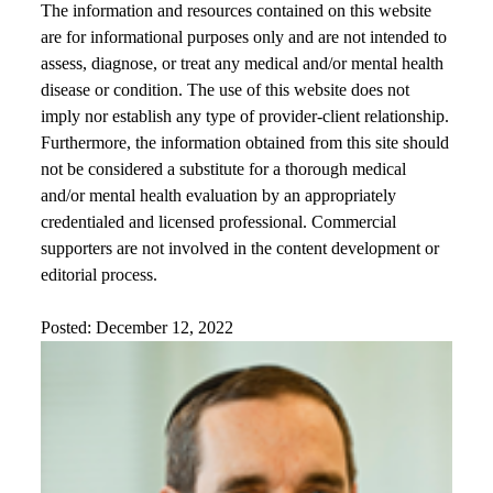
The information and resources contained on this website
are for informational purposes only and are not intended to
assess, diagnose, or treat any medical and/or mental health
disease or condition. The use of this website does not
imply nor establish any type of provider-client relationship.
Furthermore, the information obtained from this site should
not be considered a substitute for a thorough medical
and/or mental health evaluation by an appropriately
credentialed and licensed professional. Commercial
supporters are not involved in the content development or
editorial process.
Posted: December 12, 2022