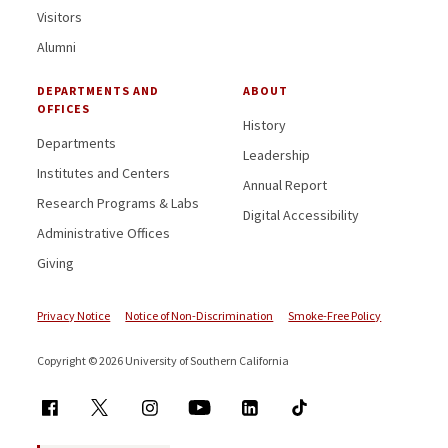
Visitors
Alumni
DEPARTMENTS AND
ABOUT
OFFICES
History
Departments
Leadership
Institutes and Centers
Annual Report
Research Programs & Labs
Digital Accessibility
Administrative Offices
Giving
Privacy Notice
Notice of Non-Discrimination
Smoke-Free Policy
Copyright © 2026 University of Southern California