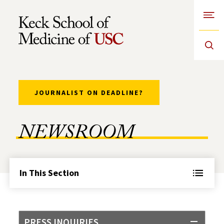
Open
Skip to Content
JOURNALIST ON DEADLINE?
NEWSROOM
In This Section
PRESS INQUIRIES