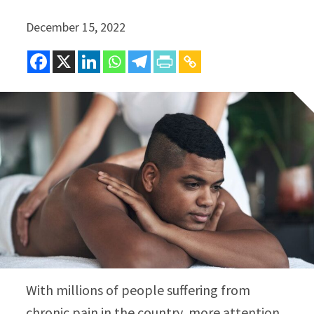
December 15, 2022
With millions of people suffering from
chronic pain in the country, more attention