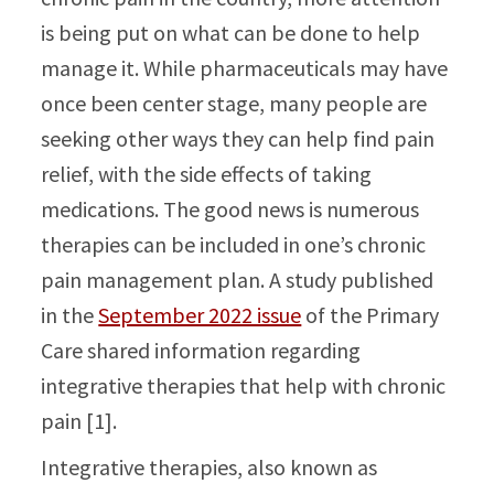
is being put on what can be done to help
manage it. While pharmaceuticals may have
once been center stage, many people are
seeking other ways they can help find pain
relief, with the side effects of taking
medications. The good news is numerous
therapies can be included in one’s chronic
pain management plan. A study published
in the
September 2022 issue
of the Primary
Care shared information regarding
integrative therapies that help with chronic
pain [1].
Integrative therapies, also known as