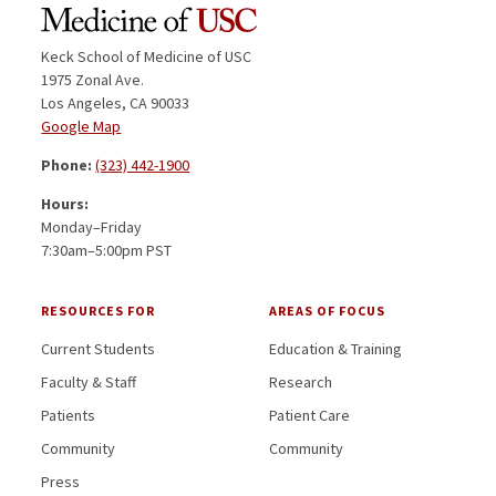
Keck School of Medicine of USC
1975 Zonal Ave.
Los Angeles, CA 90033
Google Map
Phone:
(323) 442-1900
Hours:
Monday–Friday
7:30am–5:00pm PST
RESOURCES FOR
AREAS OF FOCUS
Current Students
Education & Training
Faculty & Staff
Research
Patients
Patient Care
Community
Community
Press