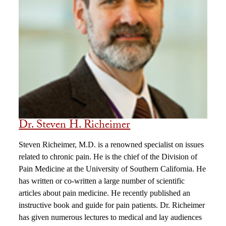
Dr. Steven H. Richeimer
Steven Richeimer, M.D. is a renowned specialist on issues
related to chronic pain. He is the chief of the Division of
Pain Medicine at the University of Southern California. He
has written or co-written a large number of scientific
articles about pain medicine. He recently published an
instructive book and guide for pain patients. Dr. Richeimer
has given numerous lectures to medical and lay audiences