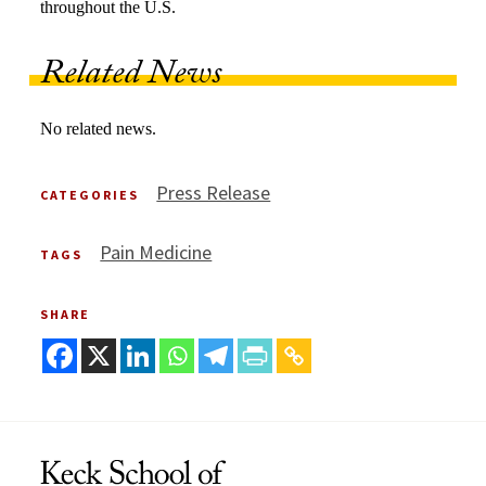
throughout the U.S.
Related News
No related news.
Press Release
CATEGORIES
Pain Medicine
TAGS
SHARE