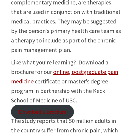
complementary medicine, are therapies
that are used in conjunction with traditional
medical practices. They may be suggested
by the person’s primary health care team as
a therapy to include as part of the chronic
pain management plan.
Like what you’re learning? Download a
brochure for our
online, postgraduate pain
medicine
certificate or master’s degree
program in partnership with the Keck
School of Medicine of USC.
Download a Brochure
The study reports that 50 million adults in
the country suffer from chronic pain, which