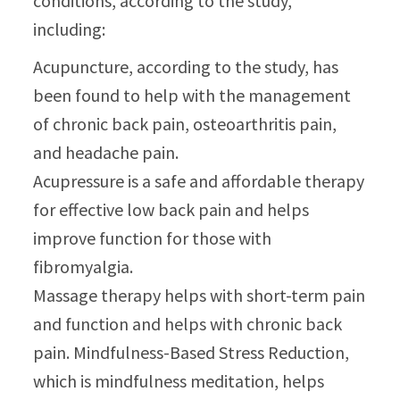
conditions, according to the study,
including:
Acupuncture, according to the study, has
been found to help with the management
of chronic back pain, osteoarthritis pain,
and headache pain.
Acupressure is a safe and affordable therapy
for effective low back pain and helps
improve function for those with
fibromyalgia.
Massage therapy helps with short-term pain
and function and helps with chronic back
pain. Mindfulness-Based Stress Reduction,
which is mindfulness meditation, helps