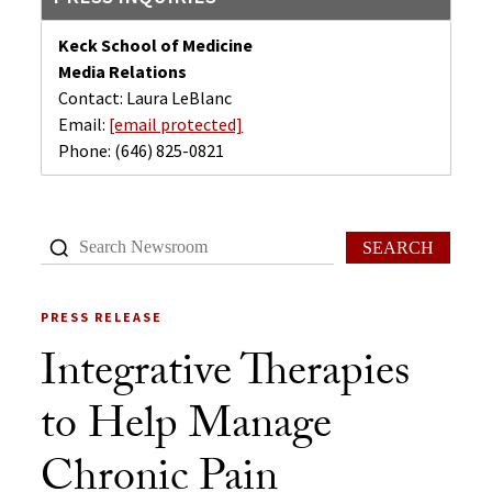
Keck School of Medicine
Media Relations
Contact: Laura LeBlanc
Email:
[email protected]
Phone:
(646) 825-0821
SEARCH
PRESS RELEASE
Integrative Therapies
to Help Manage
Chronic Pain