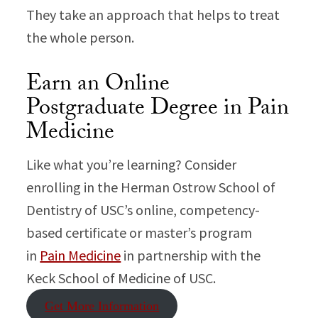
They take an approach that helps to treat
the whole person.
Earn an Online
Postgraduate Degree in Pain
Medicine
Like what you’re learning? Consider
enrolling in the Herman Ostrow School of
Dentistry of USC’s online, competency-
based certificate or master’s program
in
Pain Medicine
in partnership with the
Keck School of Medicine of USC.
Get More Information