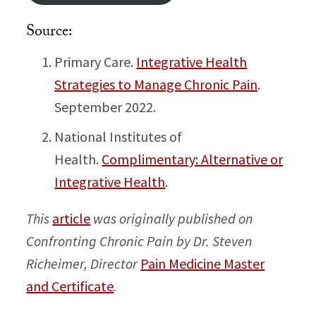
Source:
Primary Care.
Integrative Health
Strategies to Manage Chronic Pain
.
September 2022.
National Institutes of
Health.
Complimentary: Alternative or
Integrative Health
.
This
article
was originally published on
Confronting Chronic Pain by Dr. Steven
Richeimer, Director
Pain Medicine Master
and Certificate
.