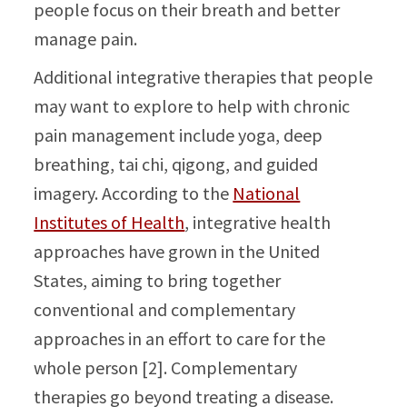
people focus on their breath and better
manage pain.
Additional integrative therapies that people
may want to explore to help with chronic
pain management include yoga, deep
breathing, tai chi, qigong, and guided
imagery. According to the
National
Institutes of Health
, integrative health
approaches have grown in the United
States, aiming to bring together
conventional and complementary
approaches in an effort to care for the
whole person [2]. Complementary
therapies go beyond treating a disease.