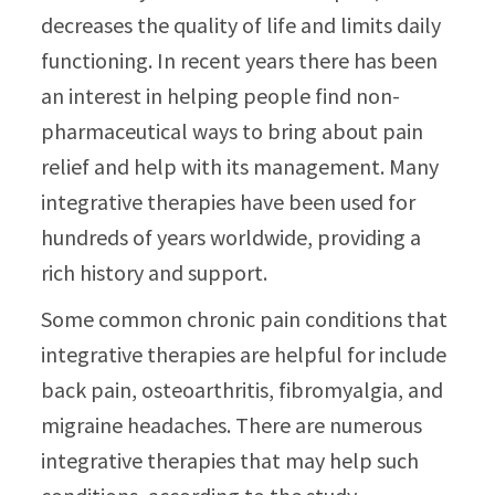
decreases the quality of life and limits daily
functioning. In recent years there has been
an interest in helping people find non-
pharmaceutical ways to bring about pain
relief and help with its management. Many
integrative therapies have been used for
hundreds of years worldwide, providing a
rich history and support.
Some common chronic pain conditions that
integrative therapies are helpful for include
back pain, osteoarthritis, fibromyalgia, and
migraine headaches. There are numerous
integrative therapies that may help such