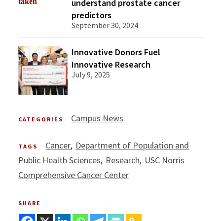
understand prostate cancer
predictors
September 30, 2024
Innovative Donors Fuel
Innovative Research
July 9, 2025
Campus News
CATEGORIES
Cancer
Department of Population and
TAGS
Public Health Sciences
Research
USC Norris
Comprehensive Cancer Center
SHARE