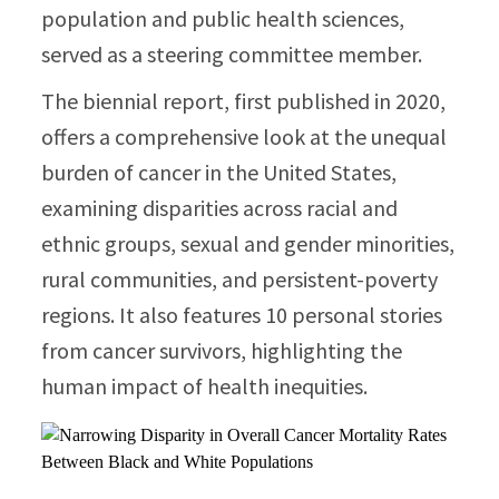
population and public health sciences,
served as a steering committee member.
The biennial report, first published in 2020,
offers a comprehensive look at the unequal
burden of cancer in the United States,
examining disparities across racial and
ethnic groups, sexual and gender minorities,
rural communities, and persistent-poverty
regions. It also features 10 personal stories
from cancer survivors, highlighting the
human impact of health inequities.