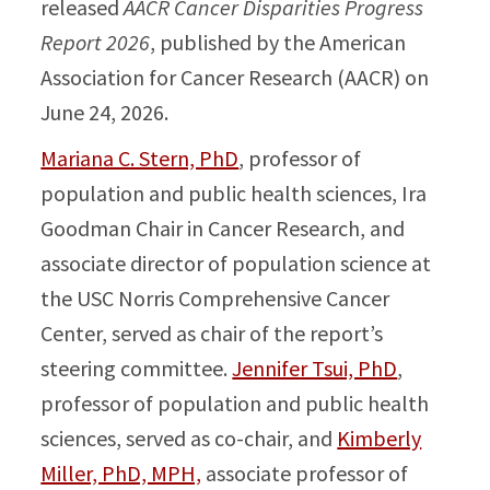
released
AACR Cancer Disparities Progress
Report 2026
, published by the American
Association for Cancer Research (AACR) on
June 24, 2026.
Mariana C. Stern, PhD
, professor of
population and public health sciences, Ira
Goodman Chair in Cancer Research, and
associate director of population science at
the USC Norris Comprehensive Cancer
Center, served as chair of the report’s
steering committee.
Jennifer Tsui, PhD
,
professor of population and public health
sciences, served as co-chair, and
Kimberly
Miller, PhD, MPH,
associate professor of