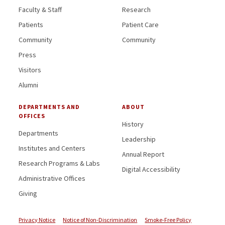
Faculty & Staff
Research
Patients
Patient Care
Community
Community
Press
Visitors
Alumni
DEPARTMENTS AND
ABOUT
OFFICES
History
Departments
Leadership
Institutes and Centers
Annual Report
Research Programs & Labs
Digital Accessibility
Administrative Offices
Giving
Privacy Notice
Notice of Non-Discrimination
Smoke-Free Policy