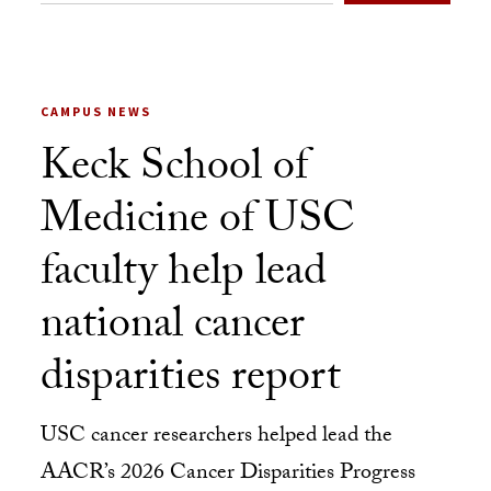
CAMPUS NEWS
Keck School of
Medicine of USC
faculty help lead
national cancer
disparities report
USC cancer researchers helped lead the
AACR’s 2026 Cancer Disparities Progress