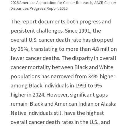
2026 American Association for Cancer Research, AACR Cancer
Disparities Progress Report 2026.
The report documents both progress and
persistent challenges. Since 1991, the
overall U.S. cancer death rate has dropped
by 35%, translating to more than 4.8 million
fewer cancer deaths. The disparity in overall
cancer mortality between Black and White
populations has narrowed from 34% higher
among Black individuals in 1991 to 9%
higher in 2024. However, significant gaps
remain: Black and American Indian or Alaska
Native individuals still have the highest
overall cancer death rates in the U.S., and