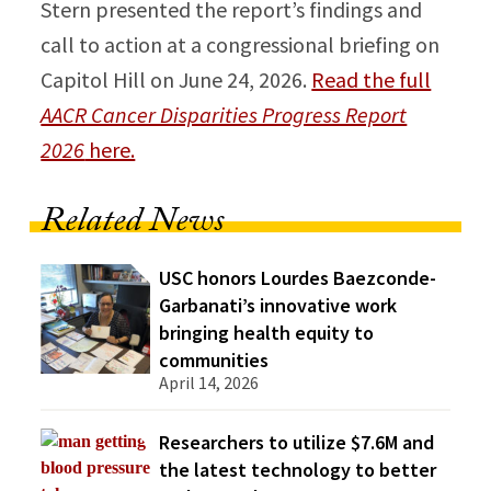
Stern presented the report’s findings and
call to action at a congressional briefing on
Capitol Hill on June 24, 2026.
Read the full
AACR Cancer Disparities Progress Report
2026
here.
Related News
USC honors Lourdes Baezconde-
Garbanati’s innovative work
bringing health equity to
communities
April 14, 2026
Researchers to utilize $7.6M and
the latest technology to better