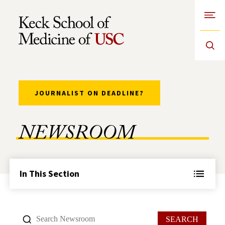
Open
Skip to Content
JOURNALIST ON DEADLINE?
NEWSROOM
In This Section
SEARCH