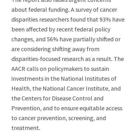
about federal funding. A survey of cancer
disparities researchers found that 93% have
been affected by recent federal policy
changes, and 56% have partially shifted or
are considering shifting away from
disparities-focused research as a result. The
AACR calls on policymakers to sustain
investments in the National Institutes of
Health, the National Cancer Institute, and
the Centers for Disease Control and
Prevention, and to ensure equitable access
to cancer prevention, screening, and
treatment.