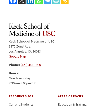
Keck School of Medicine of USC
1975 Zonal Ave.
Los Angeles, CA 90033
Google Map
Phone:
(323) 442-1900
Hours:
Monday–Friday
7:30am–5:00pm PST
RESOURCES FOR
AREAS OF FOCUS
Current Students
Education & Training