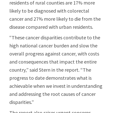
residents of rural counties are 17% more
likely to be diagnosed with colorectal
cancer and 27% more likely to die from the
disease compared with urban residents.
“These cancer disparities contribute to the
high national cancer burden and slow the
overall progress against cancer, with costs
and consequences that impact the entire
country,” said Stern in the report. “The
progress to date demonstrates what is
achievable when we invest in understanding
and addressing the root causes of cancer
disparities.”
The report also raises urgent concerns