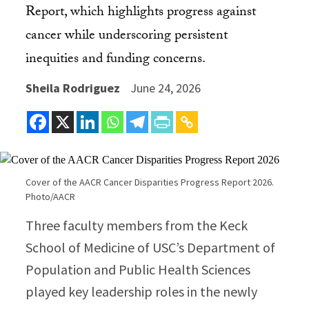
Report, which highlights progress against
cancer while underscoring persistent
inequities and funding concerns.
Sheila Rodriguez
June 24, 2026
Cover of the AACR Cancer Disparities Progress Report 2026.
Photo/AACR
Three faculty members from the Keck
School of Medicine of USC’s Department of
Population and Public Health Sciences
played key leadership roles in the newly