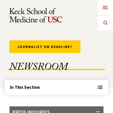
Open
Skip to Content
JOURNALIST ON DEADLINE?
NEWSROOM
In This Section
PRESS INQUIRIES