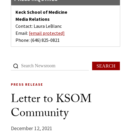
Keck School of Medicine
Media Relations
Contact: Laura LeBlanc
Email:
[email protected]
Phone:
(646) 825-0821
SEARCH
PRESS RELEASE
Letter to KSOM
Community
December 12, 2021