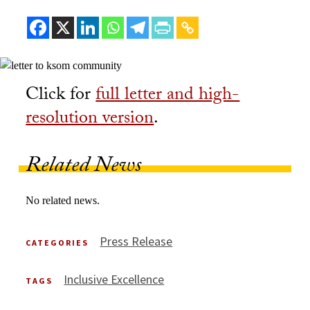
Click for
full letter and high-
resolution version
.
Related News
No related news.
Press Release
CATEGORIES
Inclusive Excellence
TAGS