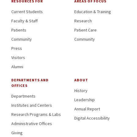
RESOURCES FOR
AREAS OF FOCUS
Current Students
Education & Training
Faculty & Staff
Research
Patients
Patient Care
Community
Community
Press
Visitors
Alumni
DEPARTMENTS AND
ABOUT
OFFICES
History
Departments
Leadership
Institutes and Centers
Annual Report
Research Programs & Labs
Digital Accessibility
Administrative Offices
Giving