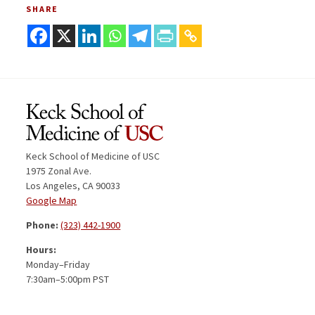
SHARE
Keck School of Medicine of USC
1975 Zonal Ave.
Los Angeles, CA 90033
Google Map
Phone:
(323) 442-1900
Hours:
Monday–Friday
7:30am–5:00pm PST