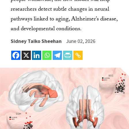
people worldwide, the new model will help
researchers detect subtle changes in neural
pathways linked to aging, Alzheimer’s disease,
and developmental conditions.
Sidney Taiko Sheehan
June 02, 2026