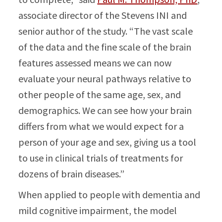
associate director of the Stevens INI and
senior author of the study. “The vast scale
of the data and the fine scale of the brain
features assessed means we can now
evaluate your neural pathways relative to
other people of the same age, sex, and
demographics. We can see how your brain
differs from what we would expect for a
person of your age and sex, giving us a tool
to use in clinical trials of treatments for
dozens of brain diseases.”
When applied to people with dementia and
mild cognitive impairment, the model