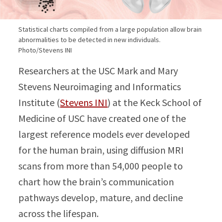
Statistical charts compiled from a large population allow brain
abnormalities to be detected in new individuals.
Photo/Stevens INI
Researchers at the USC Mark and Mary
Stevens Neuroimaging and Informatics
Institute (
Stevens INI
) at the Keck School of
Medicine of USC have created one of the
largest reference models ever developed
for the human brain, using diffusion MRI
scans from more than 54,000 people to
chart how the brain’s communication
pathways develop, mature, and decline
across the lifespan.