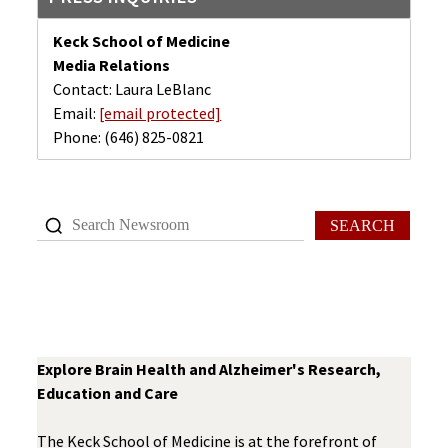
Keck School of Medicine
Media Relations
Contact: Laura LeBlanc
Email:
[email protected]
Phone:
(646) 825-0821
SEARCH
Explore Brain Health and Alzheimer's Research,
Education and Care
The Keck School of Medicine is at the forefront of