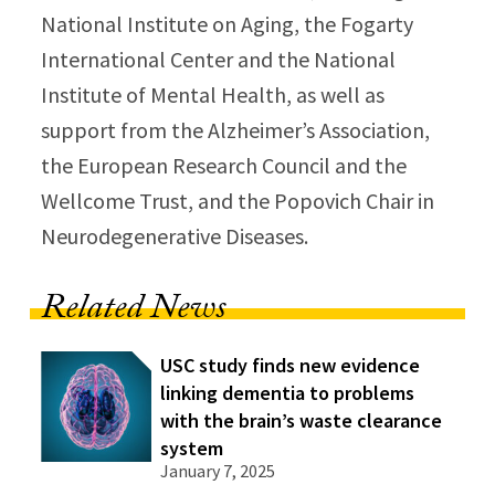
National Institute on Aging, the Fogarty
International Center and the National
Institute of Mental Health, as well as
support from the Alzheimer’s Association,
the European Research Council and the
Wellcome Trust, and the Popovich Chair in
Neurodegenerative Diseases.
Related News
USC study finds new evidence
linking dementia to problems
with the brain’s waste clearance
system
January 7, 2025