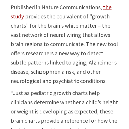
Published in Nature Communications,
the
study
provides the equivalent of “growth
charts” for the brain’s white matter – the
vast network of neural wiring that allows
brain regions to communicate. The new tool
offers researchers a new way to detect
subtle patterns linked to aging, Alzheimer’s
disease, schizophrenia risk, and other
neurological and psychiatric conditions.
“Just as pediatric growth charts help
clinicians determine whether a child’s height
or weight is developing as expected, these
brain charts provide a reference for how the