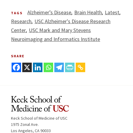
Alzheimer’s Disease
Brain Health
Latest
TAGS
Research
USC Alzheimer's Disease Research
Center
USC Mark and Mary Stevens
Neuroimaging and Informatics Institute
SHARE
Keck School of Medicine of USC
1975 Zonal Ave.
Los Angeles, CA 90033