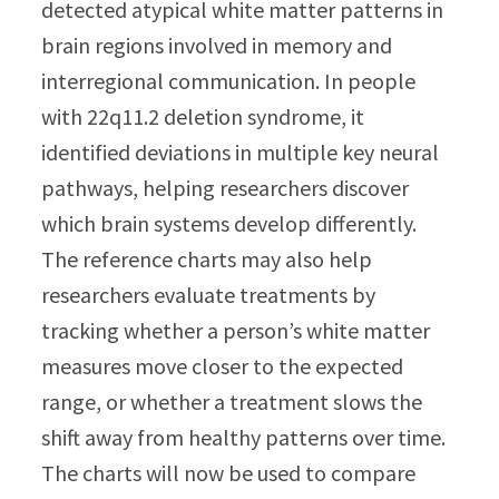
detected atypical white matter patterns in
brain regions involved in memory and
interregional communication. In people
with 22q11.2 deletion syndrome, it
identified deviations in multiple key neural
pathways, helping researchers discover
which brain systems develop differently.
The reference charts may also help
researchers evaluate treatments by
tracking whether a person’s white matter
measures move closer to the expected
range, or whether a treatment slows the
shift away from healthy patterns over time.
The charts will now be used to compare