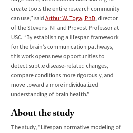
create tools the entire research community
can use,” said
Arthur W. Toga, PhD
, director
of the Stevens INI and Provost Professor at
USC. “By establishing a lifespan framework
for the brain’s communication pathways,
this work opens new opportunities to
detect subtle disease-related changes,
compare conditions more rigorously, and
move toward a more individualized
understanding of brain health.”
About the study
The study, “Lifespan normative modeling of