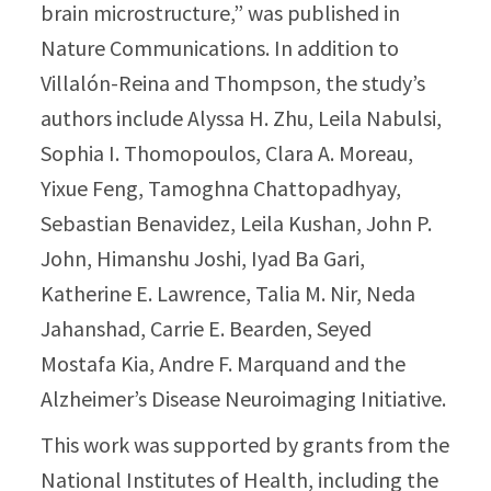
brain microstructure,” was published in
Nature Communications. In addition to
Villalón-Reina and Thompson, the study’s
authors include Alyssa H. Zhu, Leila Nabulsi,
Sophia I. Thomopoulos, Clara A. Moreau,
Yixue Feng, Tamoghna Chattopadhyay,
Sebastian Benavidez, Leila Kushan, John P.
John, Himanshu Joshi, Iyad Ba Gari,
Katherine E. Lawrence, Talia M. Nir, Neda
Jahanshad, Carrie E. Bearden, Seyed
Mostafa Kia, Andre F. Marquand and the
Alzheimer’s Disease Neuroimaging Initiative.
This work was supported by grants from the
National Institutes of Health, including the