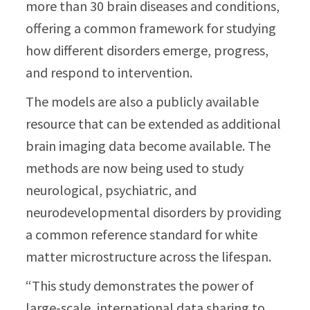
more than 30 brain diseases and conditions,
offering a common framework for studying
how different disorders emerge, progress,
and respond to intervention.
The models are also a publicly available
resource that can be extended as additional
brain imaging data become available. The
methods are now being used to study
neurological, psychiatric, and
neurodevelopmental disorders by providing
a common reference standard for white
matter microstructure across the lifespan.
“This study demonstrates the power of
large-scale, international data sharing to