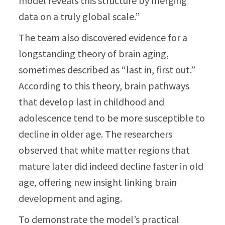
model reveals this structure by merging
data on a truly global scale.”
The team also discovered evidence for a
longstanding theory of brain aging,
sometimes described as “last in, first out.”
According to this theory, brain pathways
that develop last in childhood and
adolescence tend to be more susceptible to
decline in older age. The researchers
observed that white matter regions that
mature later did indeed decline faster in old
age, offering new insight linking brain
development and aging.
To demonstrate the model’s practical