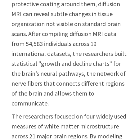
protective coating around them, diffusion
MRI can reveal subtle changes in tissue
organization not visible on standard brain
scans. After compiling diffusion MRI data
from 54,583 individuals across 19
international datasets, the researchers built
statistical “growth and decline charts” for
the brain’s neural pathways, the network of
nerve fibers that connects different regions
of the brain and allows them to
communicate.
The researchers focused on four widely used
measures of white matter microstructure
across 21 major brain regions. By modeling