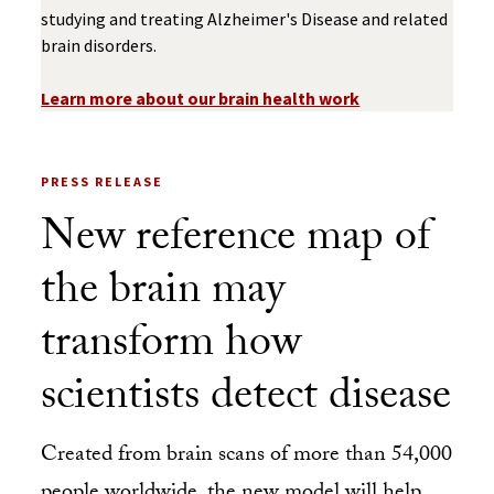
studying and treating Alzheimer's Disease and related
brain disorders.
Learn more about our brain health work
PRESS RELEASE
New reference map of
the brain may
transform how
scientists detect disease
Created from brain scans of more than 54,000