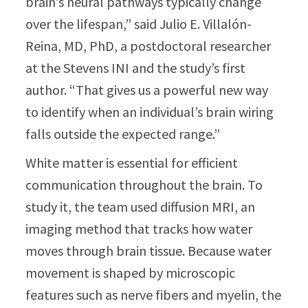
brain’s neural pathways typically change
over the lifespan,” said Julio E. Villalón-
Reina, MD, PhD, a postdoctoral researcher
at the Stevens INI and the study’s first
author. “That gives us a powerful new way
to identify when an individual’s brain wiring
falls outside the expected range.”
White matter is essential for efficient
communication throughout the brain. To
study it, the team used diffusion MRI, an
imaging method that tracks how water
moves through brain tissue. Because water
movement is shaped by microscopic
features such as nerve fibers and myelin, the