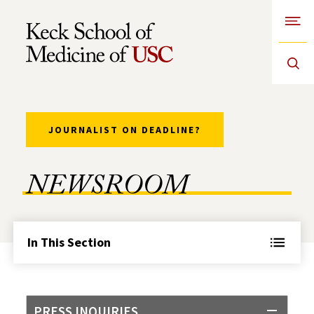
Open
Skip to Content
JOURNALIST ON DEADLINE?
NEWSROOM
In This Section
PRESS INQUIRIES