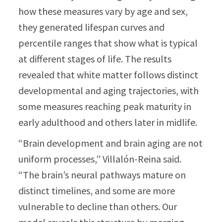
how these measures vary by age and sex,
they generated lifespan curves and
percentile ranges that show what is typical
at different stages of life. The results
revealed that white matter follows distinct
developmental and aging trajectories, with
some measures reaching peak maturity in
early adulthood and others later in midlife.
“Brain development and brain aging are not
uniform processes,” Villalón-Reina said.
“The brain’s neural pathways mature on
distinct timelines, and some are more
vulnerable to decline than others. Our