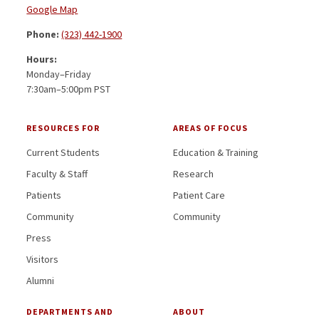
Google Map
Phone:
(323) 442-1900
Hours:
Monday–Friday
7:30am–5:00pm PST
RESOURCES FOR
AREAS OF FOCUS
Current Students
Education & Training
Faculty & Staff
Research
Patients
Patient Care
Community
Community
Press
Visitors
Alumni
DEPARTMENTS AND
ABOUT