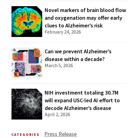
Novel markers of brain blood flow
and oxygenation may offer early
clues to Alzheimer’s risk
February 24, 2026
Can we prevent Alzheimer’s
disease within a decade?
March 5, 2026
NIH investment totaling 30.7M
will expand USC-led AI effort to
decode Alzheimer’s disease
April 2, 2026
Press Release
CATEGORIES