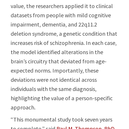
value, the researchers applied it to clinical
datasets from people with mild cognitive
impairment, dementia, and 22q11.2
deletion syndrome, a genetic condition that
increases risk of schizophrenia. In each case,
the model identified alterations in the
brain’s circuitry that deviated from age-
expected norms. Importantly, these
deviations were not identical across
individuals with the same diagnosis,
highlighting the value of a person-specific
approach.
“This monumental study took seven years
to complete,” said
Paul M. Thompson, PhD
,