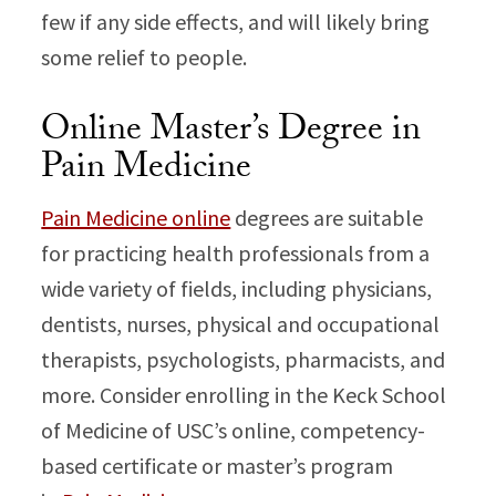
few if any side effects, and will likely bring
some relief to people.
Online Master’s Degree in
Pain Medicine
Pain Medicine online
degrees are suitable
for practicing health professionals from a
wide variety of fields, including physicians,
dentists, nurses, physical and occupational
therapists, psychologists, pharmacists, and
more. Consider enrolling in the Keck School
of Medicine of USC’s online, competency-
based certificate or master’s program