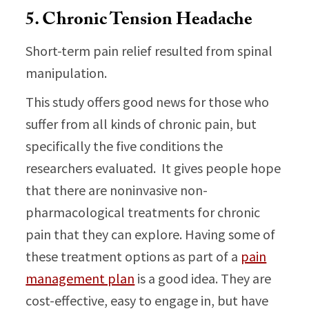
5. Chronic Tension Headache
Short-term pain relief resulted from spinal
manipulation.
This study offers good news for those who
suffer from all kinds of chronic pain, but
specifically the five conditions the
researchers evaluated. It gives people hope
that there are noninvasive non-
pharmacological treatments for chronic
pain that they can explore. Having some of
these treatment options as part of a
pain
management plan
is a good idea. They are
cost-effective, easy to engage in, but have