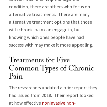
condition, there are others who focus on
alternative treatments. There are many
alternative treatment options that those
with chronic pain can engage in, but
knowing which ones people have had
success with may make it more appealing.
Treatments for Five
Common Types of Chronic
Pain
The researchers updated a prior report they
had issued from 2018. Their report looked
at how effective
noninvasive non-