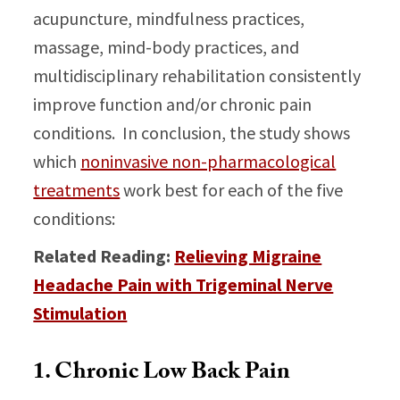
acupuncture, mindfulness practices,
massage, mind-body practices, and
multidisciplinary rehabilitation consistently
improve function and/or chronic pain
conditions. In conclusion, the study shows
which
noninvasive non-pharmacological
treatments
work best for each of the five
conditions:
Related Reading:
Relieving Migraine
Headache Pain with Trigeminal Nerve
Stimulation
1. Chronic Low Back Pain