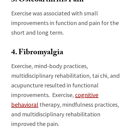
3. Osteoarthritis Pain
Exercise was associated with small
improvements in function and pain for the
short and long term.
4. Fibromyalgia
Exercise, mind-body practices,
multidisciplinary rehabilitation, tai chi, and
acupuncture resulted in functional
improvements. Exercise,
cognitive
behavioral
therapy, mindfulness practices,
and multidisciplinary rehabilitation
improved the pain.