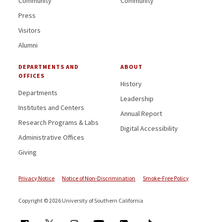
Community
Community
Press
Visitors
Alumni
DEPARTMENTS AND
ABOUT
OFFICES
History
Departments
Leadership
Institutes and Centers
Annual Report
Research Programs & Labs
Digital Accessibility
Administrative Offices
Giving
Privacy Notice
Notice of Non-Discrimination
Smoke-Free Policy
Copyright © 2026 University of Southern California