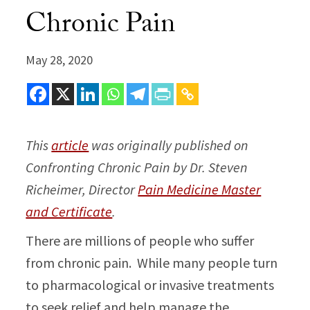
Chronic Pain
May 28, 2020
This
article
was originally published on
Confronting Chronic Pain by Dr. Steven
Richeimer, Director
Pain Medicine Master
and Certificate
.
There are millions of people who suffer
from chronic pain. While many people turn
to pharmacological or invasive treatments
to seek relief and help manage the