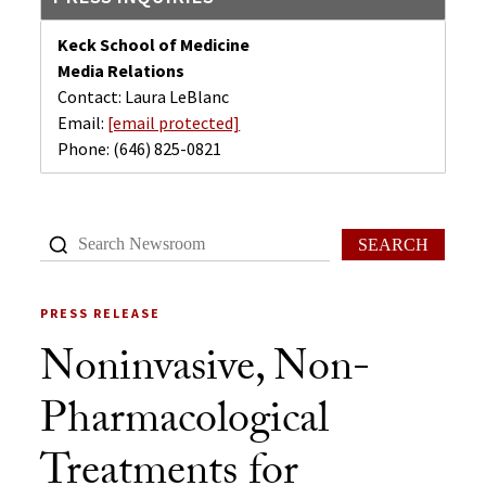
Keck School of Medicine
Media Relations
Contact: Laura LeBlanc
Email:
[email protected]
Phone:
(646) 825-0821
SEARCH
PRESS RELEASE
Noninvasive, Non-
Pharmacological
Treatments for