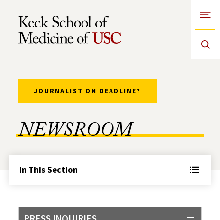
Open
Skip to Content
JOURNALIST ON DEADLINE?
NEWSROOM
In This Section
PRESS INQUIRIES