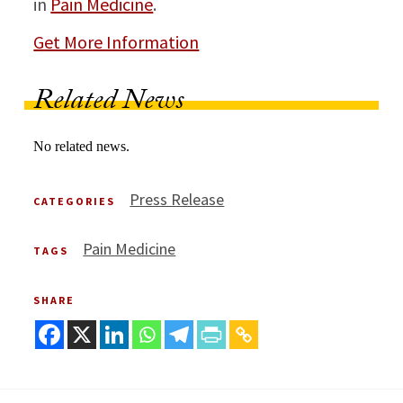
in
Pain Medicine
.
Get More Information
Related News
No related news.
Press Release
CATEGORIES
Pain Medicine
TAGS
SHARE