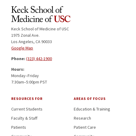
Keck School of Medicine of USC
1975 Zonal Ave.
Los Angeles, CA 90033
Google Map
Phone:
(323) 442-1900
Hours:
Monday–Friday
7:30am–5:00pm PST
RESOURCES FOR
AREAS OF FOCUS
Current Students
Education & Training
Faculty & Staff
Research
Patients
Patient Care