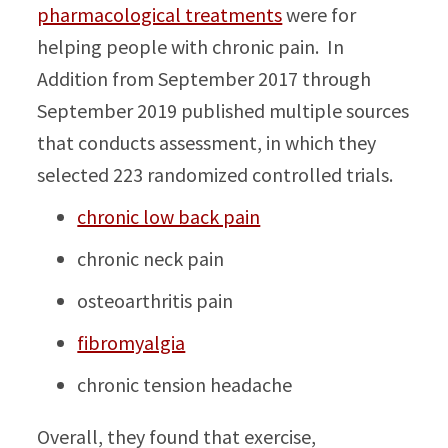
pharmacological treatments
were for
helping people with chronic pain. In
Addition from September 2017 through
September 2019 published multiple sources
that conducts assessment, in which they
selected 223 randomized controlled trials.
chronic low back pain
chronic neck pain
osteoarthritis pain
fibromyalgia
chronic tension headache
Overall, they found that exercise,