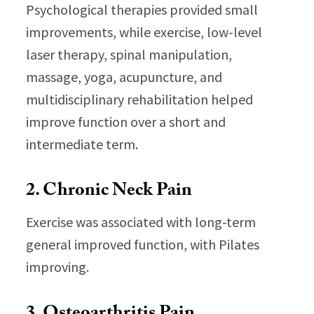
Psychological therapies provided small
improvements, while exercise, low-level
laser therapy, spinal manipulation,
massage, yoga, acupuncture, and
multidisciplinary rehabilitation helped
improve function over a short and
intermediate term.
2. Chronic Neck Pain
Exercise was associated with long-term
general improved function, with Pilates
improving.