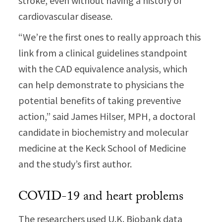
stroke, even without having a history of
cardiovascular disease.
“We’re the first ones to really approach this
link from a clinical guidelines standpoint
with the CAD equivalence analysis, which
can help demonstrate to physicians the
potential benefits of taking preventive
action,” said James Hilser, MPH, a doctoral
candidate in biochemistry and molecular
medicine at the Keck School of Medicine
and the study’s first author.
COVID-19 and heart problems
The researchers used U.K. Biobank data