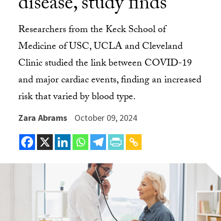
disease, study finds
Researchers from the Keck School of
Medicine of USC, UCLA and Cleveland
Clinic studied the link between COVID-19
and major cardiac events, finding an increased
risk that varied by blood type.
Zara Abrams
October 09, 2024