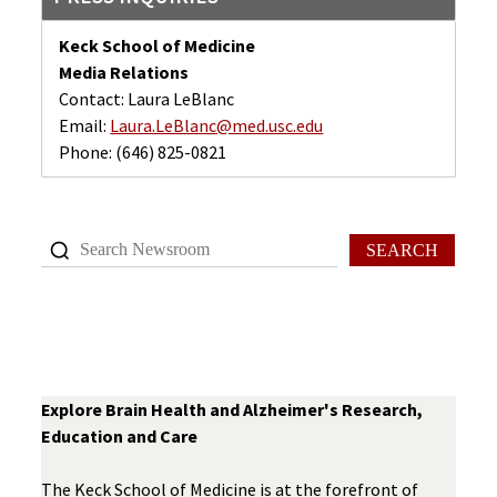
Keck School of Medicine
Media Relations
Contact: Laura LeBlanc
Email:
Laura.LeBlanc@med.usc.edu
Phone:
(646) 825-0821
SEARCH
Explore Brain Health and Alzheimer's Research,
Education and Care
The Keck School of Medicine is at the forefront of