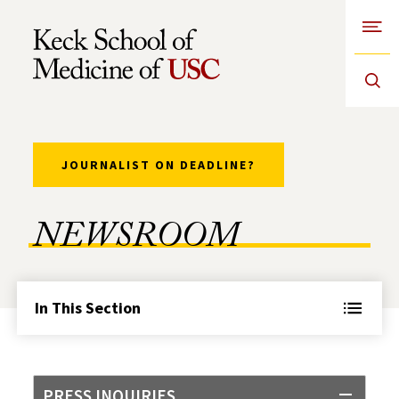
Open
Skip to Content
JOURNALIST ON DEADLINE?
NEWSROOM
In This Section
PRESS INQUIRIES