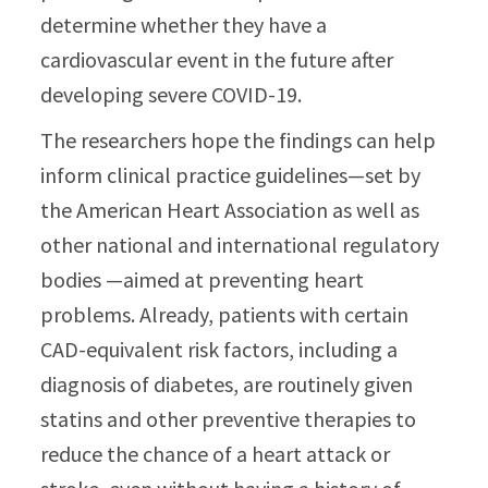
determine whether they have a
cardiovascular event in the future after
developing severe COVID-19.
The researchers hope the findings can help
inform clinical practice guidelines—set by
the American Heart Association as well as
other national and international regulatory
bodies —aimed at preventing heart
problems. Already, patients with certain
CAD-equivalent risk factors, including a
diagnosis of diabetes, are routinely given
statins and other preventive therapies to
reduce the chance of a heart attack or