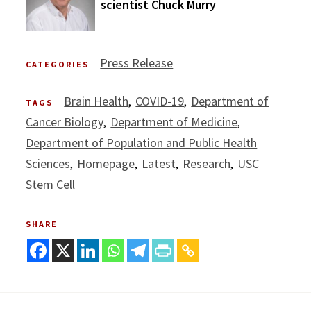
scientist Chuck Murry
Press Release
CATEGORIES
Brain Health
COVID-19
Department of
TAGS
Cancer Biology
Department of Medicine
Department of Population and Public Health
Sciences
Homepage
Latest
Research
USC
Stem Cell
SHARE