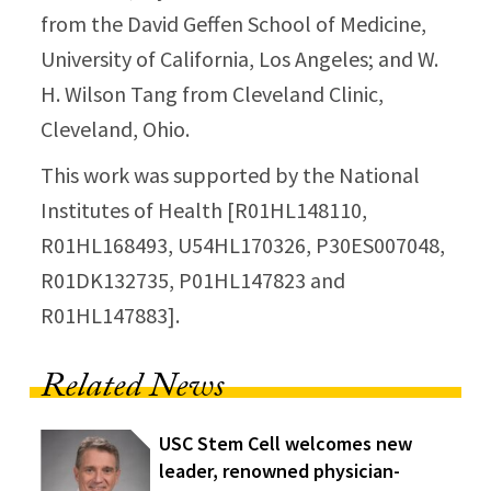
from the David Geffen School of Medicine,
University of California, Los Angeles; and W.
H. Wilson Tang from Cleveland Clinic,
Cleveland, Ohio.
This work was supported by the National
Institutes of Health [R01HL148110,
R01HL168493, U54HL170326, P30ES007048,
R01DK132735, P01HL147823 and
R01HL147883].
Related News
USC Stem Cell welcomes new
leader, renowned physician-