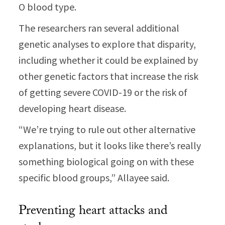
O blood type.
The researchers ran several additional
genetic analyses to explore that disparity,
including whether it could be explained by
other genetic factors that increase the risk
of getting severe COVID-19 or the risk of
developing heart disease.
“We’re trying to rule out other alternative
explanations, but it looks like there’s really
something biological going on with these
specific blood groups,” Allayee said.
Preventing heart attacks and