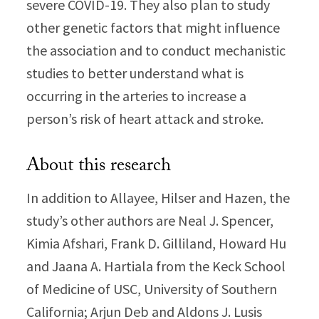
severe COVID-19. They also plan to study
other genetic factors that might influence
the association and to conduct mechanistic
studies to better understand what is
occurring in the arteries to increase a
person’s risk of heart attack and stroke.
About this research
In addition to Allayee, Hilser and Hazen, the
study’s other authors are Neal J. Spencer,
Kimia Afshari, Frank D. Gilliland, Howard Hu
and Jaana A. Hartiala from the Keck School
of Medicine of USC, University of Southern
California; Arjun Deb and Aldons J. Lusis