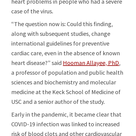
heart problems in people who had a severe
case of the virus.
“The question now is: Could this finding,
along with subsequent studies, change
international guidelines for preventive
cardiac care, even in the absence of known
heart disease?” said
Hooman Allayee, PhD
,
a professor of population and public health
sciences and biochemistry and molecular
medicine at the Keck School of Medicine of
USC and a senior author of the study.
Early in the pandemic, it became clear that
COVID-19 infection was linked to increased
risk of blood clots and other cardiovascular