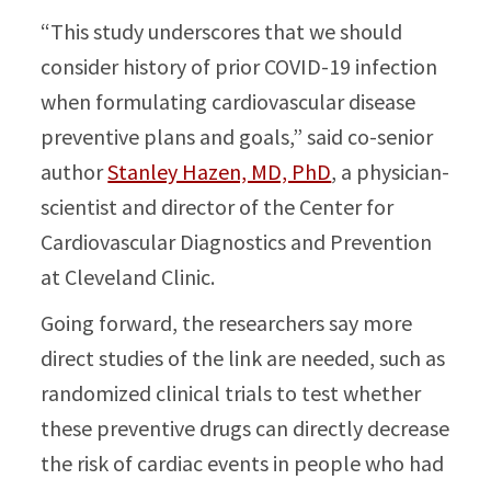
“This study underscores that we should
consider history of prior COVID-19 infection
when formulating cardiovascular disease
preventive plans and goals,” said co-senior
author
Stanley Hazen, MD, PhD
, a physician-
scientist and director of the Center for
Cardiovascular Diagnostics and Prevention
at Cleveland Clinic.
Going forward, the researchers say more
direct studies of the link are needed, such as
randomized clinical trials to test whether
these preventive drugs can directly decrease
the risk of cardiac events in people who had