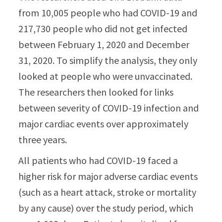
from 10,005 people who had COVID-19 and
217,730 people who did not get infected
between February 1, 2020 and December
31, 2020. To simplify the analysis, they only
looked at people who were unvaccinated.
The researchers then looked for links
between severity of COVID-19 infection and
major cardiac events over approximately
three years.
All patients who had COVID-19 faced a
higher risk for major adverse cardiac events
(such as a heart attack, stroke or mortality
by any cause) over the study period, which