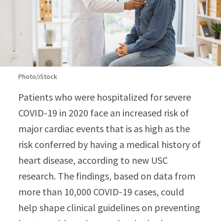
Photo/iStock
Patients who were hospitalized for severe
COVID-19 in 2020 face an increased risk of
major cardiac events that is as high as the
risk conferred by having a medical history of
heart disease, according to new USC
research. The findings, based on data from
more than 10,000 COVID-19 cases, could
help shape clinical guidelines on preventing