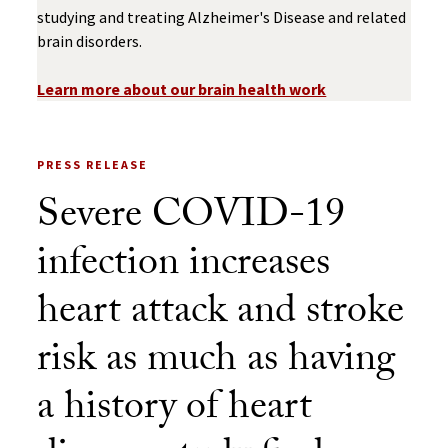
studying and treating Alzheimer's Disease and related
brain disorders.
Learn more about our brain health work
PRESS RELEASE
Severe COVID-19
infection increases
heart attack and stroke
risk as much as having
a history of heart