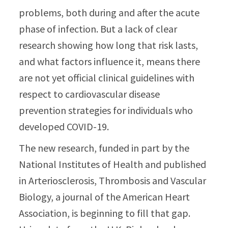
problems, both during and after the acute
phase of infection. But a lack of clear
research showing how long that risk lasts,
and what factors influence it, means there
are not yet official clinical guidelines with
respect to cardiovascular disease
prevention strategies for individuals who
developed COVID-19.
The new research, funded in part by the
National Institutes of Health and published
in Arteriosclerosis, Thrombosis and Vascular
Biology, a journal of the American Heart
Association, is beginning to fill that gap.