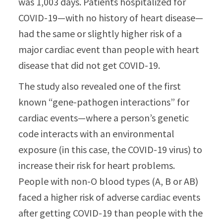
was 1,003 days. Patients hospitalized for
COVID-19—with no history of heart disease—
had the same or slightly higher risk of a
major cardiac event than people with heart
disease that did not get COVID-19.
The study also revealed one of the first
known “gene-pathogen interactions” for
cardiac events—where a person’s genetic
code interacts with an environmental
exposure (in this case, the COVID-19 virus) to
increase their risk for heart problems.
People with non-O blood types (A, B or AB)
faced a higher risk of adverse cardiac events
after getting COVID-19 than people with the