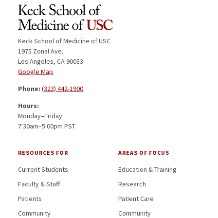
Keck School of Medicine of USC
1975 Zonal Ave.
Los Angeles, CA 90033
Google Map
Phone:
(323) 442-1900
Hours:
Monday–Friday
7:30am–5:00pm PST
RESOURCES FOR
AREAS OF FOCUS
Current Students
Education & Training
Faculty & Staff
Research
Patients
Patient Care
Community
Community