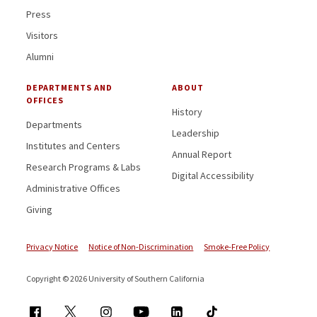
Press
Visitors
Alumni
DEPARTMENTS AND
ABOUT
OFFICES
History
Departments
Leadership
Institutes and Centers
Annual Report
Research Programs & Labs
Digital Accessibility
Administrative Offices
Giving
Privacy Notice
Notice of Non-Discrimination
Smoke-Free Policy
Copyright © 2026 University of Southern California