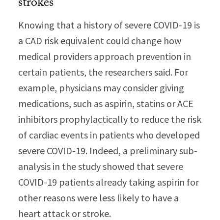
strokes
Knowing that a history of severe COVID-19 is
a CAD risk equivalent could change how
medical providers approach prevention in
certain patients, the researchers said. For
example, physicians may consider giving
medications, such as aspirin, statins or ACE
inhibitors prophylactically to reduce the risk
of cardiac events in patients who developed
severe COVID-19. Indeed, a preliminary sub-
analysis in the study showed that severe
COVID-19 patients already taking aspirin for
other reasons were less likely to have a
heart attack or stroke.