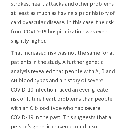
strokes, heart attacks and other problems
at least as much as having a prior history of
cardiovascular disease. In this case, the risk
from COVID-19 hospitalization was even
slightly higher.
That increased risk was not the same for all
patients in the study. A further genetic
analysis revealed that people with A, B and
AB blood types and a history of severe
COVID-19 infection faced an even greater
risk of future heart problems than people
with an O blood type who had severe
COVID-19 in the past. This suggests that a
person’s genetic makeup could also