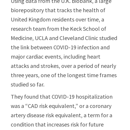
Using data from the U.K. Biobank, a large
biorepository that tracks the health of
United Kingdom residents over time, a
research team from the Keck School of
Medicine, UCLA and Cleveland Clinic studied
the link between COVID-19 infection and
major cardiac events, including heart
attacks and strokes, over a period of nearly
three years, one of the longest time frames
studied so far.
They found that COVID-19 hospitalization
was a “CAD risk equivalent,” or a coronary
artery disease risk equivalent, a term for a
condition that increases risk for future