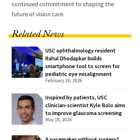
continued commitment to shaping the
future of vision care.
Related News
USC ophthalmology resident
Rahul Dhodapkar builds
smartphone tool to screen for
pediatric eye misalignment
February 18, 2026
Inspired by patients, USC
clinician-scientist Kyle Bolo aims
to improve glaucoma screening
May 18, 2026
A pacemaker without surgery?