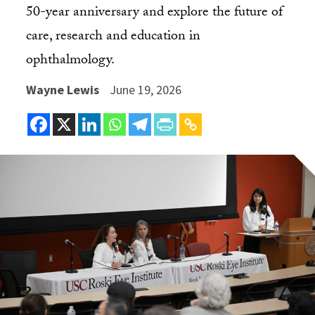
50-year anniversary and explore the future of
care, research and education in
ophthalmology.
Wayne Lewis
June 19, 2026