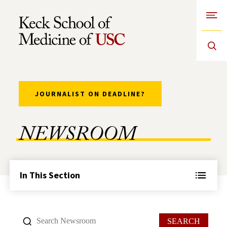
Open
Skip to Content
JOURNALIST ON DEADLINE?
NEWSROOM
In This Section
SEARCH