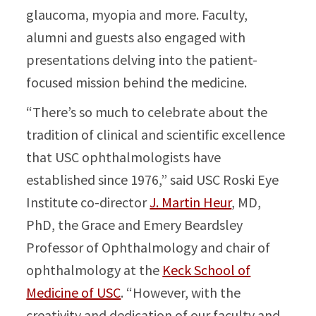
glaucoma, myopia and more. Faculty,
alumni and guests also engaged with
presentations delving into the patient-
focused mission behind the medicine.
“There’s so much to celebrate about the
tradition of clinical and scientific excellence
that USC ophthalmologists have
established since 1976,” said USC Roski Eye
Institute co-director
J. Martin Heur
, MD,
PhD, the Grace and Emery Beardsley
Professor of Ophthalmology and chair of
ophthalmology at the
Keck School of
Medicine of USC
. “However, with the
creativity and dedication of our faculty and