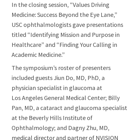
In the closing session, “Values Driving
Medicine: Success Beyond the Eye Lane,”
USC ophthalmologists gave presentations
titled “Identifying Mission and Purpose in
Healthcare” and “Finding Your Calling in
Academic Medicine.”
The symposium’s roster of presenters
included guests Jiun Do, MD, PhD, a
physician specialist in glaucoma at
Los Angeles General Medical Center; Billy
Pan, MD, a cataract and glaucoma specialist
at the Beverly Hills Institute of
Ophthalmology; and Dagny Zhu, MD,
medical director and partner of NVISION