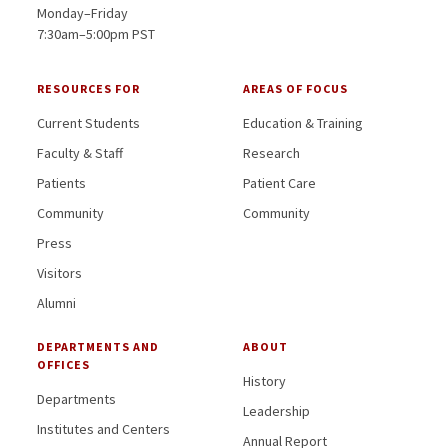
Monday–Friday
7:30am–5:00pm PST
RESOURCES FOR
AREAS OF FOCUS
Current Students
Education & Training
Faculty & Staff
Research
Patients
Patient Care
Community
Community
Press
Visitors
Alumni
DEPARTMENTS AND
ABOUT
OFFICES
History
Departments
Leadership
Institutes and Centers
Annual Report