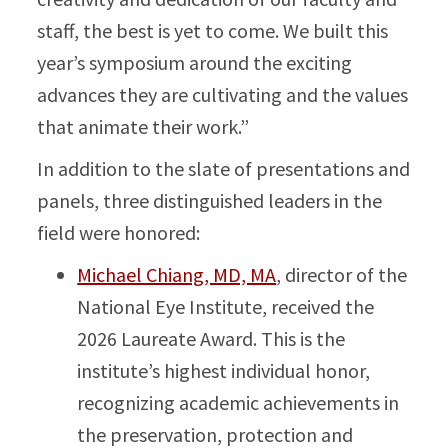
staff, the best is yet to come. We built this
year’s symposium around the exciting
advances they are cultivating and the values
that animate their work.”
In addition to the slate of presentations and
panels, three distinguished leaders in the
field were honored:
Michael Chiang, MD, MA
, director of the
National Eye Institute, received the
2026 Laureate Award. This is the
institute’s highest individual honor,
recognizing academic achievements in
the preservation, protection and