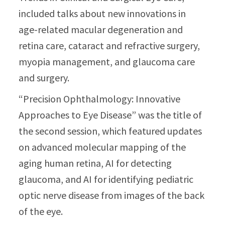
included talks about new innovations in
age-related macular degeneration and
retina care, cataract and refractive surgery,
myopia management, and glaucoma care
and surgery.
“Precision Ophthalmology: Innovative
Approaches to Eye Disease” was the title of
the second session, which featured updates
on advanced molecular mapping of the
aging human retina, AI for detecting
glaucoma, and AI for identifying pediatric
optic nerve disease from images of the back
of the eye.