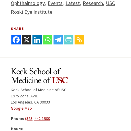
Ophthalmology
Events
Latest
Research
USC
Roski Eye Institute
SHARE
Keck School of Medicine of USC
1975 Zonal Ave.
Los Angeles, CA 90033
Google Map
Phone:
(323) 442-1900
Hours: