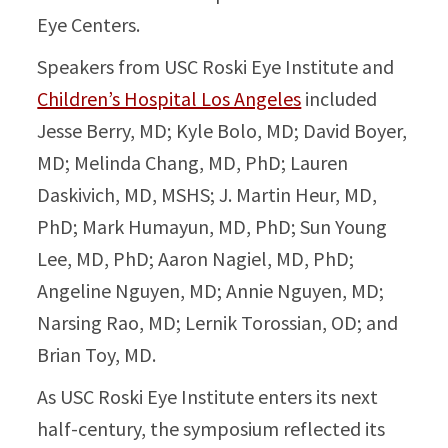
Eye Centers.
Speakers from USC Roski Eye Institute and
Children’s Hospital Los Angeles
included
Jesse Berry, MD; Kyle Bolo, MD; David Boyer,
MD; Melinda Chang, MD, PhD; Lauren
Daskivich, MD, MSHS; J. Martin Heur, MD,
PhD; Mark Humayun, MD, PhD; Sun Young
Lee, MD, PhD; Aaron Nagiel, MD, PhD;
Angeline Nguyen, MD; Annie Nguyen, MD;
Narsing Rao, MD; Lernik Torossian, OD; and
Brian Toy, MD.
As USC Roski Eye Institute enters its next
half-century, the symposium reflected its