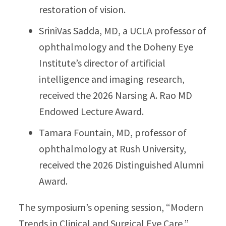
restoration of vision.
SriniVas Sadda, MD, a UCLA professor of
ophthalmology and the Doheny Eye
Institute’s director of artificial
intelligence and imaging research,
received the 2026 Narsing A. Rao MD
Endowed Lecture Award.
Tamara Fountain, MD, professor of
ophthalmology at Rush University,
received the 2026 Distinguished Alumni
Award.
The symposium’s opening session, “Modern
Trends in Clinical and Surgical Eye Care,”