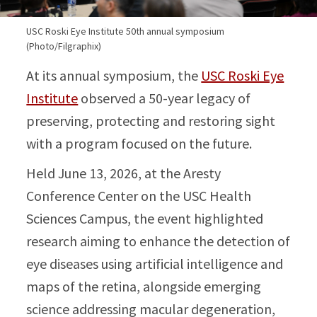
USC Roski Eye Institute 50th annual symposium
(Photo/Filgraphix)
At its annual symposium, the
USC Roski Eye
Institute
observed a 50-year legacy of
preserving, protecting and restoring sight
with a program focused on the future.
Held June 13, 2026, at the Aresty
Conference Center on the USC Health
Sciences Campus, the event highlighted
research aiming to enhance the detection of
eye diseases using artificial intelligence and
maps of the retina, alongside emerging
science addressing macular degeneration,