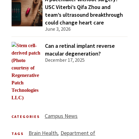
USC Viterbi’s Qifa Zhou and
team’s ultrasound breakthrough
could change heart care
June 3, 2026
Can a retinal implant reverse
macular degeneration?
December 17, 2025
Campus News
CATEGORIES
Brain Health
Department of
TAGS