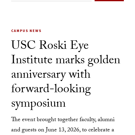
CAMPUS NEWS
USC Roski Eye
Institute marks golden
anniversary with
forward-looking
symposium
The event brought together faculty, alumni
and guests on June 13, 2026, to celebrate a