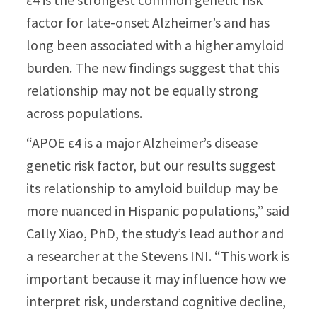
factor for late-onset Alzheimer’s and has
long been associated with a higher amyloid
burden. The new findings suggest that this
relationship may not be equally strong
across populations.
“APOE ε4 is a major Alzheimer’s disease
genetic risk factor, but our results suggest
its relationship to amyloid buildup may be
more nuanced in Hispanic populations,” said
Cally Xiao, PhD, the study’s lead author and
a researcher at the Stevens INI. “This work is
important because it may influence how we
interpret risk, understand cognitive decline,