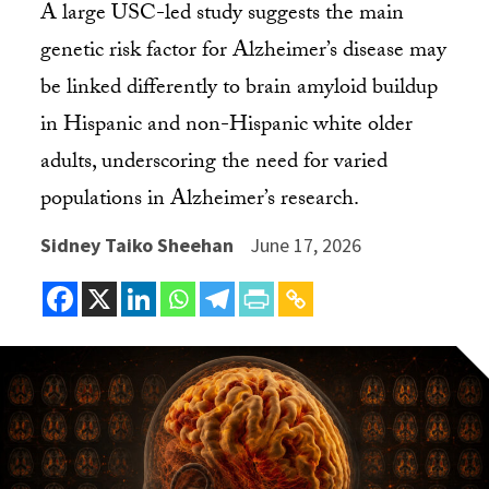
A large USC-led study suggests the main
genetic risk factor for Alzheimer’s disease may
be linked differently to brain amyloid buildup
in Hispanic and non-Hispanic white older
adults, underscoring the need for varied
populations in Alzheimer’s research.
Sidney Taiko Sheehan
June 17, 2026