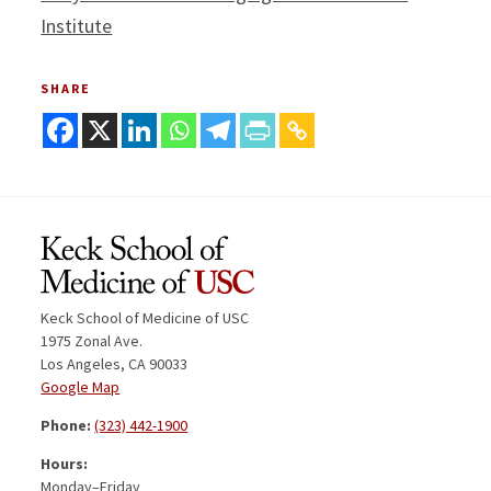
Institute
SHARE
Keck School of Medicine of USC
1975 Zonal Ave.
Los Angeles, CA 90033
Google Map
Phone:
(323) 442-1900
Hours:
Monday–Friday