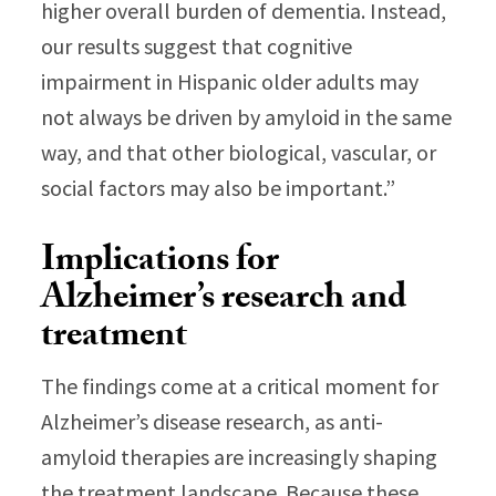
higher overall burden of dementia. Instead,
our results suggest that cognitive
impairment in Hispanic older adults may
not always be driven by amyloid in the same
way, and that other biological, vascular, or
social factors may also be important.”
Implications for
Alzheimer’s research and
treatment
The findings come at a critical moment for
Alzheimer’s disease research, as anti-
amyloid therapies are increasingly shaping
the treatment landscape. Because these