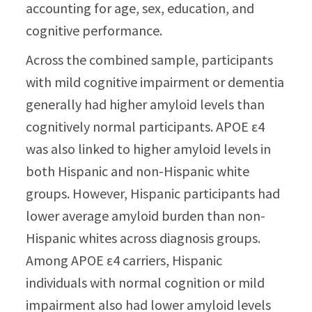
accounting for age, sex, education, and
cognitive performance.
Across the combined sample, participants
with mild cognitive impairment or dementia
generally had higher amyloid levels than
cognitively normal participants. APOE ε4
was also linked to higher amyloid levels in
both Hispanic and non-Hispanic white
groups. However, Hispanic participants had
lower average amyloid burden than non-
Hispanic whites across diagnosis groups.
Among APOE ε4 carriers, Hispanic
individuals with normal cognition or mild
impairment also had lower amyloid levels