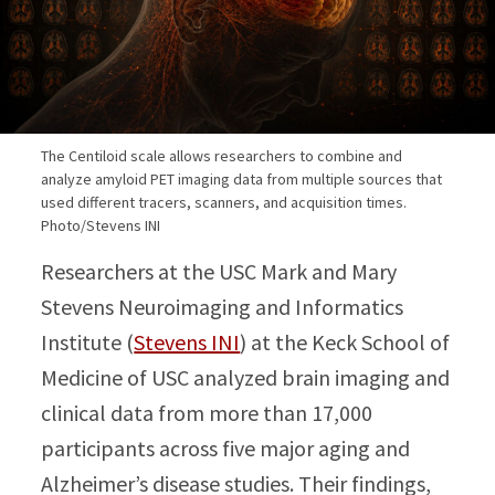
The Centiloid scale allows researchers to combine and
analyze amyloid PET imaging data from multiple sources that
used different tracers, scanners, and acquisition times.
Photo/Stevens INI
Researchers at the USC Mark and Mary
Stevens Neuroimaging and Informatics
Institute (
Stevens INI
) at the Keck School of
Medicine of USC analyzed brain imaging and
clinical data from more than 17,000
participants across five major aging and
Alzheimer’s disease studies. Their findings,