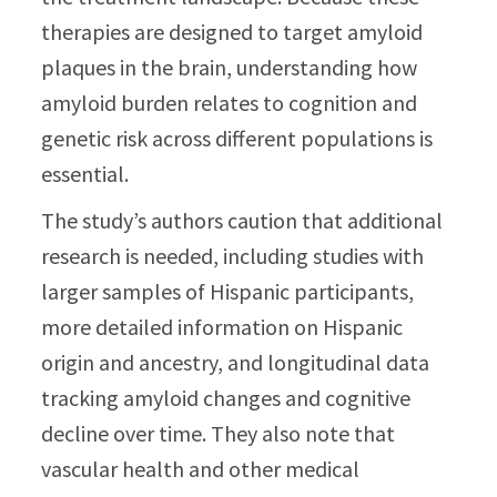
therapies are designed to target amyloid
plaques in the brain, understanding how
amyloid burden relates to cognition and
genetic risk across different populations is
essential.
The study’s authors caution that additional
research is needed, including studies with
larger samples of Hispanic participants,
more detailed information on Hispanic
origin and ancestry, and longitudinal data
tracking amyloid changes and cognitive
decline over time. They also note that
vascular health and other medical