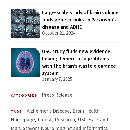
Large-scale study of brain volume
finds genetic links to Parkinson’s
disease and ADHD
October 21, 2024
USC study finds new evidence
linking dementia to problems
with the brain’s waste clearance
system
January 7, 2025
Press Release
CATEGORIES
Alzheimer’s Disease
Brain Health
TAGS
Homepage
Latest
Research
USC Mark and
Mary Stevens Neuroimaging and Informatics