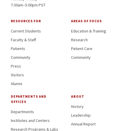
7:30am–5:00pm PST
RESOURCES FOR
AREAS OF FOCUS
Current Students
Education & Training
Faculty & Staff
Research
Patients
Patient Care
Community
Community
Press
Visitors
Alumni
DEPARTMENTS AND
ABOUT
OFFICES
History
Departments
Leadership
Institutes and Centers
Annual Report
Research Programs & Labs