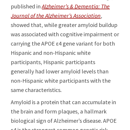
published in
Alzheimer’s & Dementia: The
Journal of the Alzheimer’s Association
,
showed that, while greater amyloid buildup
was associated with cognitive impairment or
carrying the APOE ε4 gene variant for both
Hispanic and non-Hispanic white
participants, Hispanic participants
generally had lower amyloid levels than
non-Hispanic white participants with the
same characteristics.
Amyloid is a protein that can accumulate in
the brain and form plaques, a hallmark
biological sign of Alzheimer’s disease. APOE
ε4 is the strongest common genetic risk