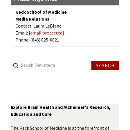
Keck School of Medicine
Media Relations
Contact: Laura LeBlanc
Email:
[email protected]
Phone:
(646) 825-0821
SEARCH
Explore Brain Health and Alzheimer's Research,
Education and Care
The Keck School of Medicine is at the forefront of