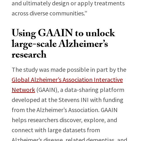
and ultimately design or apply treatments
across diverse communities.”
Using GAAIN to unlock
large-scale Alzheimer’s
research
The study was made possible in part by the
Global Alzheimer’s Association Interactive
Network
(GAAIN), a data-sharing platform
developed at the Stevens INI with funding
from the Alzheimer’s Association. GAAIN
helps researchers discover, explore, and
connect with large datasets from
Alzheimer’s disease, related dementias, and