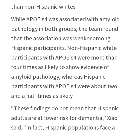
than non-Hispanic whites.
While APOE ε4 was associated with amyloid
pathology in both groups, the team found
that the association was weaker among
Hispanic participants. Non-Hispanic white
participants with APOE ε4 were more than
four times as likely to show evidence of
amyloid pathology, whereas Hispanic
participants with APOE ε4 were about two
and a half times as likely.
“These findings do not mean that Hispanic
adults are at lower risk for dementia,” Xiao
said. “In fact, Hispanic populations face a