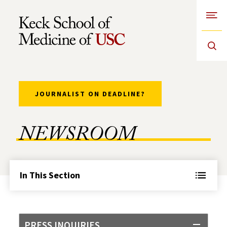
Open
Skip to Content
JOURNALIST ON DEADLINE?
NEWSROOM
In This Section
PRESS INQUIRIES