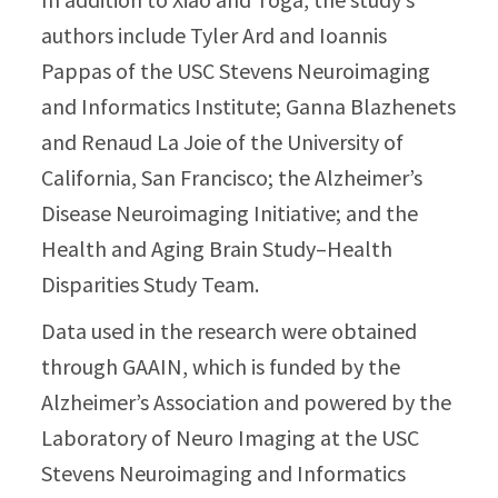
authors include Tyler Ard and Ioannis
Pappas of the USC Stevens Neuroimaging
and Informatics Institute; Ganna Blazhenets
and Renaud La Joie of the University of
California, San Francisco; the Alzheimer’s
Disease Neuroimaging Initiative; and the
Health and Aging Brain Study–Health
Disparities Study Team.
Data used in the research were obtained
through GAAIN, which is funded by the
Alzheimer’s Association and powered by the
Laboratory of Neuro Imaging at the USC
Stevens Neuroimaging and Informatics