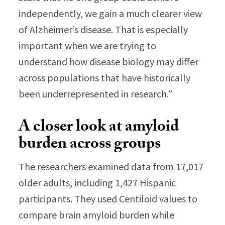
independently, we gain a much clearer view
of Alzheimer’s disease. That is especially
important when we are trying to
understand how disease biology may differ
across populations that have historically
been underrepresented in research.”
A closer look at amyloid
burden across groups
The researchers examined data from 17,017
older adults, including 1,427 Hispanic
participants. They used Centiloid values to
compare brain amyloid burden while