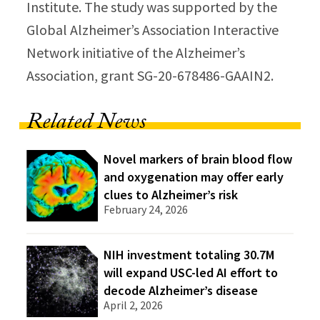
Institute. The study was supported by the
Global Alzheimer’s Association Interactive
Network initiative of the Alzheimer’s
Association, grant SG-20-678486-GAAIN2.
Related News
Novel markers of brain blood flow
and oxygenation may offer early
clues to Alzheimer’s risk
February 24, 2026
NIH investment totaling 30.7M
will expand USC-led AI effort to
decode Alzheimer’s disease
April 2, 2026