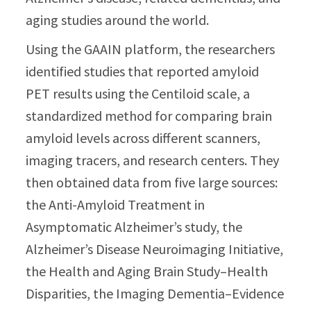
aging studies around the world.
Using the GAAIN platform, the researchers
identified studies that reported amyloid
PET results using the Centiloid scale, a
standardized method for comparing brain
amyloid levels across different scanners,
imaging tracers, and research centers. They
then obtained data from five large sources:
the Anti-Amyloid Treatment in
Asymptomatic Alzheimer’s study, the
Alzheimer’s Disease Neuroimaging Initiative,
the Health and Aging Brain Study–Health
Disparities, the Imaging Dementia–Evidence