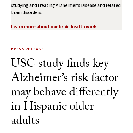
studying and treating Alzheimer's Disease and related
brain disorders.
Learn more about our brain health work
PRESS RELEASE
USC study finds key
Alzheimer’s risk factor
may behave differently
in Hispanic older
adults