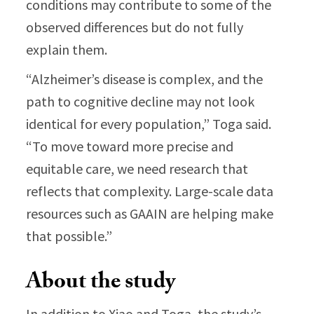
conditions may contribute to some of the
observed differences but do not fully
explain them.
“Alzheimer’s disease is complex, and the
path to cognitive decline may not look
identical for every population,” Toga said.
“To move toward more precise and
equitable care, we need research that
reflects that complexity. Large-scale data
resources such as GAAIN are helping make
that possible.”
About the study
In addition to Xiao and Toga, the study’s