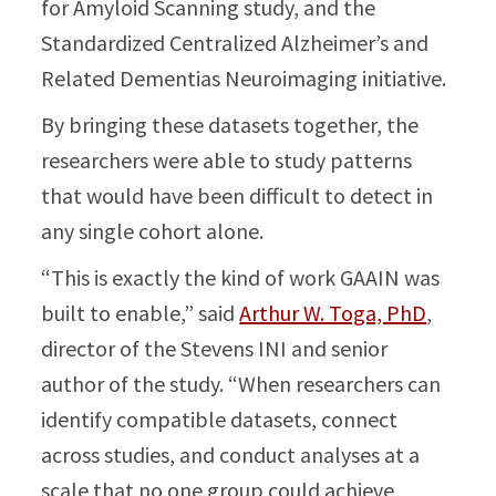
for Amyloid Scanning study, and the
Standardized Centralized Alzheimer’s and
Related Dementias Neuroimaging initiative.
By bringing these datasets together, the
researchers were able to study patterns
that would have been difficult to detect in
any single cohort alone.
“This is exactly the kind of work GAAIN was
built to enable,” said
Arthur W. Toga, PhD
,
director of the Stevens INI and senior
author of the study. “When researchers can
identify compatible datasets, connect
across studies, and conduct analyses at a
scale that no one group could achieve