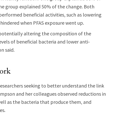
one group explained 50% of the change. Both
erformed beneficial activities, such as lowering
e hindered when PFAS exposure went up.
otentially altering the composition of the
vels of beneficial bacteria and lower anti-
n said.
ork
esearchers seeking to better understand the link
mpson and her colleagues observed reductions in
ell as the bacteria that produce them, and
es.