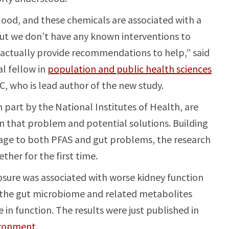
lood, and these chemicals are associated with a
But we don’t have any known interventions to
 actually provide recommendations to help,” said
l fellow in
population and public health sciences
C, who is lead author of the new study.
 part by the National Institutes of Health, are
n that problem and potential solutions. Building
mage to both PFAS and gut problems, the research
her for the first time.
sure was associated with worse kidney function
n the gut microbiome and related metabolites
in function. The results were just published in
ironment
.