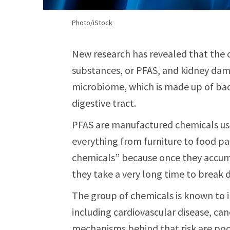
Photo/iStock
New research has revealed that the
substances, or PFAS, and kidney dam
microbiome, which is made up of bac
digestive tract.
PFAS are manufactured chemicals use
everything from furniture to food pa
chemicals” because once they accum
they take a very long time to break 
The group of chemicals is known to i
including cardiovascular disease, can
mechanisms behind that risk are poo