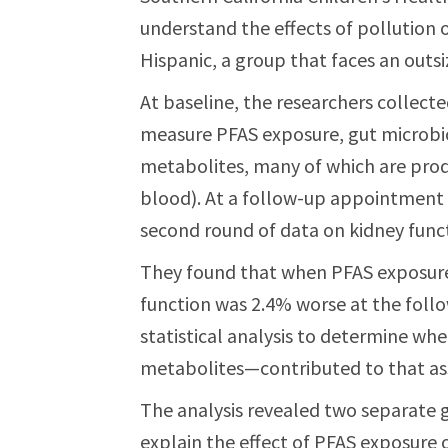
understand the effects of pollution o
Hispanic, a group that faces an outsiz
At baseline, the researchers collec
measure PFAS exposure, gut microbio
metabolites, many of which are prod
blood). At a follow-up appointment f
second round of data on kidney func
They found that when PFAS exposure 
function was 2.4% worse at the follo
statistical analysis to determine wh
metabolites—contributed to that ass
The analysis revealed two separate 
explain the effect of PFAS exposure