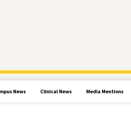
mpus News
Clinical News
Media Mentions