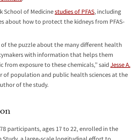
ck School of Medicine
studies of PFAS
, including
lues about how to protect the kidneys from PFAS-
 of the puzzle about the many different health
licymakers with information that helps them
ic from exposure to these chemicals,” said
Jesse A.
or of population and public health sciences at the
uthor of the study.
ion
8 participants, ages 17 to 22, enrolled in the
 Study, a large-scale longitudinal effort to