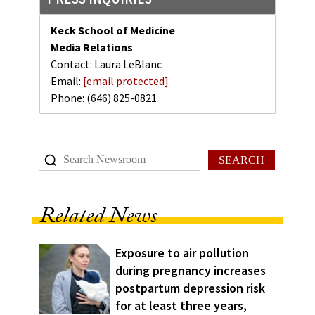
Keck School of Medicine
Media Relations
Contact: Laura LeBlanc
Email:
[email protected]
Phone:
(646) 825-0821
SEARCH
Related News
Exposure to air pollution
during pregnancy increases
postpartum depression risk
for at least three years,