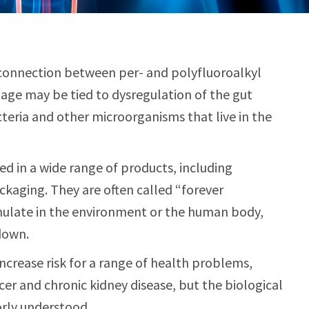
 connection between per- and polyfluoroalkyl
age may be tied to dysregulation of the gut
teria and other microorganisms that live in the
d in a wide range of products, including
ckaging. They are often called “forever
ulate in the environment or the human body,
down.
ncrease risk for a range of health problems,
cer and chronic kidney disease, but the biological
rly understood.