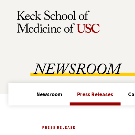
Skip to Content
NEWSROOM
Newsroom
Press Releases
Ca
PRESS RELEASE