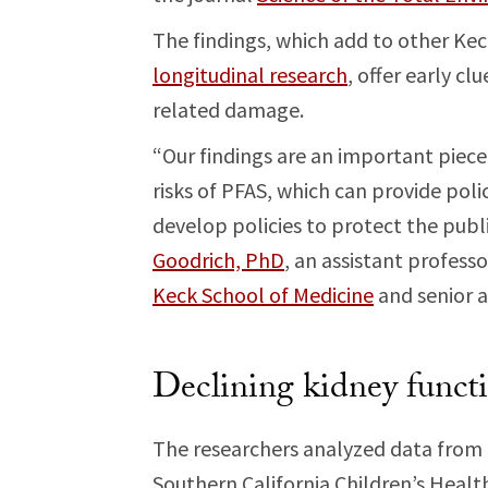
The findings, which add to other Ke
longitudinal research
, offer early c
related damage.
“Our findings are an important piece
risks of PFAS, which can provide po
develop policies to protect the publ
Goodrich, PhD
, an assistant profess
Keck School of Medicine
and senior a
Declining kidney funct
The researchers analyzed data from 7
Southern California Children’s Health