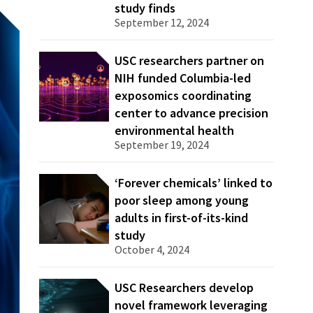
study finds
September 12, 2024
USC researchers partner on
NIH funded Columbia-led
exposomics coordinating
center to advance precision
environmental health
September 19, 2024
‘Forever chemicals’ linked to
poor sleep among young
adults in first-of-its-kind
study
October 4, 2024
USC Researchers develop
novel framework leveraging