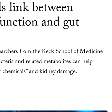
s link between
unction and gut
researchers from the Keck School of Medicine
cteria and related metabolites can help
er chemicals” and kidney damage.