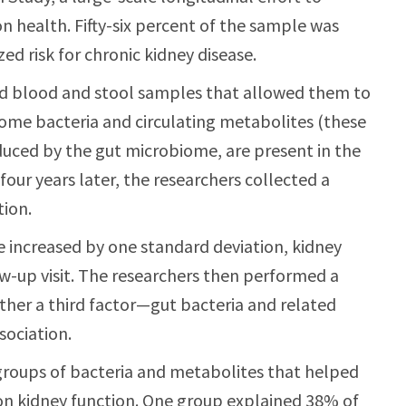
n health. Fifty-six percent of the sample was
ed risk for chronic kidney disease.
ted blood and stool samples that allowed them to
me bacteria and circulating metabolites (these
uced by the gut microbiome, are present in the
our years later, the researchers collected a
tion.
increased by one standard deviation, kidney
w-up visit. The researchers then performed a
ether a third factor—gut bacteria and related
ociation.
groups of bacteria and metabolites that helped
 on kidney function. One group explained 38% of