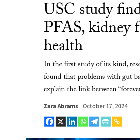
USC study find
PFAS, kidney f
health
In the first study of its kind, 
found that problems with gut ba
explain the link between “forev
Zara Abrams
October 17, 2024