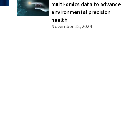
multi-omics data to advance
environmental precision
health
November 12, 2024