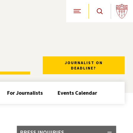
Open Site Navigation
JOURNALIST ON
DEADLINE?
For Journalists
Events Calendar
PRESS INQUIRIES