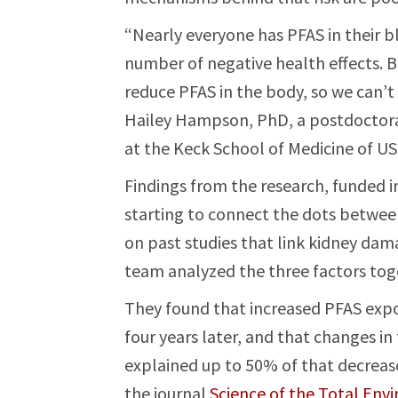
“Nearly everyone has PFAS in their b
number of negative health effects. 
reduce PFAS in the body, so we can’t
Hailey Hampson, PhD, a postdoctora
at the Keck School of Medicine of US
Findings from the research, funded in
starting to connect the dots betwee
on past studies that link kidney da
team analyzed the three factors toget
They found that increased PFAS expo
four years later, and that changes i
explained up to 50% of that decrease 
the journal
Science of the Total Env