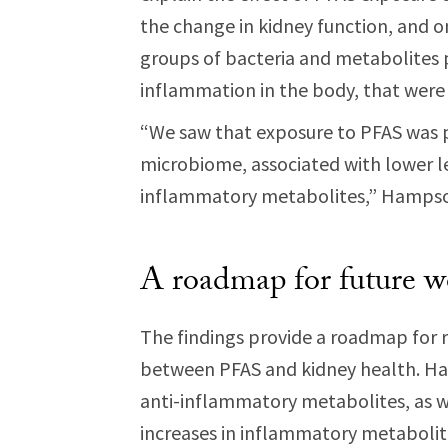
the change in kidney function, and 
groups of bacteria and metabolites p
inflammation in the body, that wer
“We saw that exposure to PFAS was p
microbiome, associated with lower le
inflammatory metabolites,” Hampso
A roadmap for future w
The findings provide a roadmap for r
between PFAS and kidney health. Ha
anti-inflammatory metabolites, as w
increases in inflammatory metabolit