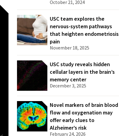
October 21, 2024
USC team explores the
nervous-system pathways
that heighten endometriosis
pain
November 18, 2025
USC study reveals hidden
cellular layers in the brain’s
memory center
December 3, 2025
Novel markers of brain blood
flow and oxygenation may
offer early clues to
Alzheimer’s risk
February 24, 2026