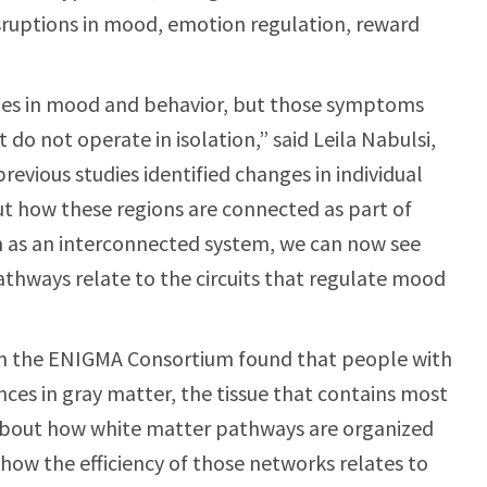
ruptions in mood, emotion regulation, reward
nges in mood and behavior, but those symptoms
 do not operate in isolation,” said Leila Nabulsi,
previous studies identified changes in individual
out how these regions are connected as part of
in as an interconnected system, we can now see
thways relate to the circuits that regulate mood
rom the ENIGMA Consortium found that people with
nces in gray matter, the tissue that contains most
 about how white matter pathways are organized
 how the efficiency of those networks relates to