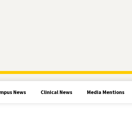
mpus News
Clinical News
Media Mentions