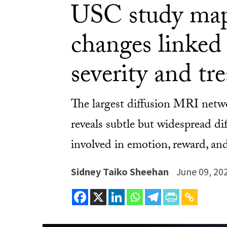
USC study map
changes linked 
severity and tr
The largest diffusion MRI networ
reveals subtle but widespread d
involved in emotion, reward, and
Sidney Taiko Sheehan
June 09, 20