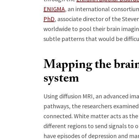
ENIGMA
, an international consortiu
PhD
, associate director of the Stev
worldwide to pool their brain imagin
subtle patterns that would be difficul
Mapping the brai
system
Using diffusion MRI, an advanced im
pathways, the researchers examined h
connected. White matter acts as the
different regions to send signals to 
have episodes of depression and man