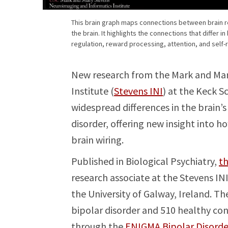
This brain graph maps connections between brain r
the brain. It highlights the connections that differ i
regulation, reward processing, attention, and self-
New research from the Mark and Mar
Institute (
Stevens INI
) at the Keck S
widespread differences in the brain
disorder, offering new insight into h
brain wiring.
Published in Biological Psychiatry,
th
research associate at the Stevens IN
the University of Galway, Ireland. T
bipolar disorder and 510 healthy cont
through the
ENIGMA Bipolar Disord