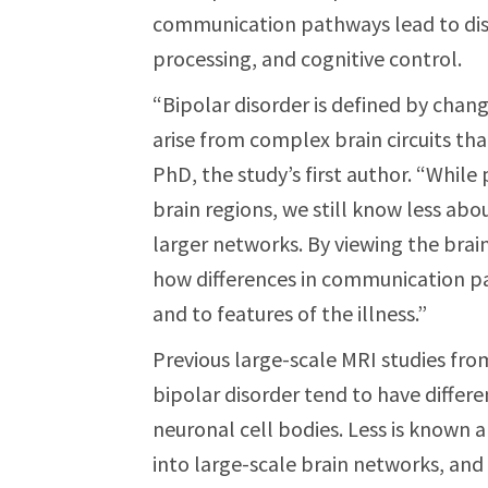
communication pathways lead to dis
processing, and cognitive control.
“Bipolar disorder is defined by cha
arise from complex brain circuits that
PhD, the study’s first author. “While 
brain regions, we still know less ab
larger networks. By viewing the bra
how differences in communication pa
and to features of the illness.”
Previous large-scale MRI studies f
bipolar disorder tend to have differe
neuronal cell bodies. Less is known
into large-scale brain networks, and