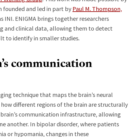
m founded and led in part by
Paul M. Thompson,
ens INI. ENIGMA brings together researchers
g and clinical data, allowing them to detect
t to identify in smaller studies.
n’s communication
aging technique that maps the brain’s neural
ow different regions of the brain are structurally
 brain’s communication infrastructure, allowing
one another. In bipolar disorder, where patients
ia or hypomania, changes in these