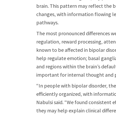
brain. This pattern may reflect the 
changes, with information flowing les
pathways.
The most pronounced differences we
regulation, reward processing, atten
known to be affected in bipolar disor
help regulate emotion; basal gangli
and regions within the brain’s defau
important for internal thought and p
“In people with bipolar disorder, t
efficiently organized, with informati
Nabulsi said. “We found consistent ef
they may help explain clinical differ