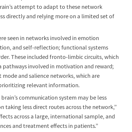
brain’s attempt to adapt to these network
s directly and relying more on a limited set of
re seen in networks involved in emotion
tion, and self-reflection; functional systems
der. These included fronto-limbic circuits, which
a pathways involved in motivation and reward;
lt mode and salience networks, which are
rioritizing relevant information.
he brain’s communication system may be less
on taking less direct routes across the network,”
fects across a large, international sample, and
ences and treatment effects in patients.”