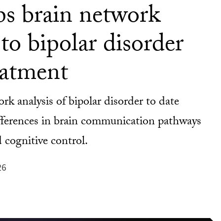
s brain network
to bipolar disorder
eatment
k analysis of bipolar disorder to date
ifferences in brain communication pathways
 cognitive control.
26