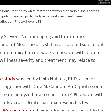
egions, formed by white matter pathways that carry signals across
n bipolar disorder, particularly in networks involved in emotion
reflection. Photo/Stevens INI
y Stevens Neuroimaging and Informatics
chool of Medicine of USC has discovered subtle but
’s communication networks in people with bipolar
ow illness severity and treatment may relate to
e study
was led by Leila Nabulsi, PhD, a senior
I, together with Dara M. Cannon, PhD, professor at
he team analyzed brain scans from 449 people with
rols across 16 international research sites
er Working Group
. This work was made possible by