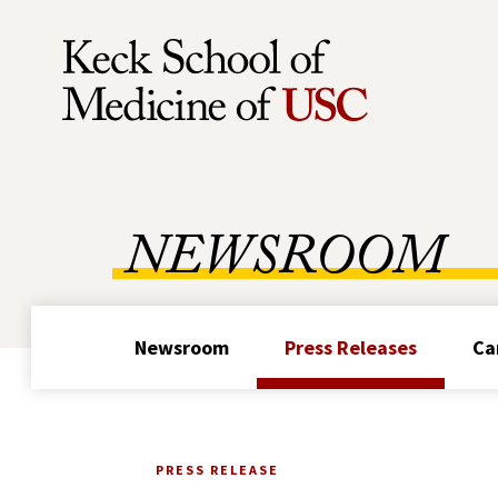
Skip to Content
NEWSROOM
Newsroom
Press Releases
Ca
PRESS RELEASE