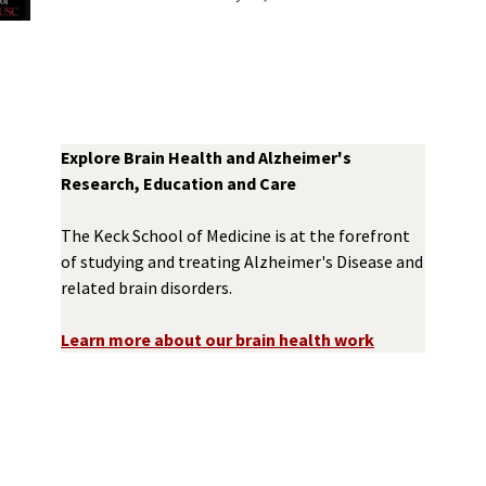
Explore Brain Health and Alzheimer's
Research, Education and Care
The Keck School of Medicine is at the forefront
of studying and treating Alzheimer's Disease and
related brain disorders.
Learn more about our brain health work