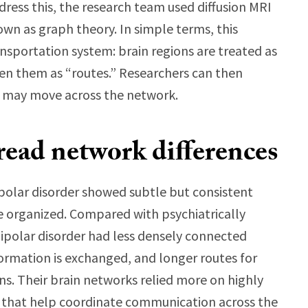
dress this, the research team used diffusion MRI
wn as graph theory. In simple terms, this
nsportation system: brain regions are treated as
en them as “routes.” Researchers can then
n may move across the network.
read network differences
polar disorder showed subtle but consistent
e organized. Compared with psychiatrically
bipolar disorder had less densely connected
formation is exchanged, and longer routes for
. Their brain networks relied more on highly
 that help coordinate communication across the