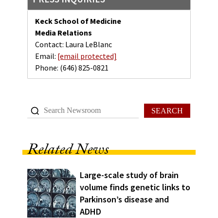
Keck School of Medicine
Media Relations
Contact: Laura LeBlanc
Email:
[email protected]
Phone:
(646) 825-0821
SEARCH
Related News
Large-scale study of brain
volume finds genetic links to
Parkinson’s disease and
ADHD