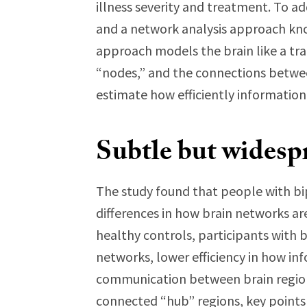
illness severity and treatment. To ad
and a network analysis approach kno
approach models the brain like a tra
“nodes,” and the connections betwe
estimate how efficiently informatio
Subtle but widesp
The study found that people with bi
differences in how brain networks ar
healthy controls, participants with 
networks, lower efficiency in how in
communication between brain regions
connected “hub” regions, key points