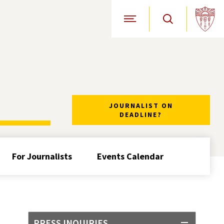
Open Site Navigation
JOURNALIST ON
DEADLINE?
For Journalists
Events Calendar
PRESS INQUIRIES