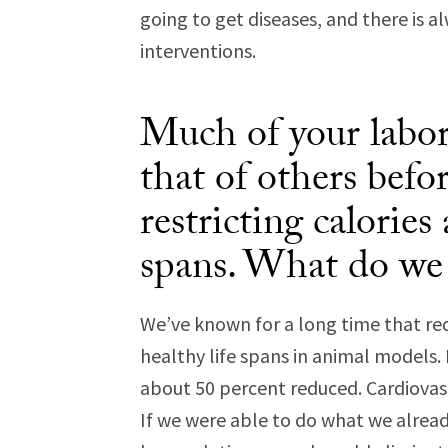
going to get diseases, and there is a
interventions.
Much of your labora
that of others befo
restricting calories
spans. What do w
We’ve known for a long time that re
healthy life spans in animal models. 
about 50 percent reduced. Cardiovasc
If we were able to do what we alrea