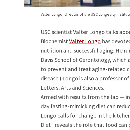
Valter Longo, director of the USC Longevity Institut
USC scientist Valter Longo talks abou
Biochemist
Valter Longo
has devoted
nutrition and successful aging. He r
Davis School of Gerontology, which a
to prevent and treat aging-related c
disease.) Longo is also a professor o
Letters, Arts and Sciences.
Armed with results from the lab — incl
day fasting-mimicking diet can reduc
Longo calls for change in the kitchen
Diet” reveals the role that food can 