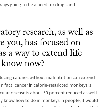
lways going to be a need for drugs and
tory research, as well as
re you, has focused on
 as a way to extend life
e know now?
ducing calories without malnutrition can extend
In fact, cancer in calorie-restricted monkeys is
ular disease is about 50 percent reduced as well.
dy know how to do in monkeys in people, it would