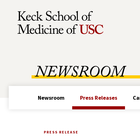
Skip to Content
NEWSROOM
Newsroom
Press Releases
Ca
PRESS RELEASE