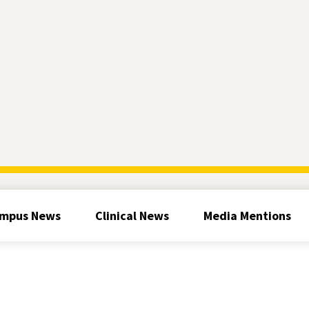
mpus News
Clinical News
Media Mentions