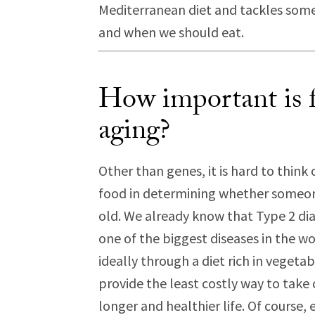
Mediterranean diet and tackles so
and when we should eat.
How important is f
aging?
Other than genes, it is hard to thin
food in determining whether someone 
old. We already know that Type 2 diab
one of the biggest diseases in the wo
ideally through a diet rich in vegeta
provide the least costly way to take 
longer and healthier life. Of course,