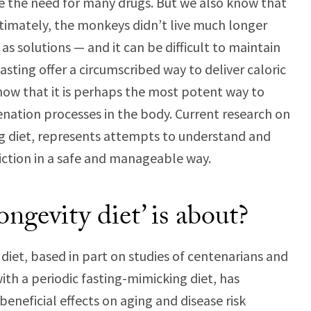
e the need for many drugs. But we also know that
Ultimately, the monkeys didn’t live much longer
 solutions — and it can be difficult to maintain
asting offer a circumscribed way to deliver caloric
 show that it is perhaps the most potent way to
venation processes in the body. Current research on
ng diet, represents attempts to understand and
riction in a safe and manageable way.
ongevity diet’ is about?
diet, based in part on studies of centenarians and
with a periodic fasting-mimicking diet, has
eneficial effects on aging and disease risk