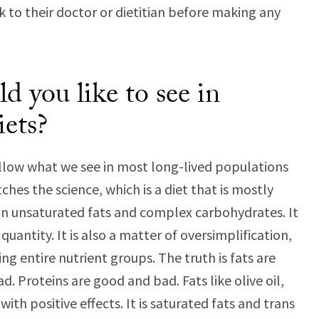
k to their doctor or dietitian before making any
 you like to see in
iets?
low what we see in most long-lived populations
hes the science, which is a diet that is mostly
 in unsaturated fats and complex carbohydrates. It
quantity. It is also a matter of oversimplification,
ng entire nutrient groups. The truth is fats are
 Proteins are good and bad. Fats like olive oil,
ith positive effects. It is saturated fats and trans