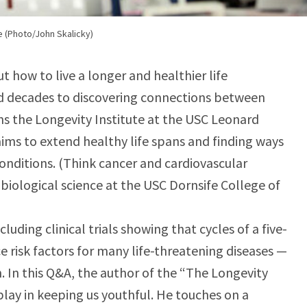
e (Photo/John Skalicky)
t how to live a longer and healthier life
 decades to discovering connections between
uns the Longevity Institute at the USC Leonard
ims to extend healthy life spans and finding ways
onditions. (Think cancer and cardiovascular
f biological science at the USC Dornsife College of
uding clinical trials showing that cycles of a five-
e risk factors for many life-threatening diseases —
. In this Q&A, the author of the “The Longevity
play in keeping us youthful. He touches on a