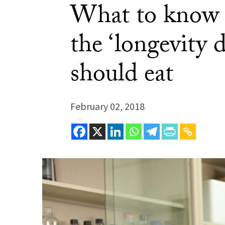
What to know a
the ‘longevity 
should eat
February 02, 2018