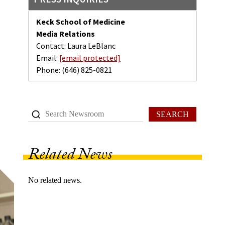
Keck School of Medicine
Media Relations
Contact: Laura LeBlanc
Email:
[email protected]
Phone:
(646) 825-0821
SEARCH
Related News
No related news.