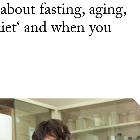
bout fasting, aging,
diet‘ and when you