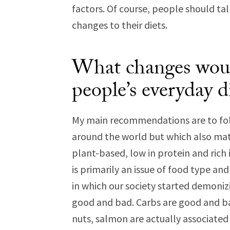
factors. Of course, people should tal
changes to their diets.
What changes would
people’s everyday d
My main recommendations are to fol
around the world but which also matc
plant-based, low in protein and rich
is primarily an issue of food type and 
in which our society started demonizi
good and bad. Carbs are good and bad.
nuts, salmon are actually associated w