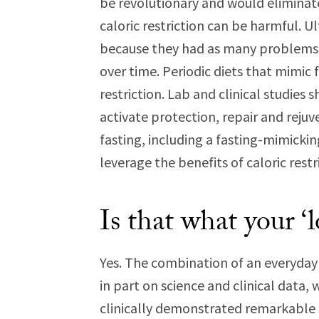
be revolutionary and would eliminat
caloric restriction can be harmful. 
because they had as many problems as
over time. Periodic diets that mimic f
restriction. Lab and clinical studies
activate protection, repair and reju
fasting, including a fasting-mimicki
leverage the benefits of caloric rest
Is that what your ‘l
Yes. The combination of an everyday 
in part on science and clinical data, 
clinically demonstrated remarkable b