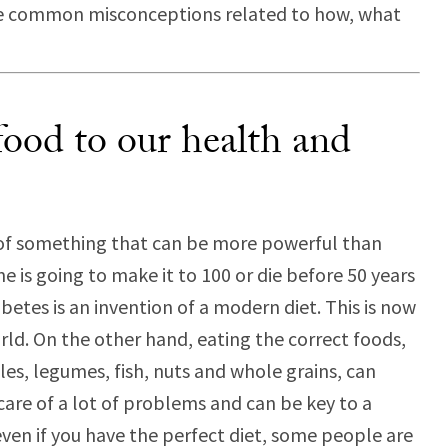
me common misconceptions related to how, what
ood to our health and
k of something that can be more powerful than
is going to make it to 100 or die before 50 years
etes is an invention of a modern diet. This is now
rld. On the other hand, eating the correct foods,
bles, legumes, fish, nuts and whole grains, can
care of a lot of problems and can be key to a
 even if you have the perfect diet, some people are