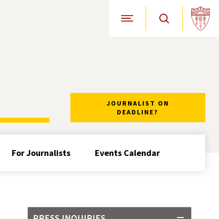
Open Site Navigation
JOURNALIST ON
DEADLINE?
For Journalists
Events Calendar
PRESS INQUIRIES