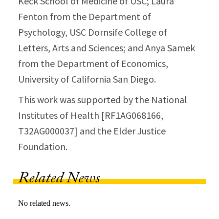
Keck School of Medicine of USC; Laura
Fenton from the Department of
Psychology, USC Dornsife College of
Letters, Arts and Sciences; and Anya Samek
from the Department of Economics,
University of California San Diego.
This work was supported by the National
Institutes of Health [RF1AG068166,
T32AG000037] and the Elder Justice
Foundation.
Related News
No related news.