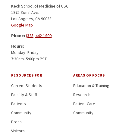
Keck School of Medicine of USC
1975 Zonal Ave.
Los Angeles, CA 90033
Google Map
Phone:
(323) 442-1900
Hours:
Monday–Friday
7:30am–5:00pm PST
RESOURCES FOR
AREAS OF FOCUS
Current Students
Education & Training
Faculty & Staff
Research
Patients
Patient Care
Community
Community
Press
Visitors