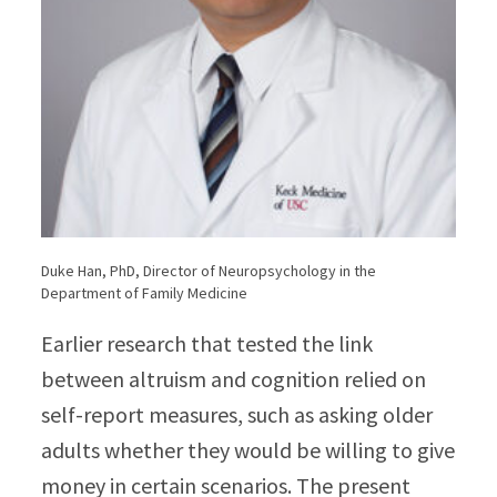
Duke Han, PhD, Director of Neuropsychology in the
Department of Family Medicine
Earlier research that tested the link
between altruism and cognition relied on
self-report measures, such as asking older
adults whether they would be willing to give
money in certain scenarios. The present