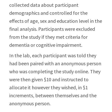
collected data about participant
demographics and controlled for the
effects of age, sex and education level in the
final analysis. Participants were excluded
from the study if they met criteria for
dementia or cognitive impairment.
In the lab, each participant was told they
had been paired with an anonymous person
who was completing the study online. They
were then given $10 and instructed to
allocate it however they wished, in $1
increments, between themselves and the
anonymous person.