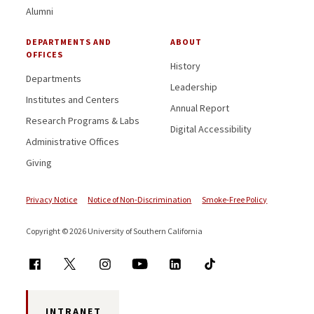
Alumni
DEPARTMENTS AND
ABOUT
OFFICES
History
Departments
Leadership
Institutes and Centers
Annual Report
Research Programs & Labs
Digital Accessibility
Administrative Offices
Giving
Privacy Notice
Notice of Non-Discrimination
Smoke-Free Policy
Copyright © 2026 University of Southern California
INTRANET