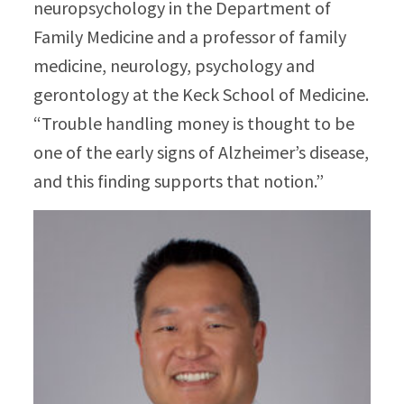
neuropsychology in the Department of
Family Medicine and a professor of family
medicine, neurology, psychology and
gerontology at the Keck School of Medicine.
“Trouble handling money is thought to be
one of the early signs of Alzheimer’s disease,
and this finding supports that notion.”