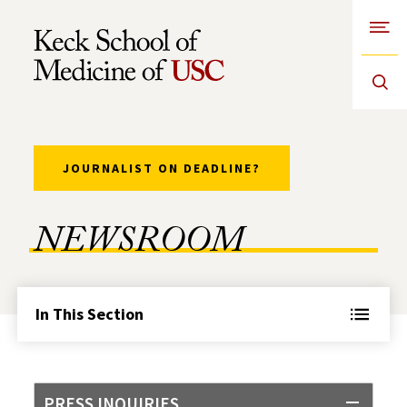
Open
Skip to Content
JOURNALIST ON DEADLINE?
NEWSROOM
In This Section
PRESS INQUIRIES