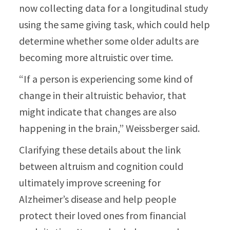
now collecting data for a longitudinal study
using the same giving task, which could help
determine whether some older adults are
becoming more altruistic over time.
“If a person is experiencing some kind of
change in their altruistic behavior, that
might indicate that changes are also
happening in the brain,” Weissberger said.
Clarifying these details about the link
between altruism and cognition could
ultimately improve screening for
Alzheimer’s disease and help people
protect their loved ones from financial