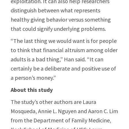
exploitation. It can also help researchers
distinguish between what represents
healthy giving behavior versus something
that could signify underlying problems.
“The last thing we would want is for people
to think that financial altruism among older
adults is a bad thing,” Han said. “It can
certainly be a deliberate and positive use of
a person’s money.”
About this study
The study’s other authors are Laura
Mosqueda, Annie L. Nguyen and Aaron C. Lim
from the Department of Family Medicine,