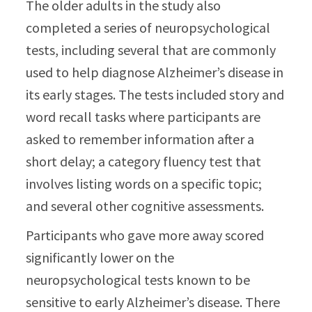
The older adults in the study also
completed a series of neuropsychological
tests, including several that are commonly
used to help diagnose Alzheimer’s disease in
its early stages. The tests included story and
word recall tasks where participants are
asked to remember information after a
short delay; a category fluency test that
involves listing words on a specific topic;
and several other cognitive assessments.
Participants who gave more away scored
significantly lower on the
neuropsychological tests known to be
sensitive to early Alzheimer’s disease. There