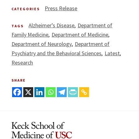
Press Release
CATEGORIES
Alzheimer’s Disease
Department of
TAGS
Family Medicine
Department of Medicine
Department of Neurology
Department of
Psychiatry and the Behavioral Sciences
Latest
Research
SHARE