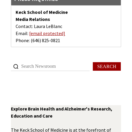
Keck School of Medicine
Media Relations
Contact: Laura LeBlanc
Email:
[email protected]
Phone:
(646) 825-0821
SEARCH
Explore Brain Health and Alzheimer's Research,
Education and Care
The Keck School of Medicine is at the forefront of