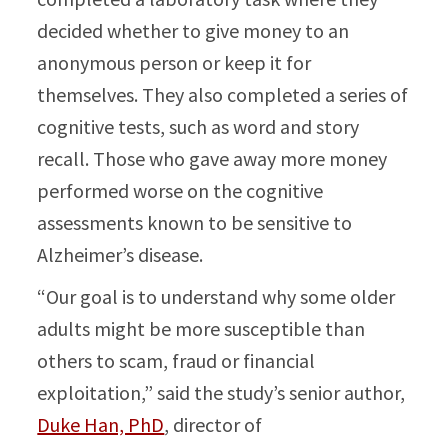
decided whether to give money to an
anonymous person or keep it for
themselves. They also completed a series of
cognitive tests, such as word and story
recall. Those who gave away more money
performed worse on the cognitive
assessments known to be sensitive to
Alzheimer’s disease.
“Our goal is to understand why some older
adults might be more susceptible than
others to scam, fraud or financial
exploitation,” said the study’s senior author,
Duke Han, PhD
, director of