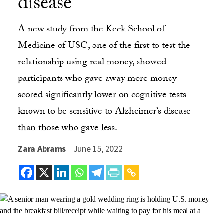
disease
A new study from the Keck School of
Medicine of USC, one of the first to test the
relationship using real money, showed
participants who gave away more money
scored significantly lower on cognitive tests
known to be sensitive to Alzheimer’s disease
than those who gave less.
Zara Abrams
June 15, 2022