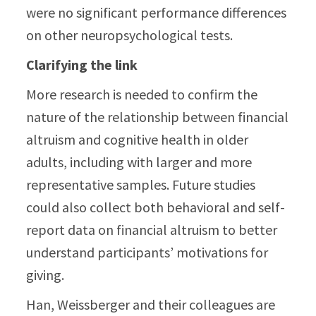
were no significant performance differences
on other neuropsychological tests.
Clarifying the link
More research is needed to confirm the
nature of the relationship between financial
altruism and cognitive health in older
adults, including with larger and more
representative samples. Future studies
could also collect both behavioral and self-
report data on financial altruism to better
understand participants’ motivations for
giving.
Han, Weissberger and their colleagues are