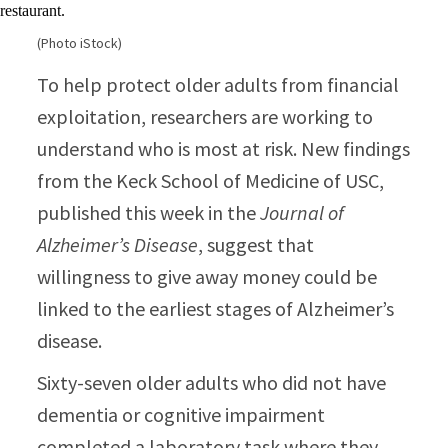
(Photo iStock)
To help protect older adults from financial
exploitation, researchers are working to
understand who is most at risk. New findings
from the Keck School of Medicine of USC,
published this week in the
Journal of
Alzheimer’s Disease
, suggest that
willingness to give away money could be
linked to the earliest stages of Alzheimer’s
disease.
Sixty-seven older adults who did not have
dementia or cognitive impairment
completed a laboratory task where they