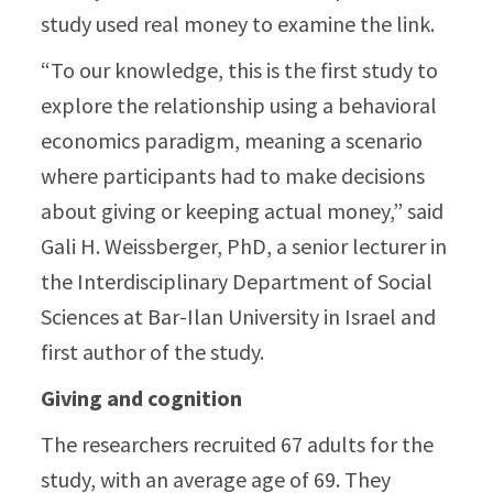
study used real money to examine the link.
“To our knowledge, this is the first study to
explore the relationship using a behavioral
economics paradigm, meaning a scenario
where participants had to make decisions
about giving or keeping actual money,” said
Gali H. Weissberger, PhD, a senior lecturer in
the Interdisciplinary Department of Social
Sciences at Bar-Ilan University in Israel and
first author of the study.
Giving and cognition
The researchers recruited 67 adults for the
study, with an average age of 69. They