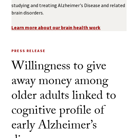
studying and treating Alzheimer's Disease and related
brain disorders.
Learn more about our brain health work
PRESS RELEASE
Willingness to give
away money among
older adults linked to
cognitive profile of
early Alzheimer’s