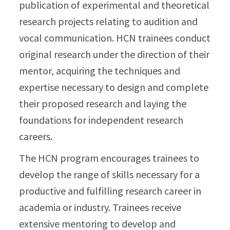
publication of experimental and theoretical
research projects relating to audition and
vocal communication. HCN trainees conduct
original research under the direction of their
mentor, acquiring the techniques and
expertise necessary to design and complete
their proposed research and laying the
foundations for independent research
careers.
The HCN program encourages trainees to
develop the range of skills necessary for a
productive and fulfilling research career in
academia or industry. Trainees receive
extensive mentoring to develop and