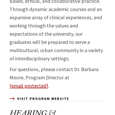
based, ethical, and collaborative practice.
Through dynamic academic courses and an
expansive array of clinical experiences, and
working through the values and
expectations of the university, our
graduates will be prepared to serve a
multicultural, urban community in a variety
of interdisciplinary settings.
For questions, please contact Dr. Barbara
Moore, Program Director at
[email protected]
.
VISIT PROGRAM WEBSITE
HEARING &