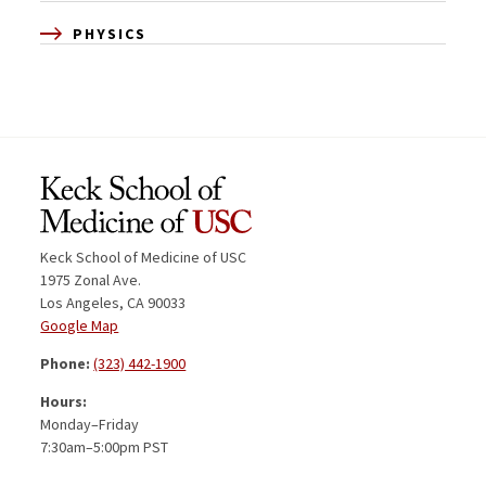
PHYSICS
Keck School of Medicine of USC
1975 Zonal Ave.
Los Angeles, CA 90033
Google Map
Phone:
(323) 442-1900
Hours:
Monday–Friday
7:30am–5:00pm PST