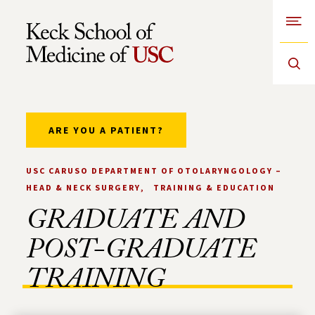
Open
Skip to Content
ARE YOU A PATIENT?
USC CARUSO DEPARTMENT OF OTOLARYNGOLOGY –
HEAD & NECK SURGERY
TRAINING & EDUCATION
GRADUATE AND
POST-GRADUATE
TRAINING