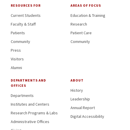
RESOURCES FOR
AREAS OF FOCUS
Current Students
Education & Training
Faculty & Staff
Research
Patients
Patient Care
Community
Community
Press
Visitors
Alumni
DEPARTMENTS AND
ABOUT
OFFICES
History
Departments
Leadership
Institutes and Centers
Annual Report
Research Programs & Labs
Digital Accessibility
Administrative Offices