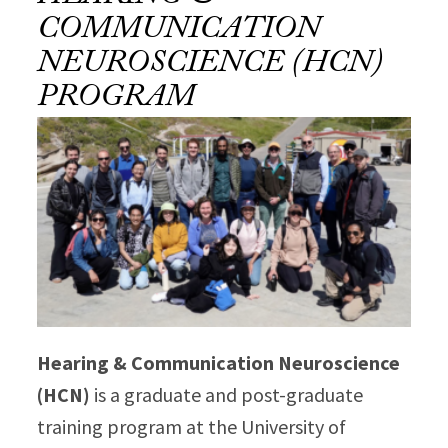
COMMUNICATION
NEUROSCIENCE (HCN)
PROGRAM
Hearing & Communication Neuroscience
(HCN)
is a graduate and post-graduate
training program at the University of