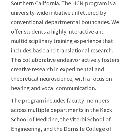
Southern California. The HCN program is a
university-wide initiative unfettered by
conventional departmental boundaries. We
offer students a highly interactive and
multidisciplinary training experience that
includes basic and translational research.
This collaborative endeavor actively fosters
creative research in experimental and
theoretical neuroscience, with a focus on
hearing and vocal communication.
The program includes faculty members
across multiple departments in the Keck
School of Medicine, the Viterbi School of
Engineering, and the Dornsife College of