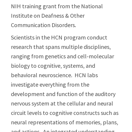
NIH training grant from the National
Institute on Deafness & Other
Communication Disorders.
Scientists in the HCN program conduct
research that spans multiple disciplines,
ranging from genetics and cell-molecular
biology to cognitive, systems, and
behavioral neuroscience. HCN labs
investigate everything from the
development and function of the auditory
nervous system at the cellular and neural
circuit levels to cognitive constructs such as
neural representations of memories, plans,
and actions. An integrated understanding