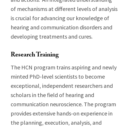
of mechanisms at different levels of analysis
is crucial for advancing our knowledge of
hearing and communication disorders and
developing treatments and cures.
Research Training
The HCN program trains aspiring and newly
minted PhD-level scientists to become
exceptional, independent researchers and
scholars in the field of hearing and
communication neuroscience. The program
provides extensive hands-on experience in
the planning, execution, analysis, and