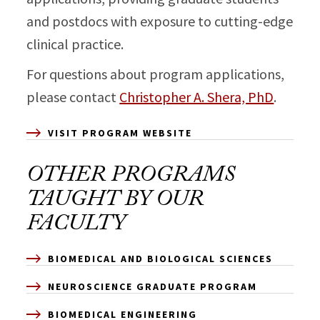
and postdocs with exposure to cutting-edge
clinical practice.
For questions about program applications,
please contact
Christopher A. Shera, PhD
.
VISIT PROGRAM WEBSITE
OTHER PROGRAMS
TAUGHT BY OUR
FACULTY
BIOMEDICAL AND BIOLOGICAL SCIENCES
NEUROSCIENCE GRADUATE PROGRAM
BIOMEDICAL ENGINEERING