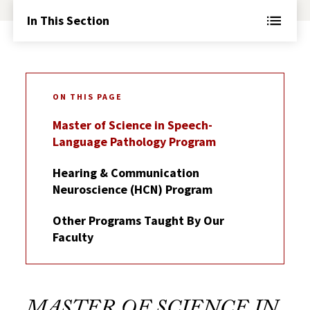
In This Section
ON THIS PAGE
Master of Science in Speech-
Language Pathology Program
Hearing & Communication
Neuroscience (HCN) Program
Other Programs Taught By Our
Faculty