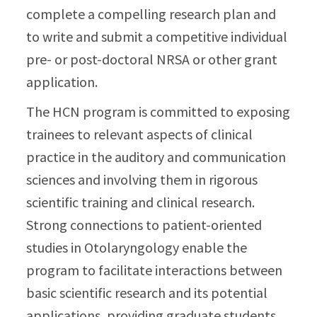
complete a compelling research plan and
to write and submit a competitive individual
pre- or post-doctoral NRSA or other grant
application.
The HCN program is committed to exposing
trainees to relevant aspects of clinical
practice in the auditory and communication
sciences and involving them in rigorous
scientific training and clinical research.
Strong connections to patient-oriented
studies in Otolaryngology enable the
program to facilitate interactions between
basic scientific research and its potential
applications, providing graduate students