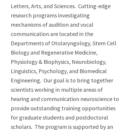
Letters, Arts, and Sciences. Cutting-edge
research programs investigating
mechanisms of audition and vocal
communication are located in the
Departments of Otolaryngology, Stem Cell
Biology and Regenerative Medicine,
Physiology & Biophysics, Neurobiology,
Linguistics, Psychology, and Biomedical
Engineering. Our goal is to bring together
scientists working in multiple areas of
hearing and communication neuroscience to
provide outstanding training opportunities
for graduate students and postdoctoral
scholars. The program is supported by an