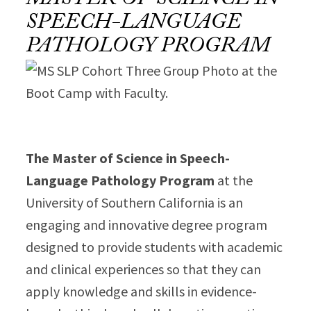
MASTER OF SCIENCE IN
SPEECH-LANGUAGE
PATHOLOGY PROGRAM
The Master of Science in Speech-
Language Pathology Program
at the
University of Southern California is an
engaging and innovative degree program
designed to provide students with academic
and clinical experiences so that they can
apply knowledge and skills in evidence-