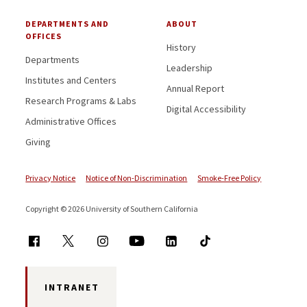
DEPARTMENTS AND
ABOUT
OFFICES
History
Departments
Leadership
Institutes and Centers
Annual Report
Research Programs & Labs
Digital Accessibility
Administrative Offices
Giving
Privacy Notice
Notice of Non-Discrimination
Smoke-Free Policy
Copyright © 2026 University of Southern California
INTRANET