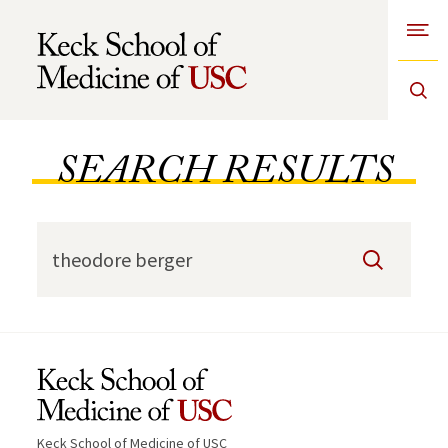
Open
Skip to Content
SEARCH RESULTS
Search
Keck School of Medicine of USC