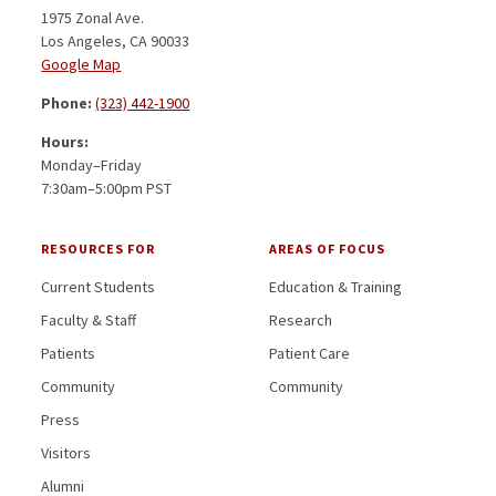
1975 Zonal Ave.
Los Angeles, CA 90033
Google Map
Phone:
(323) 442-1900
Hours:
Monday–Friday
7:30am–5:00pm PST
RESOURCES FOR
AREAS OF FOCUS
Current Students
Education & Training
Faculty & Staff
Research
Patients
Patient Care
Community
Community
Press
Visitors
Alumni