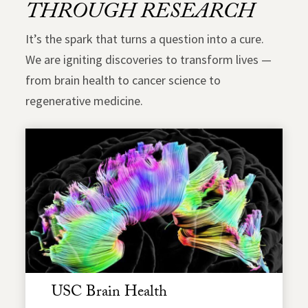
THROUGH RESEARCH
It’s the spark that turns a question into a cure.
We are igniting discoveries to transform lives —
from brain health to cancer science to
regenerative medicine.
USC Brain Health