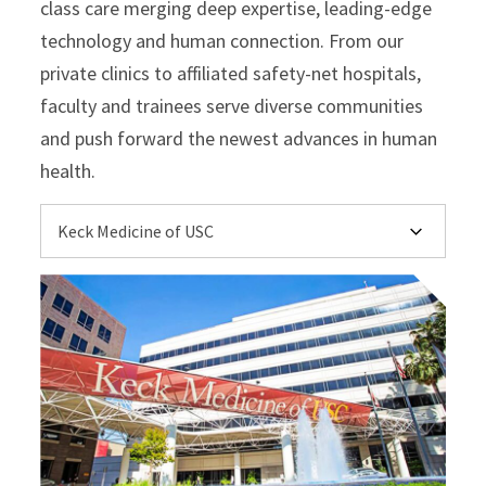
class care merging deep expertise, leading-edge
technology and human connection. From our
private clinics to affiliated safety-net hospitals,
faculty and trainees serve diverse communities
and push forward the newest advances in human
health.
Select option to display slide