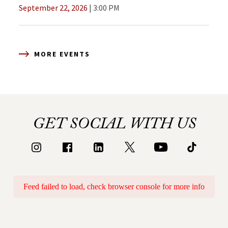
September 22, 2026
3:00 PM
MORE EVENTS
GET SOCIAL WITH US
Feed failed to load, check browser console for more info