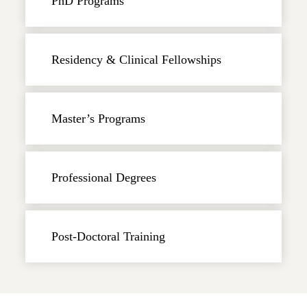
PhD Programs
Residency & Clinical Fellowships
Master’s Programs
Professional Degrees
Post-Doctoral Training