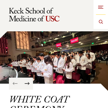
Open
Skip to Content
WHITE COAT