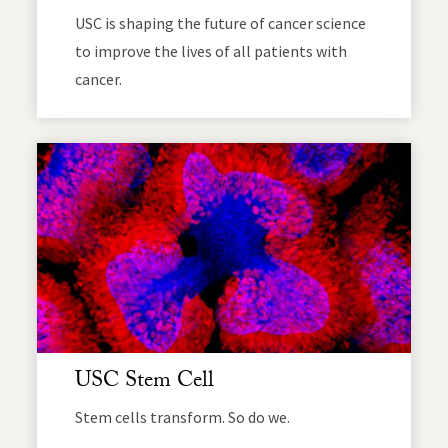
USC is shaping the future of cancer science
to improve the lives of all patients with
cancer.
USC Stem Cell
Stem cells transform. So do we.