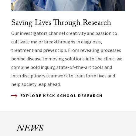
Saving Lives Through Research
Our investigators channel creativity and passion to
cultivate major breakthroughs in diagnosis,
treatment and prevention. From revealing processes
behind disease to moving solutions into the clinic, we
combine bold inquiry, state-of-the-art tools and
interdisciplinary teamwork to transform lives and
EXPLORE KECK IN THE COMMUNITY
help society leap ahead.
EXPLORE KECK SCHOOL RESEARCH
EXPLORE KECK SCHOOL EDUCATION
EXPLORE CLINICAL CARE
NEWS