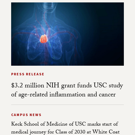
PRESS RELEASE
$3.2 million NIH grant funds USC study
of age-related inflammation and cancer
CAMPUS NEWS
Keck School of Medicine of USC marks start of
medical journey for Class of 2030 at White Coat