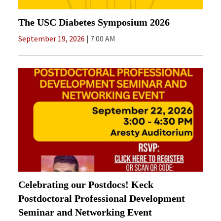
The USC Diabetes Symposium 2026
September 19, 2026
7:00 AM
Celebrating our Postdocs! Keck
Postdoctoral Professional Development
Seminar and Networking Event