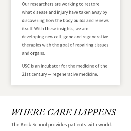
Our researchers are working to restore
what disease and injury have taken away by
discovering how the body builds and renews
itself. With these insights, we are
developing new cell, gene and regenerative
therapies with the goal of repairing tissues
and organs.
USC is an incubator for the medicine of the
21st century — regenerative medicine.
WHERE CARE HAPPENS
The Keck School provides patients with world-