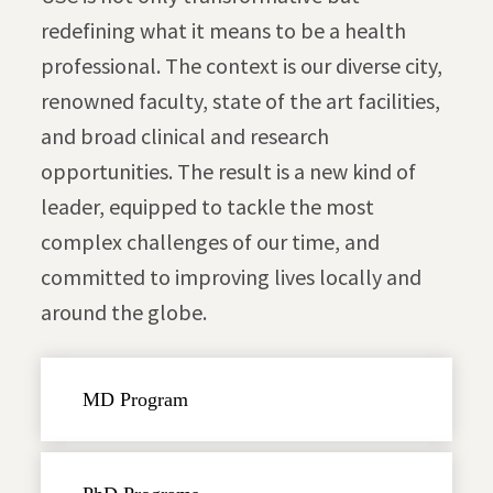
redefining what it means to be a health
professional. The context is our diverse city,
renowned faculty, state of the art facilities,
and broad clinical and research
opportunities. The result is a new kind of
leader, equipped to tackle the most
complex challenges of our time, and
committed to improving lives locally and
around the globe.
MD Program