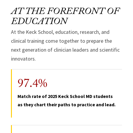
AT THE FOREFRONT OF
EDUCATION
At the Keck School, education, research, and
clinical training come together to prepare the
next generation of clinician leaders and scientific
innovators.
97.4%
Match rate of 2025 Keck School MD students
as they chart their paths to practice and lead.