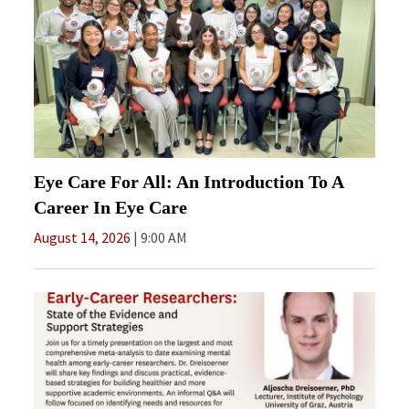
Eye Care For All: An Introduction To A
Career In Eye Care
August 14, 2026
9:00 AM