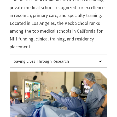
private medical school recognized for excellence
in research, primary care, and specialty training.
Located in Los Angeles, the Keck School ranks
among the top medical schools in California for
NIH funding, clinical training, and residency
placement.
Select option to display slide