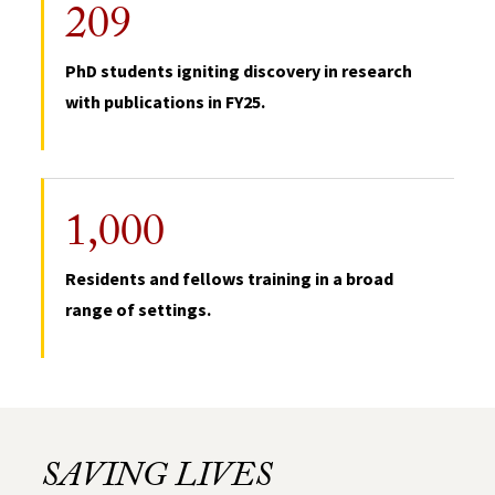
209
PhD students igniting discovery in research
with publications in FY25.
1,000
Residents and fellows training in a broad
range of settings.
SAVING LIVES