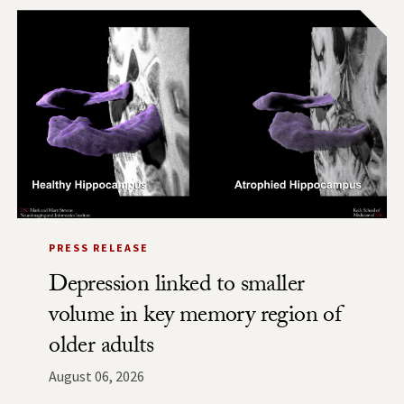
PRESS RELEASE
Depression linked to smaller
volume in key memory region of
older adults
August 06, 2026