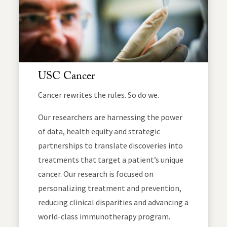
USC Cancer
Cancer rewrites the rules. So do we.
Our researchers are harnessing the power
of data, health equity and strategic
partnerships to translate discoveries into
treatments that target a patient’s unique
cancer. Our research is focused on
personalizing treatment and prevention,
reducing clinical disparities and advancing a
world-class immunotherapy program.