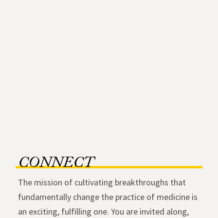
CONNECT
The mission of cultivating breakthroughs that
fundamentally change the practice of medicine is
an exciting, fulfilling one. You are invited along,