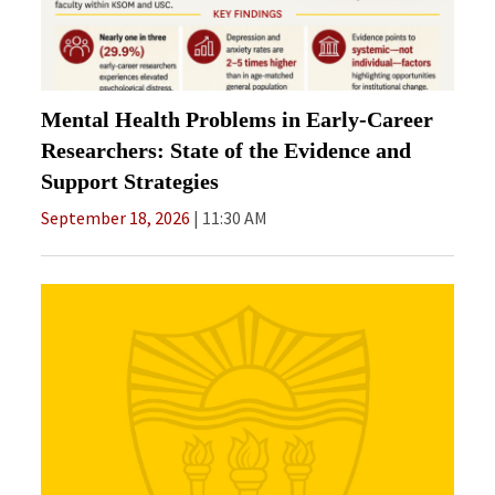
Mental Health Problems in Early-Career
Researchers: State of the Evidence and
Support Strategies
September 18, 2026
11:30 AM