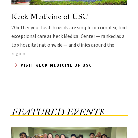
Keck Medicine of USC
Whether your health needs are simple or complex, find
exceptional care at Keck Medical Center — ranked as a
top hospital nationwide — and clinics around the
region.
VISIT KECK MEDICINE OF USC
VISIT CHILDREN’S HOSPITAL LOS ANGELES
VISIT USC STREET MEDICINE
VISIT LOS ANGELES GENERAL MEDICAL
CENTER
FEATURED EVENTS