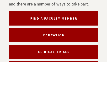
and there are a number of ways to take part.
FIND A FACULTY MEMBER
EDUCATION
CLINICAL TRIALS
SUPPORT THE KECK SCHOOL