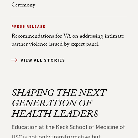
Ceremony
PRESS RELEASE
Recommendations for VA on addressing intimate
partner violence issued by expert panel
VIEW ALL STORIES
SHAPING THE NEXT
GENERATION OF
HEALTH LEADERS
Education at the Keck School of Medicine of
USC is not only transformative but