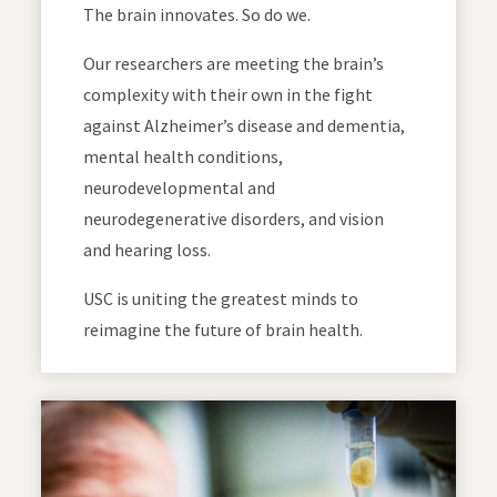
The brain innovates. So do we.
Our researchers are meeting the brain’s
complexity with their own in the fight
against Alzheimer’s disease and dementia,
mental health conditions,
neurodevelopmental and
neurodegenerative disorders, and vision
and hearing loss.
USC is uniting the greatest minds to
reimagine the future of brain health.