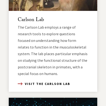
Carlson Lab
The Carlson Lab employs a range of
research tools to explore questions
focused on understanding how form
relates to function in the musculoskeletal
system. The lab places particular emphasis
on studying the functional structure of the
postcranial skeleton in primates, with a
special focus on humans.
VISIT THE CARLSON LAB