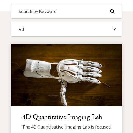
Search by Keyword
Submit
Filter by Department
4D Quantitative Imaging Lab
The 4D Quantitative Imaging Lab is focused