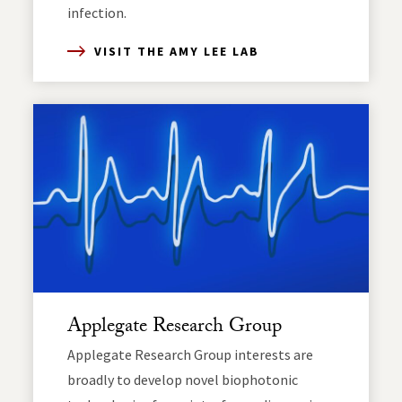
infection.
VISIT THE AMY LEE LAB
Applegate Research Group
Applegate Research Group interests are
broadly to develop novel biophotonic