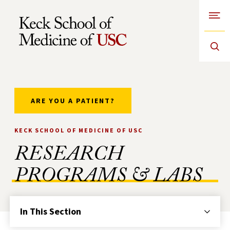
Open
Skip to Content
ARE YOU A PATIENT?
KECK SCHOOL OF MEDICINE OF USC
RESEARCH
PROGRAMS & LABS
In This Section