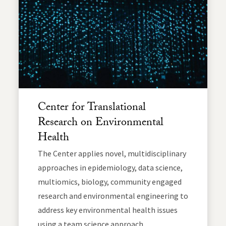
Center for Translational
Research on Environmental
Health
The Center applies novel, multidisciplinary
approaches in epidemiology, data science,
multiomics, biology, community engaged
research and environmental engineering to
address key environmental health issues
using a team science approach.