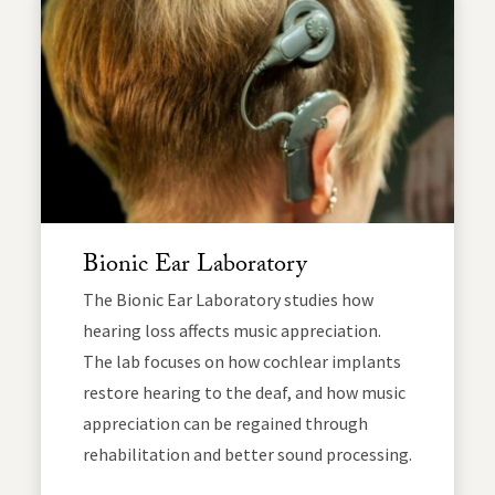
Bionic Ear Laboratory
The Bionic Ear Laboratory studies how
hearing loss affects music appreciation.
The lab focuses on how cochlear implants
restore hearing to the deaf, and how music
appreciation can be regained through
rehabilitation and better sound processing.