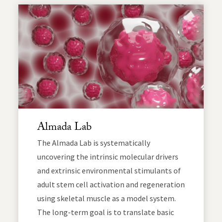
Almada Lab
The Almada Lab is systematically
uncovering the intrinsic molecular drivers
and extrinsic environmental stimulants of
adult stem cell activation and regeneration
using skeletal muscle as a model system.
The long-term goal is to translate basic