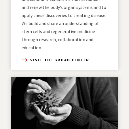
and renew the body’s organ systems and to
apply these discoveries to treating disease.
We build and share an understanding of
stem cells and regenerative medicine
through research, collaboration and
education.
VISIT THE BROAD CENTER