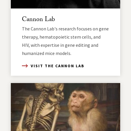
Cannon Lab
The Cannon Lab's research focuses on gene
therapy, hematopoietic stem cells, and
HIV, with expertise in gene editing and
humanized mice models.
VISIT THE CANNON LAB