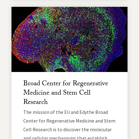
Broad Center for Regenerative
Medicine and Stem Cell
Research
The mission of the Eli and Edythe Broad
Center for Regenerative Medicine and Stem
Cell Research is to discover the molecular
and cellular mechanisms that establish