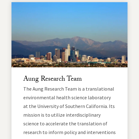
Aung Research Team
The Aung Research Team is a translational
environmental health science laboratory
at the University of Southern California. Its
mission is to utilize interdisciplinary
science to accelerate the translation of
research to inform policy and interventions