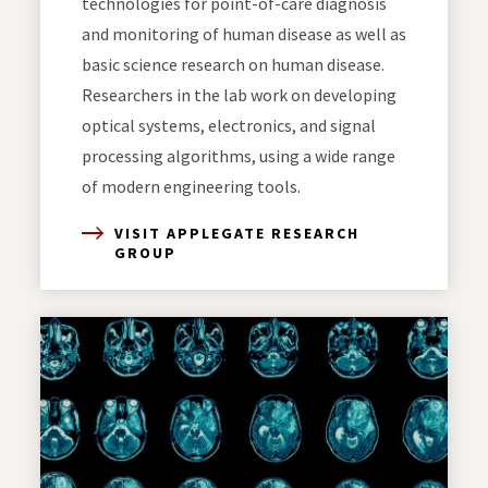
technologies for point-of-care diagnosis
and monitoring of human disease as well as
basic science research on human disease.
Researchers in the lab work on developing
optical systems, electronics, and signal
processing algorithms, using a wide range
of modern engineering tools.
VISIT APPLEGATE RESEARCH
GROUP