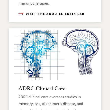
immunotherapies.
VISIT THE ABOU-EL-ENEIN LAB
ADRC Clinical Core
ADRC clinical core oversees studies in
memory loss, Alzheimer's disease, and