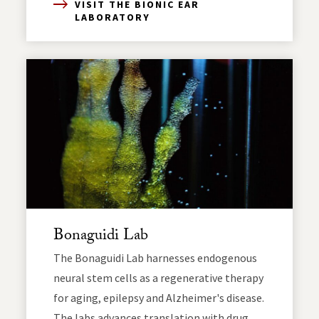
VISIT THE BIONIC EAR
LABORATORY
Bonaguidi Lab
The Bonaguidi Lab harnesses endogenous
neural stem cells as a regenerative therapy
for aging, epilepsy and Alzheimer's disease.
The labs advances translation with drug