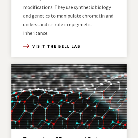
modifications. They use synthetic biology
and genetics to manipulate chromatin and
understand its role in epigenetic
inheritance.
VISIT THE BELL LAB