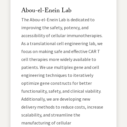
Abou-el-Enein Lab
The Abou-el-Enein Lab is dedicated to
improving the safety, potency, and
accessibility of cellular immunotherapies.
As a translational cell engineering lab, we
focus on making safe and effective CAR T
cell therapies more widely available to
patients. We use multiplex gene and cell
engineering techniques to iteratively
optimize gene constructs for better
functionality, safety, and clinical viability.
Additionally, we are developing new
delivery methods to reduce costs, increase
scalability, and streamline the
manufacturing of cellular