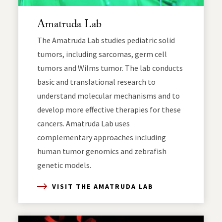
Amatruda Lab
The Amatruda Lab studies pediatric solid
tumors, including sarcomas, germ cell
tumors and Wilms tumor. The lab conducts
basic and translational research to
understand molecular mechanisms and to
develop more effective therapies for these
cancers. Amatruda Lab uses
complementary approaches including
human tumor genomics and zebrafish
genetic models.
VISIT THE AMATRUDA LAB