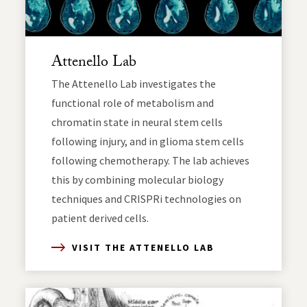
Attenello Lab
The Attenello Lab investigates the
functional role of metabolism and
chromatin state in neural stem cells
following injury, and in glioma stem cells
following chemotherapy. The lab achieves
this by combining molecular biology
techniques and CRISPRi technologies on
patient derived cells.
VISIT THE ATTENELLO LAB