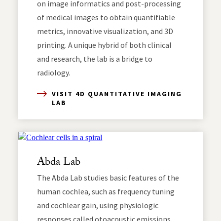
on image informatics and post-processing
of medical images to obtain quantifiable
metrics, innovative visualization, and 3D
printing. A unique hybrid of both clinical
and research, the lab is a bridge to
radiology.
VISIT 4D QUANTITATIVE IMAGING
LAB
Abda Lab
The Abda Lab studies basic features of the
human cochlea, such as frequency tuning
and cochlear gain, using physiologic
responses called otoacoustic emissions,