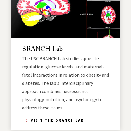
BRANCH Lab
The USC BRANCH Lab studies appetite
regulation, glucose levels, and maternal-
fetal interactions in relation to obesity and
diabetes. The lab's interdisciplinary
approach combines neuroscience,
physiology, nutrition, and psychology to
address these issues.
VISIT THE BRANCH LAB