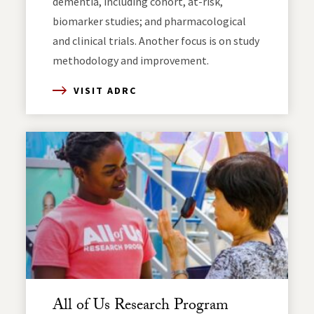
dementia, including cohort, at-risk,
biomarker studies; and pharmacological
and clinical trials. Another focus is on study
methodology and improvement.
VISIT ADRC
All of Us Research Program