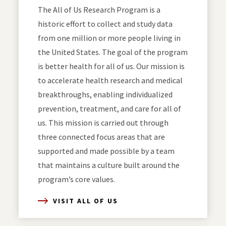
The All of Us Research Program is a
historic effort to collect and study data
from one million or more people living in
the United States. The goal of the program
is better health for all of us. Our mission is
to accelerate health research and medical
breakthroughs, enabling individualized
prevention, treatment, and care for all of
us. This mission is carried out through
three connected focus areas that are
supported and made possible by a team
that maintains a culture built around the
program’s core values.
VISIT ALL OF US