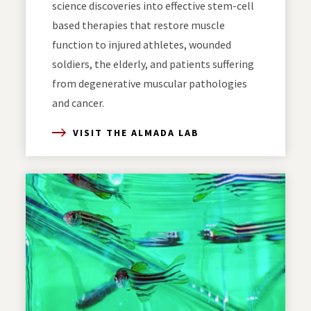
science discoveries into effective stem-cell
based therapies that restore muscle
function to injured athletes, wounded
soldiers, the elderly, and patients suffering
from degenerative muscular pathologies
and cancer.
VISIT THE ALMADA LAB