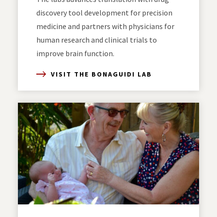
discovery tool development for precision
medicine and partners with physicians for
human research and clinical trials to
improve brain function.
VISIT THE BONAGUIDI LAB