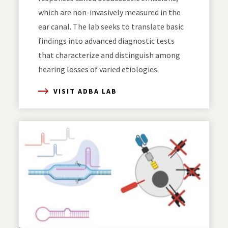
which are non-invasively measured in the
ear canal. The lab seeks to translate basic
findings into advanced diagnostic tests
that characterize and distinguish among
hearing losses of varied etiologies.
VISIT ADBA LAB