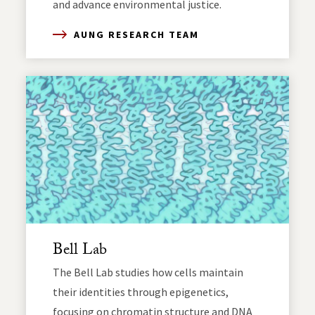
and advance environmental justice.
AUNG RESEARCH TEAM
Bell Lab
The Bell Lab studies how cells maintain
their identities through epigenetics,
focusing on chromatin structure and DNA