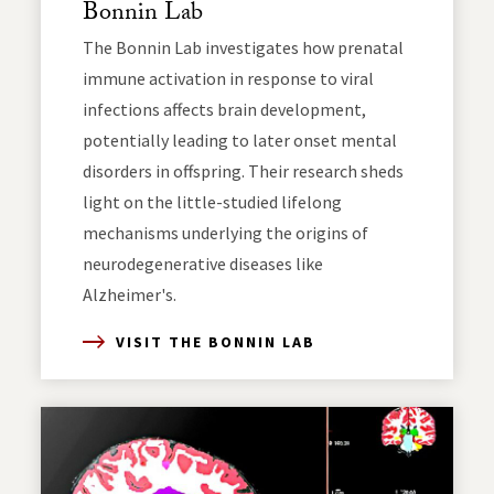
Bonnin Lab
The Bonnin Lab investigates how prenatal
immune activation in response to viral
infections affects brain development,
potentially leading to later onset mental
disorders in offspring. Their research sheds
light on the little-studied lifelong
mechanisms underlying the origins of
neurodegenerative diseases like
Alzheimer's.
VISIT THE BONNIN LAB