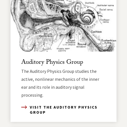
Auditory Physics Group
The Auditory Physics Group studies the
active, nonlinear mechanics of the inner
ear and its role in auditory signal
processing.
VISIT THE AUDITORY PHYSICS
GROUP