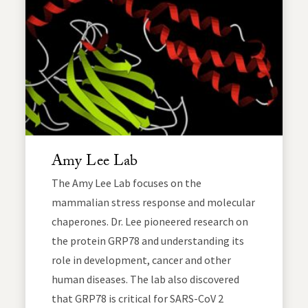
Amy Lee Lab
The Amy Lee Lab focuses on the
mammalian stress response and molecular
chaperones. Dr. Lee pioneered research on
the protein GRP78 and understanding its
role in development, cancer and other
human diseases. The lab also discovered
that GRP78 is critical for SARS-CoV 2