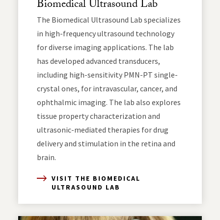
Biomedical Ultrasound Lab
The Biomedical Ultrasound Lab specializes
in high-frequency ultrasound technology
for diverse imaging applications. The lab
has developed advanced transducers,
including high-sensitivity PMN-PT single-
crystal ones, for intravascular, cancer, and
ophthalmic imaging. The lab also explores
tissue property characterization and
ultrasonic-mediated therapies for drug
delivery and stimulation in the retina and
brain.
VISIT THE BIOMEDICAL
ULTRASOUND LAB