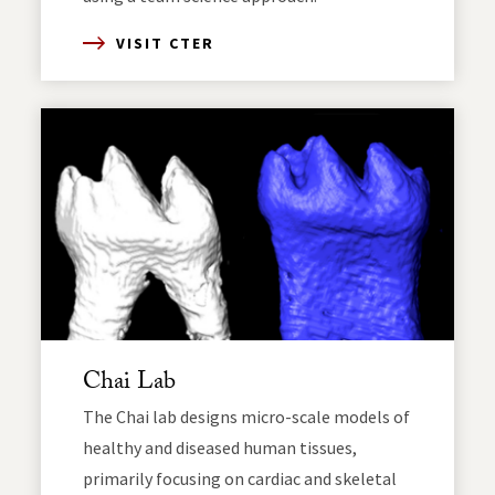
VISIT CTER
Chai Lab
The Chai lab designs micro-scale models of
healthy and diseased human tissues,
primarily focusing on cardiac and skeletal