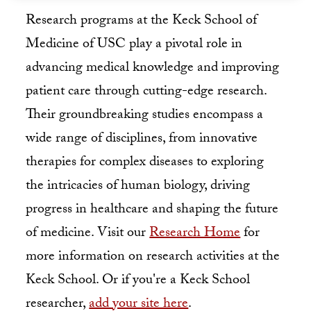
Research programs at the Keck School of
Medicine of USC play a pivotal role in
advancing medical knowledge and improving
patient care through cutting-edge research.
Their groundbreaking studies encompass a
wide range of disciplines, from innovative
therapies for complex diseases to exploring
the intricacies of human biology, driving
progress in healthcare and shaping the future
of medicine. Visit our
Research Home
for
more information on research activities at the
Keck School. Or if you're a Keck School
researcher,
add your site here
.