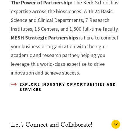
The Power of Partnership:
The Keck School has
expertise across the biosciences, with 24 Basic
Science and Clinical Departments, 7 Research
Institutes, 15 Centers, and 1,500 full-time faculty.
MESH Strategic Partnerships
is here to connect
your business or organization with the right
academic and research partner, helping you
leverage this world-class expertise to drive
innovation and achieve success.
EXPLORE INDUSTRY OPPORTUNITIES AND
SERVICES
Let’s Connect and Collaborate!