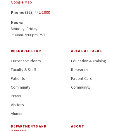
Google Map
Phone:
(323) 442-1900
Hours:
Monday–Friday
7:30am–5:00pm PST
RESOURCES FOR
AREAS OF FOCUS
Current Students
Education & Training
Faculty & Staff
Research
Patients
Patient Care
Community
Community
Press
Visitors
Alumni
DEPARTMENTS AND
ABOUT