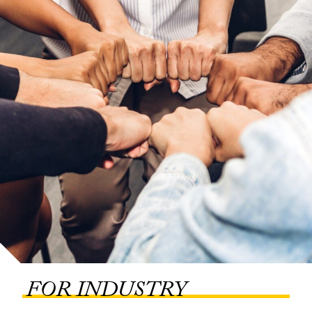
FOR INDUSTRY