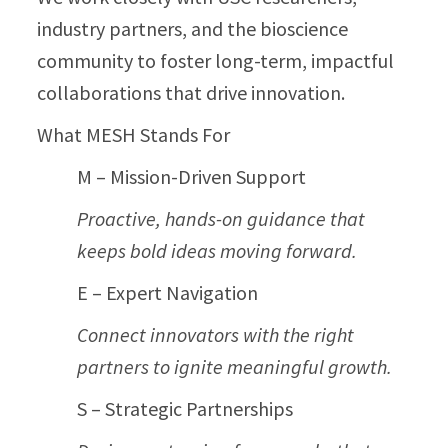
industry partners, and the bioscience
community to foster long-term, impactful
collaborations that drive innovation.
What MESH Stands For
M – Mission-Driven Support
Proactive, hands-on guidance that
keeps bold ideas moving forward.
E – Expert Navigation
Connect innovators with the right
partners to ignite meaningful growth.
S – Strategic Partnerships