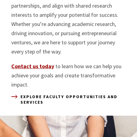
partnerships, and align with shared research
interests to amplify your potential for success.
Whether you’re advancing academic research,
driving innovation, or pursuing entrepreneurial
ventures, we are here to support your journey
every step of the way.
Contact us today
to learn how we can help you
achieve your goals and create transformative
impact.
EXPLORE FACULTY OPPORTUNITIES AND
SERVICES