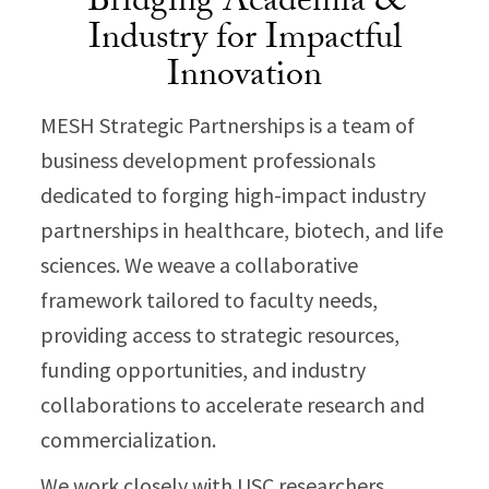
Bridging Academia &
Industry for Impactful
Innovation
MESH Strategic Partnerships is a team of
business development professionals
dedicated to forging high-impact industry
partnerships in healthcare, biotech, and life
sciences. We weave a collaborative
framework tailored to faculty needs,
providing access to strategic resources,
funding opportunities, and industry
collaborations to accelerate research and
commercialization.
We work closely with USC researchers,