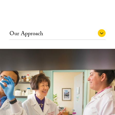
Our Approach