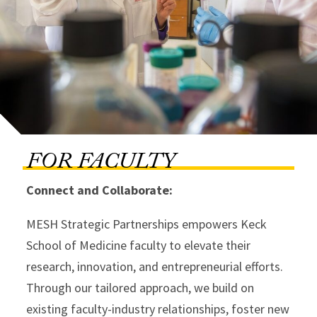
FOR FACULTY
Connect and Collaborate:
MESH Strategic Partnerships empowers Keck
School of Medicine faculty to elevate their
research, innovation, and entrepreneurial efforts.
Through our tailored approach, we build on
existing faculty-industry relationships, foster new