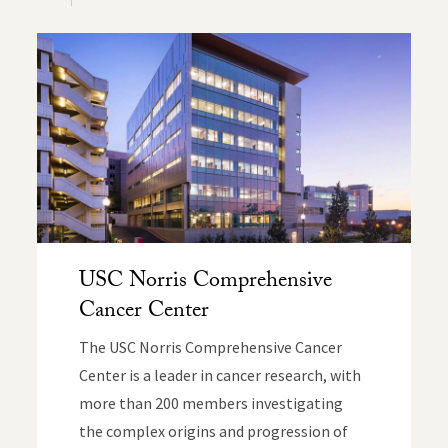
USC Norris Comprehensive
Cancer Center
The USC Norris Comprehensive Cancer
Center is a leader in cancer research, with
more than 200 members investigating
the complex origins and progression of