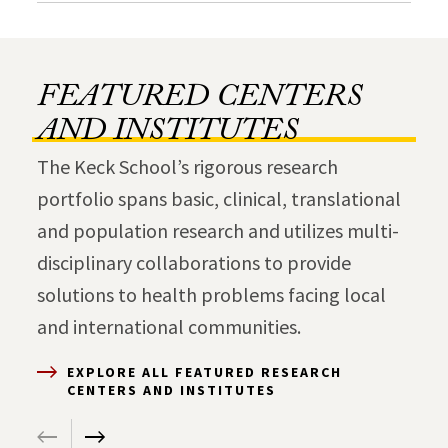
FEATURED CENTERS
AND INSTITUTES
The Keck School’s rigorous research
portfolio spans basic, clinical, translational
and population research and utilizes multi-
disciplinary collaborations to provide
solutions to health problems facing local
and international communities.
EXPLORE ALL FEATURED RESEARCH
CENTERS AND INSTITUTES