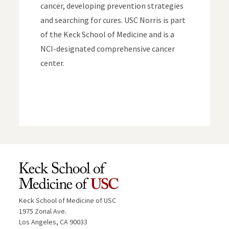
cancer, developing prevention strategies
and searching for cures. USC Norris is part
of the Keck School of Medicine and is a
NCI-designated comprehensive cancer
center.
Keck School of Medicine of USC
1975 Zonal Ave.
Los Angeles, CA 90033