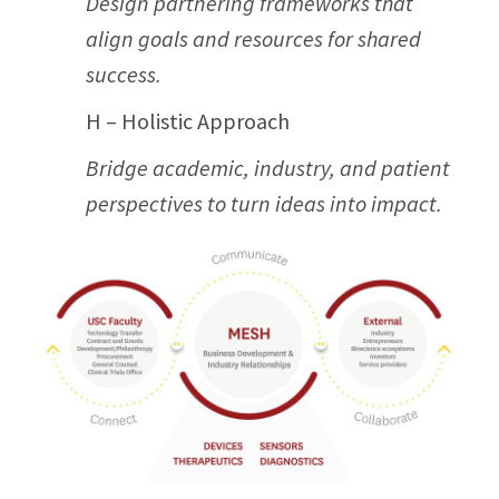
Design partnering frameworks that
align goals and resources for shared
success.
H – Holistic Approach
Bridge academic, industry, and patient
perspectives to turn ideas into impact.