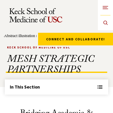
Open
Skip to Content
CONNECT AND COLLABORATE!
KECK SCHOOL OF MEDICINE OF USC
MESH STRATEGIC
PARTNERSHIPS
In This Section