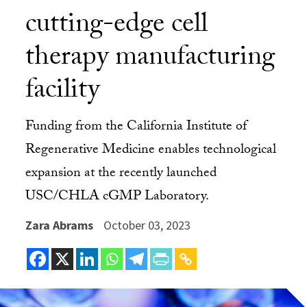
cutting-edge cell
therapy manufacturing
facility
Funding from the California Institute of
Regenerative Medicine enables technological
expansion at the recently launched
USC/CHLA cGMP Laboratory.
Zara Abrams
October 03, 2023