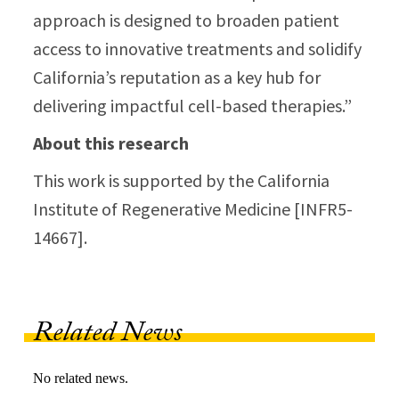
approach is designed to broaden patient
access to innovative treatments and solidify
California’s reputation as a key hub for
delivering impactful cell-based therapies.”
About this research
This work is supported by the California
Institute of Regenerative Medicine [INFR5-
14667].
Related News
No related news.