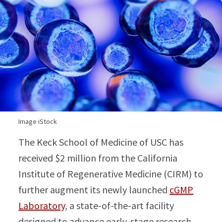
Image iStock
The Keck School of Medicine of USC has
received $2 million from the California
Institute of Regenerative Medicine (CIRM) to
further augment its newly launched
cGMP
Laboratory
, a state-of-the-art facility
designed to advance early-stage research