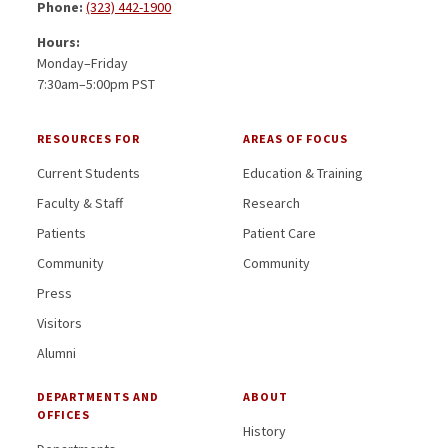
Phone:
(323) 442-1900
Hours:
Monday–Friday
7:30am–5:00pm PST
RESOURCES FOR
AREAS OF FOCUS
Current Students
Education & Training
Faculty & Staff
Research
Patients
Patient Care
Community
Community
Press
Visitors
Alumni
DEPARTMENTS AND
ABOUT
OFFICES
History