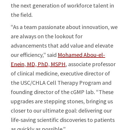
the next generation of workforce talent in
the field.
“As a team passionate about innovation, we
are always on the lookout for
advancements that add value and elevate
our efficiency,” said
Mohamed Abou-el-
Enein, MD, PhD, MSPH
, associate professor
of clinical medicine, executive director of
the USC/CHLA Cell Therapy Program and
founding director of the cGMP lab. “These
upgrades are stepping stones, bringing us
closer to our ultimate goal: delivering our
life-saving scientific discoveries to patients
as quickly as possible.”