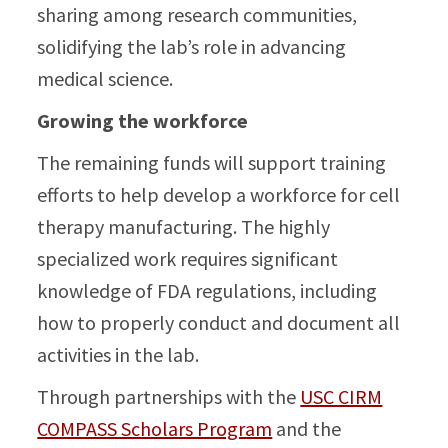
sharing among research communities,
solidifying the lab’s role in advancing
medical science.
Growing the workforce
The remaining funds will support training
efforts to help develop a workforce for cell
therapy manufacturing. The highly
specialized work requires significant
knowledge of FDA regulations, including
how to properly conduct and document all
activities in the lab.
Through partnerships with the
USC CIRM
COMPASS Scholars Program
and the