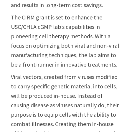
and results in long-term cost savings.
The CIRM grant is set to enhance the
USC/CHLA cGMP lab’s capabilities in
pioneering cell therapy methods. With a
focus on optimizing both viral and non-viral
manufacturing techniques, the lab aims to
be a front-runner in innovative treatments.
Viral vectors, created from viruses modified
to carry specific genetic material into cells,
will be produced in-house. Instead of
causing disease as viruses naturally do, their
purpose is to equip cells with the ability to
combat illnesses. Creating them in-house