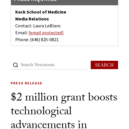
Keck School of Medicine
Media Relations
Contact: Laura LeBlanc
Email:
[email protected]
Phone:
(646) 825-0821
SEARCH
PRESS RELEASE
$2 million grant boosts
technological
advancements in