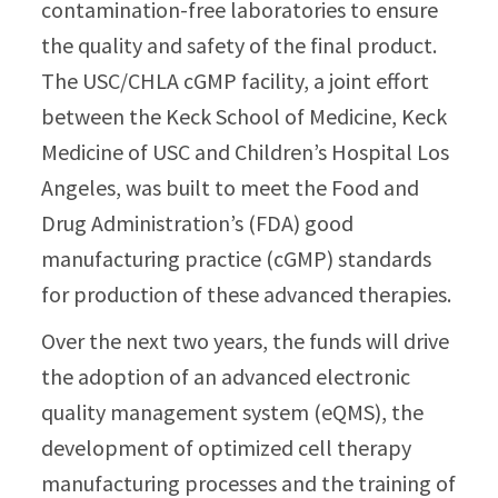
contamination-free laboratories to ensure
the quality and safety of the final product.
The USC/CHLA cGMP facility, a joint effort
between the Keck School of Medicine, Keck
Medicine of USC and Children’s Hospital Los
Angeles, was built to meet the Food and
Drug Administration’s (FDA) good
manufacturing practice (cGMP) standards
for production of these advanced therapies.
Over the next two years, the funds will drive
the adoption of an advanced electronic
quality management system (eQMS), the
development of optimized cell therapy
manufacturing processes and the training of