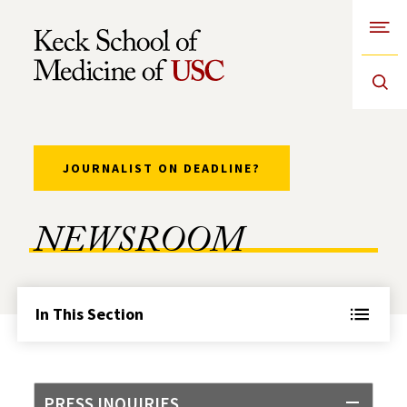
Open
Skip to Content
JOURNALIST ON DEADLINE?
NEWSROOM
In This Section
PRESS INQUIRIES