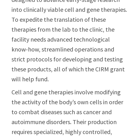
into clinically viable cell and gene therapies.
To expedite the translation of these
therapies from the lab to the clinic, the
facility needs advanced technological
know-how, streamlined operations and
strict protocols for developing and testing
these products, all of which the CIRM grant
will help fund.
Cell and gene therapies involve modifying
the activity of the body’s own cells in order
to combat diseases such as cancer and
autoimmune disorders. Their production
requires specialized, highly controlled,