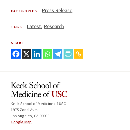
Press Release
CATEGORIES
Latest
Research
TAGS
SHARE
Keck School of Medicine of USC
1975 Zonal Ave.
Los Angeles, CA 90033
Google Map