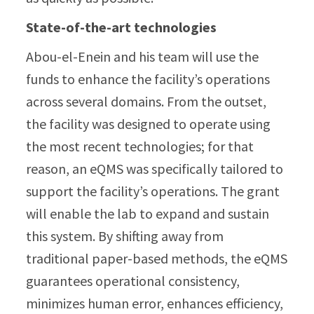
State-of-the-art technologies
Abou-el-Enein and his team will use the
funds to enhance the facility’s operations
across several domains. From the outset,
the facility was designed to operate using
the most recent technologies; for that
reason, an eQMS was specifically tailored to
support the facility’s operations. The grant
will enable the lab to expand and sustain
this system. By shifting away from
traditional paper-based methods, the eQMS
guarantees operational consistency,
minimizes human error, enhances efficiency,