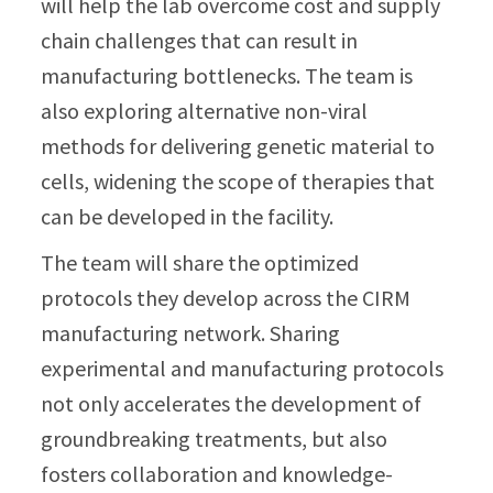
will help the lab overcome cost and supply
chain challenges that can result in
manufacturing bottlenecks. The team is
also exploring alternative non-viral
methods for delivering genetic material to
cells, widening the scope of therapies that
can be developed in the facility.
The team will share the optimized
protocols they develop across the CIRM
manufacturing network. Sharing
experimental and manufacturing protocols
not only accelerates the development of
groundbreaking treatments, but also
fosters collaboration and knowledge-