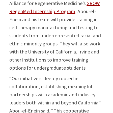
Alliance for Regenerative Medicine’s
GROW
RegenMed Internship Program
, Abou-el-
Enein and his team will provide training in
cell therapy manufacturing and testing to
students from underrepresented racial and
ethnic minority groups. They will also work
with the University of California, Irvine and
other institutions to improve training
options for undergraduate students.
“Our initiative is deeply rooted in
collaboration, establishing meaningful
partnerships with academic and industry
leaders both within and beyond California.”
Abou-el-Enein said. “This cooperative