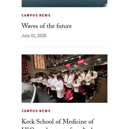
CAMPUS NEWS
Waves of the future
July 31, 2026
CAMPUS NEWS
Keck School of Medicine of