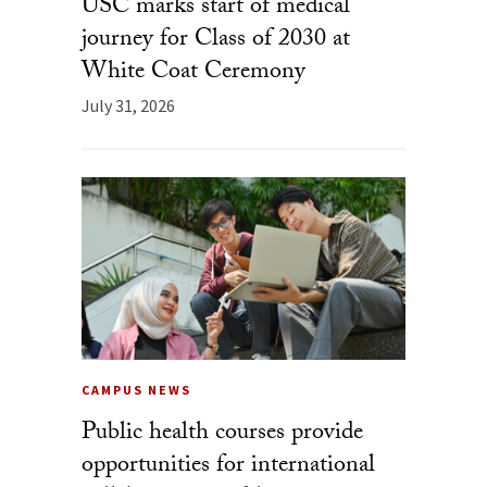
USC marks start of medical
journey for Class of 2030 at
White Coat Ceremony
July 31, 2026
CAMPUS NEWS
Public health courses provide
opportunities for international