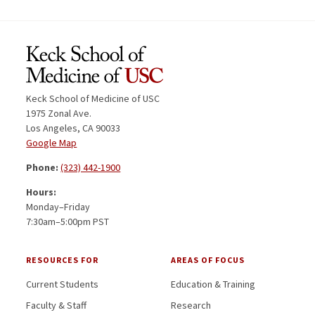
Keck School of Medicine of USC
1975 Zonal Ave.
Los Angeles, CA 90033
Google Map
Phone:
(323) 442-1900
Hours:
Monday–Friday
7:30am–5:00pm PST
RESOURCES FOR
AREAS OF FOCUS
Current Students
Education & Training
Faculty & Staff
Research