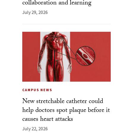
collaboration and learning
July 29, 2026
CAMPUS NEWS
New stretchable catheter could
help doctors spot plaque before it
causes heart attacks
July 22, 2026