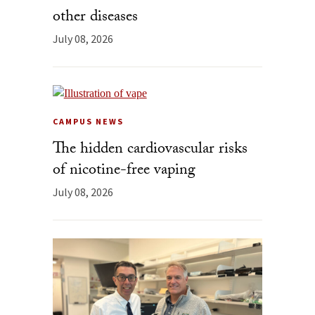
other diseases
July 08, 2026
CAMPUS NEWS
The hidden cardiovascular risks
of nicotine-free vaping
July 08, 2026