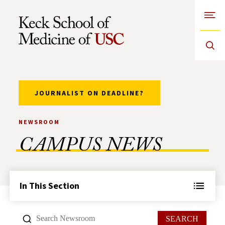
Open
Skip to Content
JOURNALIST ON DEADLINE?
NEWSROOM
CAMPUS NEWS
In This Section
SEARCH