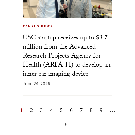
CAMPUS NEWS
USC startup receives up to $3.7
million from the Advanced
Research Projects Agency for
Health (ARPA-H) to develop an
inner ear imaging device
June 24, 2026
1
2
3
4
5
6
7
8
9
…
81