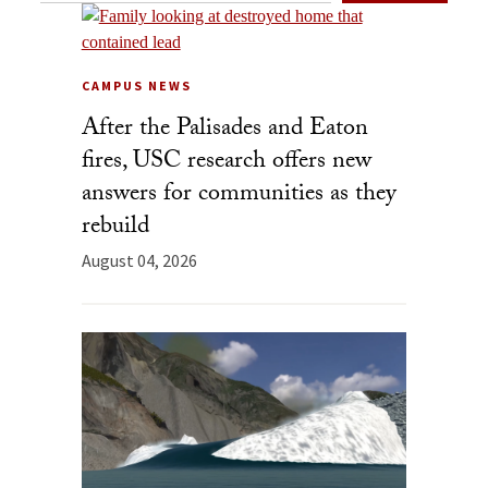
CAMPUS NEWS
After the Palisades and Eaton
fires, USC research offers new
answers for communities as they
rebuild
August 04, 2026