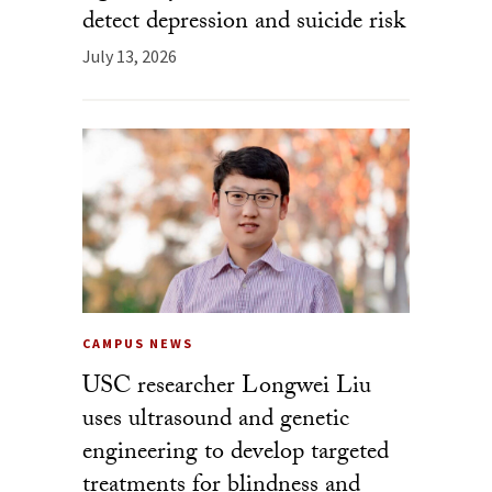
detect depression and suicide risk
July 13, 2026
CAMPUS NEWS
USC researcher Longwei Liu
uses ultrasound and genetic
engineering to develop targeted
treatments for blindness and