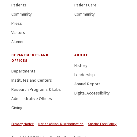
Patients
Patient Care
Community
Community
Press
Visitors
Alumni
DEPARTMENTS AND
ABOUT
OFFICES
History
Departments
Leadership
Institutes and Centers
Annual Report
Research Programs & Labs
Digital Accessibility
Administrative Offices
Giving
Privacy Notice
Notice of Non-Discrimination
Smoke-Free Policy