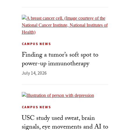
CAMPUS NEWS
Finding a tumor’s soft spot to
power-up immunotherapy
July 14, 2026
CAMPUS NEWS
USC study used sweat, brain
signals, eye movements and AI to