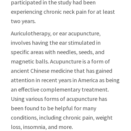
participated in the study had been
experiencing chronic neck pain for at least
two years.
Auriculotherapy, or ear acupuncture,
involves having the ear stimulated in
specific areas with needles, seeds, and
magnetic balls. Acupuncture is a form of
ancient Chinese medicine that has gained
attention in recent years in America as being
an effective complementary treatment.
Using various forms of acupuncture has
been found to be helpful for many
conditions, including chronic pain, weight
loss, insomnia, and more.