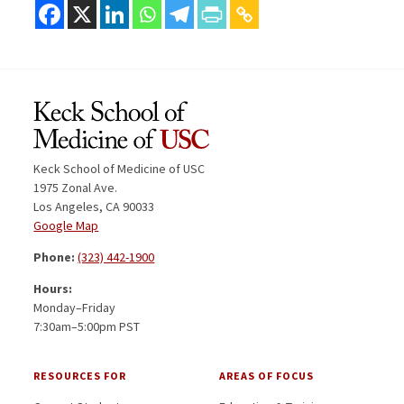
Keck School of Medicine of USC
1975 Zonal Ave.
Los Angeles, CA 90033
Google Map
Phone:
(323) 442-1900
Hours:
Monday–Friday
7:30am–5:00pm PST
RESOURCES FOR
AREAS OF FOCUS