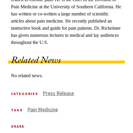
Pain Medicine at the University of Southern California. He
has written or co-written a large number of scientific
articles about pain medicine. He recently published an
instructive book and guide for pain patients. Dr. Richeimer
has given numerous lectures to medical and lay audiences
throughout the U.S.
Related News
No related news.
Press Release
CATEGORIES
Pain Medicine
TAGS
SHARE