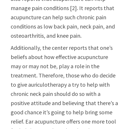
manage pain conditions [2]. It reports that
acupuncture can help such chronic pain
conditions as low back pain, neck pain, and
osteoarthritis, and knee pain.
Additionally, the center reports that one’s
beliefs about how effective acupuncture
may or may not be, play a role in the
treatment. Therefore, those who do decide
to give auriculotherapy a try to help with
chronic neck pain should do so with a
positive attitude and believing that there’s a
good chance it’s going to help bring some
relief. Ear acupuncture offers one more tool