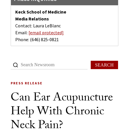
Keck School of Medicine
Media Relations
Contact: Laura LeBlanc
Email:
[email protected]
Phone:
(646) 825-0821
SEARCH
PRESS RELEASE
Can Ear Acupuncture
Help With Chronic
Neck Pain?