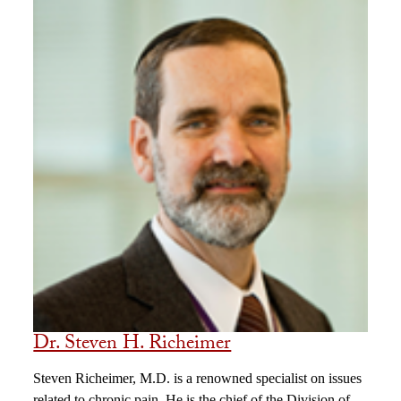
Dr. Steven H. Richeimer
Steven Richeimer, M.D. is a renowned specialist on issues
related to chronic pain. He is the chief of the Division of