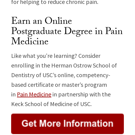
for helping to reduce chronic pain.
Earn an Online
Postgraduate Degree in Pain
Medicine
Like what you’re learning? Consider
enrolling in the Herman Ostrow School of
Dentistry of USC’s online, competency-
based certificate or master’s program
in
Pain Medicine
in partnership with the
Keck School of Medicine of USC.