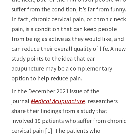
suffer from the condition, it’s far from funny.
In fact, chronic cervical pain, or chronic neck
pain, is a condition that can keep people
from being as active as they would like, and
can reduce their overall quality of life. A new
study points to the idea that ear
acupuncture may be a complementary
option to help reduce pain.
In the December 2021 issue of the
journal
Medical Acupuncture
, researchers
share their findings from a study that
involved 19 patients who suffer from chronic
cervical pain [1]. The patients who