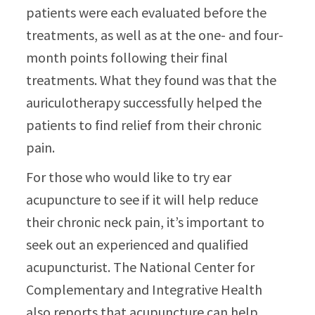
patients were each evaluated before the
treatments, as well as at the one- and four-
month points following their final
treatments. What they found was that the
auriculotherapy successfully helped the
patients to find relief from their chronic
pain.
For those who would like to try ear
acupuncture to see if it will help reduce
their chronic neck pain, it’s important to
seek out an experienced and qualified
acupuncturist. The National Center for
Complementary and Integrative Health
also reports that acupuncture can help