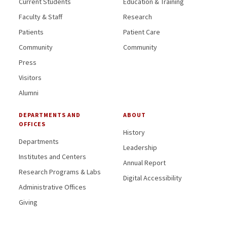
Current Students
Education & Training
Faculty & Staff
Research
Patients
Patient Care
Community
Community
Press
Visitors
Alumni
DEPARTMENTS AND
ABOUT
OFFICES
History
Departments
Leadership
Institutes and Centers
Annual Report
Research Programs & Labs
Digital Accessibility
Administrative Offices
Giving