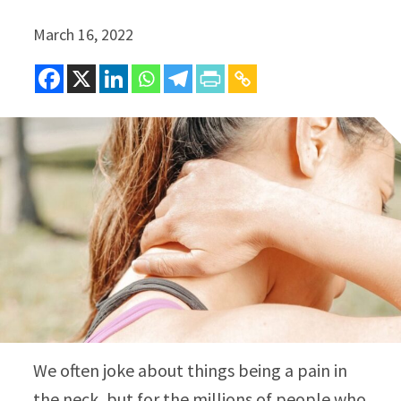
March 16, 2022
We often joke about things being a pain in
the neck, but for the millions of people who