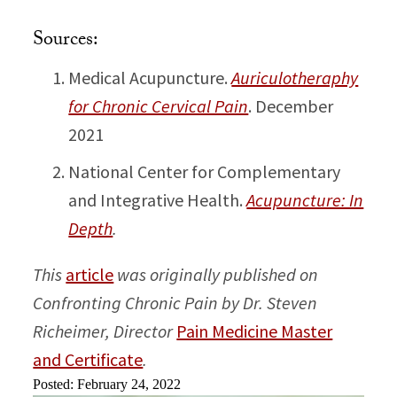
Sources:
Medical Acupuncture.
Auriculotheraphy
for Chronic Cervical Pain
. December
2021
National Center for Complementary
and Integrative Health.
Acupuncture: In
Depth
.
This
article
was originally published on
Confronting Chronic Pain by Dr. Steven
Richeimer, Director
Pain Medicine Master
and Certificate
.
Posted: February 24, 2022