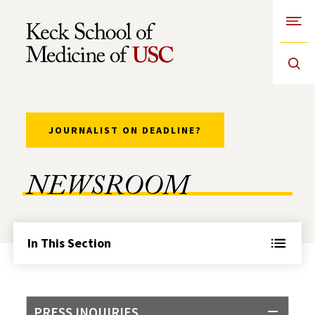
Open
Skip to Content
JOURNALIST ON DEADLINE?
NEWSROOM
In This Section
PRESS INQUIRIES