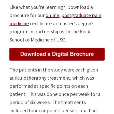
Like what you’re learning? Download a
brochure for our
online, postgraduate pain
medicine
certificate or master’s degree
program in partnership with the Keck
School of Medicine of USC.
The patients in the study were each given
auriculotheraphy treatment, which was
performed at specific points on each
patient. This was done once per week for a
period of six weeks. The treatments
included four ear points per session. The