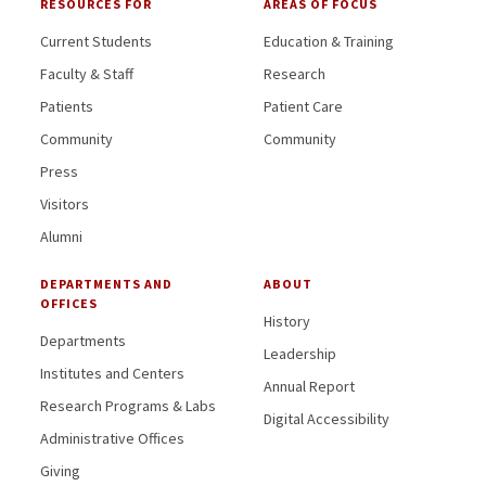
RESOURCES FOR
AREAS OF FOCUS
Current Students
Education & Training
Faculty & Staff
Research
Patients
Patient Care
Community
Community
Press
Visitors
Alumni
DEPARTMENTS AND
ABOUT
OFFICES
History
Departments
Leadership
Institutes and Centers
Annual Report
Research Programs & Labs
Digital Accessibility
Administrative Offices
Giving