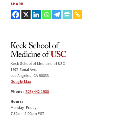
SHARE
Keck School of Medicine of USC
1975 Zonal Ave.
Los Angeles, CA 90033
Google Map
Phone:
(323) 442-1900
Hours:
Monday–Friday
7:30am–5:00pm PST