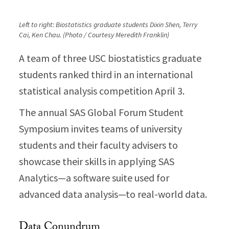
Left to right: Biostatistics graduate students Dixin Shen, Terry
Cai, Ken Chau. (Photo / Courtesy Meredith Franklin)
A team of three USC biostatistics graduate
students ranked third in an international
statistical analysis competition April 3.
The annual SAS Global Forum Student
Symposium invites teams of university
students and their faculty advisers to
showcase their skills in applying SAS
Analytics—a software suite used for
advanced data analysis—to real-world data.
Data Conundrum