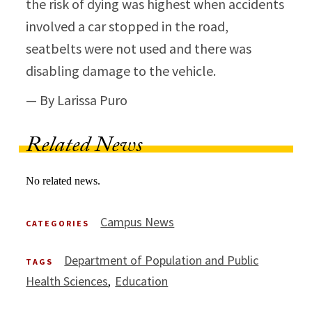
the risk of dying was highest when accidents
involved a car stopped in the road,
seatbelts were not used and there was
disabling damage to the vehicle.
— By Larissa Puro
Related News
No related news.
Campus News
CATEGORIES
Department of Population and Public
TAGS
Health Sciences
Education