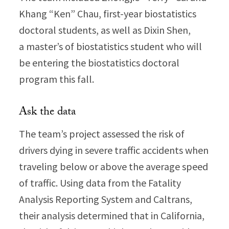
Khang “Ken” Chau, first-year biostatistics
doctoral students, as well as Dixin Shen,
a master’s of biostatistics student who will
be entering the biostatistics doctoral
program this fall.
Ask the data
The team’s project assessed the risk of
drivers dying in severe traffic accidents when
traveling below or above the average speed
of traffic. Using data from the Fatality
Analysis Reporting System and Caltrans,
their analysis determined that in California,