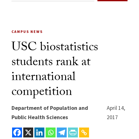
CAMPUS NEWS
USC biostatistics
students rank at
international
competition
Department of Population and
April 14,
Public Health Sciences
2017