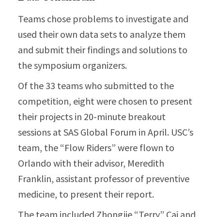
Teams chose problems to investigate and
used their own data sets to analyze them
and submit their findings and solutions to
the symposium organizers.
Of the 33 teams who submitted to the
competition, eight were chosen to present
their projects in 20-minute breakout
sessions at SAS Global Forum in April. USC’s
team, the “Flow Riders” were flown to
Orlando with their advisor, Meredith
Franklin, assistant professor of preventive
medicine, to present their report.
The team included Zhongjie “Terry” Cai and