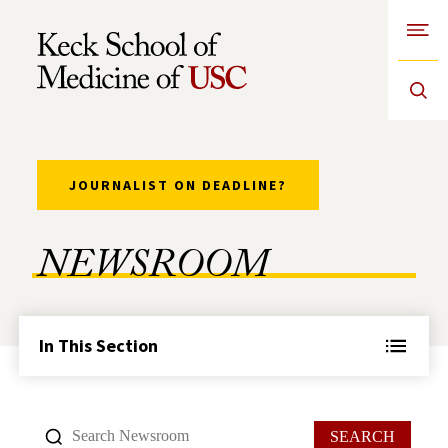
Open
Skip to Content
JOURNALIST ON DEADLINE?
NEWSROOM
In This Section
SEARCH