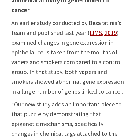
abnormal activity in genes linked to
cancer
An earlier study conducted by Besaratinia’s
team and published last year (
IJMS, 2019
)
examined changes in gene expression in
epithelial cells taken from the mouths of
vapers and smokers compared to a control
group. In that study, both vapers and
smokers showed abnormal gene expression
in a large number of genes linked to cancer.
“Our new study adds an important piece to
that puzzle by demonstrating that
epigenetic mechanisms, specifically
changes in chemical tags attached to the