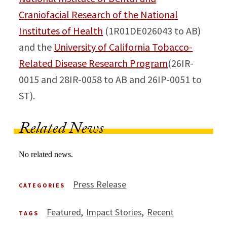
Craniofacial Research of the National
Institutes of Health
(1R01DE026043 to AB)
and the
University of California Tobacco-
Related Disease Research Program
(26IR-
0015 and 28IR-0058 to AB and 26IP-0051 to
ST).
Related News
No related news.
Press Release
CATEGORIES
Featured
Impact Stories
Recent
TAGS