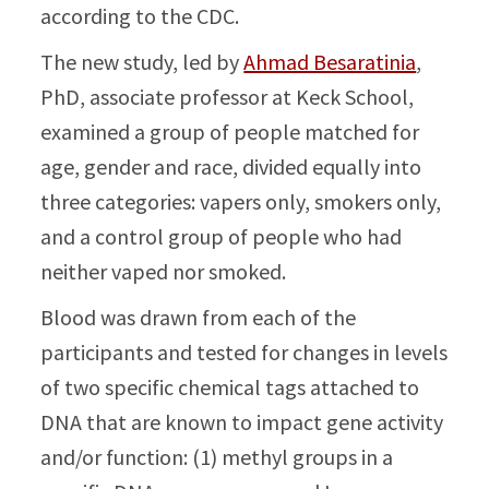
according to the CDC.
The new study, led by
Ahmad Besaratinia
,
PhD, associate professor at Keck School,
examined a group of people matched for
age, gender and race, divided equally into
three categories: vapers only, smokers only,
and a control group of people who had
neither vaped nor smoked.
Blood was drawn from each of the
participants and tested for changes in levels
of two specific chemical tags attached to
DNA that are known to impact gene activity
and/or function: (1) methyl groups in a