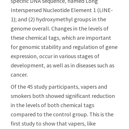
specific DNA sequence, named Long
Interspersed Nucleotide Element 1 (LINE-
1); and (2) hydroxymethyl groups in the
genome overall. Changes in the levels of
these chemical tags, which are important
for genomic stability and regulation of gene
expression, occur in various stages of
development, as well as in diseases such as
cancer.
Of the 45 study participants, vapers and
smokers both showed significant reduction
in the levels of both chemical tags
compared to the control group. This is the
first study to show that vapers, like