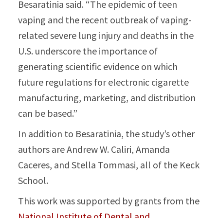
Besaratinia said. “The epidemic of teen
vaping and the recent outbreak of vaping-
related severe lung injury and deaths in the
U.S. underscore the importance of
generating scientific evidence on which
future regulations for electronic cigarette
manufacturing, marketing, and distribution
can be based.”
In addition to Besaratinia, the study’s other
authors are Andrew W. Caliri, Amanda
Caceres, and Stella Tommasi, all of the Keck
School.
This work was supported by grants from the
National Institute of Dental and