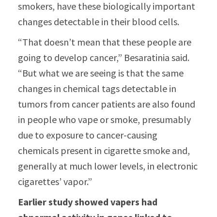
smokers, have these biologically important
changes detectable in their blood cells.
“That doesn’t mean that these people are
going to develop cancer,” Besaratinia said.
“But what we are seeing is that the same
changes in chemical tags detectable in
tumors from cancer patients are also found
in people who vape or smoke, presumably
due to exposure to cancer-causing
chemicals present in cigarette smoke and,
generally at much lower levels, in electronic
cigarettes’ vapor.”
Earlier study showed vapers had