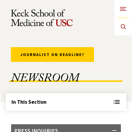
Open
Skip to Content
JOURNALIST ON DEADLINE?
NEWSROOM
In This Section
PRESS INQUIRIES