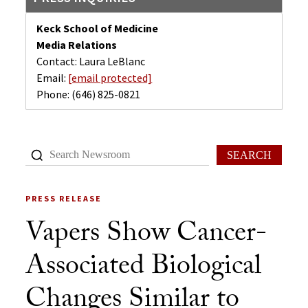
Keck School of Medicine
Media Relations
Contact: Laura LeBlanc
Email:
[email protected]
Phone:
(646) 825-0821
SEARCH
PRESS RELEASE
Vapers Show Cancer-
Associated Biological
Changes Similar to