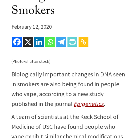
Smokers
February 12, 2020
(Photo/shutterstock).
Biologically important changes in DNA seen
in smokers are also being found in people
who vape, according to a new study
published in the journal
Epigenetics
.
A team of scientists at the Keck School of
Medicine of USC have found people who
vape exhibit similar chemical modifications