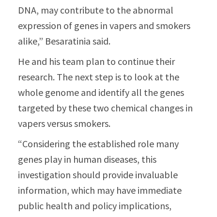
DNA, may contribute to the abnormal
expression of genes in vapers and smokers
alike,” Besaratinia said.
He and his team plan to continue their
research. The next step is to look at the
whole genome and identify all the genes
targeted by these two chemical changes in
vapers versus smokers.
“Considering the established role many
genes play in human diseases, this
investigation should provide invaluable
information, which may have immediate
public health and policy implications,