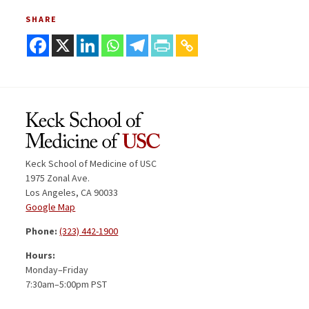
SHARE
Keck School of Medicine of USC
1975 Zonal Ave.
Los Angeles, CA 90033
Google Map
Phone:
(323) 442-1900
Hours:
Monday–Friday
7:30am–5:00pm PST