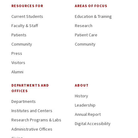
RESOURCES FOR
AREAS OF FOCUS
Current Students
Education & Training
Faculty & Staff
Research
Patients
Patient Care
Community
Community
Press
Visitors
Alumni
DEPARTMENTS AND
ABOUT
OFFICES
History
Departments
Leadership
Institutes and Centers
Annual Report
Research Programs & Labs
Digital Accessibility
Administrative Offices