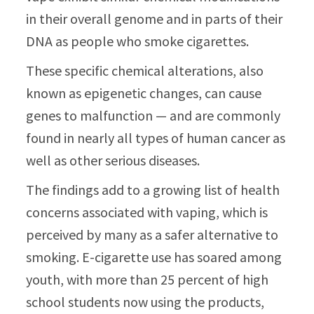
in their overall genome and in parts of their
DNA as people who smoke cigarettes.
These specific chemical alterations, also
known as epigenetic changes, can cause
genes to malfunction — and are commonly
found in nearly all types of human cancer as
well as other serious diseases.
The findings add to a growing list of health
concerns associated with vaping, which is
perceived by many as a safer alternative to
smoking. E-cigarette use has soared among
youth, with more than 25 percent of high
school students now using the products,