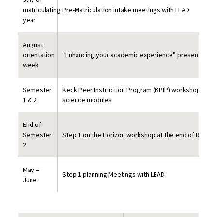
matriculating
Pre-Matriculation intake meetings with LEAD
year
August
orientation
“Enhancing your academic experience” presentation 
week
Semester
Keck Peer Instruction Program (KPIP) workshop sess
1 & 2
science modules
End of
Semester
Step 1 on the Horizon workshop at the end of Repro
2
May –
Step 1 planning Meetings with LEAD
June