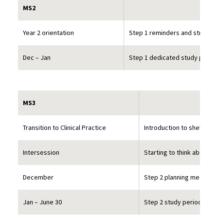
MS2
Year 2 orientation
Step 1 reminders and strategi
Dec – Jan
Step 1 dedicated study perio
MS3
Transition to Clinical Practice
Introduction to shelf ex
Intersession
Starting to think about S
December
Step 2 planning meetings
Jan – June 30
Step 2 study period