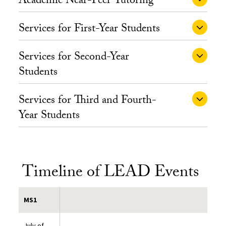
Academic Near-Peer Tutoring
Services for First-Year Students
Services for Second-Year
Students
Services for Third and Fourth-
Year Students
Timeline of LEAD Events
MS1
July of