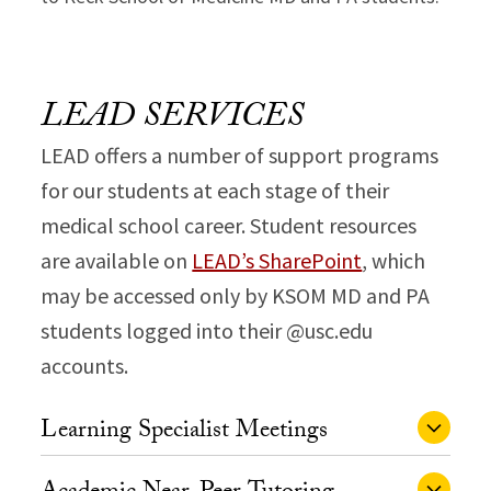
LEAD SERVICES
LEAD offers a number of support programs
for our students at each stage of their
medical school career. Student resources
are available on
LEAD’s SharePoint
, which
may be accessed only by KSOM MD and PA
students logged into their @usc.edu
accounts.
Learning Specialist Meetings