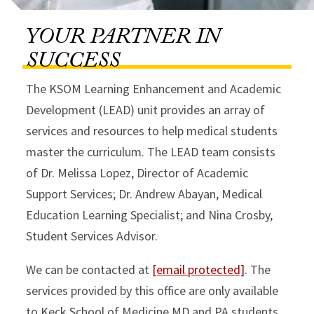
YOUR PARTNER IN
SUCCESS
The KSOM Learning Enhancement and Academic
Development (LEAD) unit provides an array of
services and resources to help medical students
master the curriculum. The LEAD team consists
of Dr. Melissa Lopez, Director of Academic
Support Services; Dr. Andrew Abayan, Medical
Education Learning Specialist; and Nina Crosby,
Student Services Advisor.
We can be contacted at
[email protected]
. The
services provided by this office are only available
to Keck School of Medicine MD and PA students.