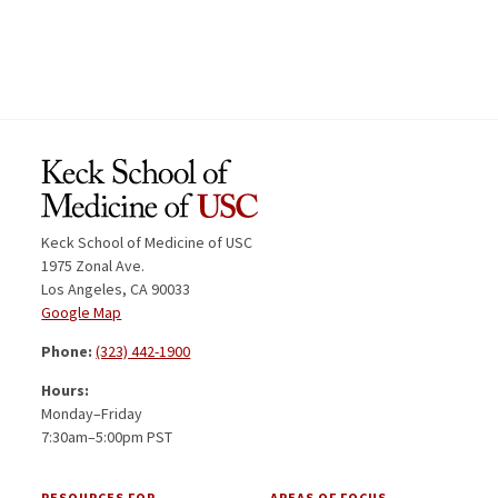
Keck School of Medicine of USC
1975 Zonal Ave.
Los Angeles, CA 90033
Google Map
Phone:
(323) 442-1900
Hours:
Monday–Friday
7:30am–5:00pm PST
RESOURCES FOR
AREAS OF FOCUS