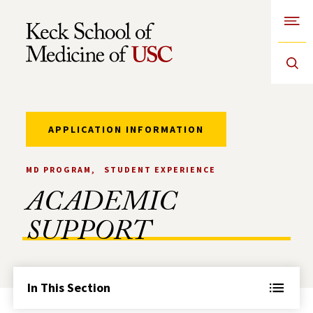
Open
Skip to Content
APPLICATION INFORMATION
MD PROGRAM
STUDENT EXPERIENCE
ACADEMIC
SUPPORT
In This Section