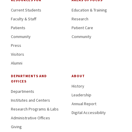
Current Students
Education & Training
Faculty & Staff
Research
Patients
Patient Care
Community
Community
Press
Visitors
Alumni
DEPARTMENTS AND
ABOUT
OFFICES
History
Departments
Leadership
Institutes and Centers
Annual Report
Research Programs & Labs
Digital Accessibility
Administrative Offices
Giving