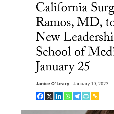
California Sur
Ramos, MD, to
New Leadership
School of Med
January 25
Janice O’Leary
January 10, 2023