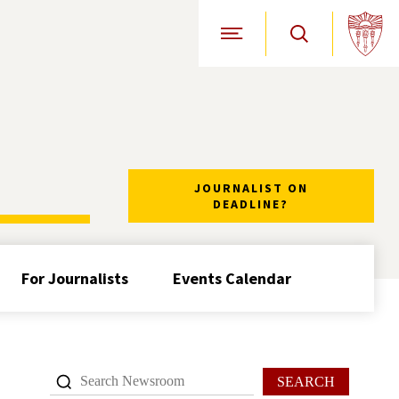
Open Site Navigation
JOURNALIST ON
DEADLINE?
For Journalists
Events Calendar
SEARCH