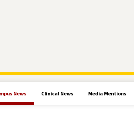
mpus News
Clinical News
Media Mentions