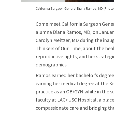
California Surgeon General Diana Ramos, MD (Photo: 
Come meet California Surgeon Gener
alumna Diana Ramos, MD, on January
Carolyn Meltzer, MD during the inaug
Thinkers of Our Time, about the heal
reproductive rights, and her strategi
demographics.
Ramos earned her bachelor’s degree
earning her medical degree at the Ke
practice as an OB/GYN while in the s
faculty at LAC+USC Hospital, a place
compassionate care and bridging the