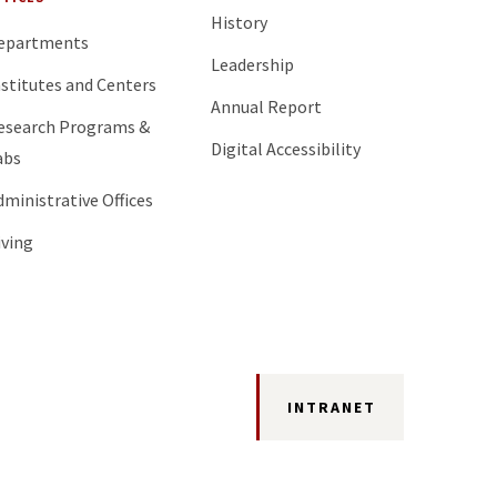
History
epartments
Leadership
nstitutes and Centers
Annual Report
esearch Programs &
Digital Accessibility
abs
dministrative Offices
iving
INTRANET