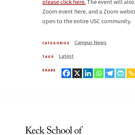
please click here.
The event will also
Zoom event here, and a Zoom webinar 
open to the entire USC community.
Campus News
CATEGORIES
Latest
TAGS
SHARE