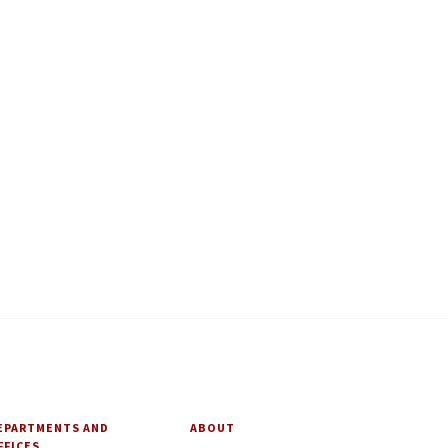
EPARTMENTS AND
ABOUT
FFICES