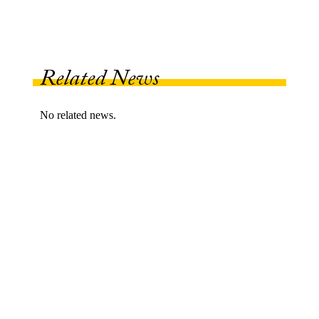
Related News
No related news.