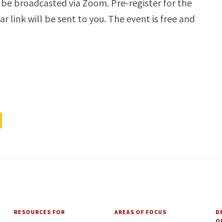
 be broadcasted via Zoom. Pre-register for the
link will be sent to you. The event is free and
RESOURCES FOR
AREAS OF FOCUS
D
O