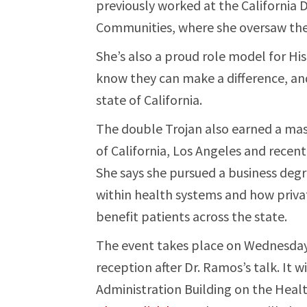
previously worked at the California
Communities, where she oversaw the 
She’s also a proud role model for 
know they can make a difference, a
state of California.
The double Trojan also earned a mast
of California, Los Angeles and recentl
She says she pursued a business degr
within health systems and how priva
benefit patients across the state.
The event takes place on Wednesday,
reception after Dr. Ramos’s talk. It w
Administration Building on the Heal