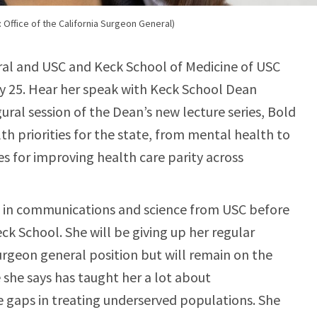
Office of the California Surgeon General)
al and USC and Keck School of Medicine of USC
 25. Hear her speak with Keck School Dean
ural session of the Dean’s new lecture series, Bold
th priorities for the state, from mental health to
es for improving health care parity across
 in communications and science from USC before
ck School. She will be giving up her regular
urgeon general position but will remain on the
 she says has taught her a lot about
 gaps in treating underserved populations. She