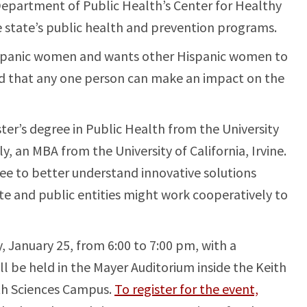
 Department of Public Health’s Center for Healthy
state’s public health and prevention programs.
Hispanic women and wants other Hispanic women to
nd that any one person can make an impact on the
er’s degree in Public Health from the University
y, an MBA from the University of California, Irvine.
ee to better understand innovative solutions
te and public entities might work cooperatively to
 January 25, from 6:00 to 7:00 pm, with a
ill be held in the Mayer Auditorium inside the Keith
th Sciences Campus.
To register for the event,