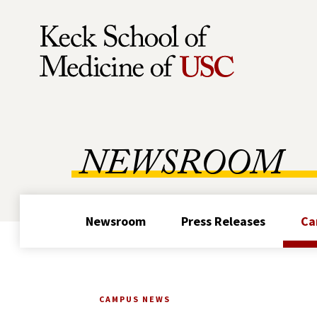
Skip to Content
NEWSROOM
Newsroom
Press Releases
Ca
CAMPUS NEWS