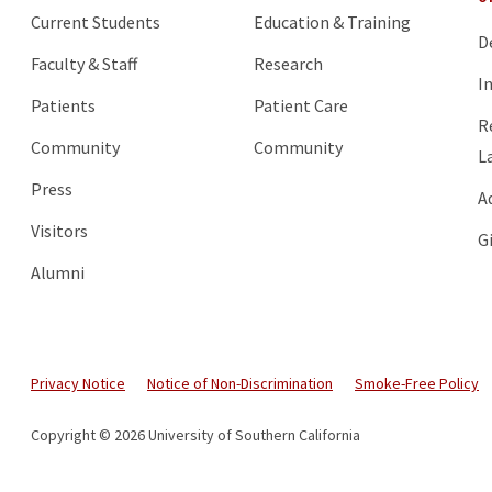
Current Students
Education & Training
D
Faculty & Staff
Research
I
Patients
Patient Care
R
Community
Community
L
Press
A
Visitors
G
Alumni
Privacy Notice
Notice of Non-Discrimination
Smoke-Free Policy
Copyright © 2026 University of Southern California