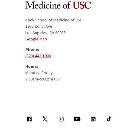
Keck School of Medicine of USC
1975 Zonal Ave.
Los Angeles, CA 90033
Google Map
Phone:
(323) 442-1900
Hours:
Monday–Friday
7:30am–5:00pm PST