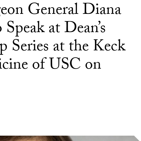
geon General Diana
 Speak at Dean’s
 Series at the Keck
icine of USC on