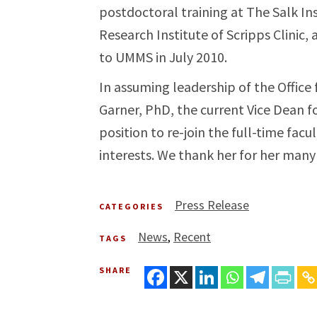
postdoctoral training at The Salk Ins
Research Institute of Scripps Clinic
to UMMS in July 2010.
In assuming leadership of the Office f
Garner, PhD, the current Vice Dean for
position to re-join the full-time fac
interests. We thank her for her many 
Press Release
CATEGORIES
News
Recent
TAGS
SHARE