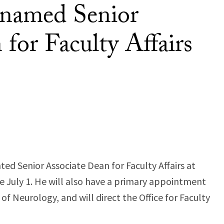
 named Senior
for Faculty Affairs
ed Senior Associate Dean for Faculty Affairs at
ve July 1. He will also have a primary appointment
f Neurology, and will direct the Office for Faculty