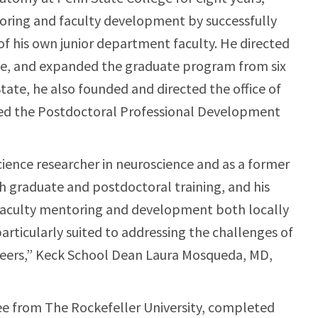
toring and faculty development by successfully
of his own junior department faculty. He directed
te, and expanded the graduate program from six
tate, he also founded and directed the office of
ed the Postdoctoral Professional Development
science researcher in neuroscience and as a former
h graduate and postdoctoral training, and his
faculty mentoring and development both locally
rticularly suited to addressing the challenges of
reers,” Keck School Dean Laura Mosqueda, MD,
ree from The Rockefeller University, completed