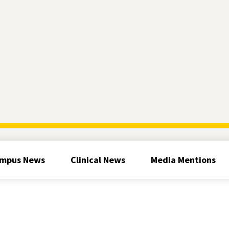
mpus News
Clinical News
Media Mentions