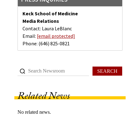
Keck School of Medicine
Media Relations
Contact: Laura LeBlanc
Email:
[email protected]
Phone:
(646) 825-0821
SEARCH
Related News
No related news.