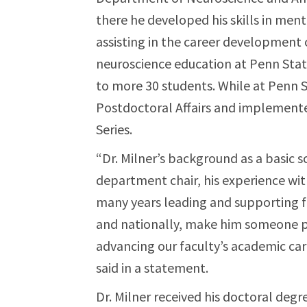
there he developed his skills in men
assisting in the career development 
neuroscience education at Penn Sta
to more 30 students. While at Penn S
Postdoctoral Affairs and implement
Series.
“Dr. Milner’s background as a basic 
department chair, his experience wit
many years leading and supporting 
and nationally, make him someone pa
advancing our faculty’s academic ca
said in a statement.
Dr. Milner received his doctoral deg