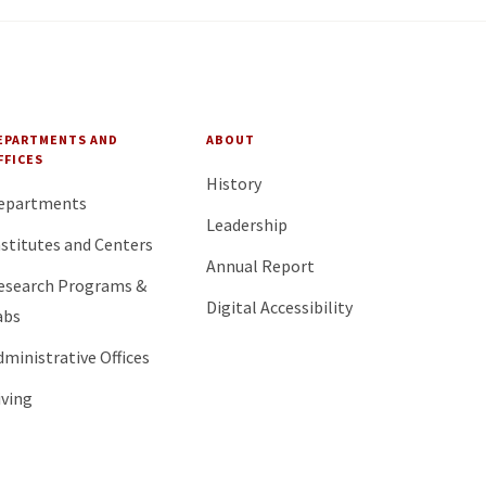
EPARTMENTS AND
ABOUT
FFICES
History
epartments
Leadership
nstitutes and Centers
Annual Report
esearch Programs &
Digital Accessibility
abs
dministrative Offices
iving