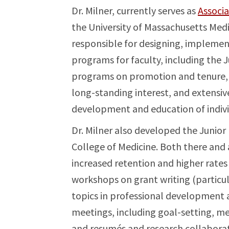
Dr. Milner, currently serves as
Associ
the University of Massachusetts Medi
responsible for designing, impleme
programs for faculty, including the
programs on promotion and tenure, 
long-standing interest, and extensiv
development and education of individ
Dr. Milner also developed the Juni
College of Medicine. Both there and
increased retention and higher rates
workshops on grant writing (particul
topics in professional development a
meetings, including goal-setting, me
and resumés and research collaborat