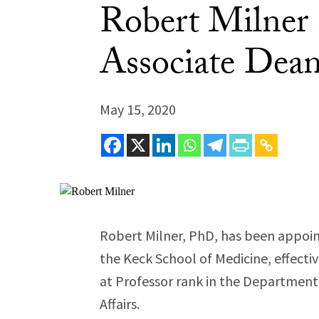
Robert Milner
Associate Dean 
May 15, 2020
Robert Milner, PhD, has been appoint
the Keck School of Medicine, effecti
at Professor rank in the Department o
Affairs.