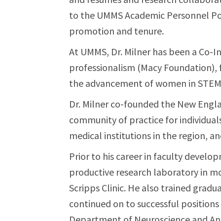
to the UMMS Academic Personnel Pol
promotion and tenure.
At UMMS, Dr. Milner has been a Co-In
professionalism (Macy Foundation), f
the advancement of women in STEM 
Dr. Milner co-founded the New Engla
community of practice for individual
medical institutions in the region, a
Prior to his career in faculty develop
productive research laboratory in mo
Scripps Clinic. He also trained grad
continued on to successful positions 
Department of Neuroscience and Ana