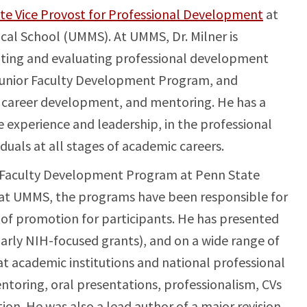
ate Vice Provost for Professional Development
at
cal School (UMMS). At UMMS, Dr. Milner is
nting and evaluating professional development
 Junior Faculty Development Program, and
career development, and mentoring. He has a
e experience and leadership, in the professional
uals at all stages of academic careers.
or Faculty Development Program at Penn State
 at UMMS, the programs have been responsible for
 of promotion for participants. He has presented
arly NIH-focused grants), and on a wide range of
t academic institutions and national professional
ntoring, oral presentations, professionalism, CVs
ion. He was also a lead author of a major revision