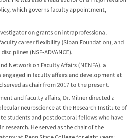
icy, which governs faculty appointment,
vestigator on grants on intraprofessional
aculty career flexibility (Sloan Foundation), and
disciplines (NSF-ADVANCE).
nd Network on Faculty Affairs (NENFA), a
s engaged in faculty affairs and development at
nd served as chair from 2017 to the present.
ment and faculty affairs, Dr. Milner directed a
lecular neuroscience at the Research Institute of
uate students and postdoctoral fellows who have
in research. He served as the chair of the
tomy at Penn State College for eight years;