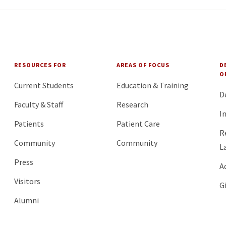
RESOURCES FOR
AREAS OF FOCUS
D
O
Current Students
Education & Training
D
Faculty & Staff
Research
I
Patients
Patient Care
R
Community
Community
L
Press
A
Visitors
G
Alumni