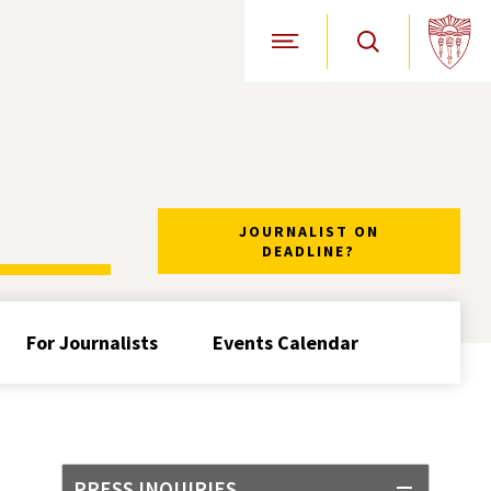
Open Site Navigation
JOURNALIST ON
DEADLINE?
For Journalists
Events Calendar
PRESS INQUIRIES