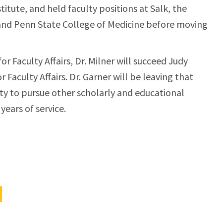
titute, and held faculty positions at Salk, the
, and Penn State College of Medicine before moving
or Faculty Affairs, Dr. Milner will succeed Judy
 Faculty Affairs. Dr. Garner will be leaving that
ulty to pursue other scholarly and educational
years of service.