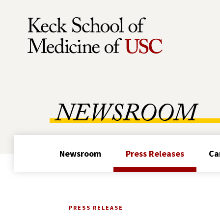
Skip to Content
NEWSROOM
Newsroom
Press Releases
Ca
PRESS RELEASE