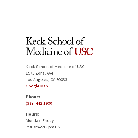
Keck School of Medicine of USC
1975 Zonal Ave.
Los Angeles, CA 90033
Google Map
Phone:
(323) 442-1900
Hours:
Monday–Friday
7:30am–5:00pm PST