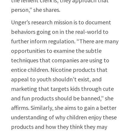
the lenient clerk is, they approach that
person,” she shares.
Unger’s research mission is to document
behaviors going on in the real-world to
further inform regulation. “There are many
opportunities to examine the subtle
techniques that companies are using to
entice children. Nicotine products that
appeal to youth shouldn’t exist, and
marketing that targets kids through cute
and fun products should be banned,” she
affirms. Similarly, she aims to gain a better
understanding of why children enjoy these
products and how they think they may