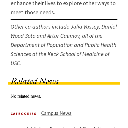
enhance their lives to explore other ways to
meet those needs.
Other co-authors include Julia Vassey, Daniel
Wood Soto and Artur Galimov, all of the
Department of Population and Public Health
Sciences at the Keck School of Medicine of
USC.
Related News
No related news.
Campus News
CATEGORIES