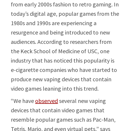
from early 2000s fashion to retro gaming. In
today’s digital age, popular games from the
1980s and 1990s are experiencing a
resurgence and being introduced to new
audiences. According to researchers from
the Keck School of Medicine of USC, one
industry that has noticed this popularity is
e-cigarette companies who have started to
produce new vaping devices that contain
video games leaning into this trend.
“We have
observed
several new vaping
devices that contain video games that
resemble popular games such as Pac-Man,
Tetris, Mario, and even virtual pets,” says