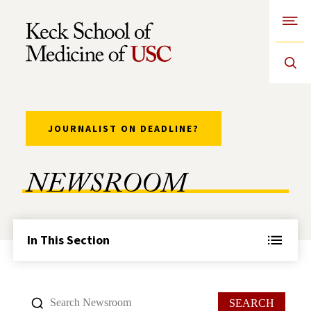
Open
Skip to Content
JOURNALIST ON DEADLINE?
NEWSROOM
In This Section
SEARCH