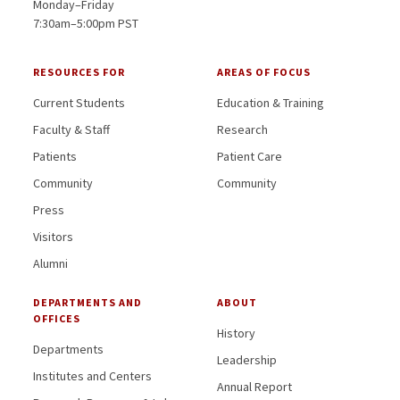
Monday–Friday
7:30am–5:00pm PST
RESOURCES FOR
AREAS OF FOCUS
Current Students
Education & Training
Faculty & Staff
Research
Patients
Patient Care
Community
Community
Press
Visitors
Alumni
DEPARTMENTS AND
ABOUT
OFFICES
History
Departments
Leadership
Institutes and Centers
Annual Report