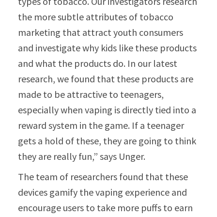
types of tobacco. Our investigators research
the more subtle attributes of tobacco
marketing that attract youth consumers
and investigate why kids like these products
and what the products do. In our latest
research, we found that these products are
made to be attractive to teenagers,
especially when vaping is directly tied into a
reward system in the game. If a teenager
gets a hold of these, they are going to think
they are really fun,” says Unger.
The team of researchers found that these
devices gamify the vaping experience and
encourage users to take more puffs to earn