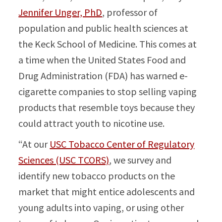
Jennifer Unger, PhD
, professor of
population and public health sciences at
the Keck School of Medicine. This comes at
a time when the United States Food and
Drug Administration (FDA) has warned e-
cigarette companies to stop selling vaping
products that resemble toys because they
could attract youth to nicotine use.
“At our
USC Tobacco Center of Regulatory
Sciences (USC TCORS)
, we survey and
identify new tobacco products on the
market that might entice adolescents and
young adults into vaping, or using other