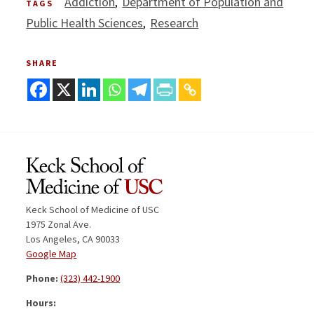
Addiction
Department of Population and
TAGS
Public Health Sciences
Research
SHARE
Keck School of Medicine of USC
1975 Zonal Ave.
Los Angeles, CA 90033
Google Map
Phone:
(323) 442-1900
Hours: