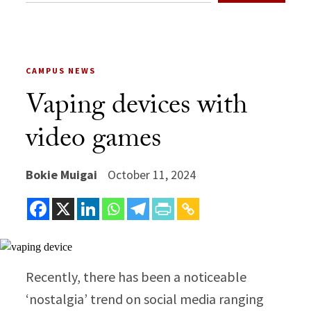
CAMPUS NEWS
Vaping devices with
video games
Bokie Muigai
October 11, 2024
Recently, there has been a noticeable
‘nostalgia’ trend on social media ranging