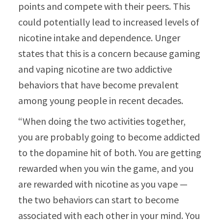
points and compete with their peers. This
could potentially lead to increased levels of
nicotine intake and dependence. Unger
states that this is a concern because gaming
and vaping nicotine are two addictive
behaviors that have become prevalent
among young people in recent decades.
“When doing the two activities together,
you are probably going to become addicted
to the dopamine hit of both. You are getting
rewarded when you win the game, and you
are rewarded with nicotine as you vape —
the two behaviors can start to become
associated with each other in your mind. You