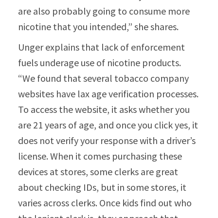
are also probably going to consume more
nicotine that you intended,” she shares.
Unger explains that lack of enforcement
fuels underage use of nicotine products.
“We found that several tobacco company
websites have lax age verification processes.
To access the website, it asks whether you
are 21 years of age, and once you click yes, it
does not verify your response with a driver’s
license. When it comes purchasing these
devices at stores, some clerks are great
about checking IDs, but in some stores, it
varies across clerks. Once kids find out who