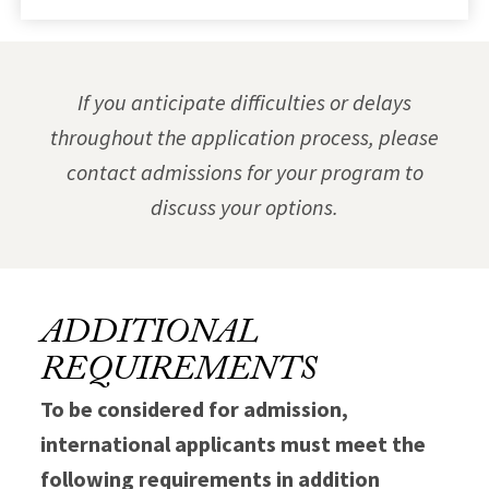
If you anticipate difficulties or delays
throughout the application process, please
contact admissions for your program to
discuss your options.
ADDITIONAL
REQUIREMENTS
To be considered for admission,
international applicants must meet the
following requirements in addition