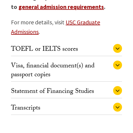
to
general admission requirements
.
For more details, visit
USC Graduate
Admissions
.
TOEFL or IELTS scores
Visa, financial document(s) and
passport copies
Statement of Financing Studies
Transcripts