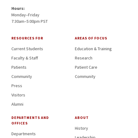
Hours:
Monday–Friday
7:30am–5:00pm PST
RESOURCES FOR
AREAS OF FOCUS
Current Students
Education & Training
Faculty & Staff
Research
Patients
Patient Care
Community
Community
Press
Visitors
Alumni
DEPARTMENTS AND
ABOUT
OFFICES
History
Departments
Leadership