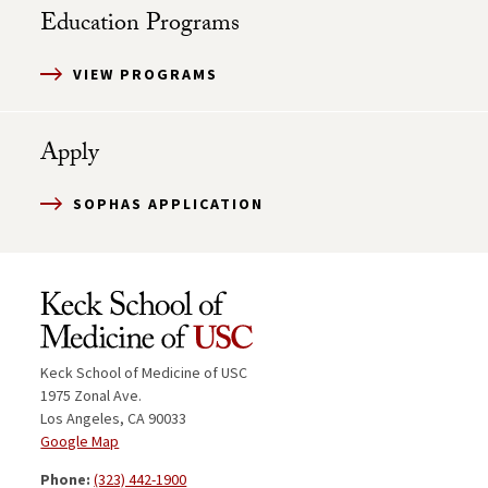
Education Programs
VIEW PROGRAMS
Apply
SOPHAS APPLICATION
Keck School of Medicine of USC
1975 Zonal Ave.
Los Angeles, CA 90033
Google Map
Phone:
(323) 442-1900