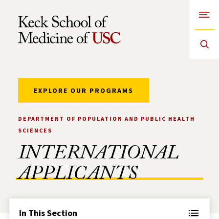
Open
Skip to Content
EXPLORE OUR PROGRAMS
DEPARTMENT OF POPULATION AND PUBLIC HEALTH
SCIENCES
INTERNATIONAL
APPLICANTS
In This Section