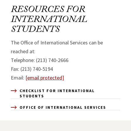
RESOURCES FOR
INTERNATIONAL
STUDENTS
The Office of International Services can be
reached at:
Telephone: (213) 740-2666
Fax: (213) 740-5194
Email:
[email protected]
CHECKLIST FOR INTERNATIONAL
STUDENTS
OFFICE OF INTERNATIONAL SERVICES