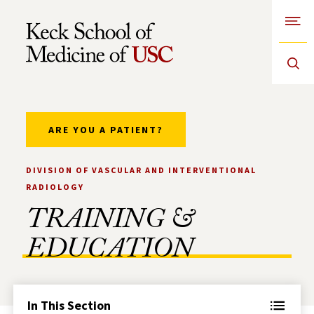
Open
Skip to Content
ARE YOU A PATIENT?
DIVISION OF VASCULAR AND INTERVENTIONAL
RADIOLOGY
TRAINING &
EDUCATION
In This Section