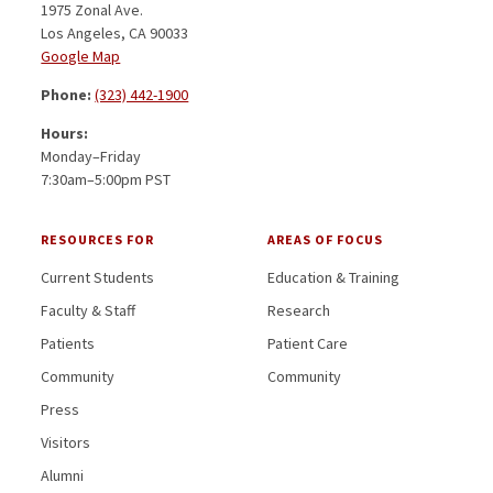
1975 Zonal Ave.
Los Angeles, CA 90033
Google Map
Phone:
(323) 442-1900
Hours:
Monday–Friday
7:30am–5:00pm PST
RESOURCES FOR
AREAS OF FOCUS
Current Students
Education & Training
Faculty & Staff
Research
Patients
Patient Care
Community
Community
Press
Visitors
Alumni