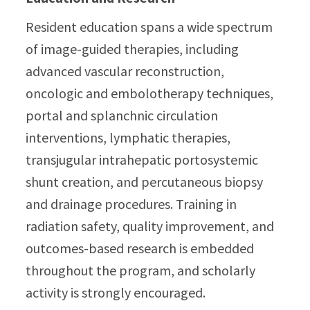
Resident education spans a wide spectrum
of image-guided therapies, including
advanced vascular reconstruction,
oncologic and embolotherapy techniques,
portal and splanchnic circulation
interventions, lymphatic therapies,
transjugular intrahepatic portosystemic
shunt creation, and percutaneous biopsy
and drainage procedures. Training in
radiation safety, quality improvement, and
outcomes-based research is embedded
throughout the program, and scholarly
activity is strongly encouraged.