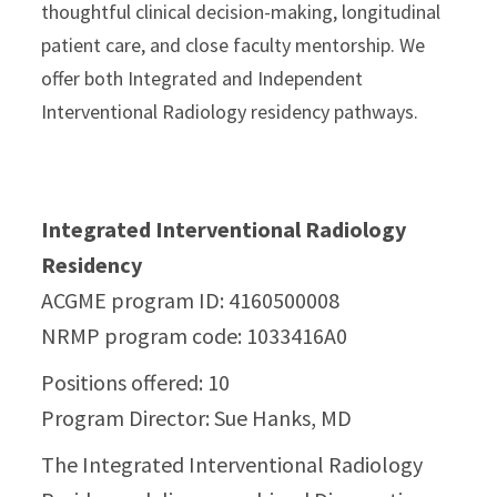
thoughtful clinical decision-making, longitudinal
patient care, and close faculty mentorship. We
offer both Integrated and Independent
Interventional Radiology residency pathways.
Integrated Interventional Radiology
Residency
ACGME program ID:
4160500008
NRMP program code: 1033416A0
Positions offered: 10
Program Director: Sue Hanks, MD
The Integrated Interventional Radiology