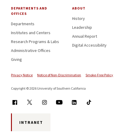
DEPARTMENTS AND
ABOUT
OFFICES
History
Departments
Leadership
Institutes and Centers
Annual Report
Research Programs & Labs
Digital Accessibility
Administrative Offices
Giving
Privacy Notice
Notice of Non-Discrimination
Smoke-Free Policy
Copyright © 2026 University of Southern California
INTRANET