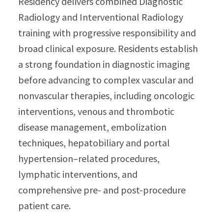
Residency delivers combined Diagnostic
Radiology and Interventional Radiology
training with progressive responsibility and
broad clinical exposure. Residents establish
a strong foundation in diagnostic imaging
before advancing to complex vascular and
nonvascular therapies, including oncologic
interventions, venous and thrombotic
disease management, embolization
techniques, hepatobiliary and portal
hypertension–related procedures,
lymphatic interventions, and
comprehensive pre- and post-procedure
patient care.