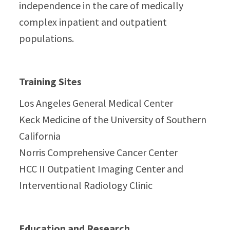
independence in the care of medically
complex inpatient and outpatient
populations.
Training Sites
Los Angeles General Medical Center
Keck Medicine of the University of Southern
California
Norris Comprehensive Cancer Center
HCC II Outpatient Imaging Center and
Interventional Radiology Clinic
Education and Research