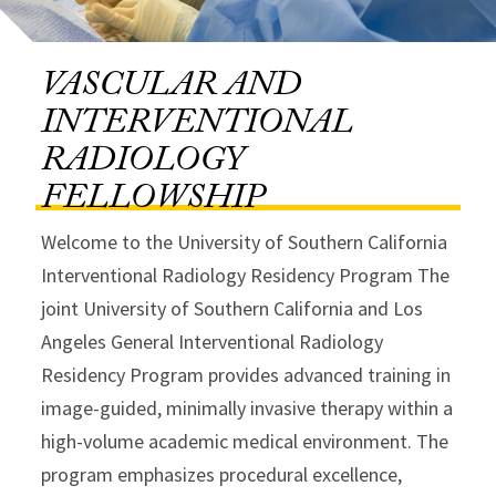
VASCULAR AND
INTERVENTIONAL
RADIOLOGY
FELLOWSHIP
Welcome to the University of Southern California
Interventional Radiology Residency Program The
joint University of Southern California and Los
Angeles General Interventional Radiology
Residency Program provides advanced training in
image-guided, minimally invasive therapy within a
high-volume academic medical environment. The
program emphasizes procedural excellence,