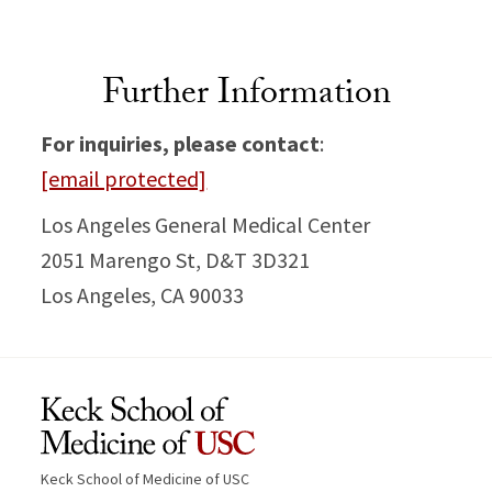
Further Information
For inquiries, please contact
:
[email protected]
Los Angeles General Medical Center
2051 Marengo St, D&T 3D321
Los Angeles, CA 90033
Keck School of Medicine of USC