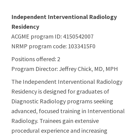
Independent Interventional Radiology
Residency
ACGME program ID: 4150542007
NRMP program code: 1033415F0
Positions offered: 2
Program Director: Jeffrey Chick, MD, MPH
The Independent Interventional Radiology
Residency is designed for graduates of
Diagnostic Radiology programs seeking
advanced, focused training in Interventional
Radiology. Trainees gain extensive
procedural experience and increasing