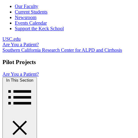
Our Faculty
Current Students
Newsroom
Events Calendar
Support the Keck School
USC.edu
Are You a Patient?
Southern California Research Center for ALPD and Cirrhosis
Pilot Projects
Are You a Patient?
In This Section