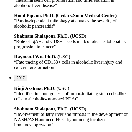
“Intestinal stem-cell proliferation and differentiation in
alcoholic liver disease”
Honit Piplani, Ph.D. (Cedars-Sinai Medical Center)
“Parkin-dependent mitophagy attenuates the severity of
alcoholic pancreatitis”
Shabnam Shalapour, Ph.D. (UCSD)
“Role of IgA+ and CD8+ T cells in alcoholic steatohepatitis
progression to cancer”
Raymond Wu, Ph.D. (USC)
“Fate tracing of CD133+ cells in alcoholic liver injury and
cancer transformation”
2017
Kinji Asahina, Ph.D. (USC)
“Identification and genesis of tumor-initiating stem cells-like
cells in alcoholic-promoted PDAC”
Shabnam Shalapour, Ph.D. (UCSD)
“Involvement of fatty liver and fibrosis in the development of
NASH/ASH-induced HCC by inducing localized
immunosuppression”