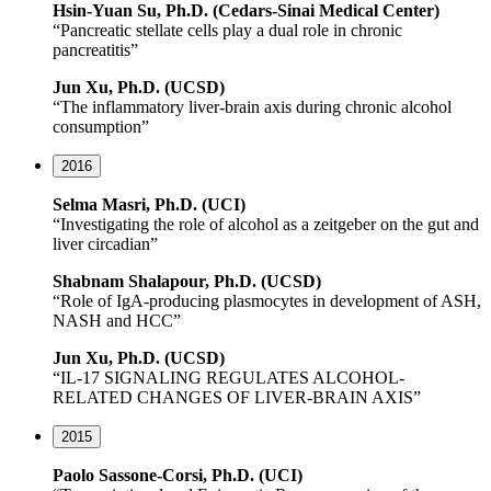
Hsin-Yuan Su, Ph.D. (Cedars-Sinai Medical Center)
“Pancreatic stellate cells play a dual role in chronic
pancreatitis”
Jun Xu, Ph.D. (UCSD)
“The inflammatory liver-brain axis during chronic alcohol
consumption”
2016
Selma Masri, Ph.D. (UCI)
“Investigating the role of alcohol as a zeitgeber on the gut and
liver circadian”
Shabnam Shalapour, Ph.D. (UCSD)
“Role of IgA-producing plasmocytes in development of ASH,
NASH and HCC”
Jun Xu, Ph.D. (UCSD)
“IL-17 SIGNALING REGULATES ALCOHOL-
RELATED CHANGES OF LIVER-BRAIN AXIS”
2015
Paolo Sassone-Corsi, Ph.D. (UCI)