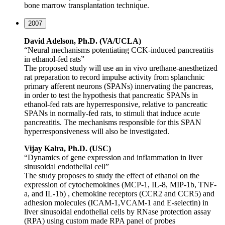
bone marrow transplantation technique.
2007
David Adelson, Ph.D. (VA/UCLA)
“Neural mechanisms potentiating CCK-induced pancreatitis
in ethanol-fed rats”
The proposed study will use an in vivo urethane-anesthetized
rat preparation to record impulse activity from splanchnic
primary afferent neurons (SPANs) innervating the pancreas,
in order to test the hypothesis that pancreatic SPANs in
ethanol-fed rats are hyperresponsive, relative to pancreatic
SPANs in normally-fed rats, to stimuli that induce acute
pancreatitis. The mechanisms responsible for this SPAN
hyperresponsiveness will also be investigated.
Vijay Kalra, Ph.D. (USC)
“Dynamics of gene expression and inflammation in liver
sinusoidal endothelial cell”
The study proposes to study the effect of ethanol on the
expression of cytochemokines (MCP-1, IL-8, MIP-1b, TNF-
a, and IL-1b) , chemokine receptors (CCR2 and CCR5) and
adhesion molecules (ICAM-1,VCAM-1 and E-selectin) in
liver sinusoidal endothelial cells by RNase protection assay
(RPA) using custom made RPA panel of probes