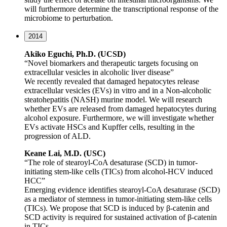
will furthermore determine the transcriptional response of the
microbiome to perturbation.
2014
Akiko Eguchi, Ph.D. (UCSD)
“Novel biomarkers and therapeutic targets focusing on
extracellular vesicles in alcoholic liver disease”
We recently revealed that damaged hepatocytes release
extracellular vesicles (EVs) in vitro and in a Non-alcoholic
steatohepatitis (NASH) murine model. We will research
whether EVs are released from damaged hepatocytes during
alcohol exposure. Furthermore, we will investigate whether
EVs activate HSCs and Kupffer cells, resulting in the
progression of ALD.
Keane Lai, M.D. (USC)
“The role of stearoyl-CoA desaturase (SCD) in tumor-
initiating stem-like cells (TICs) from alcohol-HCV induced
HCC”
Emerging evidence identifies stearoyl-CoA desaturase (SCD)
as a mediator of stemness in tumor-initiating stem-like cells
(TICs). We propose that SCD is induced by β-catenin and
SCD activity is required for sustained activation of β-catenin
in TICs.