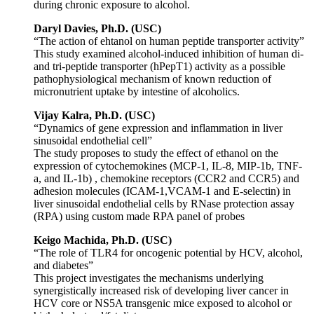
during chronic exposure to alcohol.
Daryl Davies, Ph.D. (USC)
“The action of ehtanol on human peptide transporter activity”
This study examined alcohol-induced inhibition of human di-
and tri-peptide transporter (hPepT1) activity as a possible
pathophysiological mechanism of known reduction of
micronutrient uptake by intestine of alcoholics.
Vijay Kalra, Ph.D. (USC)
“Dynamics of gene expression and inflammation in liver
sinusoidal endothelial cell”
The study proposes to study the effect of ethanol on the
expression of cytochemokines (MCP-1, IL-8, MIP-1b, TNF-
a, and IL-1b) , chemokine receptors (CCR2 and CCR5) and
adhesion molecules (ICAM-1,VCAM-1 and E-selectin) in
liver sinusoidal endothelial cells by RNase protection assay
(RPA) using custom made RPA panel of probes
Keigo
Machida, Ph.D. (USC)
“The role of TLR4 for oncogenic potential by HCV, alcohol,
and diabetes”
This project investigates the mechanisms underlying
synergistically increased risk of developing liver cancer in
HCV core or NS5A transgenic mice exposed to alcohol or