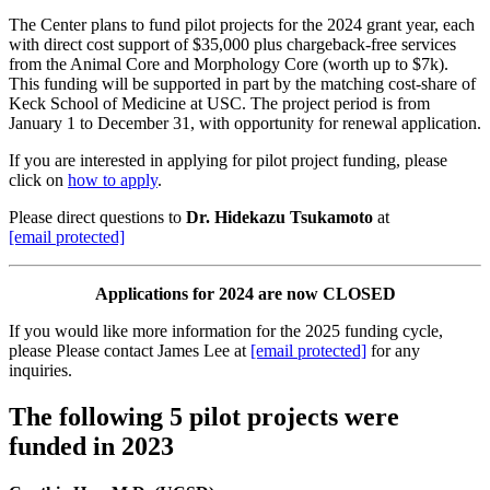
The Center plans to fund pilot projects for the 2024 grant year, each
with direct cost support of $35,000 plus chargeback-free services
from the Animal Core and Morphology Core (worth up to $7k).
This funding will be supported in part by the matching cost-share of
Keck School of Medicine at USC. The project period is from
January 1 to December 31, with opportunity for renewal application.
If you are interested in applying for pilot project funding, please
click on
how to apply
.
Please direct questions to
Dr. Hidekazu Tsukamoto
at
[email protected]
Applications for 2024 are now CLOSED
If you would like more information for the 2025 funding cycle,
please Please contact James Lee at
[email protected]
for any
inquiries.
The following 5 pilot projects were
funded in 2023