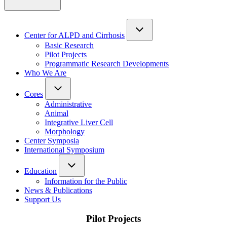
Center for ALPD and Cirrhosis
Basic Research
Pilot Projects
Programmatic Research Developments
Who We Are
Cores
Administrative
Animal
Integrative Liver Cell
Morphology
Center Symposia
International Symposium
Education
Information for the Public
News & Publications
Support Us
Pilot Projects