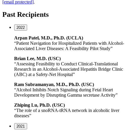
[email protected]
.
Past Recipients
2022
Arpan Patel, M.D., Ph.D. (UCLA)
“Patient Navigation for Hospitalized Patients with Alcohol-
Associated Liver Diseases: A Feasibility Pilot Study”
Brian Lee, M.D. (USC)
“Assessing Feasibility to Conduct Clinical-Translational
Research in an Alcohol-Associated Hepatitis Bridge Clinic
(ABC) at a Safety-Net Hospital”
Ram
Subramanyan
, M.D., Ph.D. (USC)
“Alcohol Inhibits Notch Signaling during Fetal Heart
Development by Disrupting Gamma secretase Activity”
Zhiping
Lu, Ph.D. (USC)
“The role of a snoRNA-tRNA network in alcoholic liver
diseases”
2021