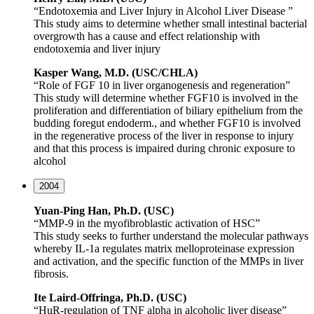
“Endotoxemia and Liver Injury in Alcohol Liver Disease ”
This study aims to determine whether small intestinal bacterial
overgrowth has a cause and effect relationship with
endotoxemia and liver injury
Kasper Wang, M.D. (USC/CHLA)
“Role of FGF 10 in liver organogenesis and regeneration”
This study will determine whether FGF10 is involved in the
proliferation and differentiation of biliary epithelium from the
budding foregut endoderm., and whether FGF10 is involved
in the regenerative process of the liver in response to injury
and that this process is impaired during chronic exposure to
alcohol
2004
Yuan-Ping Han, Ph.D. (USC)
“MMP-9 in the myofibroblastic activation of HSC”
This study seeks to further understand the molecular pathways
whereby IL-1a regulates matrix melloproteinase expression
and activation, and the specific function of the MMPs in liver
fibrosis.
Ite
Laird-Offringa, Ph.D. (USC)
“HuR-regulation of TNF alpha in alcoholic liver disease”