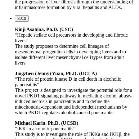
the progression of liver fibrosis through the understanding of
inflammasomes formation by viral hepatitis and ALDs.
2010
Kinji Asahina, Ph.D. (USC)
“Hepatic stellate cell precursors in developing and fibrotic
livers”
The study proposes to determine cell lineages of
mesenchymal progenitor cells in developing livers and to
isolate different liver mesenchymal cell types from adult
livers.
Jingzhen (Jenny) Yuan, Ph.D. (UCLA)
“The role of protein kinase D in cell death in alcoholic
pancreatitis”
This project is designed to investigate the potential role for a
novel PKD1 signaling pathway in mediating alcohol abuse-
induced necrosis in pancreatitis and to define the
mitochondria-dependent and independent mechanisms by
which PKD1 regulates alcohol-caused pancreatitis.
Michael Karin, Ph.D. (UCSD)
“IKK in alcoholic pancreatitis”
This study is to investigate the role of IKKa and IKKβ, the