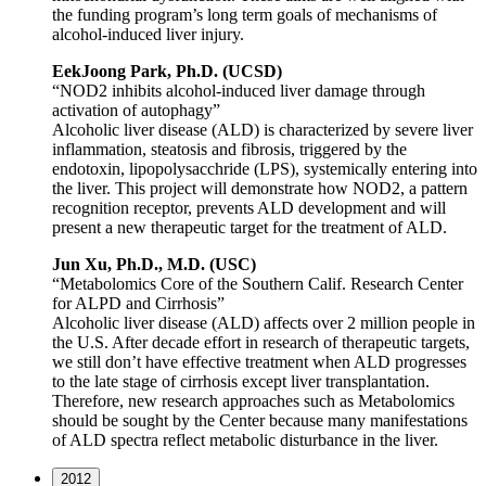
the funding program’s long term goals of mechanisms of
alcohol-induced liver injury.
EekJoong Park, Ph.D. (UCSD)
“NOD2 inhibits alcohol-induced liver damage through
activation of autophagy”
Alcoholic liver disease (ALD) is characterized by severe liver
inflammation, steatosis and fibrosis, triggered by the
endotoxin, lipopolysacchride (LPS), systemically entering into
the liver. This project will demonstrate how NOD2, a pattern
recognition receptor, prevents ALD development and will
present a new therapeutic target for the treatment of ALD.
Jun Xu, Ph.D., M.D. (USC)
“Metabolomics Core of the Southern Calif. Research Center
for ALPD and Cirrhosis”
Alcoholic liver disease (ALD) affects over 2 million people in
the U.S. After decade effort in research of therapeutic targets,
we still don’t have effective treatment when ALD progresses
to the late stage of cirrhosis except liver transplantation.
Therefore, new research approaches such as Metabolomics
should be sought by the Center because many manifestations
of ALD spectra reflect metabolic disturbance in the liver.
2012