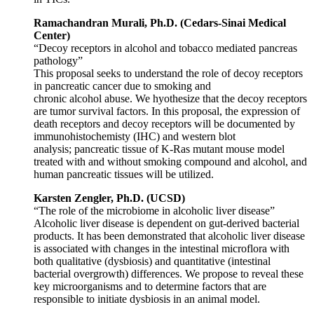
Ramachandran Murali, Ph.D. (Cedars-Sinai Medical
Center)
“Decoy receptors in alcohol and tobacco mediated pancreas
pathology”
This proposal seeks to understand the role of decoy receptors
in pancreatic cancer due to smoking and
chronic alcohol abuse. We hyothesize that the decoy receptors
are tumor survival factors. In this proposal, the expression of
death receptors and decoy receptors will be documented by
immunohistochemisty (IHC) and western blot
analysis; pancreatic tissue of K-Ras mutant mouse model
treated with and without smoking compound and alcohol, and
human pancreatic tissues will be utilized.
Karsten Zengler, Ph.D. (UCSD)
“The role of the microbiome in alcoholic liver disease”
Alcoholic liver disease is dependent on gut-derived bacterial
products. It has been demonstrated that alcoholic liver disease
is associated with changes in the intestinal microflora with
both qualitative (dysbiosis) and quantitative (intestinal
bacterial overgrowth) differences. We propose to reveal these
key microorganisms and to determine factors that are
responsible to initiate dysbiosis in an animal model.