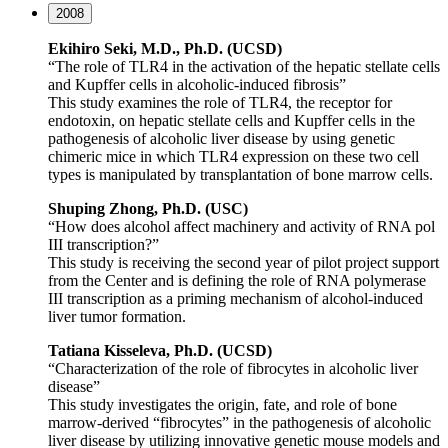
2008
Ekihiro Seki, M.D., Ph.D. (UCSD)
“The role of TLR4 in the activation of the hepatic stellate cells
and Kupffer cells in alcoholic-induced fibrosis”
This study examines the role of TLR4, the receptor for
endotoxin, on hepatic stellate cells and Kupffer cells in the
pathogenesis of alcoholic liver disease by using genetic
chimeric mice in which TLR4 expression on these two cell
types is manipulated by transplantation of bone marrow cells.
Shuping Zhong, Ph.D. (USC)
“How does alcohol affect machinery and activity of RNA pol
III transcription?”
This study is receiving the second year of pilot project support
from the Center and is defining the role of RNA polymerase
III transcription as a priming mechanism of alcohol-induced
liver tumor formation.
Tatiana Kisseleva, Ph.D. (UCSD)
“Characterization of the role of fibrocytes in alcoholic liver
disease”
This study investigates the origin, fate, and role of bone
marrow-derived “fibrocytes” in the pathogenesis of alcoholic
liver disease by utilizing innovative genetic mouse models and