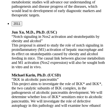
metabolomic studies will advance our understanding of
pathogenesis and disease progress of the diseases, which
would lead to development of early diagnostic markers and
therapeutic targets.
2011
Jun Xu, M.D., Ph.D. (USC)
“Notch signaling in Nos2 activation and steatohepatitis by
obesity and alcohol”
This proposal is aimed to study the role of notch signaling in
proinflammatory (M1) activation of hepatic macrophage and
its effect on steatohepatitis caused by obesity and alcohol
feeding in mice. The causal link between glucose metabolism
and M1 activation (Nos2 expression) will also be sought both
in vitro and in vivo.
Michael Karin, Ph.D. (UCSD)
“IKK in alcoholic pancreatitis”
This project aims to investigate the role of IKK* and IKK*,
the two catalytic subunits of IKK complex, in the
pathogenesis of alcoholic pancreatitis development. We will
determine whether loss of IKK* sensitizes mice to alcoholic
pancreatitis. We will investigate the role of defective
autophagy in this pathology and will examine how ethanol