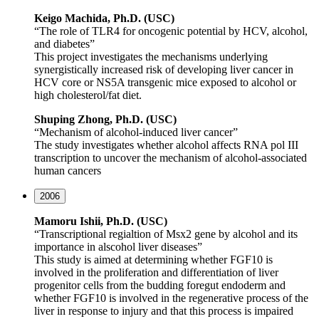
Keigo
Machida, Ph.D. (USC)
“The role of TLR4 for oncogenic potential by HCV, alcohol,
and diabetes”
This project investigates the mechanisms underlying
synergistically increased risk of developing liver cancer in
HCV core or NS5A transgenic mice exposed to alcohol or
high cholesterol/fat diet.
Shuping
Zhong, Ph.D. (USC)
“Mechanism of alcohol-induced liver cancer”
The study investigates whether alcohol affects RNA pol III
transcription to uncover the mechanism of alcohol-associated
human cancers
2006
Mamoru Ishii, Ph.D. (USC)
“Transcriptional regialtion of Msx2 gene by alcohol and its
importance in alscohol liver diseases”
This study is aimed at determining whether FGF10 is
involved in the proliferation and differentiation of liver
progenitor cells from the budding foregut endoderm and
whether FGF10 is involved in the regenerative process of the
liver in response to injury and that this process is impaired