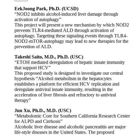
EekJoong Park, Ph.D. (UCSD)
“NOD2 inhibits alcohol-induced liver damage through
activation of autophagy”
This project will present a new mechanism by which NOD2
prevents TLR4-mediated ALD through activation of
autophagy. Targeting these signaling events through TLR4-
NOD2-mTOR-autophagy may lead to new therapies for the
prevention of ALD.
Takeshi Saito, M.D., Ph.D. (USC)
“ETOH mediated deregulation of hepatic innate immunity
that support HCV”
This proposed study is designed to investigate our central
hypothesis “Alcohol metabolism in the hepatocytes
establishes a platform for efficient HCV replication and
deregulate antiviral innate immunity, resulting in the
acceleration of liver fibrosis and refractory to antiviral
therapy”
Jun Xu, Ph.D., M.D. (USC)
“Metabolomic Core for Southern California Research Center
for ALPD and Cirrhosis”
Alcoholic liver disease and alcoholic pancreatitis are major
life-style diseases in the United States. The proposed