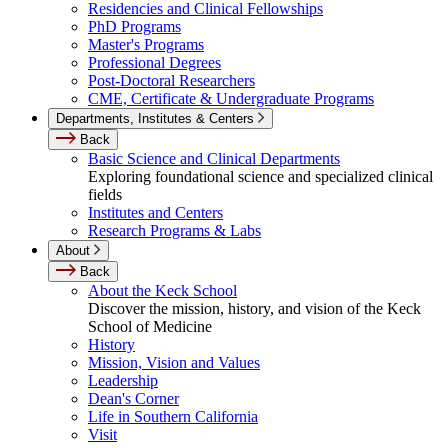
Residencies and Clinical Fellowships
PhD Programs
Master's Programs
Professional Degrees
Post-Doctoral Researchers
CME, Certificate & Undergraduate Programs
Departments, Institutes & Centers
Back
Basic Science and Clinical Departments
Exploring foundational science and specialized clinical
fields
Institutes and Centers
Research Programs & Labs
About
Back
About the Keck School
Discover the mission, history, and vision of the Keck
School of Medicine
History
Mission, Vision and Values
Leadership
Dean's Corner
Life in Southern California
Visit