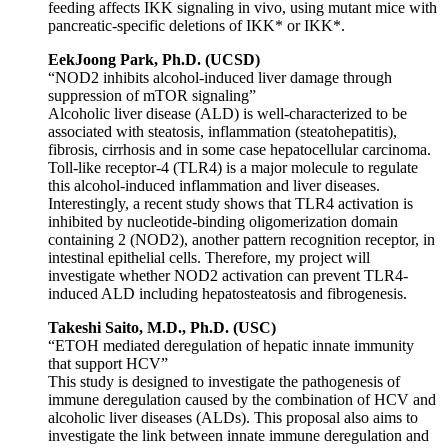
feeding affects IKK signaling in vivo, using mutant mice with
pancreatic-specific deletions of IKK* or IKK*.
EekJoong Park, Ph.D. (UCSD)
“NOD2 inhibits alcohol-induced liver damage through
suppression of mTOR signaling”
Alcoholic liver disease (ALD) is well-characterized to be
associated with steatosis, inflammation (steatohepatitis),
fibrosis, cirrhosis and in some case hepatocellular carcinoma.
Toll-like receptor-4 (TLR4) is a major molecule to regulate
this alcohol-induced inflammation and liver diseases.
Interestingly, a recent study shows that TLR4 activation is
inhibited by nucleotide-binding oligomerization domain
containing 2 (NOD2), another pattern recognition receptor, in
intestinal epithelial cells. Therefore, my project will
investigate whether NOD2 activation can prevent TLR4-
induced ALD including hepatosteatosis and fibrogenesis.
Takeshi Saito, M.D., Ph.D. (USC)
“ETOH mediated deregulation of hepatic innate immunity
that support HCV”
This study is designed to investigate the pathogenesis of
immune deregulation caused by the combination of HCV and
alcoholic liver diseases (ALDs). This proposal also aims to
investigate the link between innate immune deregulation and