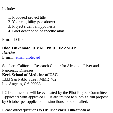
Include:
Proposed project title
Your eligibility (see above)
Project’s central hypothesis
Brief description of specific aims
E-mail LOI to:
Hide Tsukamoto, D.V.M., Ph.D., FAASLD:
Director
E-mail:
[email protected]
Southern California Research Center for Alcoholic Liver and
Pancreatic Diseases
Keck School of Medicine of USC
1333 San Pablo Street, MMR-402,
Los Angeles, CA 90033
LOI submissions will be evaluated by the Pilot Project Committee.
Applicants with approved LOIs are invited to submit a full proposal
by October per application instructions to be e-mailed.
Please direct questions to
Dr.
Hidekazu
Tsukamoto
at