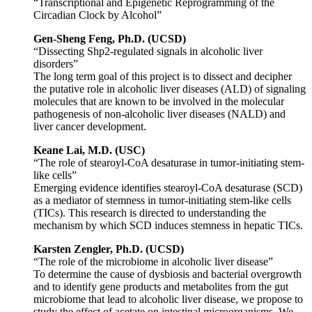
“Transcriptional and Epigenetic Reprogramming of the
Circadian Clock by Alcohol”
Gen-Sheng Feng, Ph.D. (UCSD)
“Dissecting Shp2-regulated signals in alcoholic liver
disorders”
The long term goal of this project is to dissect and decipher
the putative role in alcoholic liver diseases (ALD) of signaling
molecules that are known to be involved in the molecular
pathogenesis of non-alcoholic liver diseases (NALD) and
liver cancer development.
Keane Lai, M.D. (USC)
“The role of stearoyl-CoA desaturase in tumor-initiating stem-
like cells”
Emerging evidence identifies stearoyl-CoA desaturase (SCD)
as a mediator of stemness in tumor-initiating stem-like cells
(TICs). This research is directed to understanding the
mechanism by which SCD induces stemness in hepatic TICs.
Karsten Zengler, Ph.D. (UCSD)
“The role of the microbiome in alcoholic liver disease”
To determine the cause of dysbiosis and bacterial overgrowth
and to identify gene products and metabolites from the gut
microbiome that lead to alcoholic liver disease, we propose to
study the effect of acetate on intestinal microorganisms. We