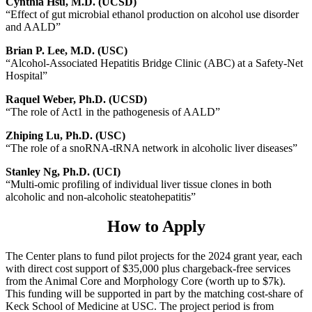
Cynthia Hsu, M.D. (UCSD)
“Effect of gut microbial ethanol production on alcohol use disorder
and AALD”
Brian P. Lee, M.D. (USC)
“Alcohol-Associated Hepatitis Bridge Clinic (ABC) at a Safety-Net
Hospital”
Raquel Weber, Ph.D. (UCSD)
“The role of Act1 in the pathogenesis of AALD”
Zhiping Lu, Ph.D. (USC)
“The role of a snoRNA-tRNA network in alcoholic liver diseases”
Stanley Ng, Ph.D. (UCI)
“Multi-omic profiling of individual liver tissue clones in both
alcoholic and non-alcoholic steatohepatitis”
How to Apply
The Center plans to fund pilot projects for the 2024 grant year, each
with direct cost support of $35,000 plus chargeback-free services
from the Animal Core and Morphology Core (worth up to $7k).
This funding will be supported in part by the matching cost-share of
Keck School of Medicine at USC. The project period is from