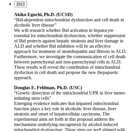
2013
Akiko Eguchi, Ph.D. (UCSD)
“Bid-dependent mitochondrial dysfunction and cell death in
alcoholic liver disease”
We will research whether Bid activation in hepatocyte
essential for mitochondrial dysfunction, whether suppression
of Bid protects against hepatic steatosis and liver damage in
ALD and whether Bid inhibition will be an effective
approach for treatment of steatohepatitis and fibrosis in ALD.
Furthermore, we investigate the communication of cell death
between parenchymal and non-parenchymal cells in ALD.
These results will reveal the contribution of mitochondrial
dysfuction in cell death and propose the new thepapuetic
approach.
Douglas E. Feldman, Ph.D. (USC)
“Genetic dissection of the mitochondrial UPR in liver tumor-
initiating stem cells”
Emerging evidence indicates that impaired mitochondrial
function plays a key role in alcoholic liver disease, liver
steatosis and onset of hepatocellular carcinoma. The
experimental aims set forth in this proposal address the
mechanisms underlying oncogenesis by alcohol-induced
mitochondrial dysfunction. These aims are well aligned with