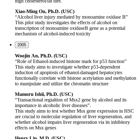
high cholesterol/fat diet.
Xiao-Ming Ou, Ph.D. (USC)
“Alcohol liver injury mediated by monoamine oxidase B”
This pilot study investigates the effects of alcohol on
transcription of monoamine oxidaseB gene as a potential
mechanism of alcohol-induced toxicity
2005
Woojin
An, Ph.D. (USC)
“Role of Ethanol-induced histone mark for p53 function”
This study aims to investigate whether p53-dependent
induction of apoptosis of ethanol-damaged hepatocytes
functionally correlate with histone acetylation and methylation
to manipulate and utilize the chromatin structure
Mamoru Ishii, Ph.D. (USC)
“Transactional regialtion of Msx2 gene by alcohol and its
importance in alcoholic liver diseases”.
This study aims to test whether Msx gene expression in HSC
are crucial to molecular regulation of liver regeneration, and
whether alcohol impairs liver regeneration via its inhibitory
effects on Msx genes
Henry Lin, M.D. (USC)