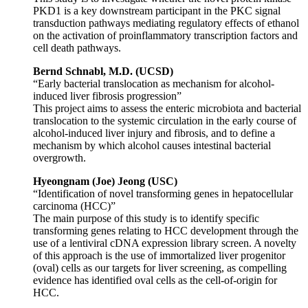
PKD1 is a key downstream participant in the PKC signal
transduction pathways mediating regulatory effects of ethanol
on the activation of proinflammatory transcription factors and
cell death pathways.
Bernd Schnabl, M.D. (UCSD)
“Early bacterial translocation as mechanism for alcohol-
induced liver fibrosis progression”
This project aims to assess the enteric microbiota and bacterial
translocation to the systemic circulation in the early course of
alcohol-induced liver injury and fibrosis, and to define a
mechanism by which alcohol causes intestinal bacterial
overgrowth.
Hyeongnam (Joe) Jeong (USC)
“Identification of novel transforming genes in hepatocellular
carcinoma (HCC)”
The main purpose of this study is to identify specific
transforming genes relating to HCC development through the
use of a lentiviral cDNA expression library screen. A novelty
of this approach is the use of immortalized liver progenitor
(oval) cells as our targets for liver screening, as compelling
evidence has identified oval cells as the cell-of-origin for
HCC.