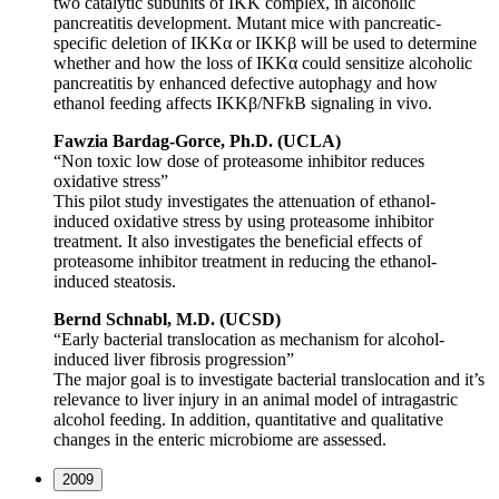
two catalytic subunits of IKK complex, in alcoholic
pancreatitis development. Mutant mice with pancreatic-
specific deletion of IKKα or IKKβ will be used to determine
whether and how the loss of IKKα could sensitize alcoholic
pancreatitis by enhanced defective autophagy and how
ethanol feeding affects IKKβ/NFkB signaling in vivo.
Fawzia Bardag-Gorce, Ph.D. (UCLA)
“Non toxic low dose of proteasome inhibitor reduces
oxidative stress”
This pilot study investigates the attenuation of ethanol-
induced oxidative stress by using proteasome inhibitor
treatment. It also investigates the beneficial effects of
proteasome inhibitor treatment in reducing the ethanol-
induced steatosis.
Bernd Schnabl, M.D. (UCSD)
“Early bacterial translocation as mechanism for alcohol-
induced liver fibrosis progression”
The major goal is to investigate bacterial translocation and it’s
relevance to liver injury in an animal model of intragastric
alcohol feeding. In addition, quantitative and qualitative
changes in the enteric microbiome are assessed.
2009