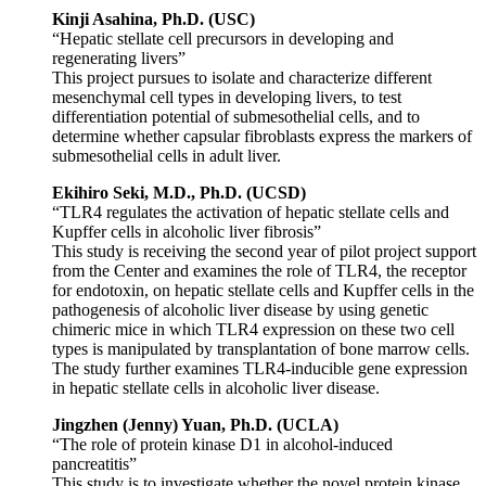
Kinji Asahina, Ph.D. (USC)
“Hepatic stellate cell precursors in developing and
regenerating livers”
This project pursues to isolate and characterize different
mesenchymal cell types in developing livers, to test
differentiation potential of submesothelial cells, and to
determine whether capsular fibroblasts express the markers of
submesothelial cells in adult liver.
Ekihiro Seki, M.D., Ph.D. (UCSD)
“TLR4 regulates the activation of hepatic stellate cells and
Kupffer cells in alcoholic liver fibrosis”
This study is receiving the second year of pilot project support
from the Center and examines the role of TLR4, the receptor
for endotoxin, on hepatic stellate cells and Kupffer cells in the
pathogenesis of alcoholic liver disease by using genetic
chimeric mice in which TLR4 expression on these two cell
types is manipulated by transplantation of bone marrow cells.
The study further examines TLR4-inducible gene expression
in hepatic stellate cells in alcoholic liver disease.
Jingzhen (Jenny) Yuan, Ph.D. (UCLA)
“The role of protein kinase D1 in alcohol-induced
pancreatitis”
This study is to investigate whether the novel protein kinase