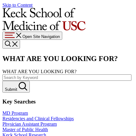
Skip to Content
Open Site Navigation
WHAT ARE YOU LOOKING FOR?
WHAT ARE YOU LOOKING FOR?
Submit
Key Searches
MD Program
Residencies and Clinical Fellowships
Physician Assistant Program
Master of Public Health
Keck School Research