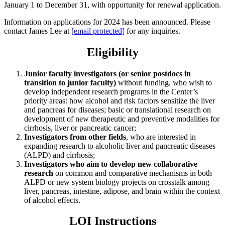
January 1 to December 31, with opportunity for renewal application.
Information on applications for 2024 has been announced. Please
contact James Lee at
[email protected]
for any inquiries.
Eligibility
Junior faculty investigators (or senior postdocs in
transition to junior faculty)
without funding, who wish to
develop independent research programs in the Center’s
priority areas: how alcohol and risk factors sensitize the liver
and pancreas for diseases; basic or translational research on
development of new therapeutic and preventive modalities for
cirrhosis, liver or pancreatic cancer;
Investigators from other fields
, who are interested in
expanding research to alcoholic liver and pancreatic diseases
(ALPD) and cirrhosis;
Investigators who aim to develop new collaborative
research
on common and comparative mechanisms in both
ALPD or new system biology projects on crosstalk among
liver, pancreas, intestine, adipose, and brain within the context
of alcohol effects.
LOI Instructions