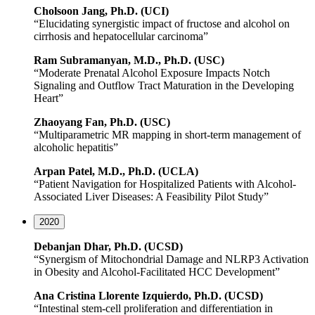
Cholsoon
Jang, Ph.D. (UCI)
“Elucidating synergistic impact of fructose and alcohol on
cirrhosis and hepatocellular carcinoma”
Ram
Subramanyan
, M.D., Ph.D. (USC)
“Moderate Prenatal Alcohol Exposure Impacts Notch
Signaling and Outflow Tract Maturation in the Developing
Heart”
Zhaoyang
Fan, Ph.D. (USC)
“Multiparametric MR mapping in short-term management of
alcoholic hepatitis”
Arpan Patel, M.D., Ph.D. (UCLA)
“Patient Navigation for Hospitalized Patients with Alcohol-
Associated Liver Diseases: A Feasibility Pilot Study”
2020
Debanjan Dhar, Ph.D. (UCSD)
“Synergism of Mitochondrial Damage and NLRP3 Activation
in Obesity and Alcohol-Facilitated HCC Development”
Ana Cristina Llorente Izquierdo, Ph.D. (UCSD)
“Intestinal stem-cell proliferation and differentiation in