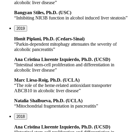
alcoholic liver disease”
Bangyan Stiles, Ph.D. (USC)
“Inhibiting NR3B function in alcohol induced liver steatosis”
2019
Honit Piplani, Ph.D. (Cedars-Sinai)
“Parkin-dependent mitophagy attenuates the severity of
alcoholic pancreatitis”
Ana Cristina Llorente Izquierdo, Ph.D. (UCSD)
“Intestinal stem-cell proliferation and differentiation in
alcoholic liver disease”
Marc Liesa-Roig, Ph.D. (UCLA)
“The role of the heme-related antioxidant transporter
ABCB10 in alcoholic liver disease”
Natalia Shalbueva, Ph.D. (UCLA)
“Mitochondrial fragmentation in pancreatitis”
2018
Ana Cristina Llorente Izquierdo, Ph.D. (UCSD)