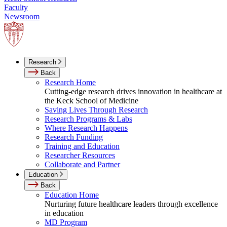
Faculty
Newsroom
Research
Back
Research Home
Cutting-edge research drives innovation in healthcare at
the Keck School of Medicine
Saving Lives Through Research
Research Programs & Labs
Where Research Happens
Research Funding
Training and Education
Researcher Resources
Collaborate and Partner
Education
Back
Education Home
Nurturing future healthcare leaders through excellence
in education
MD Program