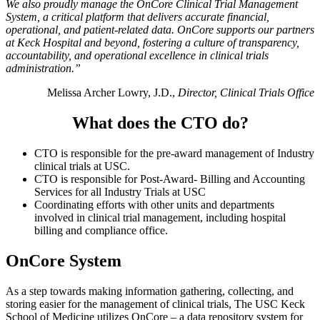
We also proudly manage the OnCore Clinical Trial Management
System, a critical platform that delivers accurate financial,
operational, and patient-related data. OnCore supports our partners
at Keck Hospital and beyond, fostering a culture of transparency,
accountability, and operational excellence in clinical trials
administration.”
Melissa Archer Lowry, J.D.,
Director, Clinical Trials Office
What does the CTO do?
CTO is responsible for the pre-award management of Industry
clinical trials at USC.
CTO is responsible for Post-Award- Billing and Accounting
Services for all Industry Trials at USC
Coordinating efforts with other units and departments
involved in clinical trial management, including hospital
billing and compliance office.
OnCore System
As a step towards making information gathering, collecting, and
storing easier for the management of clinical trials, The USC Keck
School of Medicine utilizes OnCore – a data repository system for