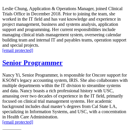
Leslie Chung, Application & Operations Manager, joined Clinical
Trials Office in December 2018. Prior to joining the team, she
worked in the IT field and has vast knowledge and experience in
project management, business and systems analysis, application
support and programming. Her current responsibilities include
managing clinical trials management system, overseeing calendar
building team and internal IT and payables teams, operation support
and special projects.
[email protected]
Senior Programmer
Nancy Yi, Senior Programmer, is responsible for Oncore support for
KSOM’s legacy accounting system, IRIS. She also collaborates with
multiple departments within the IT division to streamline systems
and data. Nancy boasts a rich professional history with USC,
amassing over two decades of experience in the IT field, primarily
focused on clinical trial management systems. Her academic
background includes dual master’s degrees from Cal State LA,
specializing in Information Systems, and USC, with a concentration
in Health Care Administration.
[email protected]