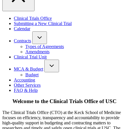
Clinical Trials Office
Submitting a New Clinical Trial
Calendar
Contracts
Types of Agreements
Amendments
Clinical Trial Unit
MCA & Budget
Budget
Accounting
Other Services
FAQ & Help
Welcome to the Clinical Trials Office of USC
The Clinical Trials Office (CTO) at the Keck School of Medicine
focuses on efficiency, transparency and accountability to provide
high-quality support in budgeting and contracting matters to
researchers and timely and safely open clinical trials at USC. The