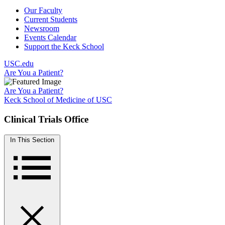
Our Faculty
Current Students
Newsroom
Events Calendar
Support the Keck School
USC.edu
Are You a Patient?
Are You a Patient?
Keck School of Medicine of USC
Clinical Trials Office
In This Section