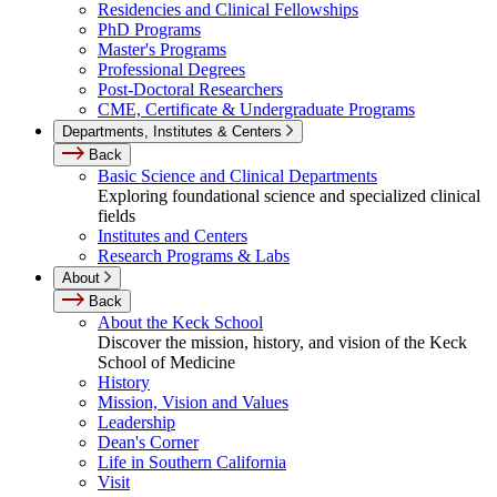
Residencies and Clinical Fellowships
PhD Programs
Master's Programs
Professional Degrees
Post-Doctoral Researchers
CME, Certificate & Undergraduate Programs
Departments, Institutes & Centers
Back
Basic Science and Clinical Departments
Exploring foundational science and specialized clinical
fields
Institutes and Centers
Research Programs & Labs
About
Back
About the Keck School
Discover the mission, history, and vision of the Keck
School of Medicine
History
Mission, Vision and Values
Leadership
Dean's Corner
Life in Southern California
Visit