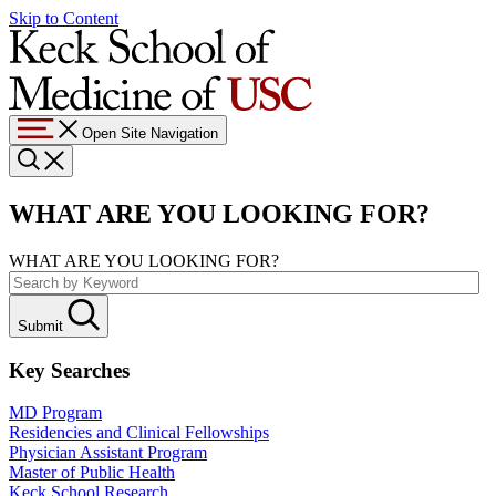
Skip to Content
Open Site Navigation
WHAT ARE YOU LOOKING FOR?
WHAT ARE YOU LOOKING FOR?
Submit
Key Searches
MD Program
Residencies and Clinical Fellowships
Physician Assistant Program
Master of Public Health
Keck School Research