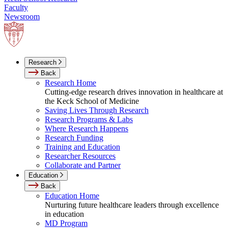
Faculty
Newsroom
Research
Back
Research Home
Cutting-edge research drives innovation in healthcare at
the Keck School of Medicine
Saving Lives Through Research
Research Programs & Labs
Where Research Happens
Research Funding
Training and Education
Researcher Resources
Collaborate and Partner
Education
Back
Education Home
Nurturing future healthcare leaders through excellence
in education
MD Program