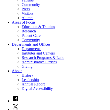
Patients
Community
Press
Visitors
Alumni
Areas of Focus
Education & Training
Research
Patient Care
Community
Departments and Offices
Departments
Institutes and Centers
Research Programs & Labs
Administrative Offices
Giving
About
History
Leadership
Annual Report
Digital Accessibility