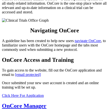
all study-related information. OnCore is the one-stop place where all
relevant and up-to-date information on a clinical trial can be
accessed and stored.
Navigating OnCore
A guideline has been created to help new users
navigate OnCore
, to
familiarize users with the OnCore homepage and the tabs most
commonly used when submitting a new protocol.
OnCore Access and Training
To gain access to the website, fill out the OnCore application and
email to
[email protected]
Once submitted your new user account is created and an online
training will be set up.
Click Here For Application
OnCore Manager