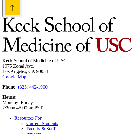
Keck School of Medicine of USC
1975 Zonal Ave.
Los Angeles, CA 90033
Google Map
Phone:
(323) 442-1900
Hours:
Monday–Friday
7:30am–5:00pm PST
Resources For
Current Students
Faculty & Staff