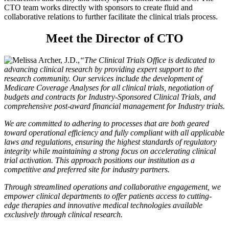
CTO team works directly with sponsors to create fluid and
collaborative relations to further facilitate the clinical trials process.
Meet the Director of CTO
“The Clinical Trials Office is dedicated to
advancing clinical research by providing expert support to the
research community. Our services include the development of
Medicare Coverage Analyses for all clinical trials, negotiation of
budgets and contracts for Industry-Sponsored Clinical Trials, and
comprehensive post-award financial management for Industry trials.
We are committed to adhering to processes that are both geared
toward operational efficiency and fully compliant with all applicable
laws and regulations, ensuring the highest standards of regulatory
integrity while maintaining a strong focus on accelerating clinical
trial activation. This approach positions our institution as a
competitive and preferred site for industry partners.
Through streamlined operations and collaborative engagement, we
empower clinical departments to offer patients access to cutting-
edge therapies and innovative medical technologies available
exclusively through clinical research.