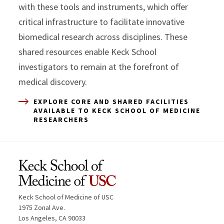
with these tools and instruments, which offer
critical infrastructure to facilitate innovative
biomedical research across disciplines. These
shared resources enable Keck School
investigators to remain at the forefront of
medical discovery.
EXPLORE CORE AND SHARED FACILITIES
AVAILABLE TO KECK SCHOOL OF MEDICINE
RESEARCHERS
Keck School of Medicine of USC
1975 Zonal Ave.
Los Angeles, CA 90033