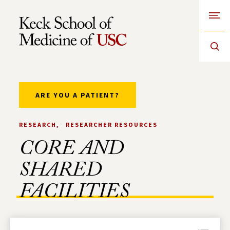
Open
Skip to Content
ARE YOU A PATIENT?
RESEARCH
RESEARCHER RESOURCES
CORE AND
SHARED
FACILITIES