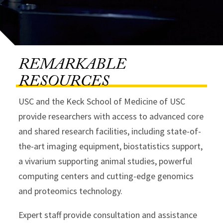
REMARKABLE
RESOURCES
USC and the Keck School of Medicine of USC
provide researchers with access to advanced core
and shared research facilities, including state-of-
the-art imaging equipment, biostatistics support,
a vivarium supporting animal studies, powerful
computing centers and cutting-edge genomics
and proteomics technology.
Expert staff provide consultation and assistance