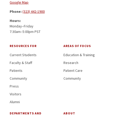
Google Map
Phone:
(323) 442-1900
Hours:
Monday–Friday
7:30am–5:00pm PST
RESOURCES FOR
AREAS OF FOCUS
Current Students
Education & Training
Faculty & Staff
Research
Patients
Patient Care
Community
Community
Press
Visitors
Alumni
DEPARTMENTS AND
ABOUT