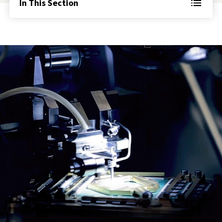
In This Section