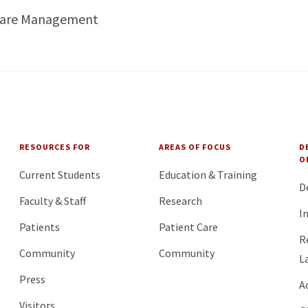
Care Management
RESOURCES FOR
AREAS OF FOCUS
D
O
Current Students
Education & Training
D
Faculty & Staff
Research
I
Patients
Patient Care
R
Community
Community
L
Press
A
Visitors