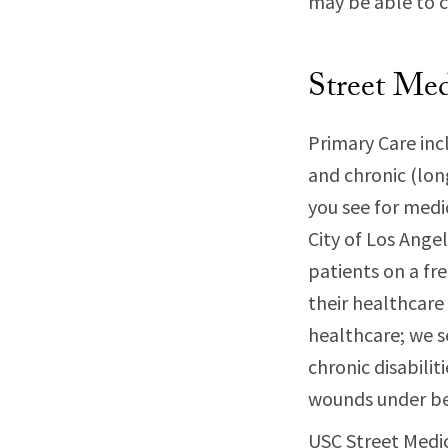
may be able to c
Street Med
Primary Care inc
and chronic (long
you see for medi
City of Los Ange
patients on a fr
their healthcare
healthcare; we s
chronic disabilit
wounds under be
USC Street Medic