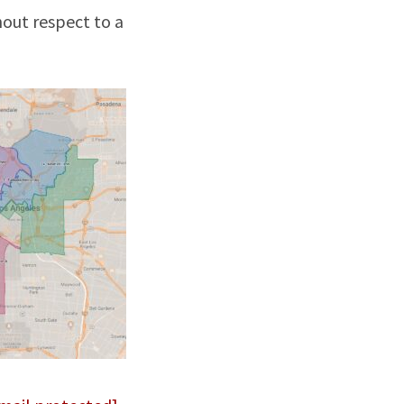
hout respect to a