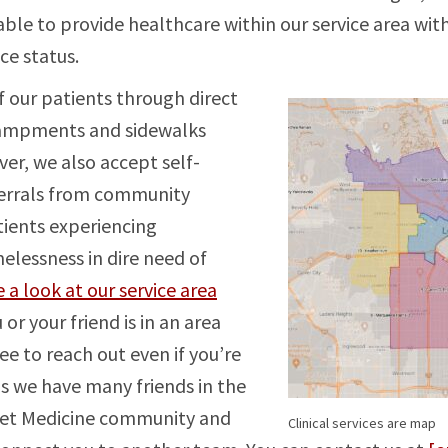
able to provide healthcare within our service area wit
ce status.
 our patients through direct
campments and sidewalks
er, we also accept self-
ferrals from community
ients experiencing
lessness in dire need of
 a look at our service area
 or your friend is in an area
ee to reach out even if you’re
as we have many friends in the
eet Medicine community and
Clinical services are map