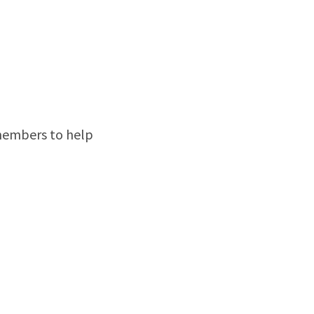
members to help