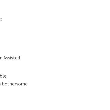
:
n Assisted
able
th bothersome