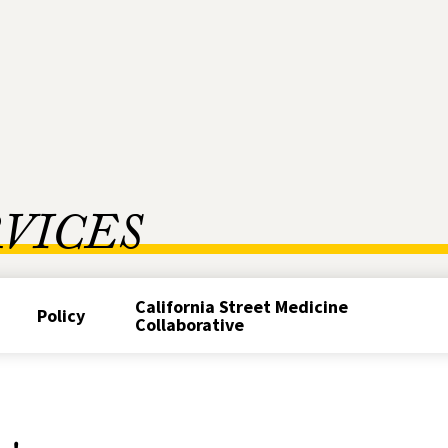
RVICES
California Street Medicine
Policy
Collaborative