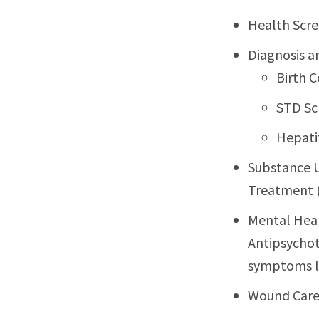
Health Scre
Diagnosis a
Birth C
STD Sc
Hepati
Substance U
Treatment 
Mental Heal
Antipsychot
symptoms li
Wound Car