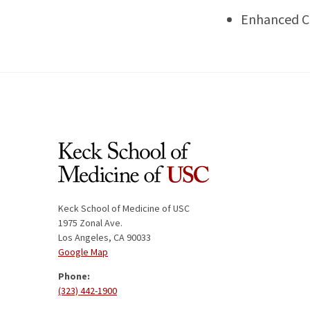
Enhanced 
Keck School of Medicine of USC
1975 Zonal Ave.
Los Angeles, CA 90033
Google Map
Phone:
(323) 442-1900