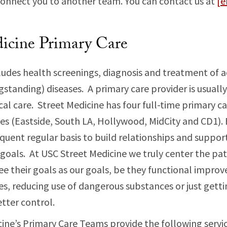
onnect you to another team. You can contact us at
[e
icine Primary Care
ludes health screenings, diagnosis and treatment of a
standing) diseases. A primary care provider is usually
cal care. Street Medicine has four full-time primary c
les (Eastside, South LA, Hollywood, MidCity and CD1).
equent regular basis to build relationships and support
 goals. At USC Street Medicine we truly center the pati
ee their goals as our goals, be they functional impr
ies, reducing use of dangerous substances or just getti
tter control.
ine’s Primary Care Teams provide the following servic