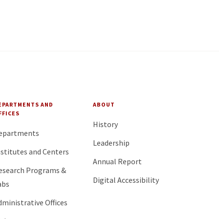
EPARTMENTS AND
ABOUT
FFICES
History
epartments
Leadership
nstitutes and Centers
Annual Report
esearch Programs &
Digital Accessibility
abs
dministrative Offices