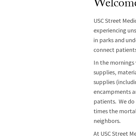
Welcom
USC Street Medic
experiencing uns
in parks and und
connect patients 
In the mornings 
supplies, materi
supplies (includ
encampments and
patients. We do
times the mortal
neighbors.
At USC Street Me