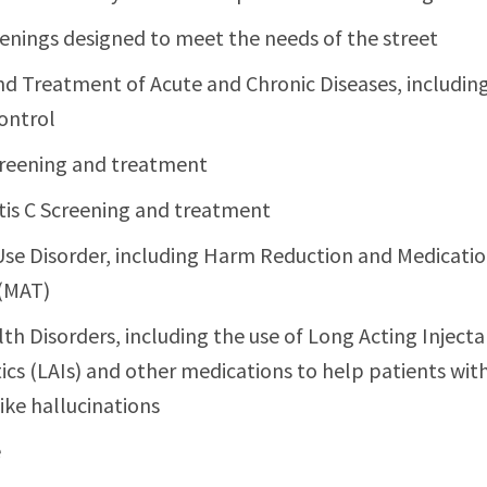
enings designed to meet the needs of the street
nd Treatment of Acute and Chronic Diseases, including
ontrol
reening and treatment
tis C Screening and treatment
se Disorder, including Harm Reduction and Medicatio
(MAT)
th Disorders, including the use of Long Acting Inject
ics (LAIs) and other medications to help patients wi
ke hallucinations
e