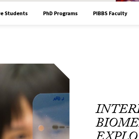
ve Students
PhD Programs
PIBBS Faculty
INTER
BIOME
EXPLO