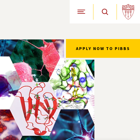
Open Site Navigation
APPLY NOW TO PIBBS