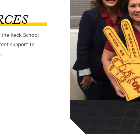
RCES
f the Keck School
tent support to
l.