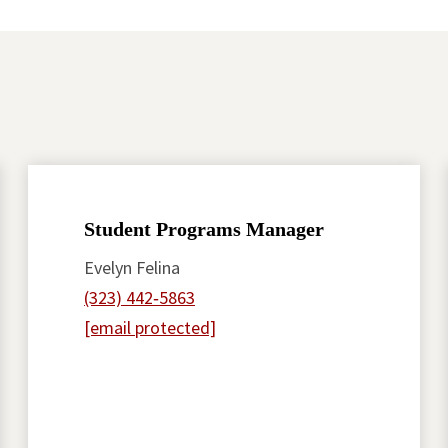
Student Programs Manager
Evelyn Felina
(323) 442‑5863
[email protected]