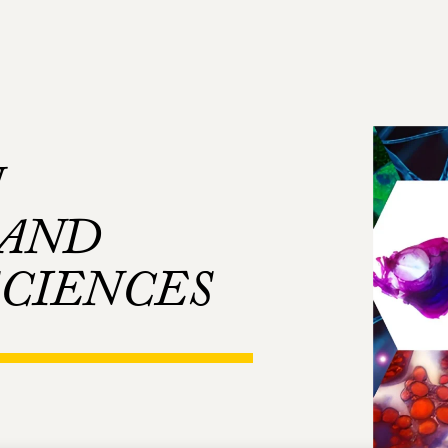
N
 AND
SCIENCES