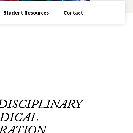
Student Resources
Contact
DISCIPLINARY
DICAL
RATION