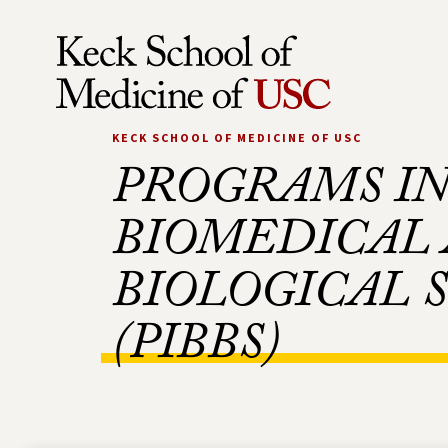
Skip to Content
KECK SCHOOL OF MEDICINE OF USC
PROGRAMS I
BIOMEDICAL
BIOLOGICAL 
(PIBBS)