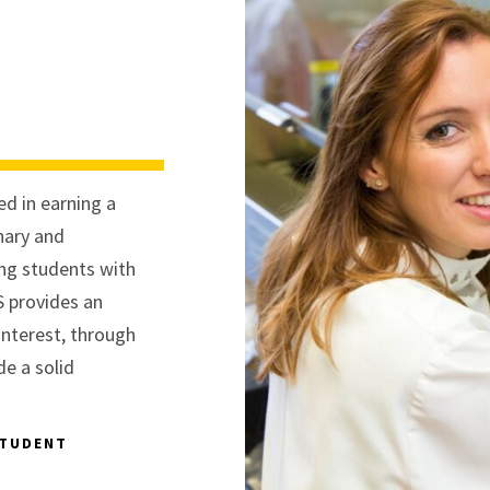
d in earning a
inary and
ing students with
S provides an
interest, through
de a solid
STUDENT