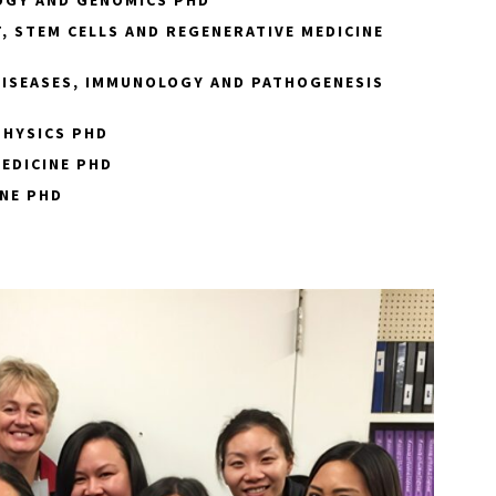
, STEM CELLS AND REGENERATIVE MEDICINE
DISEASES, IMMUNOLOGY AND PATHOGENESIS
PHYSICS PHD
EDICINE PHD
NE PHD