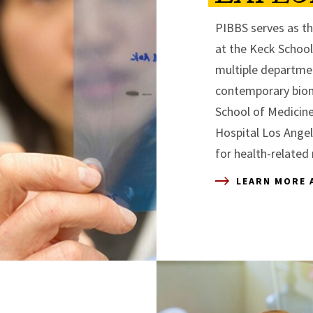
PIBBS serves as th
at the Keck Schoo
multiple departme
contemporary biom
School of Medicine
Hospital Los Ange
for health-related 
LEARN MORE 