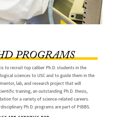
HD PROGRAMS
s to recruit top caliber Ph.D. students in the
logical sciences to USC and to guide them in the
 mentor, lab, and research project that will
ientific training, an outstanding Ph.D. thesis,
ation for a variety of science-related careers.
rdisciplinary Ph.D. programs are part of PIBBS.
OGY AND GENOMICS PHD