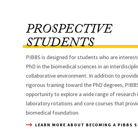
PROSPECTIVE
STUDENTS
PIBBS is designed for students who are intereste
PhD in the biomedical sciences in an interdiscipl
collaborative environment. In addition to provid
rigorous training toward the PhD degrees, PIBB
opportunity to explore a wide range of research 
laboratory rotations and core courses that provi
biomedical foundation.
LEARN MORE ABOUT BECOMING A PIBBS 