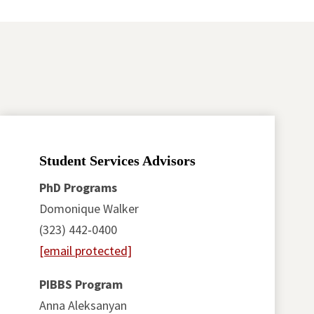
Student Services Advisors
PhD Programs
Domonique Walker
(323) 442‑0400
[email protected]
PIBBS Program
Anna Aleksanyan