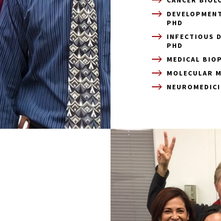
DEVELOPMENT
PHD
INFECTIOUS 
PHD
MEDICAL BIO
MOLECULAR M
NEUROMEDICI