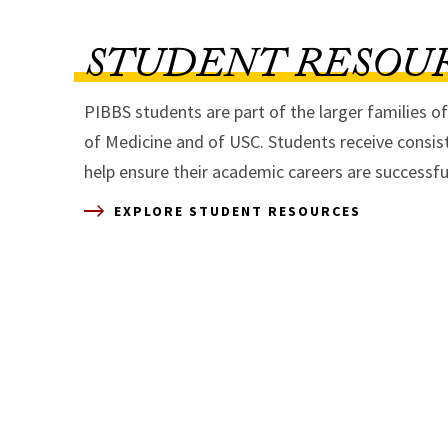
STUDENT RESOU
PIBBS students are part of the larger families o
of Medicine and of USC. Students receive consis
help ensure their academic careers are successfu
EXPLORE STUDENT RESOURCES