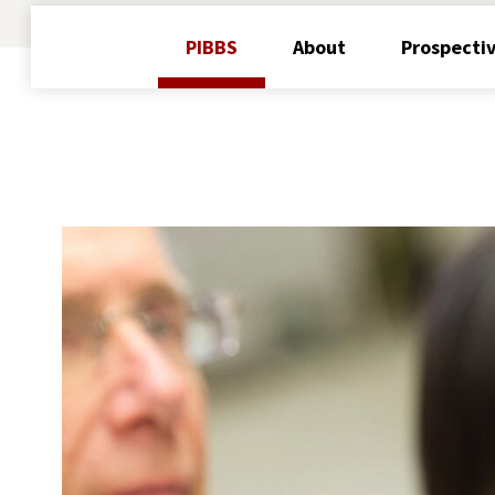
PIBBS
About
Prospecti