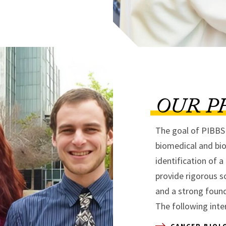
OUR P
The goal of PIBBS i
biomedical and bio
identification of a
provide rigorous sc
and a strong found
The following inte
CANCER BIOL