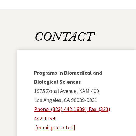
CONTACT
Programs in Biomedical and
Biological Sciences
1975 Zonal Avenue, KAM 409
Los Angeles, CA 90089-9031
Phone: (323) 442-1609 | Fax: (323)
442-1199
[email protected]