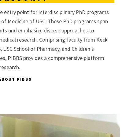
e entry point for interdisciplinary PhD programs
l of Medicine of USC. These PhD programs span
nts and emphasize diverse approaches to
edical research. Comprising faculty from Keck
, USC School of Pharmacy, and Children’s
les, PIBBS provides a comprehensive platform
research.
ABOUT PIBBS