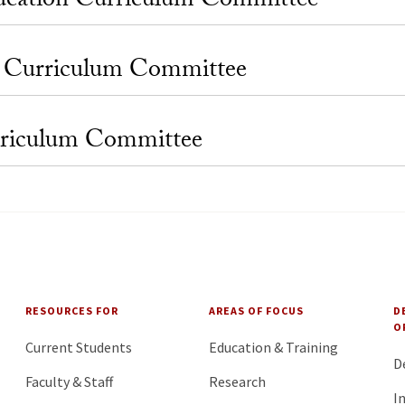
ucation Curriculum Committee
l Curriculum Committee
rriculum Committee
RESOURCES FOR
AREAS OF FOCUS
D
O
Current Students
Education & Training
D
Faculty & Staff
Research
I