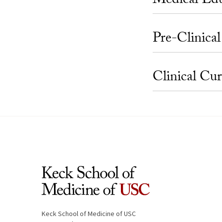
Medical Ed
Pre-Clinica
Clinical Cu
Keck School of Medicine of USC