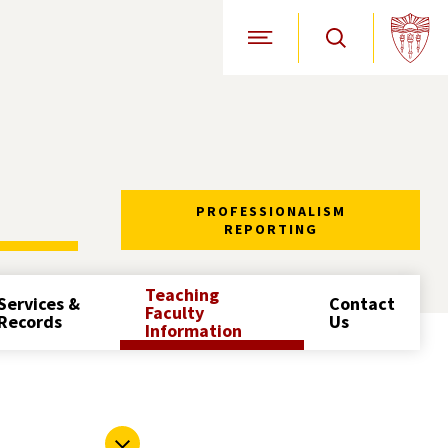
Open Site Navigation
PROFESSIONALISM
REPORTING
Teaching
Services &
Contact
Faculty
Records
Us
Information