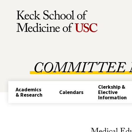
Skip to Content
COMMITTEE 
Clerkship &
Academics
Calendars
Elective
& Research
Information