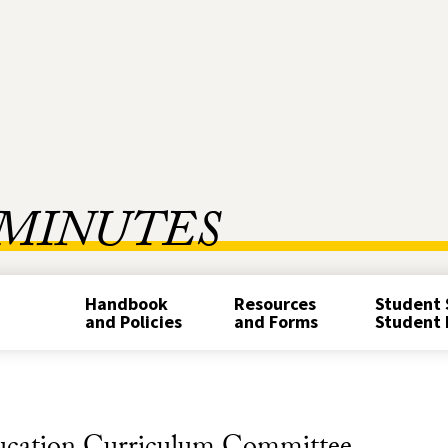
MINUTES
Handbook
Resources
Student 
and Policies
and Forms
Student 