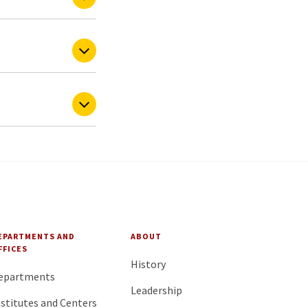
EPARTMENTS AND
ABOUT
FFICES
History
epartments
Leadership
nstitutes and Centers