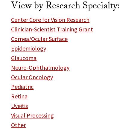
View by Research Specialty:
Center Core for Vision Research
Clinician-Scientist Training Grant
Cornea/Ocular Surface
Epidemiology
Glaucoma
Neuro-Ophthalmology
Ocular Oncology
Pediatric
Retina
Uveitis
Visual Processing
Other