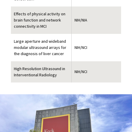
Effects of physical activity on
brain function and network
NIH/NIA
connectivity in MCI
Large aperture and wideband
modular ultrasound arrays for
NIH/NCI
the diagnosis of liver cancer
High Resolution Ultrasound in
NIH/NCI
Interventional Radiology