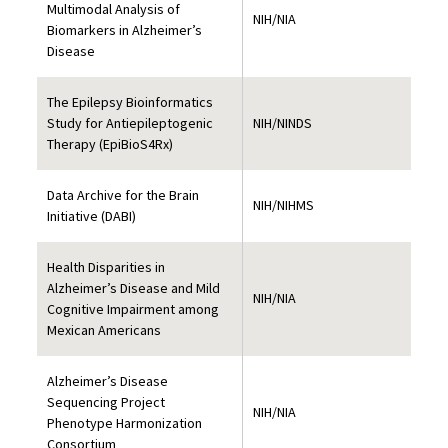
Multimodal Analysis of
NIH/NIA
Biomarkers in Alzheimer’s
Disease
The Epilepsy Bioinformatics
Study for Antiepileptogenic
NIH/NINDS
Therapy (EpiBioS4Rx)
Data Archive for the Brain
NIH/NIHMS
Initiative (DABI)
Health Disparities in
Alzheimer’s Disease and Mild
NIH/NIA
Cognitive Impairment among
Mexican Americans
Alzheimer’s Disease
Sequencing Project
NIH/NIA
Phenotype Harmonization
Consortium