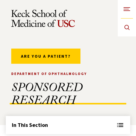
Open
Skip to Content
ARE YOU A PATIENT?
DEPARTMENT OF OPHTHALMOLOGY
SPONSORED
RESEARCH
In This Section