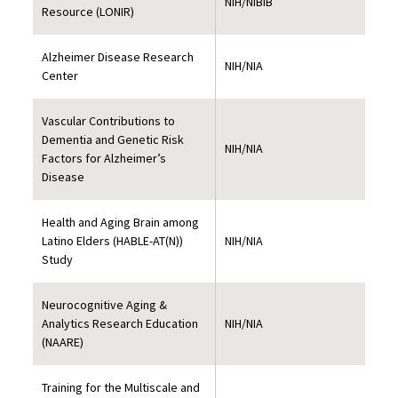
NIH/NIBIB
Resource (LONIR)
Alzheimer Disease Research
NIH/NIA
Center
Vascular Contributions to
Dementia and Genetic Risk
NIH/NIA
Factors for Alzheimer’s
Disease
Health and Aging Brain among
Latino Elders (HABLE-AT(N))
NIH/NIA
Study
Neurocognitive Aging &
Analytics Research Education
NIH/NIA
(NAARE)
Training for the Multiscale and