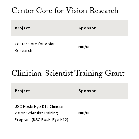
Center Core for Vision Research
Project
Sponsor
Center Core for Vision
NIH/NEI
Research
Clinician-Scientist Training Grant
Project
Sponsor
USC Roski Eye K12 Clinician-
Vision Scientist Training
NIH/NEI
Program (USC Roski Eye K12)