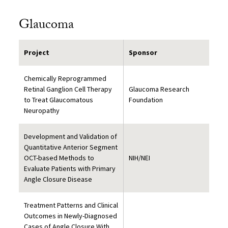
Glaucoma
Project
Sponsor
Chemically Reprogrammed
Retinal Ganglion Cell Therapy
Glaucoma Research
to Treat Glaucomatous
Foundation
Neuropathy
Development and Validation of
Quantitative Anterior Segment
OCT-based Methods to
NIH/NEI
Evaluate Patients with Primary
Angle Closure Disease
Treatment Patterns and Clinical
Outcomes in Newly-Diagnosed
Cases of Angle Closure With