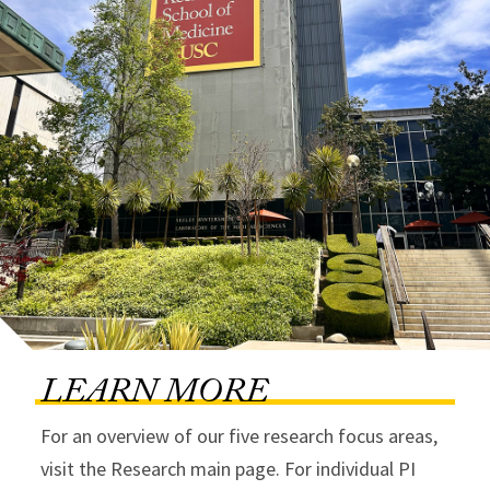
LEARN MORE
For an overview of our five research focus areas,
visit the Research main page. For individual PI