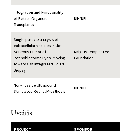
Integration and Functionality
of Retinal Organoid
NIH/NEI
Transplants
Single particle analysis of
extracellular vesicles in the
Aqueous Humor of
Knights Templar Eye
Retinoblastoma Eyes: Moving
Foundation
towards an Integrated Liquid
Biopsy
Non-invasive Ultrasound
NIH/NEI
Stimulated Retinal Prosthesis
Uveitis
PROJECT
SPONSOR