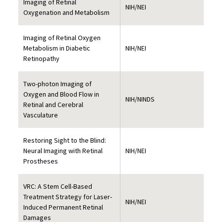
Imaging of Retinal
NIH/NEI
Oxygenation and Metabolism
Imaging of Retinal Oxygen
Metabolism in Diabetic
NIH/NEI
Retinopathy
Two-photon Imaging of
Oxygen and Blood Flow in
NIH/NINDS
Retinal and Cerebral
Vasculature
Restoring Sight to the Blind:
Neural Imaging with Retinal
NIH/NEI
Prostheses
VRC: A Stem Cell-Based
Treatment Strategy for Laser-
NIH/NEI
Induced Permanent Retinal
Damages