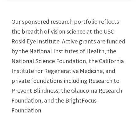
Our sponsored research portfolio reflects
the breadth of vision science at the USC
Roski Eye Institute. Active grants are funded
by the National Institutes of Health, the
National Science Foundation, the California
Institute for Regenerative Medicine, and
private foundations including Research to
Prevent Blindness, the Glaucoma Research
Foundation, and the BrightFocus
Foundation.