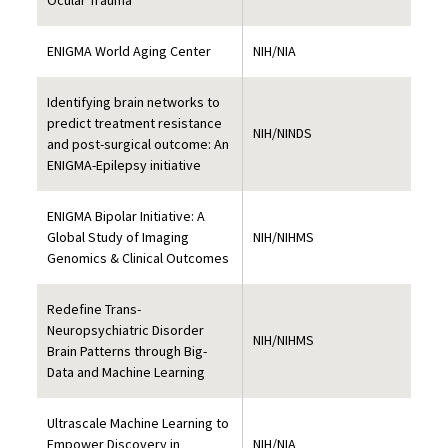
Ocular Trauma
ENIGMA World Aging Center
NIH/NIA
Identifying brain networks to
predict treatment resistance
NIH/NINDS
and post-surgical outcome: An
ENIGMA-Epilepsy initiative
ENIGMA Bipolar Initiative: A
Global Study of Imaging
NIH/NIHMS
Genomics & Clinical Outcomes
Redefine Trans-
Neuropsychiatric Disorder
NIH/NIHMS
Brain Patterns through Big-
Data and Machine Learning
Ultrascale Machine Learning to
Empower Discovery in
NIH/NIA