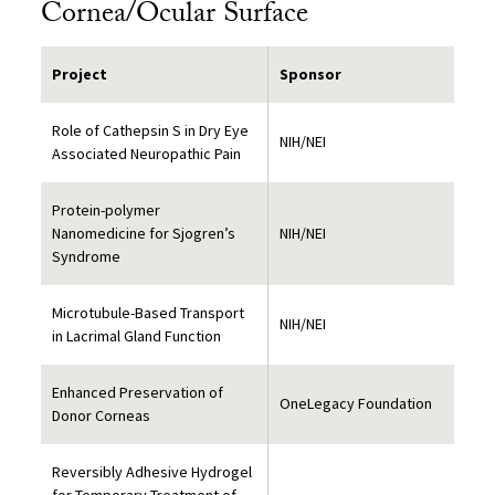
Cornea/Ocular Surface
Project
Sponsor
Role of Cathepsin S in Dry Eye
NIH/NEI
Associated Neuropathic Pain
Protein-polymer
Nanomedicine for Sjogren’s
NIH/NEI
Syndrome
Microtubule-Based Transport
NIH/NEI
in Lacrimal Gland Function
Enhanced Preservation of
OneLegacy Foundation
Donor Corneas
Reversibly Adhesive Hydrogel