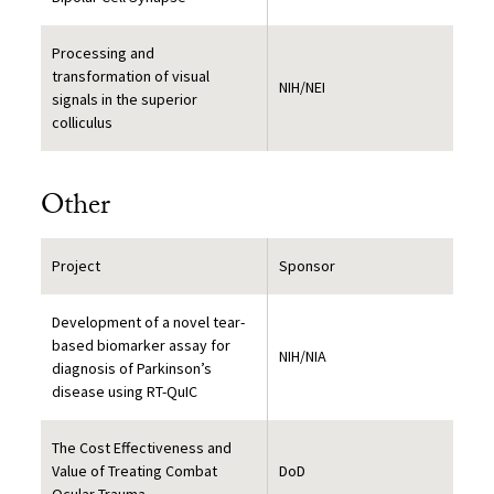
Processing and
transformation of visual
NIH/NEI
signals in the superior
colliculus
Other
Project
Sponsor
Development of a novel tear-
based biomarker assay for
NIH/NIA
diagnosis of Parkinson’s
disease using RT-QuIC
The Cost Effectiveness and
Value of Treating Combat
DoD