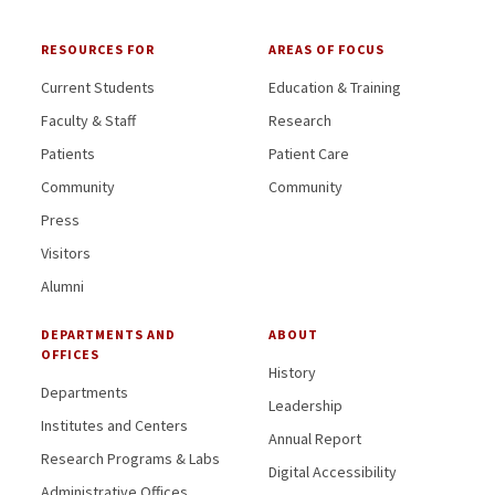
RESOURCES FOR
AREAS OF FOCUS
Current Students
Education & Training
Faculty & Staff
Research
Patients
Patient Care
Community
Community
Press
Visitors
Alumni
DEPARTMENTS AND
ABOUT
OFFICES
History
Departments
Leadership
Institutes and Centers
Annual Report
Research Programs & Labs
Digital Accessibility
Administrative Offices