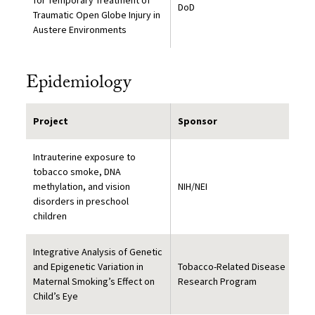
for Temporary Treatment of
DoD
Traumatic Open Globe Injury in
Austere Environments
Epidemiology
Project
Sponsor
Intrauterine exposure to
tobacco smoke, DNA
methylation, and vision
NIH/NEI
disorders in preschool
children
Integrative Analysis of Genetic
and Epigenetic Variation in
Tobacco-Related Disease
Maternal Smoking’s Effect on
Research Program
Child’s Eye