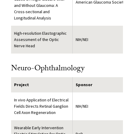
American Glaucoma Society
and Without Glaucoma: A
Cross-sectional and
Longitudinal Analysis
High-resolution Elastographic
Assessment of the Optic
NIH/NEI
Nerve Head
Neuro-Ophthalmology
Project
Sponsor
In vivo Application of Electrical
Fields Directs Retinal Ganglion
NIH/NEI
Cell Axon Regeneration
Wearable Early Intervention