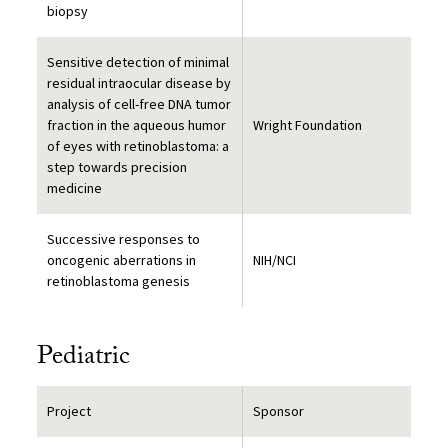
biopsy
Sensitive detection of minimal
residual intraocular disease by
analysis of cell-free DNA tumor
fraction in the aqueous humor
Wright Foundation
of eyes with retinoblastoma: a
step towards precision
medicine
Successive responses to
oncogenic aberrations in
NIH/NCI
retinoblastoma genesis
Pediatric
Project
Sponsor