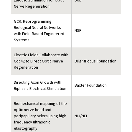
Electric Stimulation for Optic
DoD
Nerve Regeneration
GCR: Reprogramming
Biological Neural Networks
NSF
with Field-Based Engineered
Systems
Electric Fields Collaborate with
Cdc42 to Direct Optic Nerve
BrightFocus Foundation
Regeneration
Directing Axon Growth with
Baxter Foundation
Biphasic Electrical Stimulation
Biomechanical mapping of the
optic nerve head and
peripapillary sclera using high
NIH/NEI
frequency ultrasonic
elastography