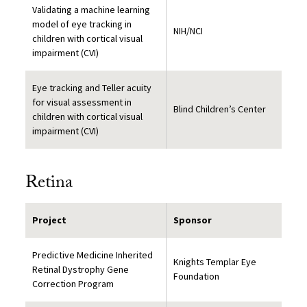
Validating a machine learning
model of eye tracking in
NIH/NCI
children with cortical visual
impairment (CVI)
Eye tracking and Teller acuity
for visual assessment in
Blind Children’s Center
children with cortical visual
impairment (CVI)
Retina
Project
Sponsor
Predictive Medicine Inherited
Knights Templar Eye
Retinal Dystrophy Gene
Foundation
Correction Program