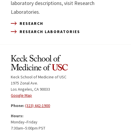
laboratory descriptions, visit Research
Laboratories.
RESEARCH
RESEARCH LABORATORIES
Keck School of Medicine of USC
1975 Zonal Ave.
Los Angeles, CA 90033
Google Map
Phone:
(323) 442-1900
Hours:
Monday–Friday
7:30am–5:00pm PST