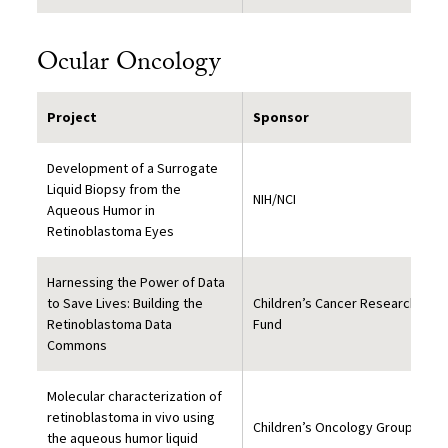
Ocular Oncology
Project
Sponsor
Development of a Surrogate
Liquid Biopsy from the
NIH/NCI
Aqueous Humor in
Retinoblastoma Eyes
Harnessing the Power of Data
to Save Lives: Building the
Children’s Cancer Research
Retinoblastoma Data
Fund
Commons
Molecular characterization of
retinoblastoma in vivo using
Children’s Oncology Group
the aqueous humor liquid