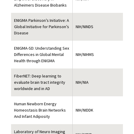
Alzheimers Disease Biobanks
ENIGMA Parkinson’s Initiative: A
Global Initiative for Parkinson’s
NIH/NINDS
Disease
ENIGMA-SD: Understanding Sex
Differences in Global Mental
NIH/NIHMS
Health through ENIGMA
FiberNET: Deep learning to
evaluate brain tract integrity
NIH/NIA
worldwide and in AD
Human Newborn Energy
Homeostasis Brain Networks
NIH/NIDDK
And Infant Adiposity
Laboratory of Neuro Imaging