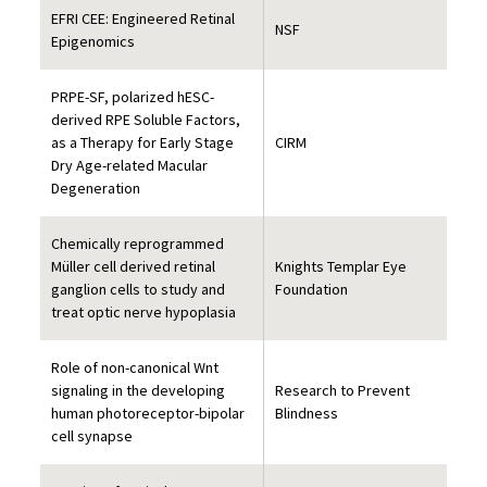
EFRI CEE: Engineered Retinal
NSF
Epigenomics
PRPE-SF, polarized hESC-
derived RPE Soluble Factors,
as a Therapy for Early Stage
CIRM
Dry Age-related Macular
Degeneration
Chemically reprogrammed
Müller cell derived retinal
Knights Templar Eye
ganglion cells to study and
Foundation
treat optic nerve hypoplasia
Role of non-canonical Wnt
signaling in the developing
Research to Prevent
human photoreceptor-bipolar
Blindness
cell synapse