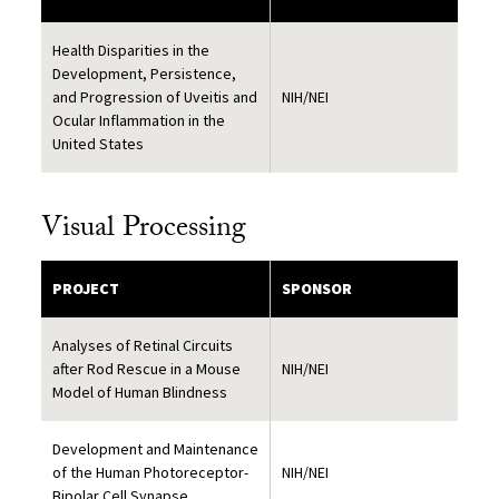
Health Disparities in the
Development, Persistence,
and Progression of Uveitis and
NIH/NEI
Ocular Inflammation in the
United States
Visual Processing
PROJECT
SPONSOR
Analyses of Retinal Circuits
after Rod Rescue in a Mouse
NIH/NEI
Model of Human Blindness
Development and Maintenance
of the Human Photoreceptor-
NIH/NEI
Bipolar Cell Synapse