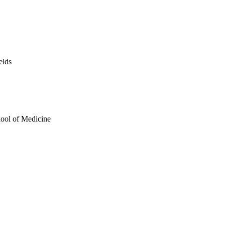
elds
hool of Medicine