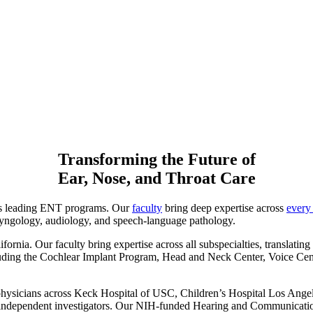
Transforming the Future of
Ear, Nose, and Throat Care
’s leading ENT programs. Our
faculty
bring deep expertise across
every 
laryngology, audiology, and speech-language pathology.
fornia. Our faculty bring expertise across all subspecialties, translatin
including the Cochlear Implant Program, Head and Neck Center, Voice C
physicians across Keck Hospital of USC, Children’s Hospital Los Ange
as independent investigators. Our NIH-funded Hearing and Communicati