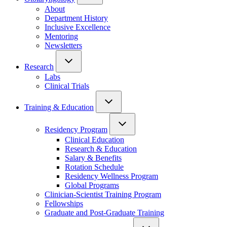
About
Department History
Inclusive Excellence
Mentoring
Newsletters
Research
Labs
Clinical Trials
Training & Education
Residency Program
Clinical Education
Research & Education
Salary & Benefits
Rotation Schedule
Residency Wellness Program
Global Programs
Clinician-Scientist Training Program
Fellowships
Graduate and Post-Graduate Training