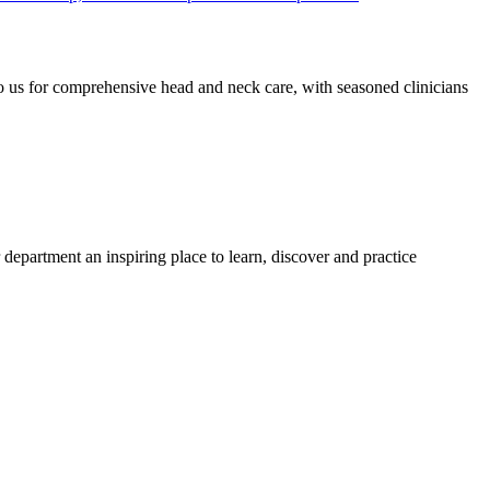
o us for comprehensive head and neck care, with seasoned clinicians
 department an inspiring place to learn, discover and practice