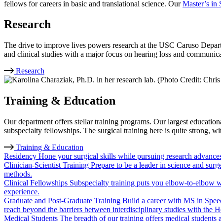
fellows for careers in basic and translational science. Our
Master’s in
Research
The drive to improve lives powers research at the USC Caruso Depart
and clinical studies with a major focus on hearing loss and communica
Research
Training & Education
Our department offers stellar training programs. Our largest educat
subspecialty fellowships. The surgical training here is quite strong, w
Training & Education
Residency
Hone your surgical skills while pursuing research advances.
Clinician-Scientist Training
Prepare to be a leader in science and sur
methods.
Clinical Fellowships
Subspecialty training puts you elbow-to-elbow w
experience.
Graduate and Post-Graduate Training
Build a career with MS in Spee
reach beyond the barriers between interdisciplinary studies with th
Medical Students
The breadth of our training offers medical students