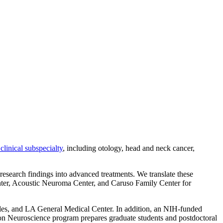
clinical subspecialty
, including otology, head and neck cancer,
g research findings into advanced treatments. We translate these
enter, Acoustic Neuroma Center, and Caruso Family Center for
les, and LA General Medical Center. In addition, an NIH-funded
on Neuroscience program prepares graduate students and postdoctoral