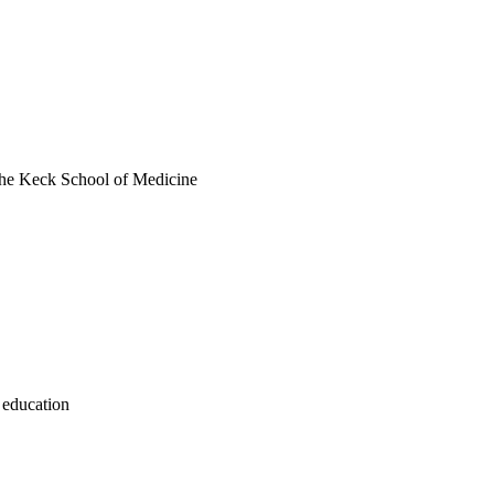
 the Keck School of Medicine
 education