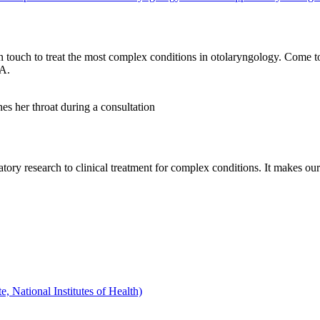
 touch to treat the most complex conditions in otolaryngology. Come t
.A.
tory research to clinical treatment for complex conditions. It makes our