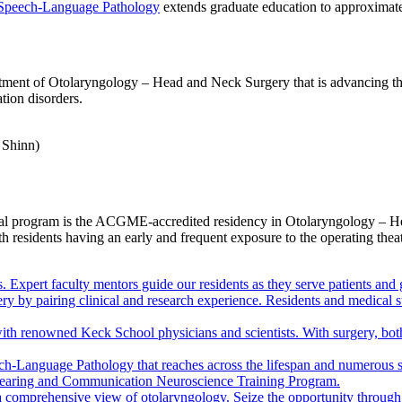
 Speech-Language Pathology
extends graduate education to approximate
ment of Otolaryngology – Head and Neck Surgery that is advancing the 
tion disorders.
ional program is the ACGME-accredited residency in Otolaryngology – 
ith residents having an early and frequent exposure to the operating theat
 Expert faculty mentors guide our residents as they serve patients and 
gery by pairing clinical and research experience. Residents and medical
ith renowned Keck School physicians and scientists. With surgery, bot
ch-Language Pathology that reaches across the lifespan and numerous s
e Hearing and Communication Neuroscience Training Program.
 a comprehensive view of otolaryngology. Seize the opportunity through 