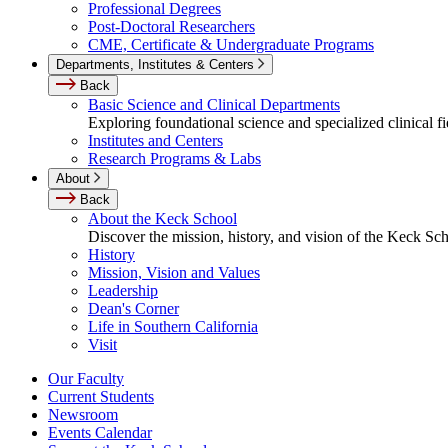
Professional Degrees
Post-Doctoral Researchers
CME, Certificate & Undergraduate Programs
Departments, Institutes & Centers
Back
Basic Science and Clinical Departments
Exploring foundational science and specialized clinical fi
Institutes and Centers
Research Programs & Labs
About
Back
About the Keck School
Discover the mission, history, and vision of the Keck Sc
History
Mission, Vision and Values
Leadership
Dean's Corner
Life in Southern California
Visit
Our Faculty
Current Students
Newsroom
Events Calendar