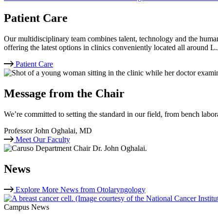
Patient Care
Our multidisciplinary team combines talent, technology and the human
offering the latest options in clinics conveniently located all around L
Patient Care
Message from the Chair
We’re committed to setting the standard in our field, from bench labora
Professor John Oghalai, MD
Meet Our Faculty
News
Explore More News from Otolaryngology
Campus News