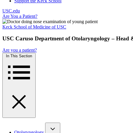
Support the Keck School
USC.edu
Are You a Patient?
Keck School of Medicine of USC
USC Caruso Department of Otolaryngology – Head 
Are you a patient?
In This Section
Otolaryngology