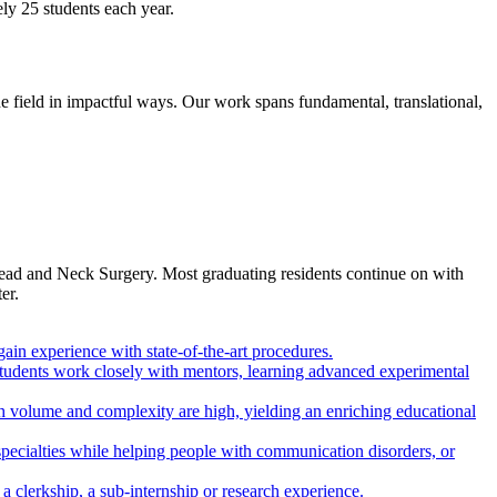
ly 25 students each year.
field in impactful ways. Our work spans fundamental, translational,
Head and Neck Surgery. Most graduating residents continue on with
er.
gain experience with state-of-the-art procedures.
 students work closely with mentors, learning advanced experimental
h volume and complexity are high, yielding an enriching educational
pecialties while helping people with communication disorders, or
a clerkship, a sub-internship or research experience.