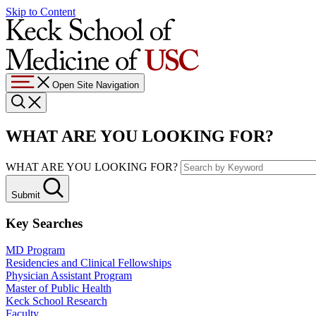
Skip to Content
Open Site Navigation
WHAT ARE YOU LOOKING FOR?
WHAT ARE YOU LOOKING FOR?
Submit
Key Searches
MD Program
Residencies and Clinical Fellowships
Physician Assistant Program
Master of Public Health
Keck School Research
Faculty