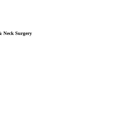
& Neck Surgery