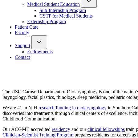
Medical Student Education
Sub-Internship Program
CSTP for Medical Students
Externship Program
Patient Care
Faculty
Support
Endowments
Contact
The USC Caruso Department of Otolaryngology is one of the nation
laryngology, facial plastics, rhinology, sleep medicine, pediatric oto
We are #1 in NIH
research funding in otolaryngology
in Southern Cali
discoveries into treatments through clinical centers of excellence, 
Childhood Communication.
Our ACGME-accredited
residency
and our
clinical fellowships
train 
Clinician-Scientist Training Program
prepares residents for careers 