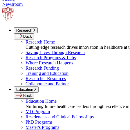
Newsroom
Research
Back
Research Home
Cutting-edge research drives innovation in healthcare at
Saving Lives Through Research
Research Programs & Labs
Where Research Happens
Research Funding
Training and Education
Researcher Resources
Collaborate and Partner
Education
Back
Education Home
Nurturing future healthcare leaders through excellence in
MD Program
Residencies and Clinical Fellowships
PhD Programs
Master's Programs