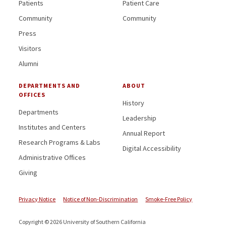
Patients
Patient Care
Community
Community
Press
Visitors
Alumni
DEPARTMENTS AND
ABOUT
OFFICES
History
Departments
Leadership
Institutes and Centers
Annual Report
Research Programs & Labs
Digital Accessibility
Administrative Offices
Giving
Privacy Notice
Notice of Non-Discrimination
Smoke-Free Policy
Copyright © 2026 University of Southern California