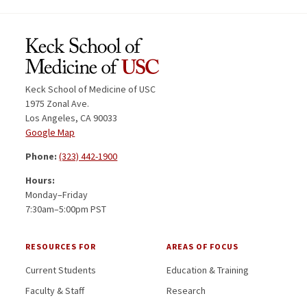
Keck School of Medicine of USC
1975 Zonal Ave.
Los Angeles, CA 90033
Google Map
Phone:
(323) 442-1900
Hours:
Monday–Friday
7:30am–5:00pm PST
RESOURCES FOR
AREAS OF FOCUS
Current Students
Education & Training
Faculty & Staff
Research