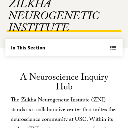
ZILKHA
NEUROGENETIC
INSTITUTE
In This Section
A Neuroscience Inquiry
Hub
The Zilkha Neurogenetic Institute (ZNI)
stands as a collaborative center that unites the
neuroscience community at USC. Within its