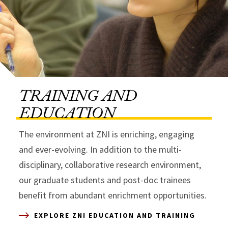
TRAINING AND
EDUCATION
The environment at ZNI is enriching, engaging
and ever-evolving. In addition to the multi-
disciplinary, collaborative research environment,
our graduate students and post-doc trainees
benefit from abundant enrichment opportunities.
EXPLORE ZNI EDUCATION AND TRAINING