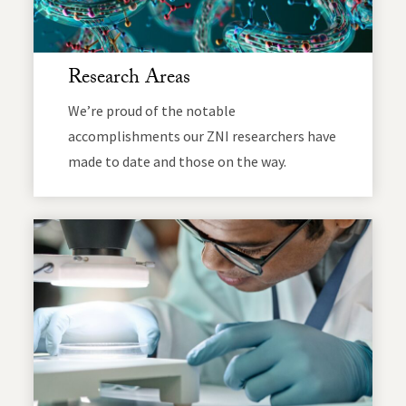
Research Areas
We’re proud of the notable
accomplishments our ZNI researchers have
made to date and those on the way.