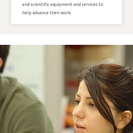
end scientific equipment and services to
help advance their work.