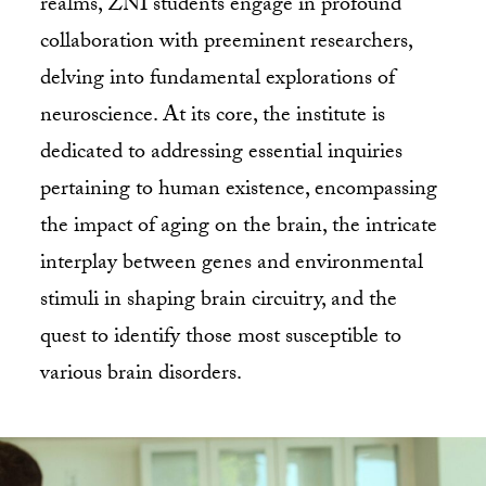
realms, ZNI students engage in profound
collaboration with preeminent researchers,
delving into fundamental explorations of
neuroscience. At its core, the institute is
dedicated to addressing essential inquiries
pertaining to human existence, encompassing
the impact of aging on the brain, the intricate
interplay between genes and environmental
stimuli in shaping brain circuitry, and the
quest to identify those most susceptible to
various brain disorders.