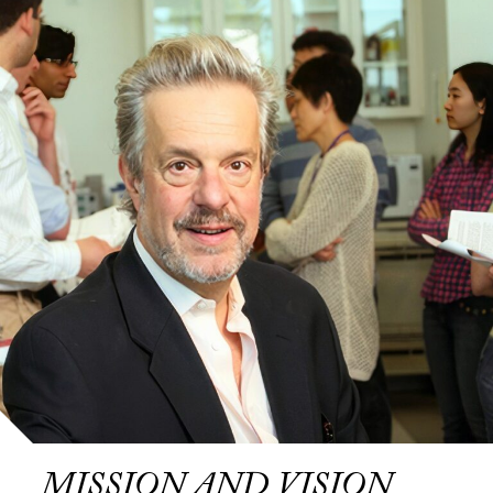
MISSION AND VISION