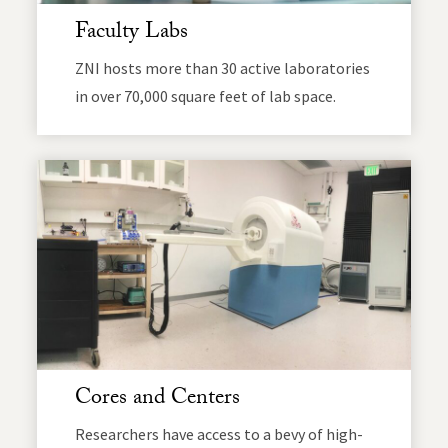
Faculty Labs
ZNI hosts more than 30 active laboratories
in over 70,000 square feet of lab space.
Cores and Centers
Researchers have access to a bevy of high-