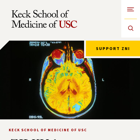
Open
Skip to Content
SUPPORT ZNI
KECK SCHOOL OF MEDICINE OF USC