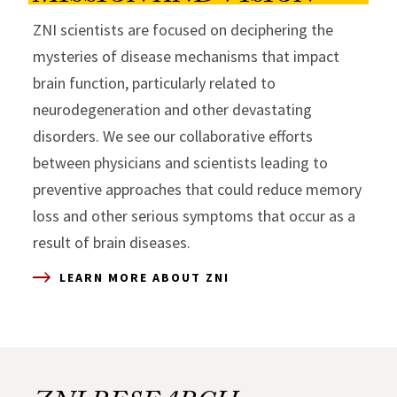
ZNI scientists are focused on deciphering the
mysteries of disease mechanisms that impact
brain function, particularly related to
neurodegeneration and other devastating
disorders. We see our collaborative efforts
between physicians and scientists leading to
preventive approaches that could reduce memory
loss and other serious symptoms that occur as a
result of brain diseases.
LEARN MORE ABOUT ZNI