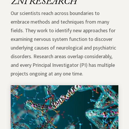
ZNI RESEARCH
Our scientists reach across boundaries to
embrace methods and techniques from many
fields. They work to identify new approaches for
examining nervous system function to discover
underlying causes of neurological and psychiatric
disorders. Research areas overlap considerably,
and every Principal Investigator (PI) has multiple
projects ongoing at any one time.