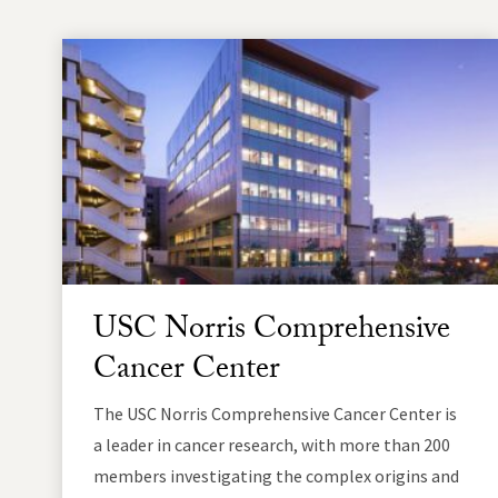
USC Norris Comprehensive
Cancer Center
The USC Norris Comprehensive Cancer Center is
a leader in cancer research, with more than 200
members investigating the complex origins and