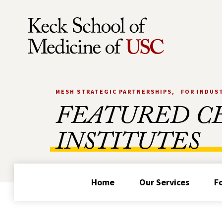
Skip to Content
MESH STRATEGIC PARTNERSHIPS
FOR INDUS
FEATURED C
INSTITUTES
Home
Our Services
F