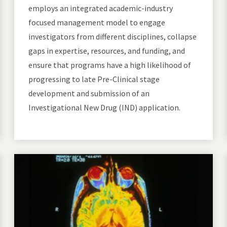
employs an integrated academic-industry
focused management model to engage
investigators from different disciplines, collapse
gaps in expertise, resources, and funding, and
ensure that programs have a high likelihood of
progressing to late Pre-Clinical stage
development and submission of an
Investigational New Drug (IND) application.