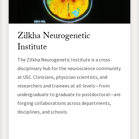
Zilkha Neurogenetic
Institute
The Zilkha Neurogenetic Institute is a cross-
disciplinary hub for the neuroscience community
at USC. Clinicians, physician scientists, and
researchers and trainees at all levels—from
undergraduate to graduate to postdoctoral—are
forging collaborations across departments,
disciplines, and schools.