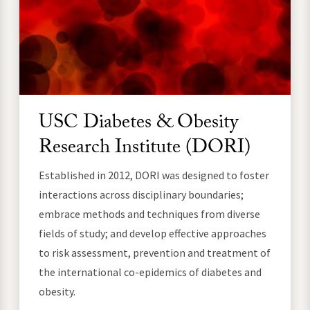
USC Diabetes & Obesity
Research Institute (DORI)
Established in 2012, DORI was designed to foster
interactions across disciplinary boundaries;
embrace methods and techniques from diverse
fields of study; and develop effective approaches
to risk assessment, prevention and treatment of
the international co-epidemics of diabetes and
obesity.