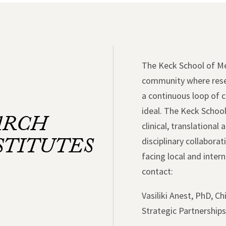
The Keck School of Med
community where resea
a continuous loop of 
ideal. The Keck School
ARCH
clinical, translational
STITUTES
disciplinary collabora
facing local and inte
contact:
Vasiliki Anest, PhD, C
Strategic Partnership