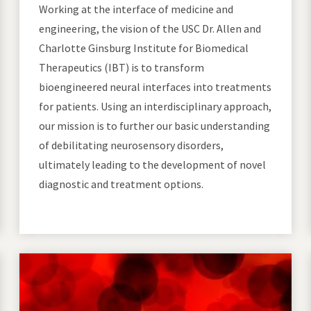
Working at the interface of medicine and
engineering, the vision of the USC Dr. Allen and
Charlotte Ginsburg Institute for Biomedical
Therapeutics (IBT) is to transform
bioengineered neural interfaces into treatments
for patients. Using an interdisciplinary approach,
our mission is to further our basic understanding
of debilitating neurosensory disorders,
ultimately leading to the development of novel
diagnostic and treatment options.