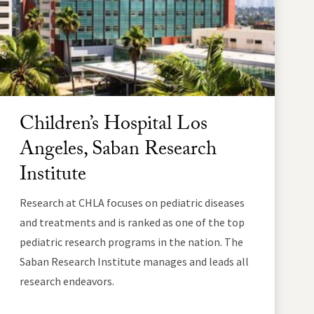
Children’s Hospital Los
Angeles, Saban Research
Institute
Research at CHLA focuses on pediatric diseases
and treatments and is ranked as one of the top
pediatric research programs in the nation. The
Saban Research Institute manages and leads all
research endeavors.