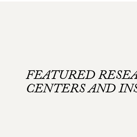
FEATURED RESE
CENTERS AND IN