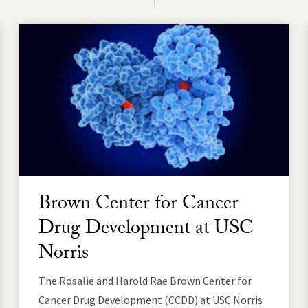
Brown Center for Cancer
Drug Development at USC
Norris
The Rosalie and Harold Rae Brown Center for
Cancer Drug Development (CCDD) at USC Norris