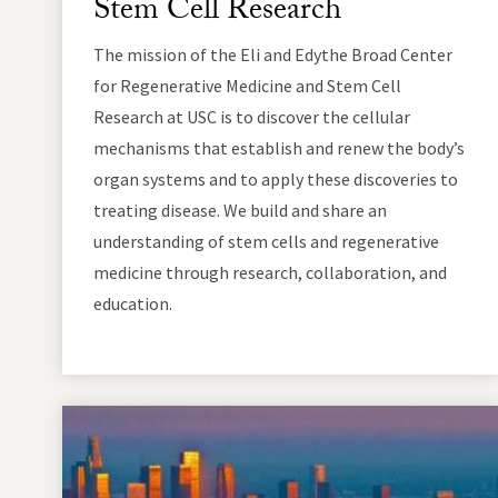
Stem Cell Research
The mission of the Eli and Edythe Broad Center
for Regenerative Medicine and Stem Cell
Research at USC is to discover the cellular
mechanisms that establish and renew the body’s
organ systems and to apply these discoveries to
treating disease. We build and share an
understanding of stem cells and regenerative
medicine through research, collaboration, and
education.