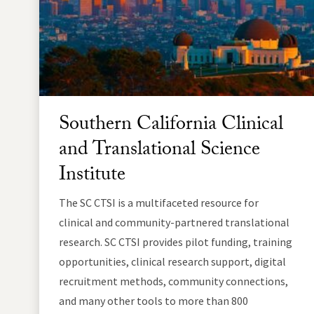
Southern California Clinical
and Translational Science
Institute
The SC CTSI is a multifaceted resource for
clinical and community-partnered translational
research. SC CTSI provides pilot funding, training
opportunities, clinical research support, digital
recruitment methods, community connections,
and many other tools to more than 800