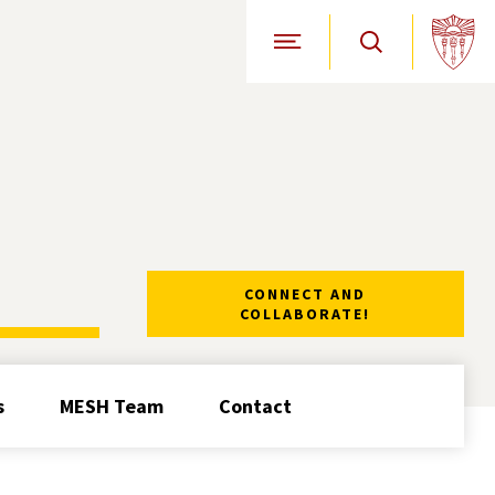
Open Site Navigation
CONNECT AND
COLLABORATE!
s
MESH Team
Contact