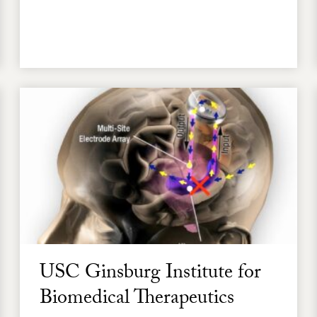
USC Ginsburg Institute for
Biomedical Therapeutics