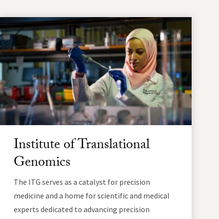
Institute of Translational
Genomics
The ITG serves as a catalyst for precision
medicine and a home for scientific and medical
experts dedicated to advancing precision