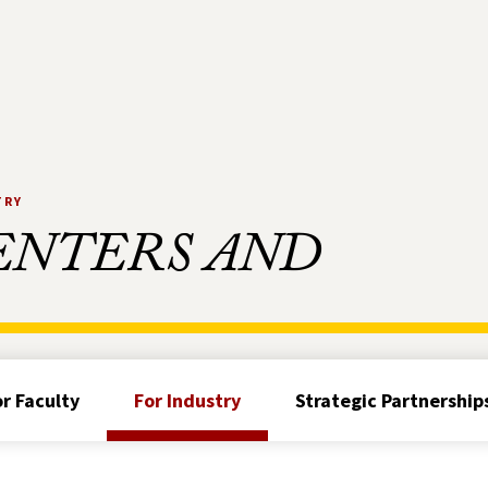
TRY
ENTERS AND
or Faculty
For Industry
Strategic Partnership