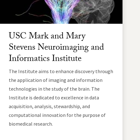
USC Mark and Mary
Stevens Neuroimaging and
Informatics Institute
The Institute aims to enhance discovery through
the application of imaging and information
technologies in the study of the brain. The
Institute is dedicated to excellence in data
acquisition, analysis, stewardship, and
computational innovation for the purpose of
biomedical research.