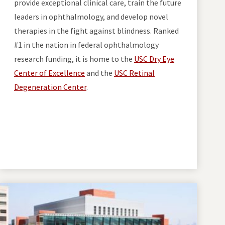
provide exceptional clinical care, train the future
leaders in ophthalmology, and develop novel
therapies in the fight against blindness. Ranked
#1 in the nation in federal ophthalmology
research funding, it is home to the
USC Dry Eye
Center of Excellence
and the
USC Retinal
Degeneration Center
.