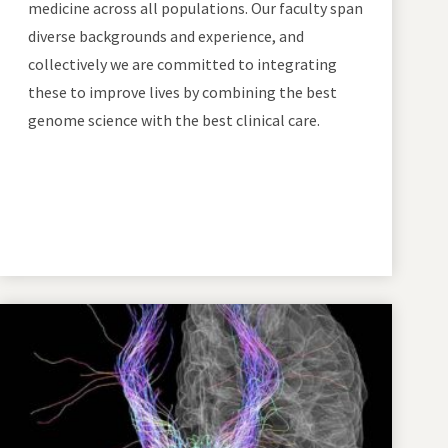
medicine across all populations. Our faculty span
diverse backgrounds and experience, and
collectively we are committed to integrating
these to improve lives by combining the best
genome science with the best clinical care.