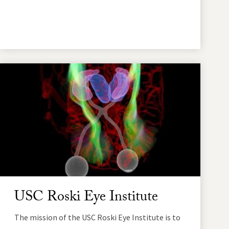
USC Roski Eye Institute
The mission of the USC Roski Eye Institute is to