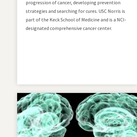
progression of cancer, developing prevention
strategies and searching for cures. USC Norris is
part of the Keck School of Medicine and is a NCI-
designated comprehensive cancer center.