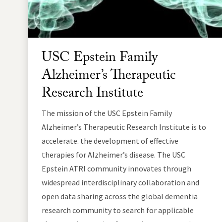
USC Epstein Family
Alzheimer’s Therapeutic
Research Institute
The mission of the USC Epstein Family
Alzheimer’s Therapeutic Research Institute is to
accelerate. the development of effective
therapies for Alzheimer’s disease. The USC
Epstein ATRI community innovates through
widespread interdisciplinary collaboration and
open data sharing across the global dementia
research community to search for applicable