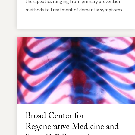
therapeutics ranging from primary prevention
methods to treatment of dementia symptoms.
Broad Center for
Regenerative Medicine and