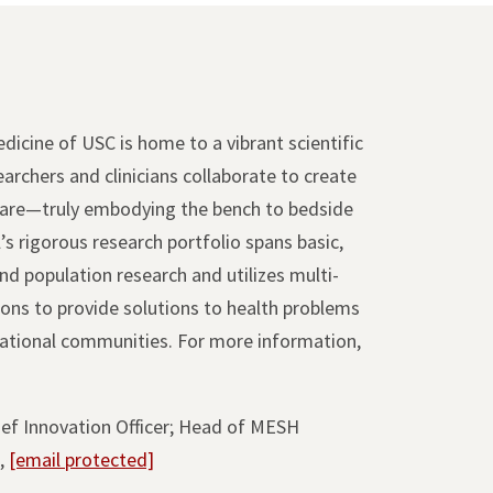
icine of USC is home to a vibrant scientific
rchers and clinicians collaborate to create
care—truly embodying the bench to bedside
’s rigorous research portfolio spans basic,
 and population research and utilizes multi-
tions to provide solutions to health problems
rnational communities. For more information,
hief Innovation Officer; Head of MESH
s,
[email protected]